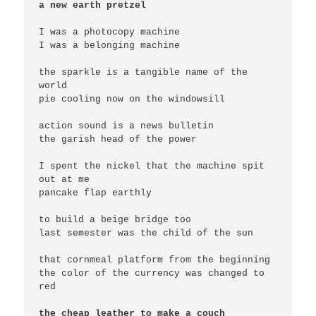
a new earth pretzel
I was a photocopy machine

I was a belonging machine

the sparkle is a tangible name of the 
world

pie cooling now on the windowsill

action sound is a news bulletin

the garish head of the power

I spent the nickel that the machine spit 
out at me

pancake flap earthly

to build a beige bridge too

last semester was the child of the sun

that cornmeal platform from the beginning

the color of the currency was changed to 
red

the cheap leather to make a couch