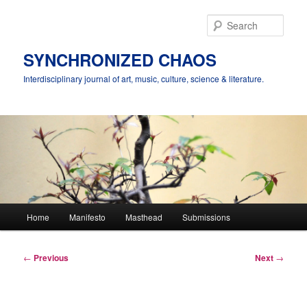
Skip
to
Sear
primary
content
SYNCHRONIZED CHAOS
Interdisciplinary journal of art, music, culture, science & literature.
Main
Home
Manifesto
Masthead
Submissions
menu
Post
←
Previous
Next
→
navigation