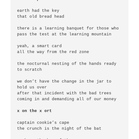
earth had the key

that old bread head

there is a learning banquet for those who 
pass the test at the learning mountain

yeah, a smart card

all the way from the red zone

the nocturnal nesting of the hands ready 
to scratch

we don’t have the change in the jar to 
hold us over

after that incident with the bad trees 
coming in and demanding all of our money

x on the x ort
captain cookie’s cape

the crunch is the night of the bat
