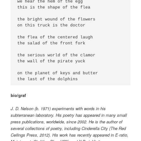
we hear the hem of the egg

this is the shape of the flea

the bright wound of the flowers

on this truck is the doctor

the flea of the centered laugh

the salad of the front fork

the serious world of the clamor

the wall of the pirate yuck

on the planet of keys and butter

the last of the dolphins
bio/graf
J. D. Nelson (b. 1971) experiments with words in his
subterranean laboratory. His poetry has appeared in many small
press publications, worldwide, since 2002. He is the author of
several collections of poetry, including Cinderella City (The Red
Ceilings Press, 2012). His work has recently appeared in E·ratio,