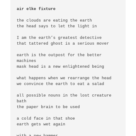
air elke fixture
the clouds are eating the earth

the head says to let the light in

I am the earth’s greatest detective

that tattered ghost is a serious mover

earth is the outpost for the better 
machines

mask head is a new enlightened being

what happens when we rearrange the head

we convince the earth to eat a salad

all possible nouns in the lost creature 
bath

the paper brain to be used

a cold face in that shoe

earth gets wet again

with a new hammer
