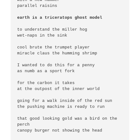
parallel raisins

earth is a triceratops ghost model
to understand the miller hog

wet-naps in the sink

cool brute the trumpet player

miracle claus the humming shrimp

I wanted to do this for a penny

as numb as a sport fork

for the carbon it takes

at the outpost of the inner world

going for a walk inside of the red sun

the pushing machine is ready to run

that good looking gold was a bird on the 
perch

canopy burger not showing the head
