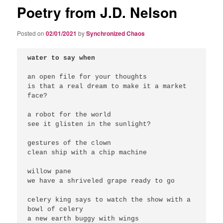
Poetry from J.D. Nelson
Posted on
02/01/2021
by
Synchronized Chaos
water to say when
an open file for your thoughts

is that a real dream to make it a market 
face?

a robot for the world

see it glisten in the sunlight?

gestures of the clown

clean ship with a chip machine

willow pane

we have a shriveled grape ready to go

celery king says to watch the show with a 
bowl of celery

a new earth buggy with wings
