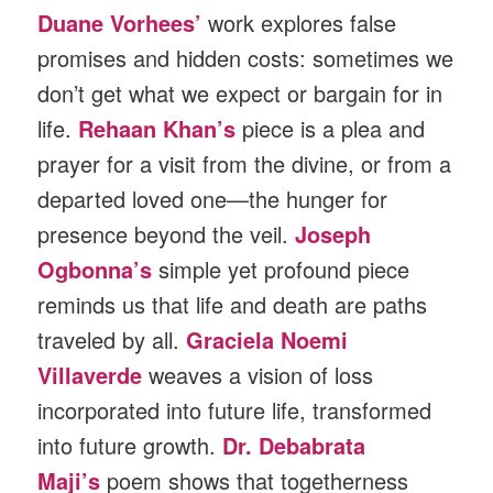
Duane Vorhees’
work explores false
promises and hidden costs: sometimes we
don’t get what we expect or bargain for in
life.
Rehaan Khan’s
piece is a plea and
prayer for a visit from the divine, or from a
departed loved one—the hunger for
presence beyond the veil.
Joseph
Ogbonna’s
simple yet profound piece
reminds us that life and death are paths
traveled by all.
Graciela Noemi
Villaverde
weaves a vision of loss
incorporated into future life, transformed
into future growth.
Dr. Debabrata
Maji’s
poem shows that togetherness