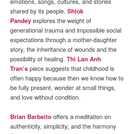
emotions, songs, cultures, and stories
shared by its people.
Shlok
Pandey
explores the weight of
generational trauma and impossible social
expectations through a mother-daughter
story, the inheritance of wounds and the
possibility of healing.
Thi Lan Anh
Tran’s
piece suggests that childhood is
often happy because then we know how to
be fully present, wonder at small things,
and love without condition.
Brian Barbeito
offers a meditation on
authenticity, simplicity, and the harmony