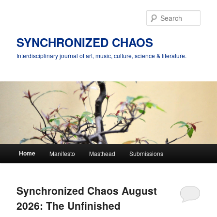
Skip
Skip
to
to
Sear
primary
secondary
content
content
SYNCHRONIZED CHAOS
Interdisciplinary journal of art, music, culture, science & literature.
Main
Home
Manifesto
Masthead
Submissions
menu
Synchronized Chaos August
2026: The Unfinished