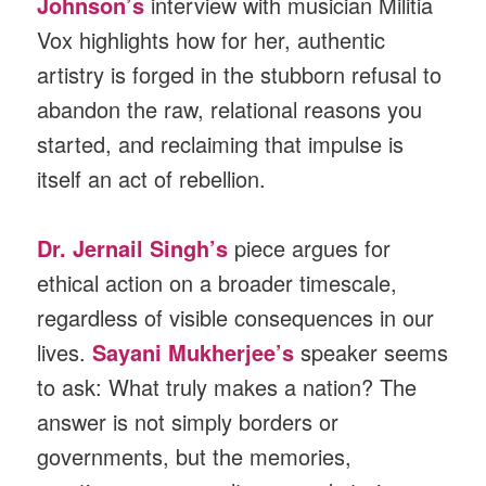
Johnson’s
interview with musician Militia
Vox highlights how for her, authentic
artistry is forged in the stubborn refusal to
abandon the raw, relational reasons you
started, and reclaiming that impulse is
itself an act of rebellion.
Dr. Jernail Singh’s
piece argues for
ethical action on a broader timescale,
regardless of visible consequences in our
lives.
Sayani Mukherjee’s
speaker seems
to ask: What truly makes a nation? The
answer is not simply borders or
governments, but the memories,