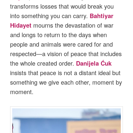
transforms losses that would break you
into something you can carry.
Bahtiyar
Hidayet
mourns the devastation of war
and longs to return to the days when
people and animals were cared for and
respected—a vision of peace that includes
the whole created order.
Danijela Ćuk
insists that peace is not a distant ideal but
something we give each other, moment by
moment.