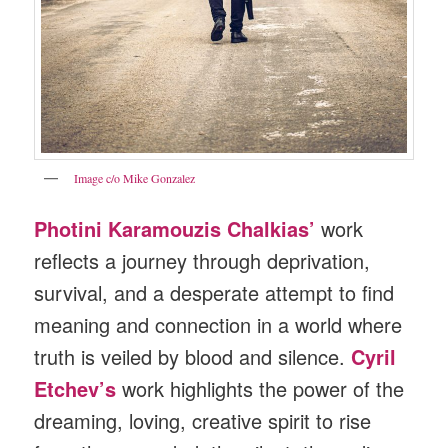
Image c/o Mike Gonzalez
Photini Karamouzis Chalkias’
work
reflects a journey through deprivation,
survival, and a desperate attempt to find
meaning and connection in a world where
truth is veiled by blood and silence.
Cyril
Etchev’s
work highlights the power of the
dreaming, loving, creative spirit to rise