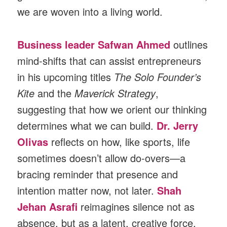
we are woven into a living world.
Business leader Safwan Ahmed
outlines
mind-shifts that can assist entrepreneurs
in his upcoming titles
The Solo Founder’s
Kite
and the
Maverick Strategy
,
suggesting that how we orient our thinking
determines what we can build.
Dr. Jerry
Olivas
reflects on how, like sports, life
sometimes doesn’t allow do-overs—a
bracing reminder that presence and
intention matter now, not later.
Shah
Jehan Asrafi
reimagines silence not as
absence, but as a latent, creative force,