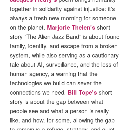
together in solidarity against injustice: it’s
always a fresh new morning for someone
on the planet.
Marjorie Thelen’s
short
story “The Alien Jazz Band” is about found
family, identity, and escape from a broken
system, while also serving as a cautionary
tale about AI, surveillance, and the loss of
human agency, a warning that the
technologies we build can sever the
connections we need.
Bill Tope’s
short
story is about the gap between what
people see and what a person is really
like, and how, for some, allowing the gap
to remain is a refuge, strategy, and quiet