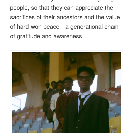
people, so that they can appreciate the
sacrifices of their ancestors and the value
of hard-won peace—a generational chain
of gratitude and awareness.