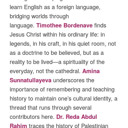
learn English as a foreign language,
bridging worlds through
language.
Timothee Bordenave
finds
Jesus Christ within his ordinary life: in
legends, in his craft, in his quiet room, not
as a doctrine to be believed, but as a
reality to be lived—a spirituality of the
everyday, not the cathedral.
Amina
Sunnatullayeva
underscores the
importance of remembering and teaching
history to maintain one’s cultural identity, a
thread that runs through several
contributors here.
Dr. Reda Abdul
Rahim
traces the history of Palestinian