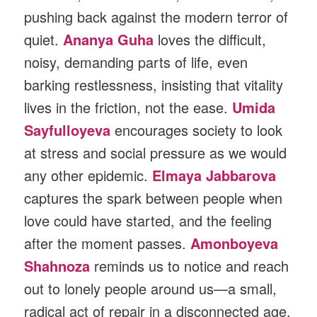
pushing back against the modern terror of
quiet.
Ananya Guha
loves the difficult,
noisy, demanding parts of life, even
barking restlessness, insisting that vitality
lives in the friction, not the ease.
Umida
Sayfulloyeva
encourages society to look
at stress and social pressure as we would
any other epidemic.
Elmaya Jabbarova
captures the spark between people when
love could have started, and the feeling
after the moment passes.
Amonboyeva
Shahnoza
reminds us to notice and reach
out to lonely people around us—a small,
radical act of repair in a disconnected age.