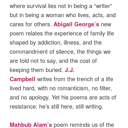
where survival lies not in being a “writer”
but in being a woman who lives, acts, and
cares for others.
Abigail George’s
new
poem relates the experience of family life
shaped by addiction, illness, and the
commandment of silence, the things we
are told not to say, and the cost of
keeping them buried.
J.J.
Campbell
writes from the trench of a life
lived hard, with no romanticism, no filter,
and no apology. Yet his poems are acts of
resistance: he’s still here, still writing.
Mahbub Alam’s
poem reminds us of the