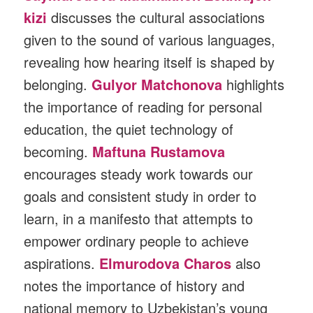
kizi
discusses the cultural associations
given to the sound of various languages,
revealing how hearing itself is shaped by
belonging.
Gulyor Matchonova
highlights
the importance of reading for personal
education, the quiet technology of
becoming.
Maftuna Rustamova
encourages steady work towards our
goals and consistent study in order to
learn, in a manifesto that attempts to
empower ordinary people to achieve
aspirations.
Elmurodova Charos
also
notes the importance of history and
national memory to Uzbekistan’s young