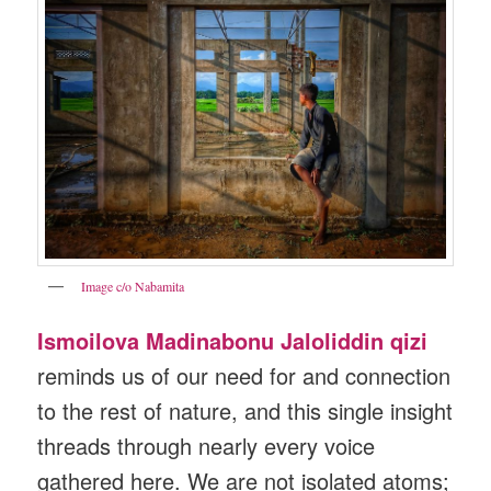
Image c/o Nabamita
Ismoilova Madinabonu Jaloliddin qizi
reminds us of our need for and connection
to the rest of nature, and this single insight
threads through nearly every voice
gathered here. We are not isolated atoms;