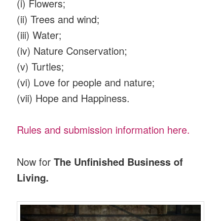
(i) Flowers;
(ii) Trees and wind;
(iii) Water;
(iv) Nature Conservation;
(v) Turtles;
(vi) Love for people and nature;
(vii) Hope and Happiness.
Rules and submission information here.
Now for
The Unfinished Business of
Living.