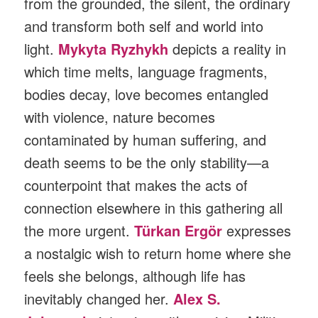
from the grounded, the silent, the ordinary
and transform both self and world into
light.
Mykyta Ryzhykh
depicts a reality in
which time melts, language fragments,
bodies decay, love becomes entangled
with violence, nature becomes
contaminated by human suffering, and
death seems to be the only stability—a
counterpoint that makes the acts of
connection elsewhere in this gathering all
the more urgent.
Türkan Ergör
expresses
a nostalgic wish to return home where she
feels she belongs, although life has
inevitably changed her.
Alex S.