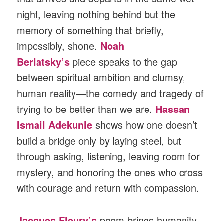
night, leaving nothing behind but the
memory of something that briefly,
impossibly, shone.
Noah
Berlatsky’s
piece speaks to the gap
between spiritual ambition and clumsy,
human reality—the comedy and tragedy of
trying to be better than we are.
Hassan
Ismail Adekunle
shows how one doesn’t
build a bridge only by laying steel, but
through asking, listening, leaving room for
mystery, and honoring the ones who cross
with courage and return with compassion.
Jacques Fleury’s
poem brings humanity