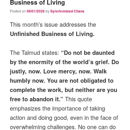
Business of Living
Posted on
08/01/2026
by
Synchronized Chaos
This month’s issue addresses the
Unfinished Business of Living.
The Talmud states:
“Do not be daunted
by the enormity of the world’s grief. Do
justly, now. Love mercy, now. Walk
humbly now. You are not obligated to
complete the work, but neither are you
free to abandon it.”
This quote
emphasizes the importance of taking
action and doing good, even in the face of
overwhelming challenges. No one can do