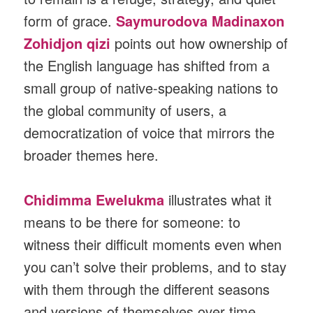
form of grace.
Saymurodova Madinaxon
Zohidjon qizi
points out how ownership of
the English language has shifted from a
small group of native-speaking nations to
the global community of users, a
democratization of voice that mirrors the
broader themes here.
Chidimma Ewelukma
illustrates what it
means to be there for someone: to
witness their difficult moments even when
you can’t solve their problems, and to stay
with them through the different seasons
and versions of themselves over time.