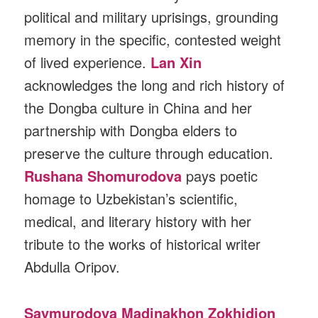
political and military uprisings, grounding
memory in the specific, contested weight
of lived experience.
Lan Xin
acknowledges the long and rich history of
the Dongba culture in China and her
partnership with Dongba elders to
preserve the culture through education.
Rushana Shomurodova
pays poetic
homage to Uzbekistan’s scientific,
medical, and literary history with her
tribute to the works of historical writer
Abdulla Oripov.
Saymurodova Madinakhon Zokhidjon