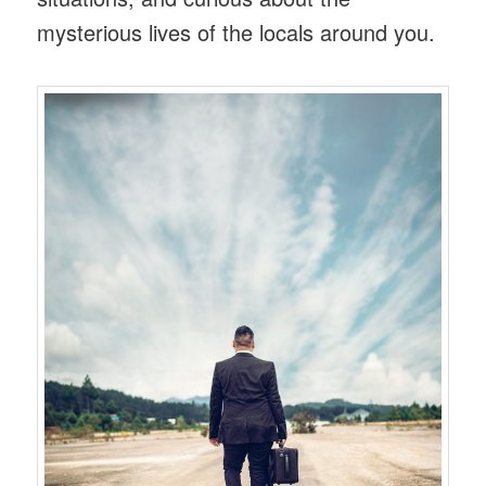
mysterious lives of the locals around you.