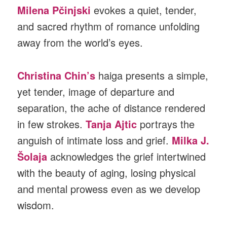
Milena
Pčinjski
evokes a quiet, tender,
and sacred rhythm of romance unfolding
away from the world’s eyes.
Christina Chin’s
haiga presents a simple,
yet tender, image of departure and
separation, the ache of distance rendered
in few strokes.
Tanja Ajtic
portrays the
anguish of intimate loss and grief.
Milka J.
Šolaja
acknowledges the grief intertwined
with the beauty of aging, losing physical
and mental prowess even as we develop
wisdom.