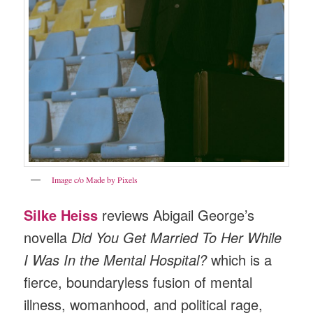
Image c/o Made by Pixels
Silke Heiss
reviews Abigail George’s
novella
Did You Get Married To Her While
I Was In the Mental Hospital?
which is a
fierce, boundaryless fusion of mental
illness, womanhood, and political rage,