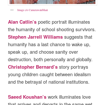
Image c/o Camerawalebhaii
Alan Catlin’s
poetic portrait illuminates
the humanity of school shooting survivors.
Stephen Jarrell Williams
suggests that
humanity has a last chance to wake up,
speak up, and choose sanity over
destruction, both personally and globally.
Christopher Bernard’s
story portrays
young children caught between idealism
and the betrayal of national institutions.
Saeed Koushan’s
work illuminates love
that arrives and departs in the same wet