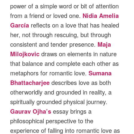
power of a simple word or bit of attention
from a friend or loved one.
Nidia Amelia
García
reflects on a love that has healed
her, not through rescuing, but through
consistent and tender presence.
Maja
Milojkovic
draws on elements in nature
that balance and complete each other as
metaphors for romantic love.
Sumana
Bhattacharjee
describes love as both
otherworldly and grounded in reality, a
spiritually grounded physical journey.
Gaurav Ojha’s
essay brings a
philosophical perspective to the
experience of falling into romantic love as