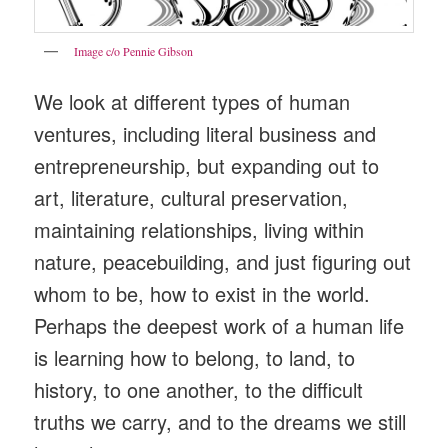
Image c/o Pennie Gibson
We look at different types of human
ventures, including literal business and
entrepreneurship, but expanding out to
art, literature, cultural preservation,
maintaining relationships, living within
nature, peacebuilding, and just figuring out
whom to be, how to exist in the world.
Perhaps the deepest work of a human life
is learning how to belong, to land, to
history, to one another, to the difficult
truths we carry, and to the dreams we still