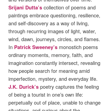
Srijani Dutta’s
collection of poems and
paintings embrace questioning, resilience,
and self-discovery as a way of living,
through recurring images of light, water,
wind, dawn, journeys, circles, and flames.
In
Patrick
Sweeney’s
monostich poems
ordinary moments, memory, faith, and
imagination constantly intersect, revealing
how people search for meaning amid
imperfection, mystery, and everyday life.
J.K. Durick’s
poetry captures the feeling
of being a tourist in one’s own life:
perpetually out of place, unable to change
situations, and curious about the