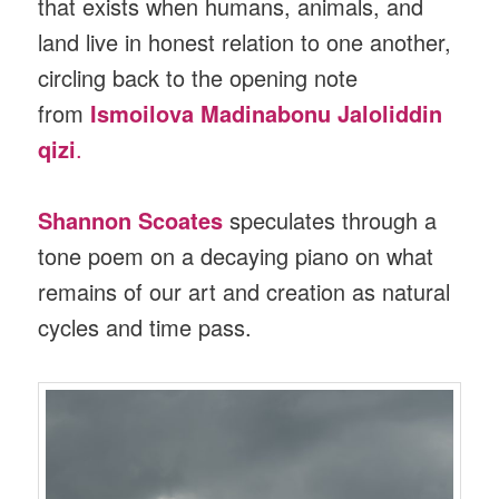
that exists when humans, animals, and
land live in honest relation to one another,
circling back to the opening note
from
Ismoilova Madinabonu Jaloliddin
qizi
.
Shannon Scoates
speculates through a
tone poem on a decaying piano on what
remains of our art and creation as natural
cycles and time pass.