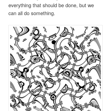
everything that should be done, but we
can all do something.