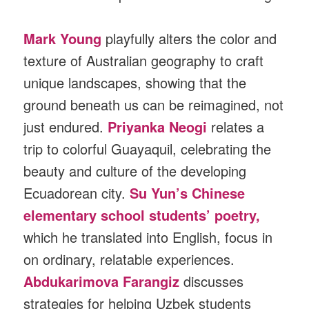
Mark Young
playfully alters the color and
texture of Australian geography to craft
unique landscapes, showing that the
ground beneath us can be reimagined, not
just endured.
Priyanka Neogi
relates a
trip to colorful Guayaquil, celebrating the
beauty and culture of the developing
Ecuadorean city.
Su Yun’s Chinese
elementary school students’ poetry,
which he translated into English, focus in
on ordinary, relatable experiences.
Abdukarimova Farangiz
discusses
strategies for helping Uzbek students