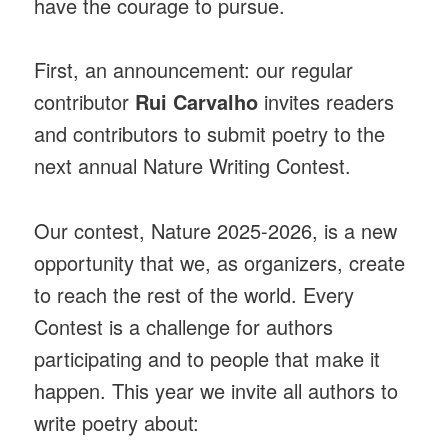
have the courage to pursue.
First, an announcement: our regular
contributor
Rui Carvalho
invites readers
and contributors to submit poetry to the
next annual Nature Writing Contest.
Our contest, Nature 2025-2026, is a new
opportunity that we, as organizers, create
to reach the rest of the world. Every
Contest is a challenge for authors
participating and to people that make it
happen. This year we invite all authors to
write poetry about: