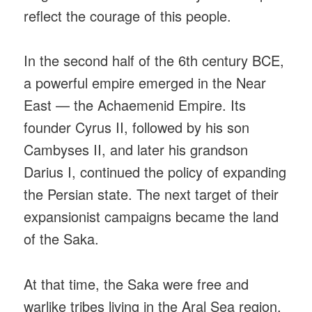
reflect the courage of this people.
In the second half of the 6th century BCE,
a powerful empire emerged in the Near
East — the Achaemenid Empire. Its
founder Cyrus II, followed by his son
Cambyses II, and later his grandson
Darius I, continued the policy of expanding
the Persian state. The next target of their
expansionist campaigns became the land
of the Saka.
At that time, the Saka were free and
warlike tribes living in the Aral Sea region,