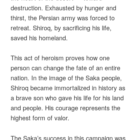
destruction. Exhausted by hunger and
thirst, the Persian army was forced to
retreat. Shiroq, by sacrificing his life,
saved his homeland.
This act of heroism proves how one
person can change the fate of an entire
nation. In the image of the Saka people,
Shiroq became immortalized in history as
a brave son who gave his life for his land
and people. His courage represents the
highest form of valor.
The Saka’s success in this campaign was