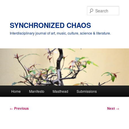
Skip
to
Sear
primary
content
SYNCHRONIZED CHAOS
Interdisciplinary journal of art, music, culture, science & literature.
Main
Home
Manifesto
Masthead
Submissions
menu
Post
←
Previous
Next
→
navigation