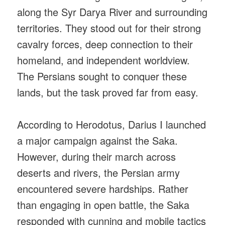
along the Syr Darya River and surrounding
territories. They stood out for their strong
cavalry forces, deep connection to their
homeland, and independent worldview.
The Persians sought to conquer these
lands, but the task proved far from easy.
According to Herodotus, Darius I launched
a major campaign against the Saka.
However, during their march across
deserts and rivers, the Persian army
encountered severe hardships. Rather
than engaging in open battle, the Saka
responded with cunning and mobile tactics