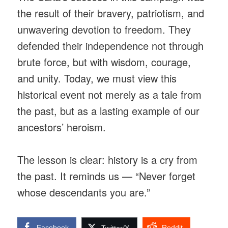
the result of their bravery, patriotism, and
unwavering devotion to freedom. They
defended their independence not through
brute force, but with wisdom, courage,
and unity. Today, we must view this
historical event not merely as a tale from
the past, but as a lasting example of our
ancestors’ heroism.
The lesson is clear: history is a cry from
the past. It reminds us — “Never forget
whose descendants you are.”
Facebook
Reddit
Twitter/X