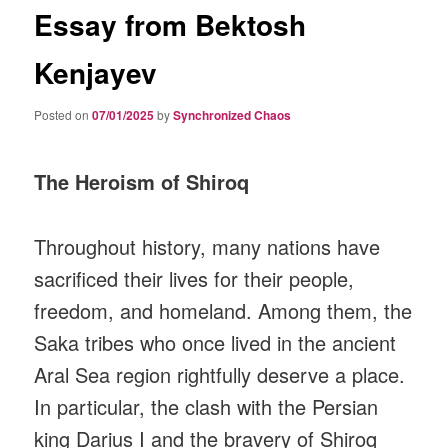
Essay from Bektosh
Kenjayev
Posted on
07/01/2025
by
Synchronized Chaos
The Heroism of Shiroq
Throughout history, many nations have
sacrificed their lives for their people,
freedom, and homeland. Among them, the
Saka tribes who once lived in the ancient
Aral Sea region rightfully deserve a place.
In particular, the clash with the Persian
king Darius I and the bravery of Shiroq