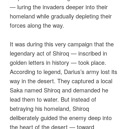
— luring the invaders deeper into their
homeland while gradually depleting their
forces along the way.
It was during this very campaign that the
legendary act of Shiroq — inscribed in
golden letters in history — took place.
According to legend, Darius’s army lost its
way in the desert. They captured a local
Saka named Shiroq and demanded he
lead them to water. But instead of
betraying his homeland, Shiroq
deliberately guided the enemy deep into
the heart of the desert — toward