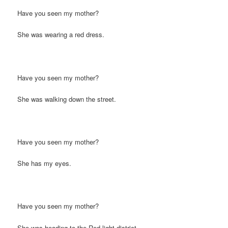
Have you seen my mother?
She was wearing a red dress.
Have you seen my mother?
She was walking down the street.
Have you seen my mother?
She has my eyes.
Have you seen my mother?
She was heading to the Red-light district.