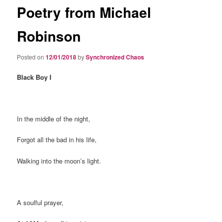
Poetry from Michael
Robinson
Posted on
12/01/2018
by
Synchronized Chaos
Black Boy I
In the middle of the night,
Forgot all the bad in his life,
Walking into the moon’s light.
A soulful prayer,