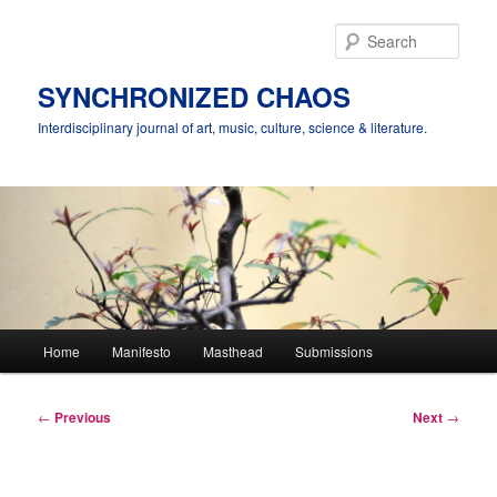
Skip
to
Sear
primary
content
SYNCHRONIZED CHAOS
Interdisciplinary journal of art, music, culture, science & literature.
Main
Home
Manifesto
Masthead
Submissions
menu
Post
←
Previous
Next
→
navigation