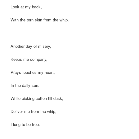
Look at my back,
With the torn skin from the whip.
Another day of misery,
Keeps me company,
Prays touches my heart,
In the daily sun.
While picking cotton till dusk,
Deliver me from the whip,
I long to be free.