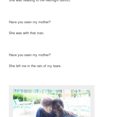
Have you seen my mother?
She was with that man.
Have you seen my mother?
She left me in the rain of my tears.