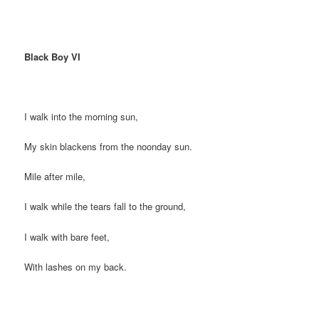
Black Boy VI
I walk into the morning sun,
My skin blackens from the noonday sun.
Mile after mile,
I walk while the tears fall to the ground,
I walk with bare feet,
With lashes on my back.