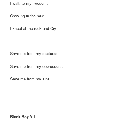
I walk to my freedom,
Crawling in the mud,
I kneel at the rock and Cry:
Save me from my captures,
Save me from my oppressors,
Save me from my sins.
Black Boy VII