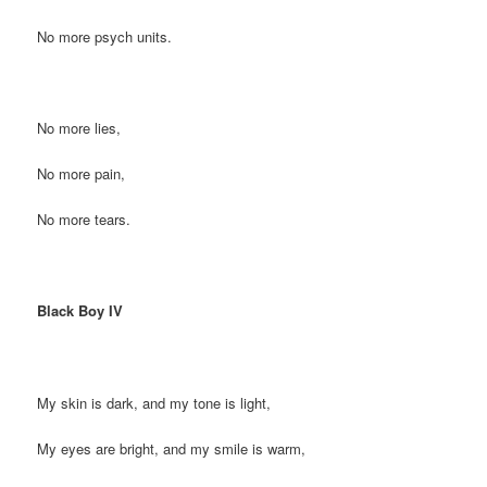
No more psych units.
No more lies,
No more pain,
No more tears.
Black Boy IV
My skin is dark, and my tone is light,
My eyes are bright, and my smile is warm,