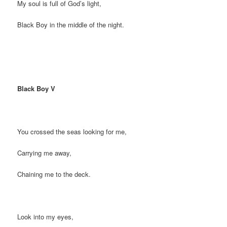
My soul is full of God’s light,
Black Boy in the middle of the night.
Black Boy V
You crossed the seas looking for me,
Carrying me away,
Chaining me to the deck.
Look into my eyes,