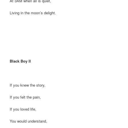
At 3AM when all is quiet,
Living in the moon’s delight.
Black Boy II
If you knew the story,
If you felt the pain,
If you loved life,
You would understand,