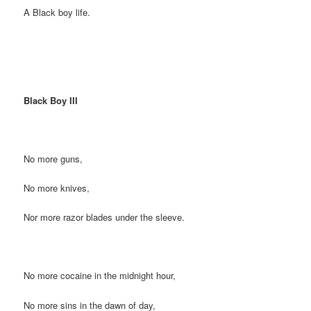
A Black boy life.
Black Boy III
No more guns,
No more knives,
Nor more razor blades under the sleeve.
No more cocaine in the midnight hour,
No more sins in the dawn of day,