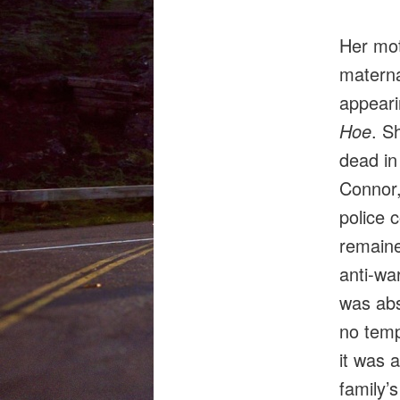
Her moth
materna
appeari
Hoe
. S
dead in
Connor,
police 
remained
anti‑war
was abs
no templ
it was 
family’s