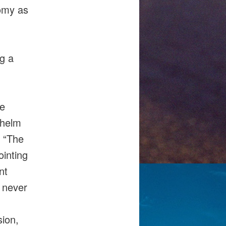
nomy as
ng a
he
lhelm
. “The
ointing
nt
e never
sion,