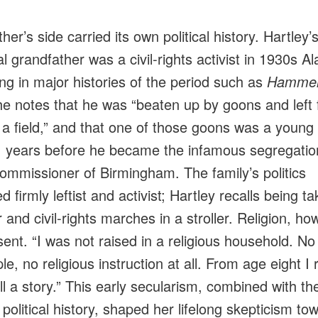
er’s side carried its own political history. Hartley’
l grandfather was a civil‑rights activist in 1930s A
ng in major histories of the period such as
Hammer
he notes that he was “beaten up by goons and left 
 a field,” and that one of those goons was a young 
 years before he became the infamous segregation
commissioner of Birmingham. The family’s politics
 firmly leftist and activist; Hartley recalls being ta
 and civil‑rights marches in a stroller. Religion, ho
ent. “I was not raised in a religious household. No
e, no religious instruction at all. From age eight I 
all a story.” This early secularism, combined with th
 political history, shaped her lifelong skepticism to