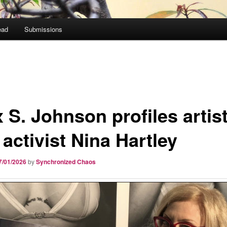
ead
Submissions
 S. Johnson profiles artis
activist Nina Hartley
7/01/2026
by
Synchronized Chaos