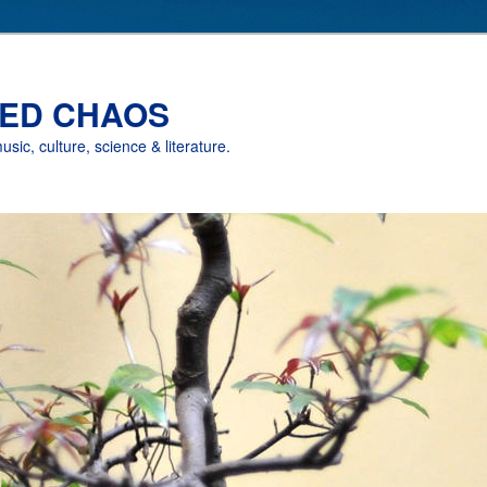
ED CHAOS
music, culture, science & literature.