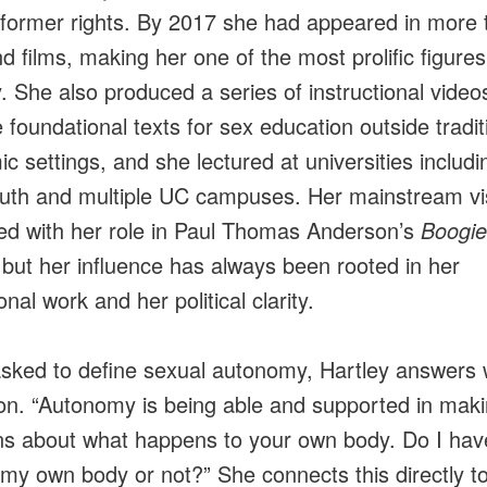
former rights. By 2017 she had appeared in more 
d films, making her one of the most prolific figures
y. She also produced a series of instructional video
foundational texts for sex education outside tradit
c settings, and she lectured at universities includi
th and multiple UC campuses. Her mainstream visi
ed with her role in Paul Thomas Anderson’s
Boogie
 but her influence has always been rooted in her
nal work and her political clarity.
ked to define sexual autonomy, Hartley answers 
ion. “Autonomy is being able and supported in mak
ns about what happens to your own body. Do I hav
o my own body or not?” She connects this directly t