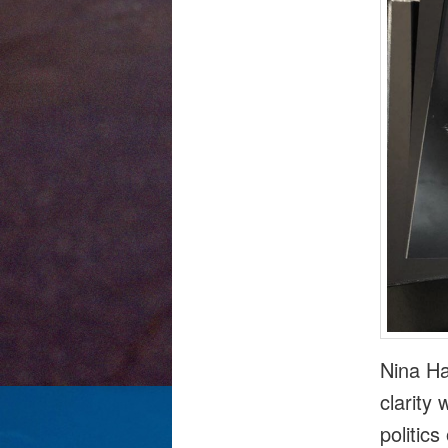
Nina Ha
clarity
politic