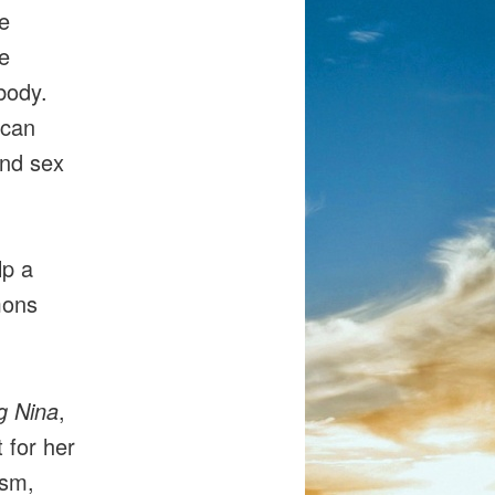
he
e
body.
 can
and sex
lp a
mons
g Nina
,
 for her
ism,