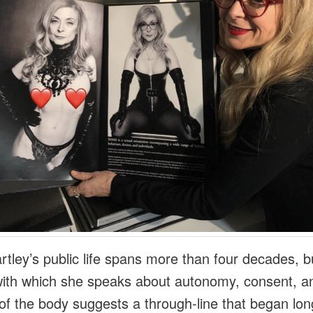
rtley’s public life spans more than four decades, b
 with which she speaks about autonomy, consent, a
s of the body suggests a through‑line that began lon