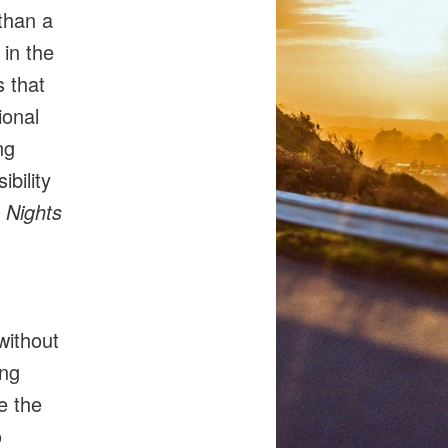
than a
 in the
s that
ional
ng
bility
 Nights
without
ing
e the
o