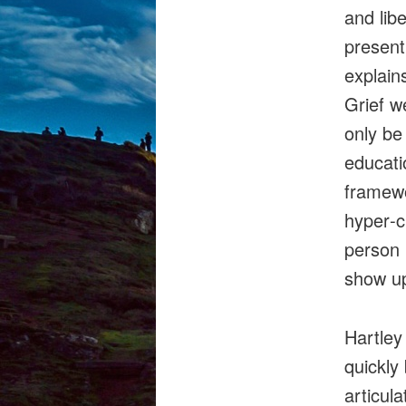
and libe
present
explain
Grief w
only be
educati
framewo
hyper‑c
person 
show up
Hartley
quickly
articul