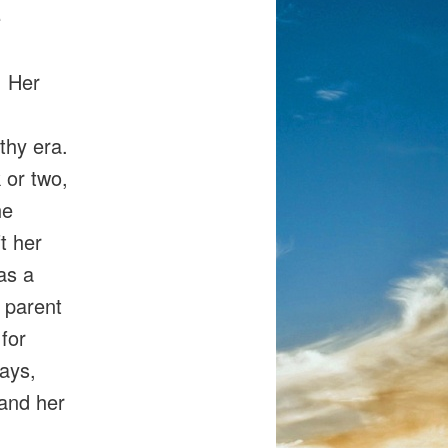
e
. Her
thy era.
 or two,
he
ft her
 as a
 parent
 for
says,
 and her