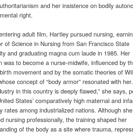
uthoritarianism and her insistence on bodily auto
mental right.
entering adult film, Hartley pursued nursing, earni
r of Science in Nursing from San Francisco State
ity and graduating magna cum laude in 1985. Her
on was to become a nurse‑midwife, influenced by t
 birth movement and by the somatic theories of Wi
whose concept of “body armor” resonated with her
dustry in this country is deeply flawed,” she says, p
United States’ comparatively high maternal and infa
ty rates among industrialized nations. Although sh
ed nursing professionally, the training shaped her
anding of the body as a site where trauma, repres