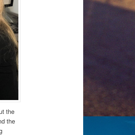
ut the
nd the
g