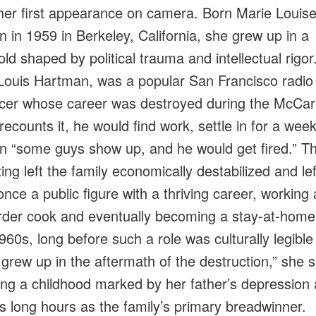
her first appearance on camera. Born Marie Louis
 in 1959 in Berkeley, California, she grew up in a
ld shaped by political trauma and intellectual rigor
 Louis Hartman, was a popular San Francisco radio
er whose career was destroyed during the McCar
recounts it, he would find work, settle in for a week
n “some guys show up, and he would get fired.” T
ting left the family economically destabilized and le
once a public figure with a thriving career, working
rder cook and eventually becoming a stay‑at‑home
960s, long before such a role was culturally legible
 grew up in the aftermath of the destruction,” she 
ing a childhood marked by her father’s depression
s long hours as the family’s primary breadwinner.