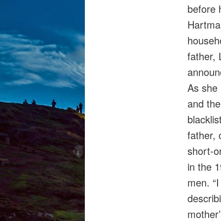
before 
Hartman
househo
father,
announc
As she 
and the
blacklis
father, 
short‑o
in the 1
men. “I
describ
mother’