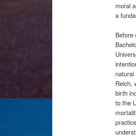
moral a
a funda
Before 
Bachelo
Univers
intenti
natural
Reich, 
birth in
to the 
mortali
practic
underst