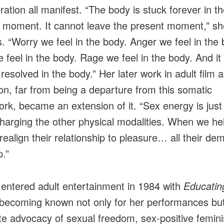
ration all manifest. “The body is stuck forever in t
 moment. It cannot leave the present moment,” sh
s. “Worry we feel in the body. Anger we feel in the 
e feel in the body. Rage we feel in the body. And it
 resolved in the body.” Her later work in adult film 
on, far from being a departure from this somatic
rk, became an extension of it. “Sex energy is just
harging the other physical modalities. When we he
realign their relationship to pleasure… all their de
.”
 entered adult entertainment in 1984 with
Educatin
 becoming known not only for her performances but
ate advocacy of sexual freedom, sex‑positive femin