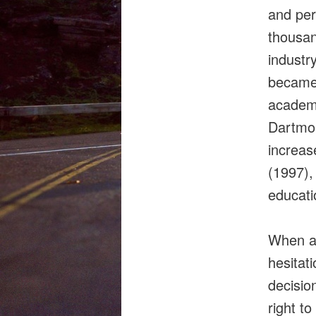
and per
thousan
industr
became 
academi
Dartmou
increas
(1997),
educatio
When as
hesitat
decisio
right t