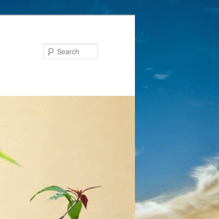
Search