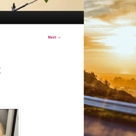
Next
→
t