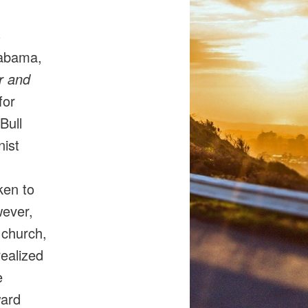
s
labama,
 and
for
Bull
ist
ken to
wever,
 church,
realized
e
ward