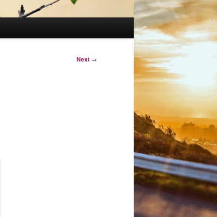
Next
→