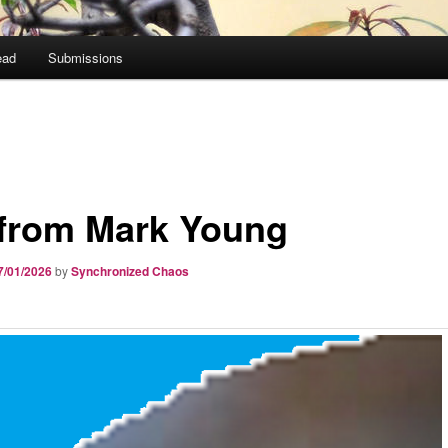
ead
Submissions
 from Mark Young
7/01/2026
by
Synchronized Chaos