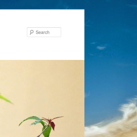
Search