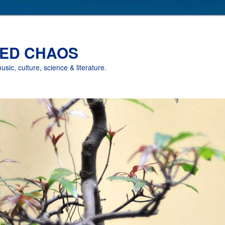
ED CHAOS
music, culture, science & literature.