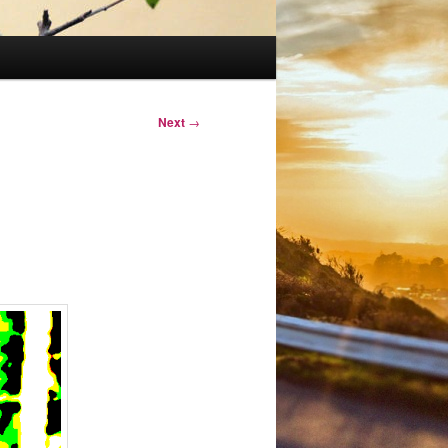
Next
→