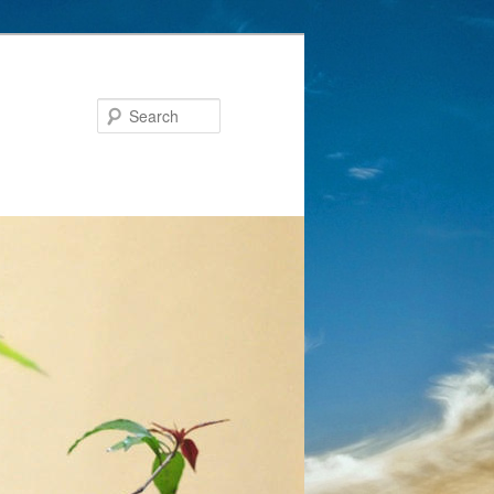
Search