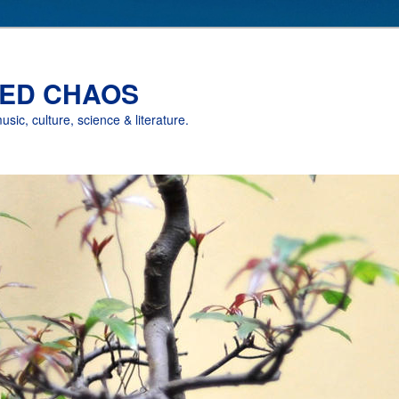
ED CHAOS
music, culture, science & literature.