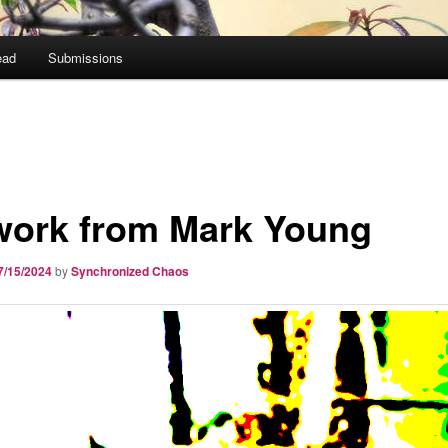
ead
Submissions
work from Mark Young
7/15/2024
by
Synchronized Chaos