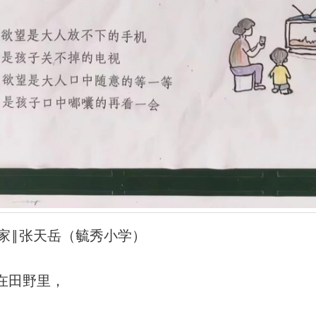
风的家‖张天岳（毓秀小学）
在田野里，