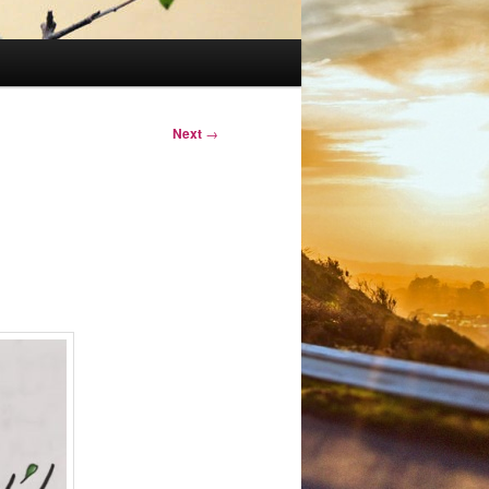
Next
→