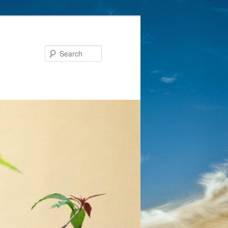
Search