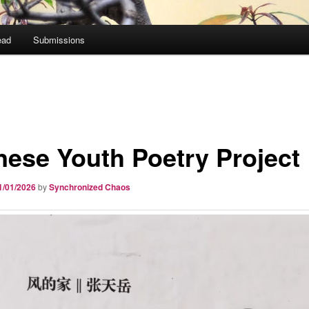
ead
Submissions
nese Youth Poetry Project
1/01/2026
by
Synchronized Chaos