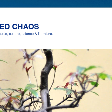
ED CHAOS
music, culture, science & literature.