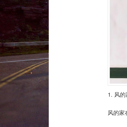
1. 
风的家