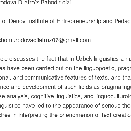
dova Dilafro’z Bahodir qizi
 of Denov Institute of Entrepreneurship and Peda
 shomurodovadilafruz07@gmail.com
icle discusses the fact that in Uzbek linguistics a 
ies have been carried out on the linguopoetic, prag
ional, and communicative features of texts, and tha
ce and development of such fields as pragmalingu
e analysis, cognitive linguistics, and linguoculturol
inguistics have led to the appearance of serious the
hes in interpreting the phenomenon of text creati