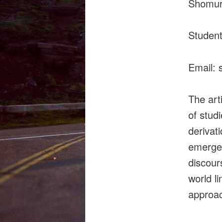
Shomuro
Student
Email:
The art
of stud
derivat
emergen
discours
world l
approac