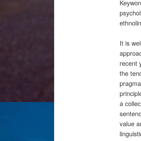
Keyword
psychol
ethnoli
It is we
approac
recent 
the ten
pragmati
princip
a colle
sentenc
value a
linguis