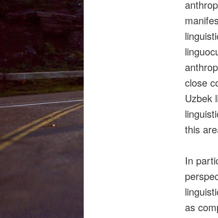
anthrop
manifes
linguist
linguoc
anthrop
close c
Uzbek l
linguis
this are
In part
perspec
linguis
as comp