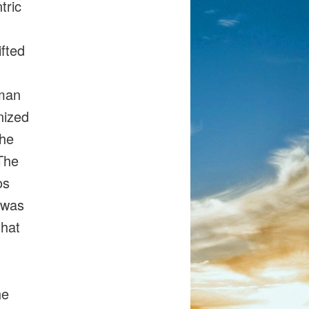
tric
ifted
uman
nized
the
The
os
 was
that
he