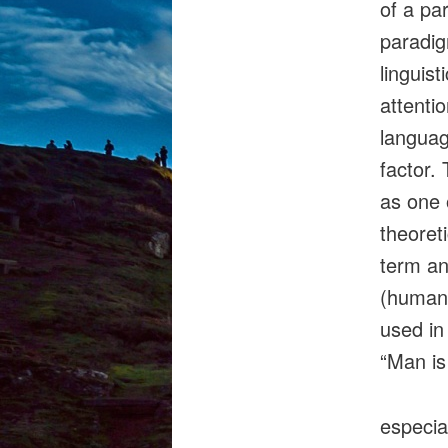
of a pa
paradig
linguist
attentio
languag
factor.
as one 
theoret
term an
(human)
used in
“Man is
especia