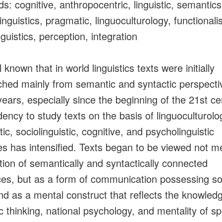
s: cognitive, anthropocentric, linguistic, semantics
inguistics, pragmatic, linguoculturology, functionali
nguistics, perception, integration
ll known that in world linguistics texts were initially
hed mainly from semantic and syntactic perspectiv
years, especially since the beginning of the 21st ce
dency to study texts on the basis of linguoculturolog
c, sociolinguistic, cognitive, and psycholinguistic
les has intensified. Texts began to be viewed not m
ction of semantically and syntactically connected
es, but as a form of communication possessing so
nd as a mental construct that reflects the knowled
tic thinking, national psychology, and mentality of s