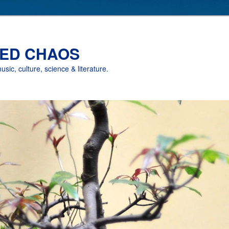
ED CHAOS
music, culture, science & literature.