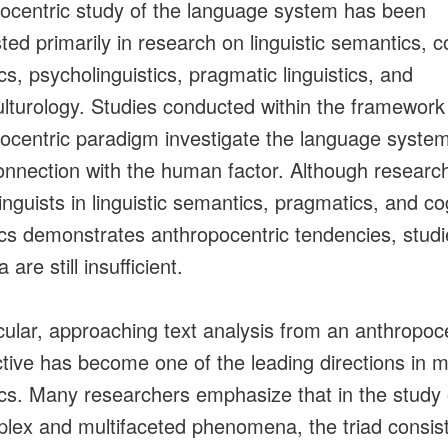
ocentric study of the language system has been
ted primarily in research on linguistic semantics, c
ics, psycholinguistics, pragmatic linguistics, and
ulturology. Studies conducted within the framework
ocentric paradigm investigate the language system
onnection with the human factor. Although researc
inguists in linguistic semantics, pragmatics, and co
tics demonstrates anthropocentric tendencies, studi
a are still insufficient.
icular, approaching text analysis from an anthropoc
tive has become one of the leading directions in 
tics. Many researchers emphasize that in the study 
lex and multifaceted phenomena, the triad consist