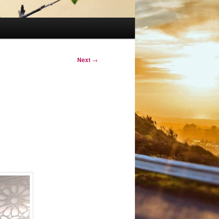
Next
→