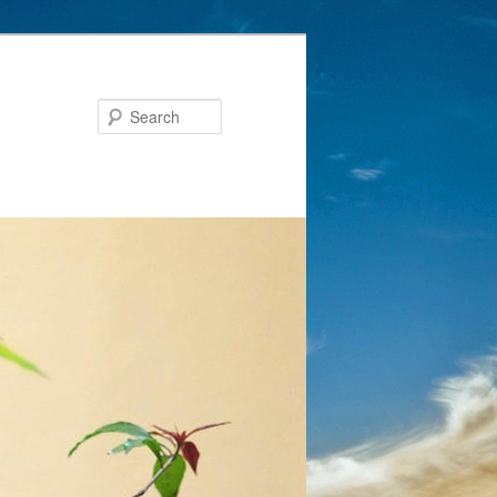
Search