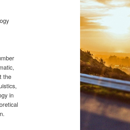
gogy
number
matic,
t the
istics,
ogy in
oretical
on.