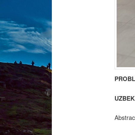
PROBL
UZBEK
Abstrac