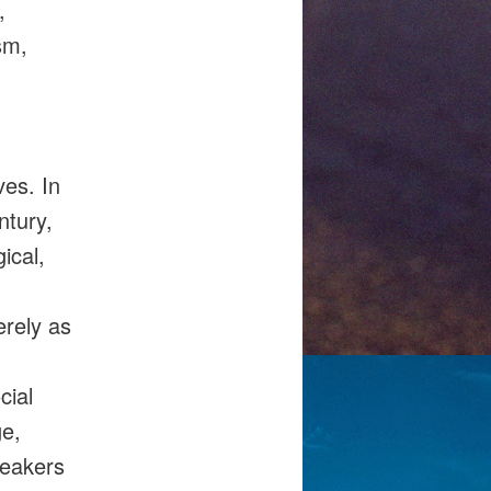
,
sm,
es. In
ntury,
ical,
erely as
cial
ge,
peakers