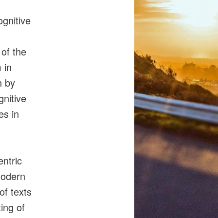
ognitive
 of the
 in
h by
gnitive
es in
entric
modern
of texts
ing of