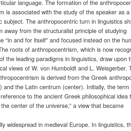
rticular language. The formation of the anthropocen
m is associated with the study of the speaker as a
ic subject. The anthropocentric turn in linguistics sh
n away from the structuralist principle of studying
e “in and for itself” and focused instead on the h
 The roots of anthropocentrism, which is now recog
of the leading paradigms in linguistics, draw upon 
ical views of W. von Humboldt and L. Weisgerber. 
thropocentrism is derived from the Greek anthrop
 and the Latin centrum (center). Initially, the term
 reference to the ancient Greek philosophical idea 
 the center of the universe,” a view that became
lly widespread in medieval Europe. In linguistics, t