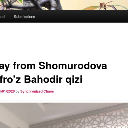
ead
Submissions
ay from Shomurodova
fro’z Bahodir qizi
1/01/2026
by
Synchronized Chaos