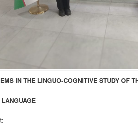
EMS IN THE LINGUO-COGNITIVE STUDY OF T
 LANGUAGE
t: