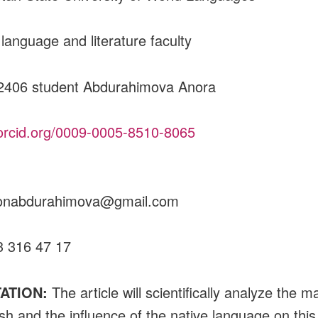
 language and literature faculty
2406 student Abdurahimova Anora
/orcid.org/0009-0005-8510-8065
oraxonabdurahimova@
3 316 47 17
ATION:
The article will scientifically analyze the m
ish and the influence of the native language on this