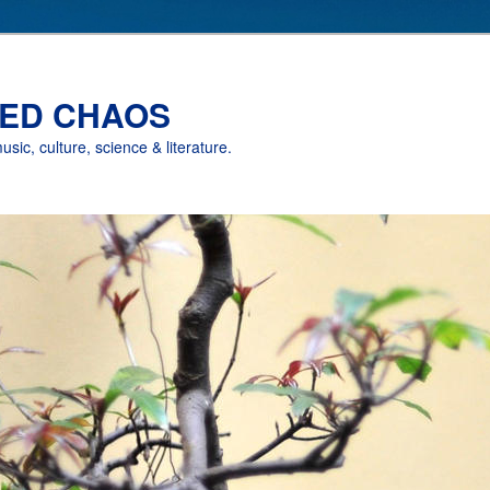
ED CHAOS
music, culture, science & literature.