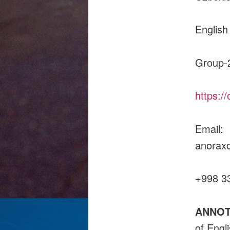
English
Group-
https:/
Email:
an
+998 3
ANNOT
of Engl