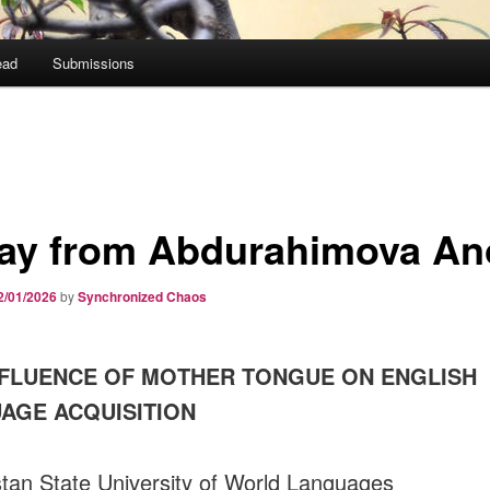
ead
Submissions
ay from Abdurahimova A
2/01/2026
by
Synchronized Chaos
NFLUENCE OF MOTHER TONGUE ON ENGLISH
AGE ACQUISITION
tan State University of World Languages