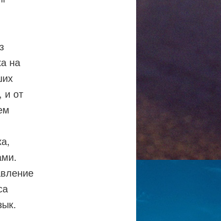
з
а на
ших
 и от
ем
ка,
ами.
авление
са
зык.