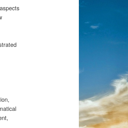
 aspects
w
strated
ion,
matical
ent,