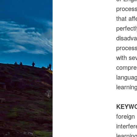
process
that af
perfect
disadva
process
with se
compreh
languag
learnin
KEYW
foreign
interfe
learnin