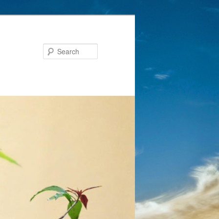
Search