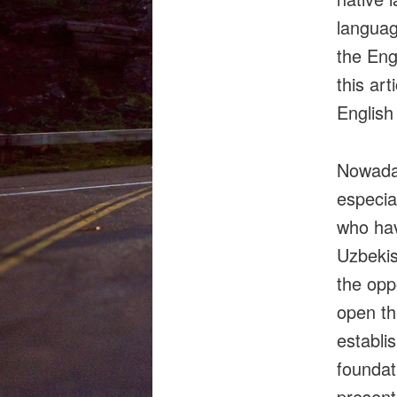
languag
the Eng
this ar
English
Nowaday
especial
who hav
Uzbekis
the oppo
open thi
establi
foundat
presents