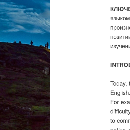
КЛЮЧ
языком
произн
позити
изучен
INTRO
Today, 
English
For exa
difficul
to comm
native 