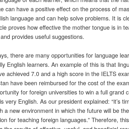
e can have a positive effect on the process of mas
lish language and can help solve problems. It is cl
ticle proves how effective the mother tongue is in t
 and provides useful suggestions.
s, there are many opportunities for language lear
ly English learners. An example of this is that lingu
e achieved 7.0 and a high score in the IELTS exa
tan have been reimbursed for the cost of the exa
rtunity for foreign universities to win a full grand 
s very English. As our president explained: “it’s ti
sh a new environment in which the future will be the
ion for teaching foreign languages.” Therefore, this 
 the results of effective, useful, and beneficial re