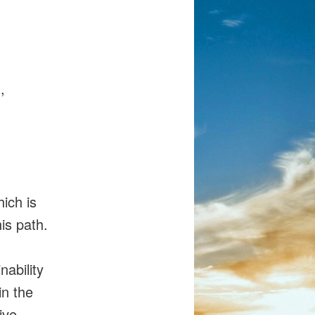
,
ich is
is path.
nability
in the
ive