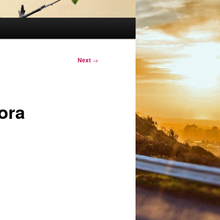
Next
→
nora