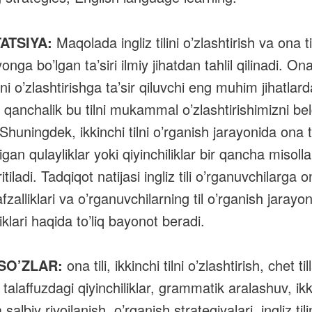
ATSIYA:
Maqolada ingliz tilini o’zlashtirish va ona ti
onga bo’lgan ta’siri ilmiy jihatdan tahlil qilinadi. Ona 
ilini o’zlashtirishga ta’sir qiluvchi eng muhim jihatlard
u qanchalik bu tilni mukammal o’zlashtirishimizni bel
Shuningdek, ikkinchi tilni o’rganish jarayonida ona ti
gan qulayliklar yoki qiyinchiliklar bir qancha misolla
itiladi. Tadqiqot natijasi ingliz tili o’rganuvchilarga 
 afzalliklari va o’rganuvchilarning til o’rganish jarayo
klari haqida to’liq bayonot beradi.
 SO’ZLAR:
ona tili, ikkinchi tilni o’zlashtirish, chet till
, talaffuzdagi qiyinchiliklar, grammatik aralashuv, ikki t
a salbiy rivojlanish, o’rganish strategiyalari, ingliz tili