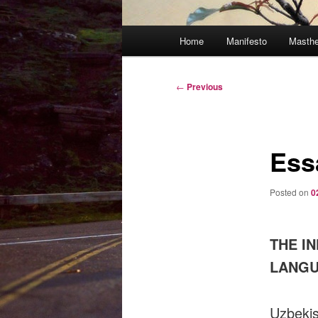
Main
Home
Manifesto
Masth
menu
Post
←
Previous
navigation
Ess
Posted on
0
THE I
LANGU
Uzbekis