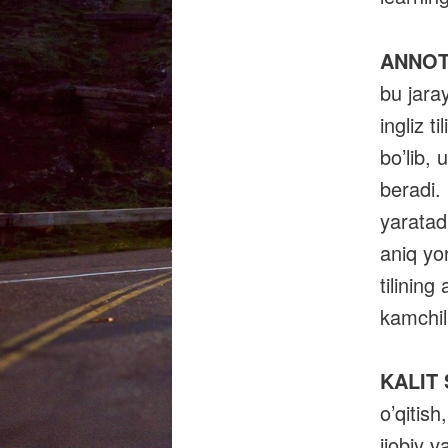
ANNOT
bu jaray
ingliz t
bo’lib, 
beradi. 
yaratadi
aniq yor
tilining
kamchili
KALIT
o’qitish
ijobiy v