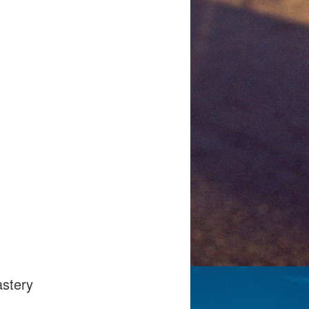
gmail.com
astery