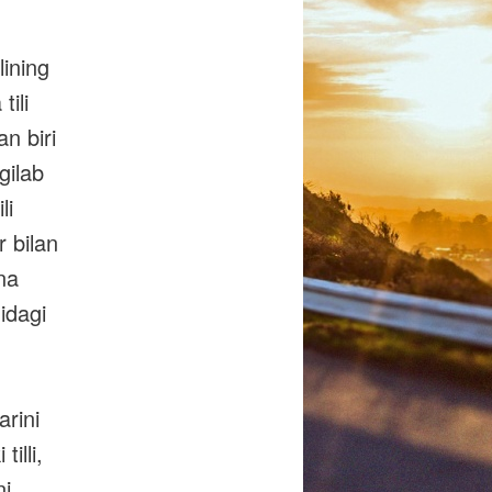
lining
tili
an biri
gilab
li
r bilan
ona
nidagi
arini
illi,
ni