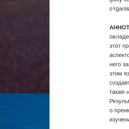
o’rgani
АННО
овладе
этот п
аспект
него з
этим я
создае
также 
Резуль
о преи
изучен