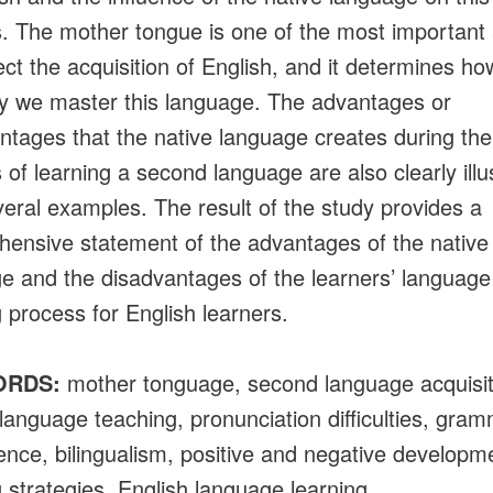
. The mother tongue is one of the most important
fect the acquisition of English, and it determines ho
ly we master this language. The advantages or
ntages that the native language creates during the
 of learning a second language are also clearly illu
veral examples. The result of the study provides a
ensive statement of the advantages of the native
e and the disadvantages of the learners’ language
g process for English learners.
ORDS:
mother tonguage, second language acquisit
 language teaching, pronunciation difficulties, gram
rence, bilingualism, positive and negative developm
g strategies, English language learning.