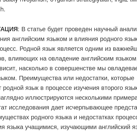
sh.
ТАЦИЯ
: В статье будет проведен научный анали
ния английским языком и влияния родного язык
роцесс. Родной язык является одним из важней
ов, влияющих на овладение английским языком,
ависит, насколько в совершенстве мы овладева
зыком. Преимущества или недостатки, которые
т родной язык в процессе изучения второго язы
наглядно иллюстрируются несколькими пример
тат исследования дает исчерпывающее предст
муществах родного языка и недостатках процес
ия языка учащимися, изучающими английский я