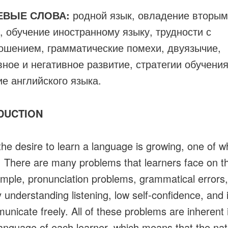
ЕВЫЕ СЛОВА:
родной язык, овладение вторым
, обучение иностранному языку, трудности с
ошением, грамматические помехи, двуязычие,
вное и негативное развитие, стратегии обучения
ие английского языка.
DUCTION
the desire to learn a language is growing, one of wh
. There are many problems that learners face on th
mple, pronunciation problems, grammatical errors,
ty understanding listening, low self-confidence, and i
unicate freely. All of these problems are inherent 
language of each learner, which means that the nat