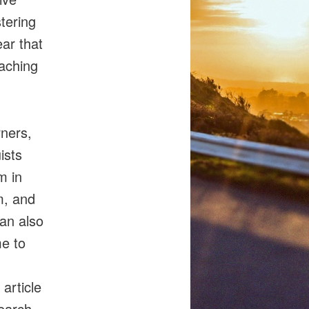
tering
ear that
eaching
ners,
ists
m in
m, and
can also
me to
article
search