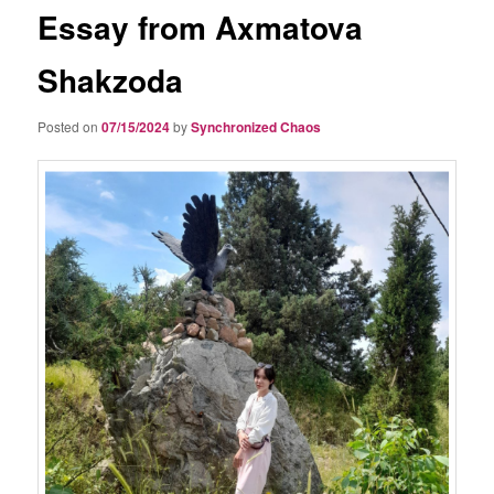
Essay from Axmatova
Shakzoda
Posted on
07/15/2024
by
Synchronized Chaos