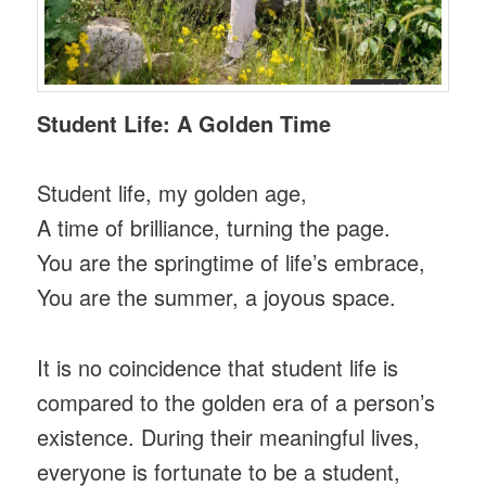
Student Life: A Golden Time
Student life, my golden age,
A time of brilliance, turning the page.
You are the springtime of life’s embrace,
You are the summer, a joyous space.
It is no coincidence that student life is
compared to the golden era of a person’s
existence. During their meaningful lives,
everyone is fortunate to be a student,