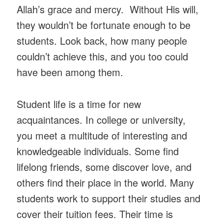
Allah’s grace and mercy. Without His will,
they wouldn’t be fortunate enough to be
students. Look back, how many people
couldn’t achieve this, and you too could
have been among them.
Student life is a time for new
acquaintances. In college or university,
you meet a multitude of interesting and
knowledgeable individuals. Some find
lifelong friends, some discover love, and
others find their place in the world. Many
students work to support their studies and
cover their tuition fees. Their time is