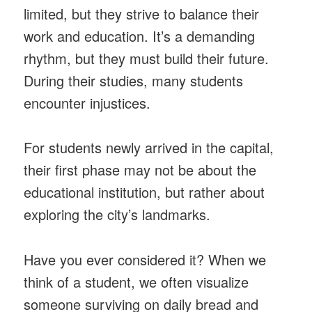
limited, but they strive to balance their
work and education. It’s a demanding
rhythm, but they must build their future.
During their studies, many students
encounter injustices.
For students newly arrived in the capital,
their first phase may not be about the
educational institution, but rather about
exploring the city’s landmarks.
Have you ever considered it? When we
think of a student, we often visualize
someone surviving on daily bread and