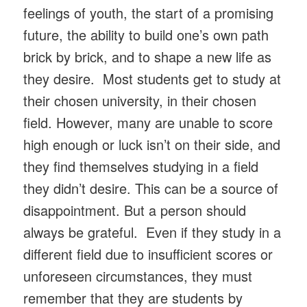
feelings of youth, the start of a promising
future, the ability to build one’s own path
brick by brick, and to shape a new life as
they desire. Most students get to study at
their chosen university, in their chosen
field. However, many are unable to score
high enough or luck isn’t on their side, and
they find themselves studying in a field
they didn’t desire. This can be a source of
disappointment. But a person should
always be grateful. Even if they study in a
different field due to insufficient scores or
unforeseen circumstances, they must
remember that they are students by