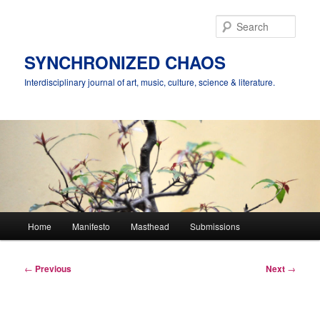
Skip
to
Sear
primary
content
SYNCHRONIZED CHAOS
Interdisciplinary journal of art, music, culture, science & literature.
Main
Home
Manifesto
Masthead
Submissions
menu
Post
←
Previous
Next
→
navigation