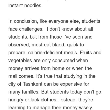
instant noodles.
In conclusion, like everyone else, students
face challenges. I don’t know about all
students, but from those I’ve seen and
observed, most eat bland, quick-to-
prepare, calorie-deficient meals. Fruits and
vegetables are only consumed when
money arrives from home or when the
mail comes. It’s true that studying in the
city of Tashkent can be expensive for
many families. But students today don’t go
hungry or lack clothes. Instead, they’re
learning to manage their money wisely.