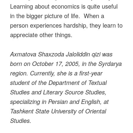
Learning about economics is quite useful
in the bigger picture of life. When a
person experiences hardship, they learn to
appreciate other things.
Axmatova Shaxzoda Jaloliddin qizi was
born on October 17, 2005, in the Syrdarya
region. Currently, she is a first-year
student of the Department of Textual
Studies and Literary Source Studies,
specializing in Persian and English, at
Tashkent State University of Oriental
Studies.