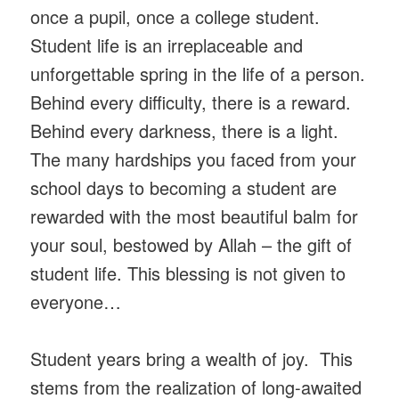
once a pupil, once a college student.
Student life is an irreplaceable and
unforgettable spring in the life of a person.
Behind every difficulty, there is a reward.
Behind every darkness, there is a light.
The many hardships you faced from your
school days to becoming a student are
rewarded with the most beautiful balm for
your soul, bestowed by Allah – the gift of
student life. This blessing is not given to
everyone…
Student years bring a wealth of joy. This
stems from the realization of long-awaited