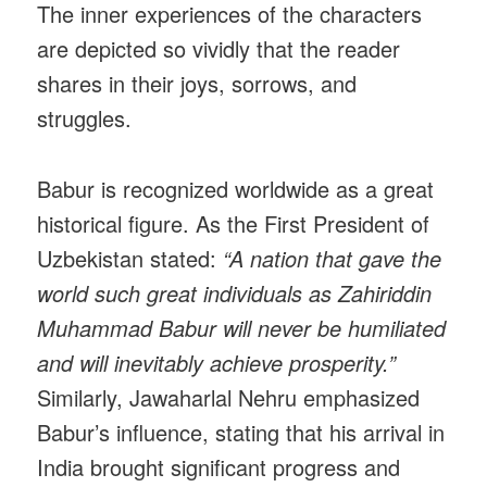
The inner experiences of the characters
are depicted so vividly that the reader
shares in their joys, sorrows, and
struggles.
Babur is recognized worldwide as a great
historical figure. As the First President of
Uzbekistan stated:
“A nation that gave the
world such great individuals as Zahiriddin
Muhammad Babur will never be humiliated
and will inevitably achieve prosperity.”
Similarly, Jawaharlal Nehru emphasized
Babur’s influence, stating that his arrival in
India brought significant progress and