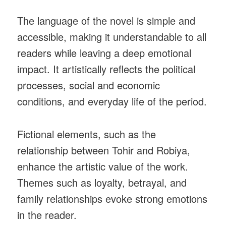
The language of the novel is simple and
accessible, making it understandable to all
readers while leaving a deep emotional
impact. It artistically reflects the political
processes, social and economic
conditions, and everyday life of the period.
Fictional elements, such as the
relationship between Tohir and Robiya,
enhance the artistic value of the work.
Themes such as loyalty, betrayal, and
family relationships evoke strong emotions
in the reader.