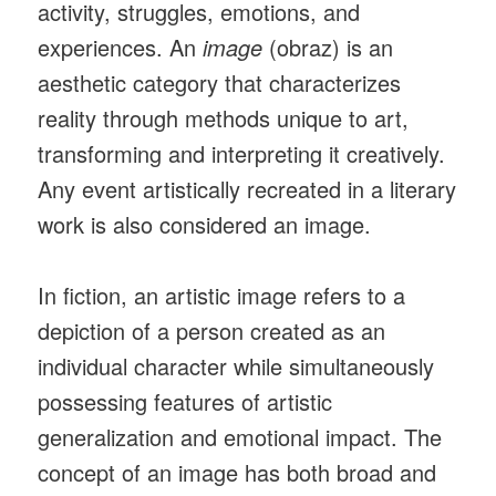
activity, struggles, emotions, and
experiences. An
image
(obraz) is an
aesthetic category that characterizes
reality through methods unique to art,
transforming and interpreting it creatively.
Any event artistically recreated in a literary
work is also considered an image.
In fiction, an artistic image refers to a
depiction of a person created as an
individual character while simultaneously
possessing features of artistic
generalization and emotional impact. The
concept of an image has both broad and