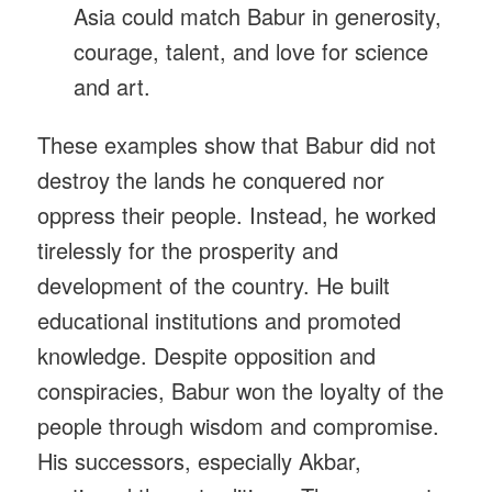
Asia could match Babur in generosity,
courage, talent, and love for science
and art.
These examples show that Babur did not
destroy the lands he conquered nor
oppress their people. Instead, he worked
tirelessly for the prosperity and
development of the country. He built
educational institutions and promoted
knowledge. Despite opposition and
conspiracies, Babur won the loyalty of the
people through wisdom and compromise.
His successors, especially Akbar,