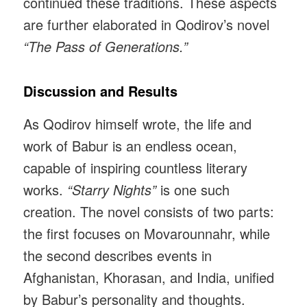
continued these traditions. These aspects
are further elaborated in Qodirov’s novel
“The Pass of Generations.”
Discussion and Results
As Qodirov himself wrote, the life and
work of Babur is an endless ocean,
capable of inspiring countless literary
works.
“Starry Nights”
is one such
creation. The novel consists of two parts:
the first focuses on Movarounnahr, while
the second describes events in
Afghanistan, Khorasan, and India, unified
by Babur’s personality and thoughts.