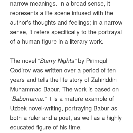
narrow meanings. In a broad sense, it
represents a life scene infused with the
author’s thoughts and feelings; in a narrow
sense, it refers specifically to the portrayal
of a human figure in a literary work.
The novel
“Starry Nights”
by Pirimqul
Qodirov was written over a period of ten
years and tells the life story of Zahiriddin
Muhammad Babur. The work is based on
“Baburnama.”
It is a mature example of
Uzbek novel-writing, portraying Babur as
both a ruler and a poet, as well as a highly
educated figure of his time.