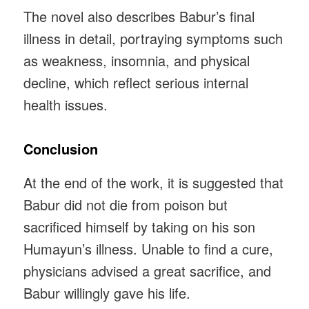
The novel also describes Babur’s final
illness in detail, portraying symptoms such
as weakness, insomnia, and physical
decline, which reflect serious internal
health issues.
Conclusion
At the end of the work, it is suggested that
Babur did not die from poison but
sacrificed himself by taking on his son
Humayun’s illness. Unable to find a cure,
physicians advised a great sacrifice, and
Babur willingly gave his life.