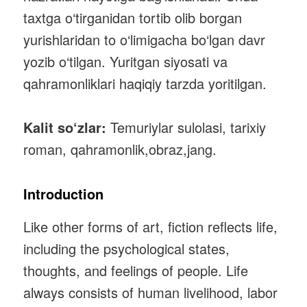
taxtga o‘tirganidan tortib olib borgan
yurishlaridan to o‘limigacha bo‘lgan davr
yozib o‘tilgan. Yuritgan siyosati va
qahramonliklari haqiqiy tarzda yoritilgan.
Kalit so‘zlar:
Temuriylar sulolasi, tarixiy
roman, qahramonlik,obraz,jang.
Introduction
Like other forms of art, fiction reflects life,
including the psychological states,
thoughts, and feelings of people. Life
always consists of human livelihood, labor