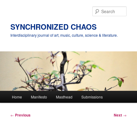
Skip
to
Sear
primary
content
SYNCHRONIZED CHAOS
Interdisciplinary journal of art, music, culture, science & literature.
Main
Home
Manifesto
Masthead
Submissions
menu
Post
←
Previous
Next
→
navigation