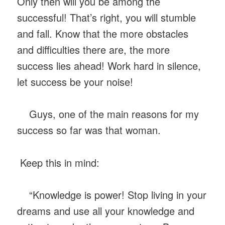
Only then will you be among the
successful! That’s right, you will stumble
and fall. Know that the more obstacles
and difficulties there are, the more
success lies ahead! Work hard in silence,
let success be your noise!
Guys, one of the main reasons for my
success so far was that woman.
Keep this in mind:
“Knowledge is power! Stop living in your
dreams and use all your knowledge and