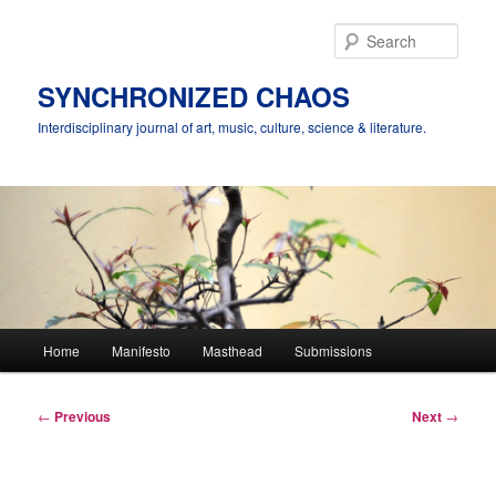
Skip
to
Sear
primary
content
SYNCHRONIZED CHAOS
Interdisciplinary journal of art, music, culture, science & literature.
Main
Home
Manifesto
Masthead
Submissions
menu
Post
←
Previous
Next
→
navigation