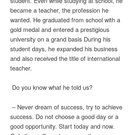
student. Even while studying at school, he
became a teacher, the profession he
wanted. He graduated from school with a
gold medal and entered a prestigious
university on a grand basis During his
student days, he expanded his business
and also received the title of international
teacher.
Do you know what he told us?
– Never dream of success, try to achieve
success. Do not choose a good day or a
good opportunity. Start today and now.