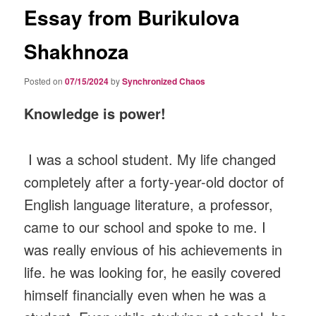
Essay from Burikulova
Shakhnoza
Posted on
07/15/2024
by
Synchronized Chaos
Knowledge is power!
I was a school student. My life changed
completely after a forty-year-old doctor of
English language literature, a professor,
came to our school and spoke to me. I
was really envious of his achievements in
life. he was looking for, he easily covered
himself financially even when he was a