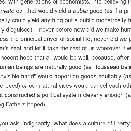
es, with generations of economists, into believing th
rivate
evil that would yield a
public
good (as if a pr
sity could yield anything but a public monstrosity
ly disguised) – never before now did we make hu
ess the principal driver of social life, never did we p
er’s seat and let it take the rest of us wherever it 
nnocent hope that all would be well, because, after a
uman beings are naturally good (as Rousseau beli
“invisible hand” would apportion goods equitably (
elieved)
or
our natural vices would cancel each oth
ust constructed a political system cleverly enough (
g Fathers hoped).
ou ask, indignantly. What does a culture of liberty