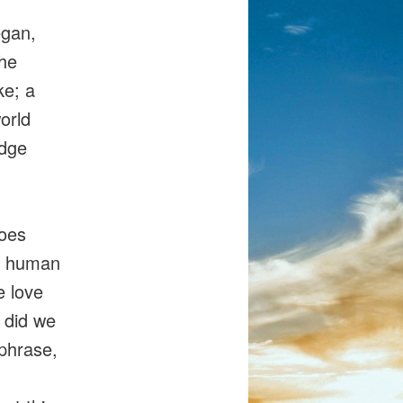
egan,
the
e; a
orld
edge
goes
of human
e love
e did we
 phrase,