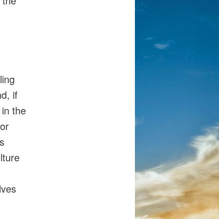
 the
ling
d, if
 in the
 or
s
lture
lves