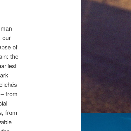
human
s our
apse of
ain: the
arliest
tark
clichés
 – from
ial
s, from
wable