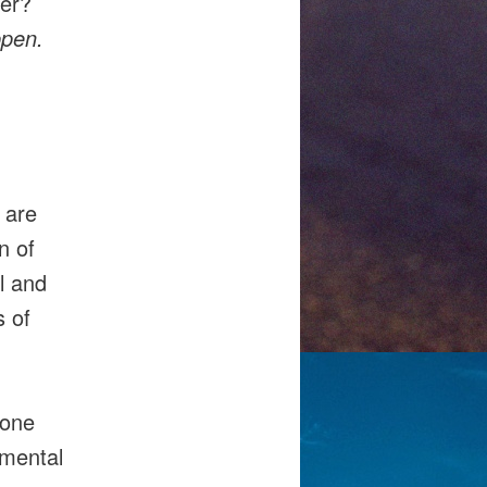
ver?
ppen.
 are
n of
l and
s of
yone
amental