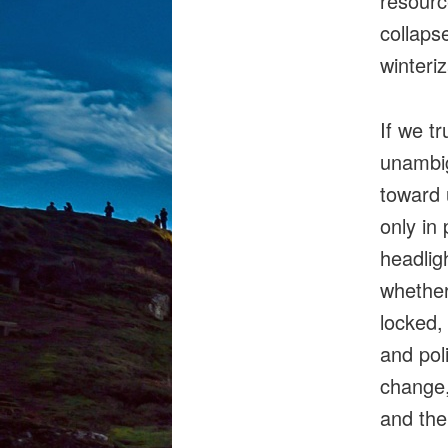
resourc
collaps
winteri
If we t
unambi
toward 
only in 
headlig
whether
locked,
and pol
change,
and the