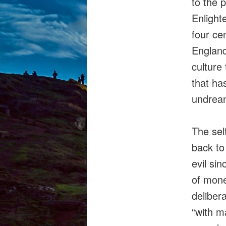
to the p
Enlight
four ce
Englan
culture
that ha
undream
The self
back to
evil sin
of money
deliber
“with m