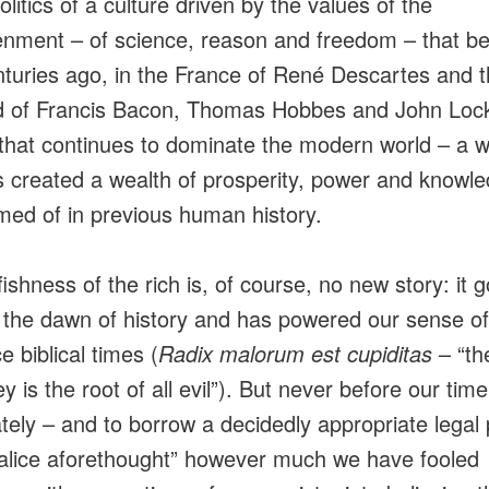
olitics of a culture driven by the values of the
enment – of science, reason and freedom – that b
nturies ago, in the France of René Descartes and 
d of Francis Bacon, Thomas Hobbes and John Lock
 that continues to dominate the modern world – a w
s created a wealth of prosperity, power and knowl
ed of in previous human history.
ishness of the rich is, of course, no new story: it 
 the dawn of history and has powered our sense 
ce biblical times (
Radix malorum est cupiditas
– “th
 is the root of all evil”). But never before our tim
ately – and to borrow a decidedly appropriate legal
alice aforethought” however much we have fooled