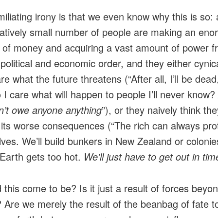
iliating irony is that we even know why this is so: 
tively small number of people are making an en
of money and acquiring a vast amount of power f
 political and economic order, and they either cynica
re what the future threatens (“After all, I’ll be dead
 I care what will happen to people I’ll never know?
don’t owe anyone anything
”), or they naively think the
its worse consequences (“The rich can always pro
ves. We’ll build bunkers in New Zealand or colonie
 Earth gets too hot.
We’ll just have to get out in tim
 this come to be? Is it just a result of forces beyo
? Are we merely the result of the beanbag of fate t