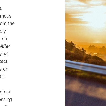
a
ormous
rom the
lly
, so
After
y will
tect
s on
e
”).
nd our
ossing