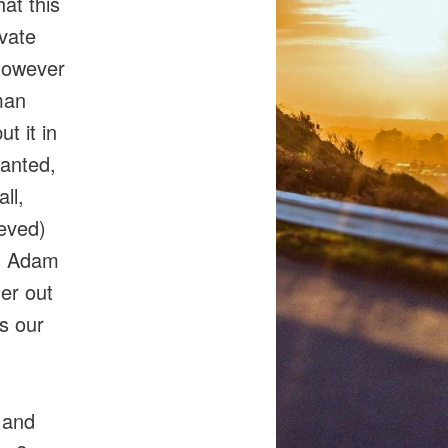
at this
ivate
 however
man
ut it in
wanted,
ll,
eved)
as Adam
er out
as our
 and