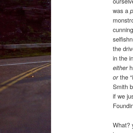
ourselv
was a
p
monstro
cunning
selfishn
the driv
in the i
either
h
or
the 
Smith b
if we j
Foundin
What? y