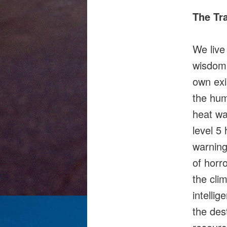
The Tr
We live
wisdom,
own exi
the hum
heat wa
level 5
warning
of horr
the clim
intelli
the des