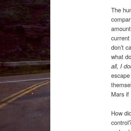
The hum
compara
amount 
current
don’t ca
what do
all, I 
escape 
themsel
Mars if
How did
control