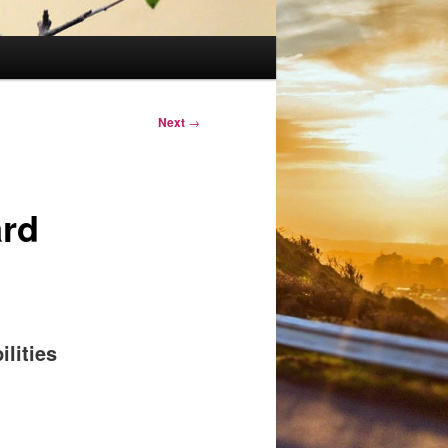
Next
→
ard
ilities