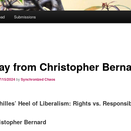
ead
Submissions
ay from Christopher Bern
7/15/2024
by
Synchronized Chaos
illes’ Heel of Liberalism: Rights vs. Responsib
istopher Bernard