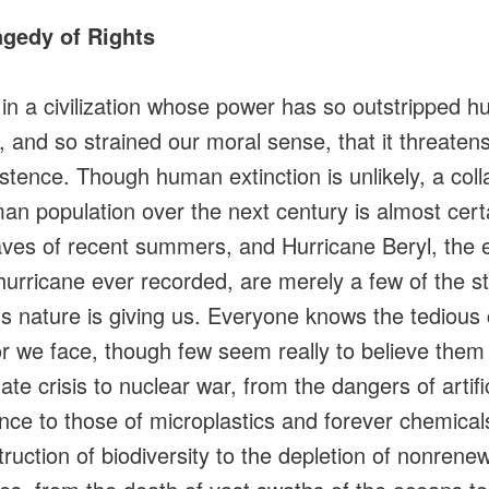
agedy of Rights
 in a civilization whose power has so outstripped 
 and so strained our moral sense, that it threaten
stence. Though human extinction is unlikely, a coll
an population over the next century is almost cert
ves of recent summers, and Hurricane Beryl, the e
 hurricane ever recorded, are merely a few of the s
s nature is giving us. Everyone knows the tedious 
or we face, though few seem really to believe them
ate crisis to nuclear war, from the dangers of artific
gence to those of microplastics and forever chemical
truction of biodiversity to the depletion of nonrene