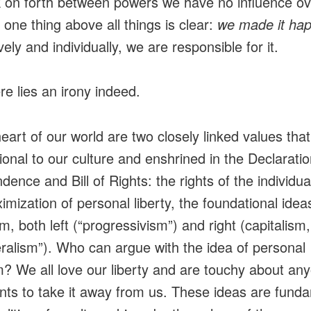
 on forth between powers we have no influence o
 one thing above all things is clear:
we made it ha
vely and individually, we are responsible for it.
re lies an irony indeed.
heart of our world are two closely linked values that
ional to our culture and enshrined in the Declaratio
dence and Bill of Rights: the rights of the individua
imization of personal liberty, the foundational idea
sm, both left (“progressivism”) and right (capitalism,
eralism”). Who can argue with the idea of personal
? We all love our liberty and are touchy about an
ts to take it away from us. These ideas are fund