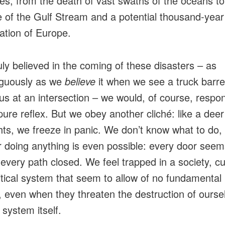
es, from the death of vast swaths of the oceans to
e of the Gulf Stream and a potential thousand-year
zation of Europe.
ruly believed in the coming of these disasters – as
guously as we
believe
it when we see a truck barre
us at an intersection – we would, of course, respon
pure reflex. But we obey another cliché: like a deer
hts, we freeze in panic. We don’t know what to do,
 doing anything is even possible: every door seem
 every path closed. We feel trapped in a society, cu
itical system that seem to allow of no fundamental
 even when they threaten the destruction of ourse
 system itself.