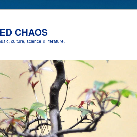
ED CHAOS
music, culture, science & literature.