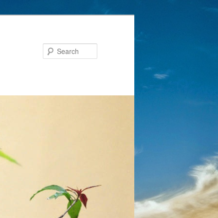
Search