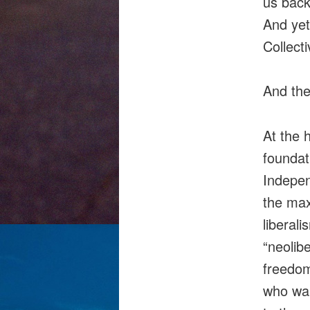
us back
And yet
Collecti
And the
At the 
foundat
Indepen
the max
liberali
“neolib
freedom
who wan