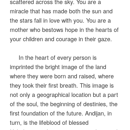
scattered across the sky. You are a
miracle that has made both the sun and
the stars fall in love with you. You are a
mother who bestows hope in the hearts of
your children and courage in their gaze.
In the heart of every person is
imprinted the bright image of the land
where they were born and raised, where
they took their first breath. This image is
not only a geographical location but a part
of the soul, the beginning of destinies, the
first foundation of the future. Andijan, in
turn, is the lifeblood of blessed