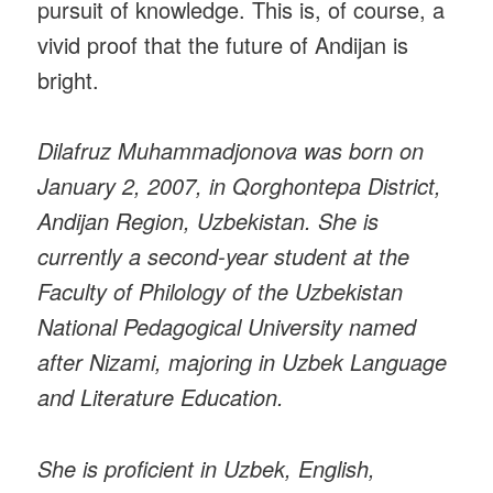
pursuit of knowledge. This is, of course, a
vivid proof that the future of Andijan is
bright.
Dilafruz Muhammadjonova was born on
January 2, 2007, in Qorghontepa District,
Andijan Region, Uzbekistan. She is
currently a second-year student at the
Faculty of Philology of the Uzbekistan
National Pedagogical University named
after Nizami, majoring in Uzbek Language
and Literature Education.
She is proficient in Uzbek, English,