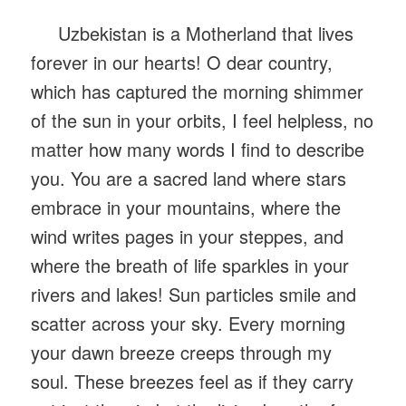
Uzbekistan is a Motherland that lives
forever in our hearts! O dear country,
which has captured the morning shimmer
of the sun in your orbits, I feel helpless, no
matter how many words I find to describe
you. You are a sacred land where stars
embrace in your mountains, where the
wind writes pages in your steppes, and
where the breath of life sparkles in your
rivers and lakes! Sun particles smile and
scatter across your sky. Every morning
your dawn breeze creeps through my
soul. These breezes feel as if they carry