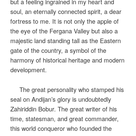
but a feeling ingrained in my heart and
soul, an eternally connected spirit, a dear
fortress to me. It is not only the apple of
the eye of the Fergana Valley but also a
majestic land standing tall as the Eastern
gate of the country, a symbol of the
harmony of historical heritage and modern
development.
The great personality who stamped his
seal on Andijan’s glory is undoubtedly
Zahiriddin Bobur. The great writer of his
time, statesman, and great commander,
this world conqueror who founded the