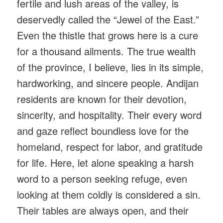
fertile and lush areas of the valley, is
deservedly called the “Jewel of the East.”
Even the thistle that grows here is a cure
for a thousand ailments. The true wealth
of the province, I believe, lies in its simple,
hardworking, and sincere people. Andijan
residents are known for their devotion,
sincerity, and hospitality. Their every word
and gaze reflect boundless love for the
homeland, respect for labor, and gratitude
for life. Here, let alone speaking a harsh
word to a person seeking refuge, even
looking at them coldly is considered a sin.
Their tables are always open, and their