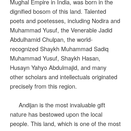
Mughal Empire in India, was born in the
dignified bosom of this land. Talented
poets and poetesses, including Nodira and
Muhammad Yusuf, the Venerable Jadid
Abdulhamid Chulpan, the world-
recognized Shaykh Muhammad Sadiq
Muhammad Yusuf, Shaykh Hasan,
Husayn Yahyo Abdulmajid, and many
other scholars and intellectuals originated
precisely from this region.
Andijan is the most invaluable gift
nature has bestowed upon the local
people. This land, which is one of the most