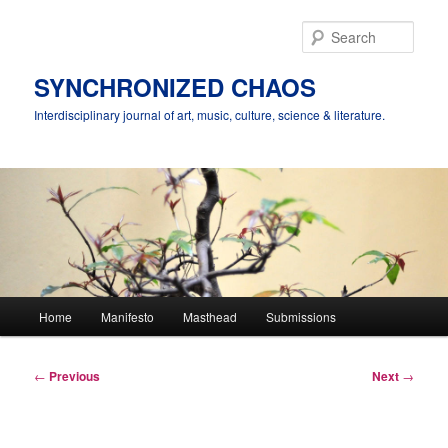
Skip
to
Sear
primary
content
SYNCHRONIZED CHAOS
Interdisciplinary journal of art, music, culture, science & literature.
Main
Home
Manifesto
Masthead
Submissions
menu
Post
←
Previous
Next
→
navigation