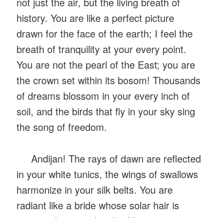
not just the air, but the living breath of
history. You are like a perfect picture
drawn for the face of the earth; I feel the
breath of tranquility at your every point.
You are not the pearl of the East; you are
the crown set within its bosom! Thousands
of dreams blossom in your every inch of
soil, and the birds that fly in your sky sing
the song of freedom.
Andijan! The rays of dawn are reflected
in your white tunics, the wings of swallows
harmonize in your silk belts. You are
radiant like a bride whose solar hair is