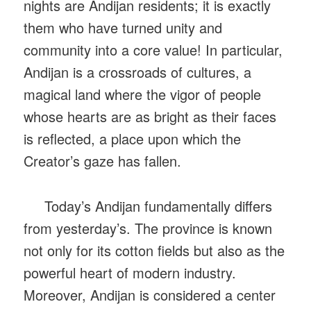
nights are Andijan residents; it is exactly
them who have turned unity and
community into a core value! In particular,
Andijan is a crossroads of cultures, a
magical land where the vigor of people
whose hearts are as bright as their faces
is reflected, a place upon which the
Creator’s gaze has fallen.
Today’s Andijan fundamentally differs
from yesterday’s. The province is known
not only for its cotton fields but also as the
powerful heart of modern industry.
Moreover, Andijan is considered a center