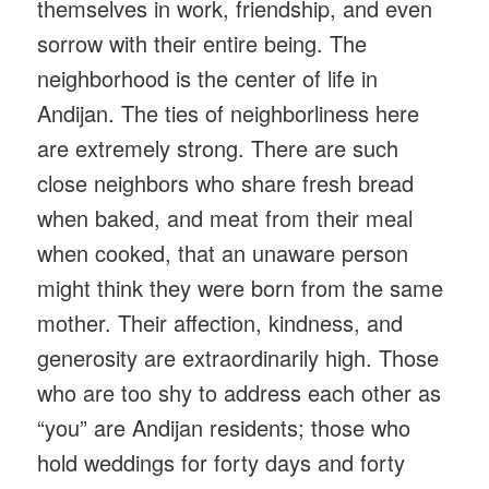
themselves in work, friendship, and even
sorrow with their entire being. The
neighborhood is the center of life in
Andijan. The ties of neighborliness here
are extremely strong. There are such
close neighbors who share fresh bread
when baked, and meat from their meal
when cooked, that an unaware person
might think they were born from the same
mother. Their affection, kindness, and
generosity are extraordinarily high. Those
who are too shy to address each other as
“you” are Andijan residents; those who
hold weddings for forty days and forty