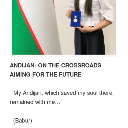
ANDIJAN: ON THE CROSSROADS
AIMING FOR THE FUTURE
“My Andijan, which saved my soul there,
remained with me…”
(Babur)