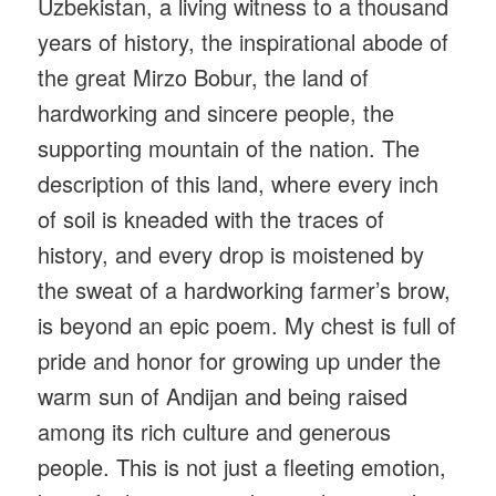
Uzbekistan, a living witness to a thousand
years of history, the inspirational abode of
the great Mirzo Bobur, the land of
hardworking and sincere people, the
supporting mountain of the nation. The
description of this land, where every inch
of soil is kneaded with the traces of
history, and every drop is moistened by
the sweat of a hardworking farmer’s brow,
is beyond an epic poem. My chest is full of
pride and honor for growing up under the
warm sun of Andijan and being raised
among its rich culture and generous
people. This is not just a fleeting emotion,