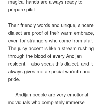
magical hands are always ready to
prepare pilaf.
Their friendly words and unique, sincere
dialect are proof of their warm embrace,
even for strangers who come from afar.
The juicy accent is like a stream rushing
through the blood of every Andijan
resident. I also speak this dialect, and it
always gives me a special warmth and
pride.
Andijan people are very emotional
individuals who completely immerse