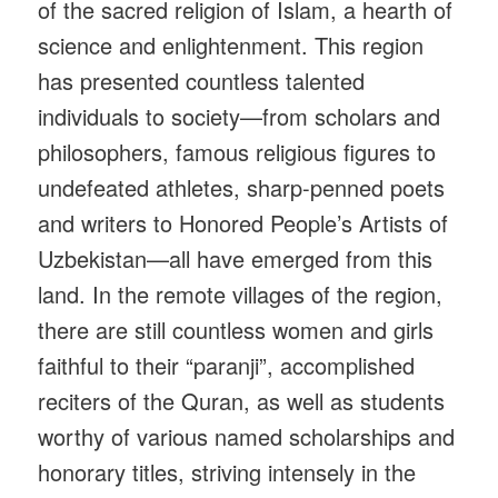
of the sacred religion of Islam, a hearth of
science and enlightenment. This region
has presented countless talented
individuals to society—from scholars and
philosophers, famous religious figures to
undefeated athletes, sharp-penned poets
and writers to Honored People’s Artists of
Uzbekistan—all have emerged from this
land. In the remote villages of the region,
there are still countless women and girls
faithful to their “paranji”, accomplished
reciters of the Quran, as well as students
worthy of various named scholarships and
honorary titles, striving intensely in the