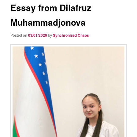
Essay from Dilafruz
Muhammadjonova
Posted on
03/01/2026
by
Synchronized Chaos