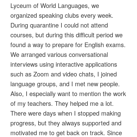
Lyceum of World Languages, we
organized speaking clubs every week.
During quarantine I could not attend
courses, but during this difficult period we
found a way to prepare for English exams.
We arranged various conversational
interviews using interactive applications
such as Zoom and video chats, I joined
language groups, and I met new people.
Also, I especially want to mention the work
of my teachers. They helped me a lot.
There were days when I stopped making
progress, but they always supported and
motivated me to get back on track. Since