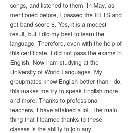
songs, and listened to them. In May, as I
mentioned before, I passed the IELTS and
got band score 6. Yes, it is a modest
result, but I did my best to learn the
language. Therefore, even with the help of
this certificate, I did not pass the exams in
English. Now I am studying at the
University of World Languages. My
groupmates know English better than I do,
this makes me try to speak English more
and more. Thanks to professional
teachers, I have attained a lot. The main
thing that I learned thanks to these
classes is the ability to join any