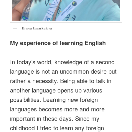
Diyora Umarkulova
My experience of learning English
In today’s world, knowledge of a second
language is not an uncommon desire but
rather a necessity. Being able to talk in
another language opens up various
possibilities. Learning new foreign
languages becomes more and more
important in these days. Since my
childhood I tried to learn any foreign