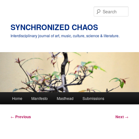
Skip
to
Sear
primary
content
SYNCHRONIZED CHAOS
Interdisciplinary journal of art, music, culture, science & literature.
Main
Home
Manifesto
Masthead
Submissions
menu
Post
←
Previous
Next
→
navigation