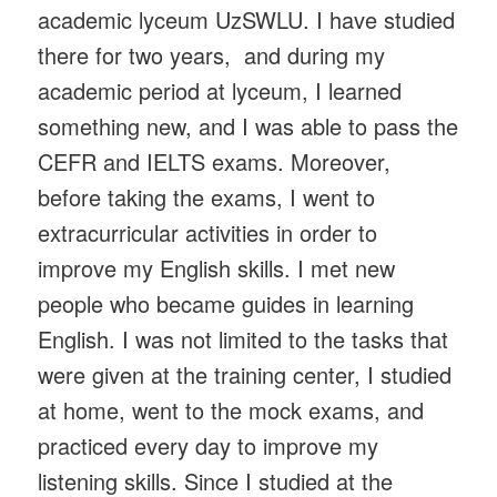
academic lyceum UzSWLU. I have studied
there for two years, and during my
academic period at lyceum, I learned
something new, and I was able to pass the
CEFR and IELTS exams. Moreover,
before taking the exams, I went to
extracurricular activities in order to
improve my English skills. I met new
people who became guides in learning
English. I was not limited to the tasks that
were given at the training center, I studied
at home, went to the mock exams, and
practiced every day to improve my
listening skills. Since I studied at the