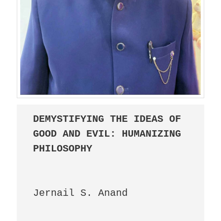
DEMYSTIFYING THE IDEAS OF 
GOOD AND EVIL: HUMANIZING 
PHILOSOPHY
					
Jernail S. Anand
