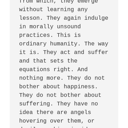
from which, they emerge 
without learning any 
lesson. They again indulge 
in morally unsound 
practices. This is 
ordinary humanity. The way 
it is. They act and suffer 
and that sets the 
equations right. And 
nothing more. They do not 
bother about happiness. 
They do not bother about 
suffering. They have no 
idea there are angels 
hovering over them, or 