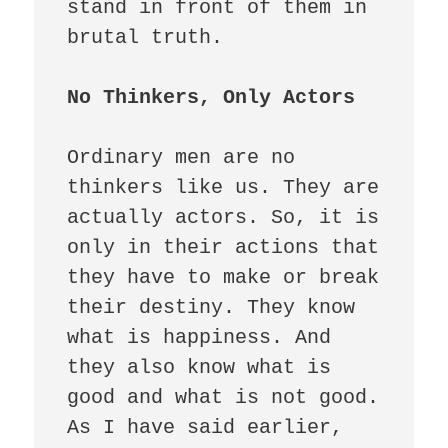
stand in front of them in 
brutal truth. 

Ordinary men are no 
thinkers like us. They are 
actually actors. So, it is 
only in their actions that 
they have to make or break 
their destiny. They know 
what is happiness. And 
they also know what is 
good and what is not good. 
As I have said earlier, 