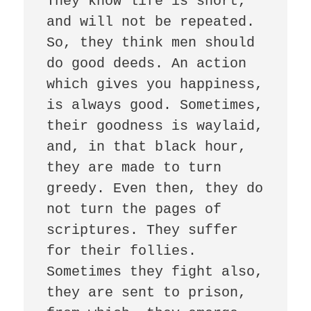
They know life is short, 
and will not be repeated. 
So, they think men should 
do good deeds. An action 
which gives you happiness, 
is always good. Sometimes, 
their goodness is waylaid, 
and, in that black hour, 
they are made to turn 
greedy. Even then, they do 
not turn the pages of 
scriptures. They suffer 
for their follies.  
Sometimes they fight also, 
they are sent to prison, 