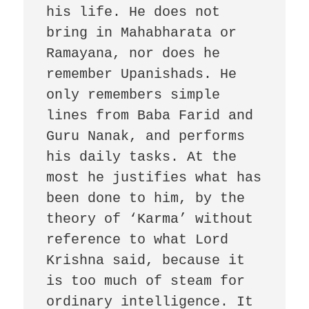
his life. He does not 
bring in Mahabharata or 
Ramayana, nor does he 
remember Upanishads. He 
only remembers simple 
lines from Baba Farid and 
Guru Nanak, and performs 
his daily tasks. At the 
most he justifies what has 
been done to him, by the 
theory of ‘Karma’ without 
reference to what Lord 
Krishna said, because it 
is too much of steam for 
ordinary intelligence. It 