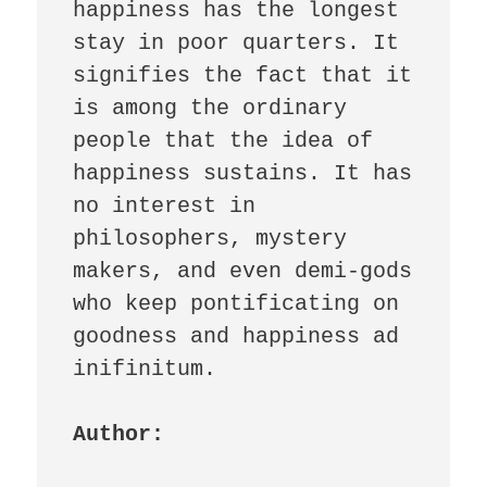
happiness has the longest 
stay in poor quarters. It 
signifies the fact that it 
is among the ordinary 
people that the idea of 
happiness sustains. It has 
no interest in 
philosophers, mystery 
makers, and even demi-gods 
who keep pontificating on 
goodness and happiness ad 
inifinitum. 

Author: