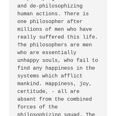
and de-philosophizing 
human actions. There is 
one philosopher after 
millions of men who have 
really suffered this life. 
The philosophers are men 
who are essentially 
unhappy souls, who fail to 
find any happiness in the 
systems which afflict 
mankind. Happiness, joy, 
certitude, - all are 
absent from the combined 
forces of the 
philosophizing squad. The 