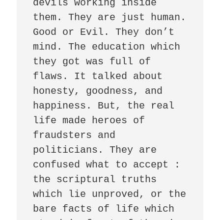
devils working inside 
them. They are just human. 
Good or Evil. They don’t 
mind. The education which 
they got was full of 
flaws. It talked about 
honesty, goodness, and 
happiness. But, the real 
life made heroes of 
fraudsters and 
politicians. They are 
confused what to accept : 
the scriptural truths 
which lie unproved, or the 
bare facts of life which 