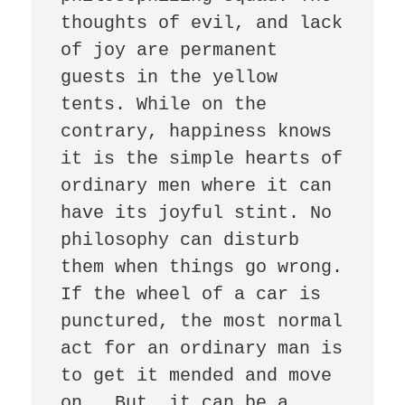
thoughts of evil, and lack 
of joy are permanent 
guests in the yellow 
tents. While on the 
contrary, happiness knows 
it is the simple hearts of 
ordinary men where it can 
have its joyful stint. No 
philosophy can disturb 
them when things go wrong. 
If the wheel of a car is 
punctured, the most normal 
act for an ordinary man is 
to get it mended and move 
on.  But, it can be a 