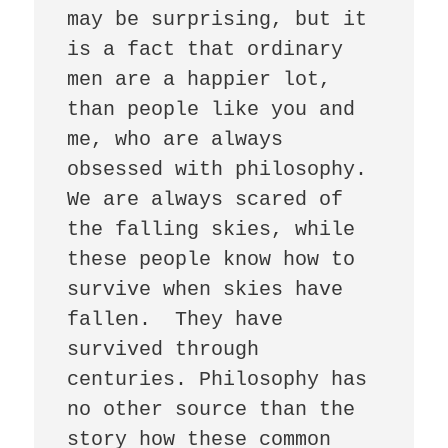
may be surprising, but it 
is a fact that ordinary 
men are a happier lot, 
than people like you and 
me, who are always 
obsessed with philosophy. 
We are always scared of 
the falling skies, while 
these people know how to 
survive when skies have 
fallen.  They have 
survived through 
centuries. Philosophy has 
no other source than the 
story how these common 