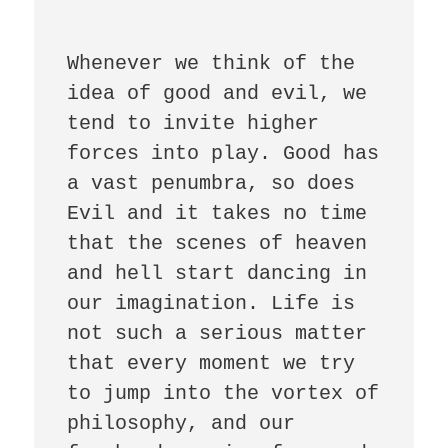
Whenever we think of the 
idea of good and evil, we 
tend to invite higher 
forces into play. Good has 
a vast penumbra, so does 
Evil and it takes no time 
that the scenes of heaven 
and hell start dancing in 
our imagination. Life is 
not such a serious matter 
that every moment we try 
to jump into the vortex of 
philosophy, and our 