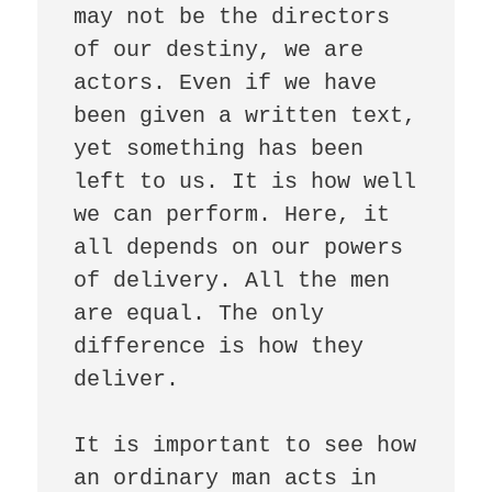
may not be the directors 
of our destiny, we are 
actors. Even if we have 
been given a written text, 
yet something has been 
left to us. It is how well 
we can perform. Here, it 
all depends on our powers 
of delivery. All the men 
are equal. The only 
difference is how they 
deliver. 

It is important to see how 
an ordinary man acts in 