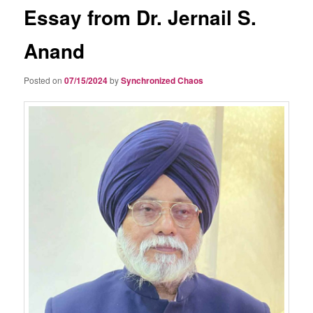
Essay from Dr. Jernail S.
Anand
Posted on
07/15/2024
by
Synchronized Chaos