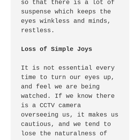
so that there is a lot of 
suspense which keeps the 
eyes winkless and minds, 
restless. 

Loss of Simple Joys
It is not essential every 
time to turn our eyes up, 
and feel we are being 
watched. If we know there 
is a CCTV camera 
overseeing us, it makes us 
cautious, and we tend to 
lose the naturalness of 