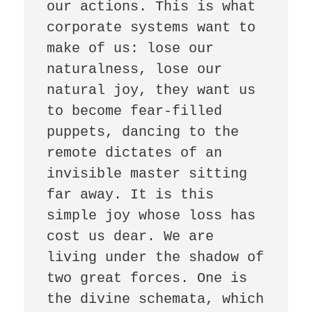
our actions. This is what 
corporate systems want to 
make of us: lose our 
naturalness, lose our 
natural joy, they want us 
to become fear-filled 
puppets, dancing to the 
remote dictates of an 
invisible master sitting 
far away. It is this 
simple joy whose loss has 
cost us dear. We are 
living under the shadow of 
two great forces. One is 
the divine schemata, which 