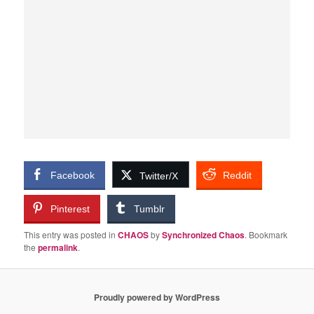
Facebook
Reddit
Twitter/X
Pinterest
Tumblr
This entry was posted in
CHAOS
by
Synchronized Chaos
. Bookmark
the
permalink
.
Proudly powered by WordPress