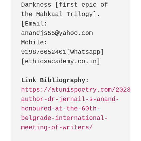
Darkness [first epic of 
the Mahkaal Trilogy]. 
[Email: 
anandjs55@yahoo.com 
Mobile: 
919876652401[Whatsapp] 
[ethicsacademy.co.in]

Link Bibliography:
https://atunispoetry.com/2023/1
author-dr-jernail-s-anand-
honoured-at-the-60th-
belgrade-international-
meeting-of-writers/