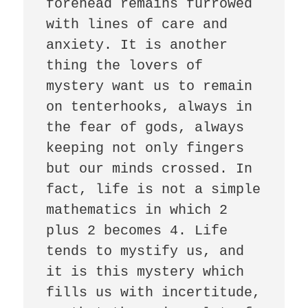
forehead remains furrowed 
with lines of care and 
anxiety. It is another 
thing the lovers of 
mystery want us to remain 
on tenterhooks, always in 
the fear of gods, always 
keeping not only fingers 
but our minds crossed. In 
fact, life is not a simple 
mathematics in which 2 
plus 2 becomes 4. Life 
tends to mystify us, and 
it is this mystery which 
fills us with incertitude,  