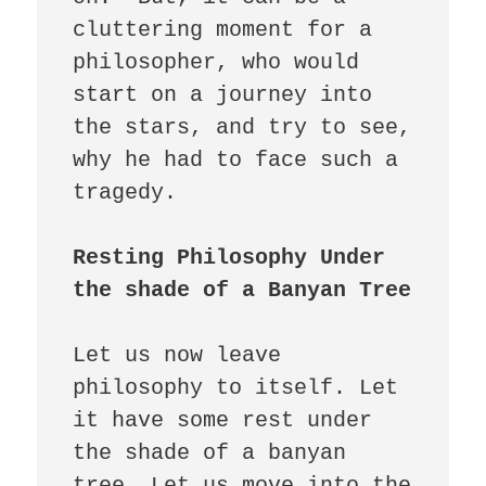
cluttering moment for a 
philosopher, who would 
start on a journey into 
the stars, and try to see, 
why he had to face such a 
tragedy. 

Resting Philosophy Under 
Let us now leave 
philosophy to itself. Let 
it have some rest under 
the shade of a banyan 
tree. Let us move into the 