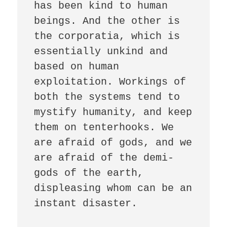
has been kind to human 
beings. And the other is 
the corporatia, which is 
essentially unkind and 
based on human 
exploitation. Workings of 
both the systems tend to 
mystify humanity, and keep 
them on tenterhooks. We 
are afraid of gods, and we 
are afraid of the demi-
gods of the earth, 
displeasing whom can be an 
instant disaster. 
