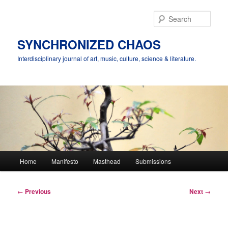
Skip
to
Sear
primary
content
SYNCHRONIZED CHAOS
Interdisciplinary journal of art, music, culture, science & literature.
Main
Home
Manifesto
Masthead
Submissions
menu
Post
←
Previous
Next
→
navigation