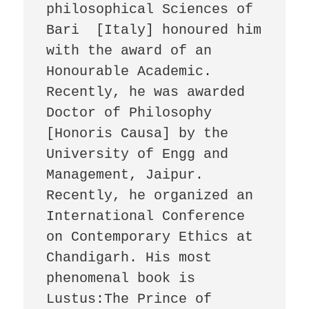
philosophical Sciences of 
Bari  [Italy] honoured him 
with the award of an 
Honourable Academic.  
Recently, he was awarded 
Doctor of Philosophy 
[Honoris Causa] by the 
University of Engg and 
Management, Jaipur. 
Recently, he organized an 
International Conference 
on Contemporary Ethics at 
Chandigarh. His most 
phenomenal book is 
Lustus:The Prince of 