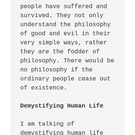
people have suffered and 
survived. They not only 
understand the philosophy 
of good and evil in their 
very simple ways, rather 
they are the fodder of 
philosophy. There would be 
no philosophy if the 
ordinary people cease out 
of existence. 

Demystifying Human Life 
I am talking of 
demystifying human life 