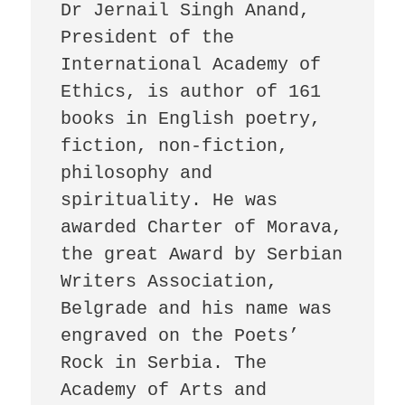
Dr Jernail Singh Anand, 
President of the 
International Academy of 
Ethics, is author of 161 
books in English poetry, 
fiction, non-fiction, 
philosophy and 
spirituality. He was 
awarded Charter of Morava, 
the great Award by Serbian 
Writers Association, 
Belgrade and his name was 
engraved on the Poets’ 
Rock in Serbia. The 
Academy of Arts and 