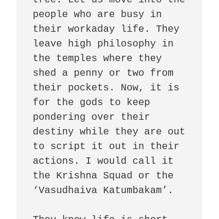
people who are busy in 
their workaday life. They 
leave high philosophy in 
the temples where they 
shed a penny or two from 
their pockets. Now, it is 
for the gods to keep 
pondering over their 
destiny while they are out 
to script it out in their 
actions. I would call it 
the Krishna Squad or the 
‘Vasudhaiva Katumbakam’. 
