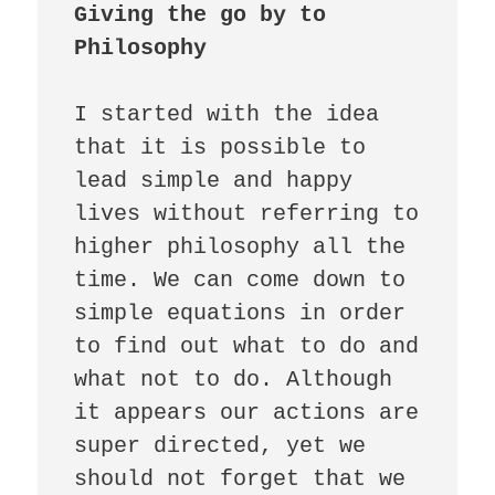
Giving the go by to 
Philosophy
I started with the idea 
that it is possible to 
lead simple and happy 
lives without referring to 
higher philosophy all the 
time. We can come down to 
simple equations in order 
to find out what to do and 
what not to do. Although 
it appears our actions are 
super directed, yet we 
should not forget that we 