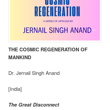
THE COSMIC REGENERATION OF
MANKIND
Dr. Jernail Singh Anand
[India]
The Great Disconnect