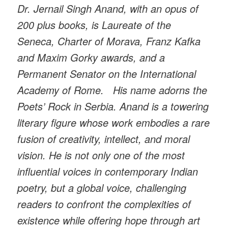
Dr. Jernail Singh Anand, with an opus of
200 plus books, is Laureate of the
Seneca, Charter of Morava, Franz Kafka
and Maxim Gorky awards, and a
Permanent Senator on the International
Academy of Rome. His name adorns the
Poets’ Rock in Serbia. Anand is a towering
literary figure whose work embodies a rare
fusion of creativity, intellect, and moral
vision. He is not only one of the most
influential voices in contemporary Indian
poetry, but a global voice, challenging
readers to confront the complexities of
existence while offering hope through art