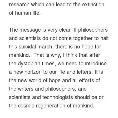
research which can lead to the extinction
of human life.
The message is very clear. If philosophers
and scientists do not come together to halt
this suicidal march, there is no hope for
mankind. That is why, I think that after
the dystopian times, we need to introduce
a new horizon to our life and letters. It is
the new world of hope and all efforts of
the writers and philosophers, and
scientists and technologists should be on
the cosmic regeneration of mankind.