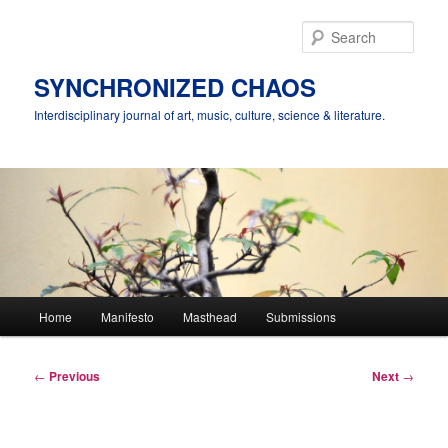
Skip
to
Sear
primary
content
SYNCHRONIZED CHAOS
Interdisciplinary journal of art, music, culture, science & literature.
Main
Home
Manifesto
Masthead
Submissions
menu
Post
←
Previous
Next
→
navigation