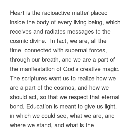
Heart is the radioactive matter placed
inside the body of every living being, which
receives and radiates messages to the
cosmic divine. In fact, we are, all the
time, connected with supernal forces,
through our breath, and we are a part of
the manifestation of God’s creative magic.
The scriptures want us to realize how we
are a part of the cosmos, and how we
should act, so that we respect that eternal
bond. Education is meant to give us light,
in which we could see, what we are, and
where we stand, and what is the