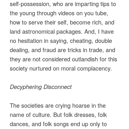
self-possession, who are imparting tips to
the young through videos on you tube,
how to serve their self, become rich, and
land astronomical packages. And, I have
no hesitation in saying, cheating, double
dealing, and fraud are tricks in trade, and
they are not considered outlandish for this
society nurtured on moral complacency.
Decyphering Disconnect
The societies are crying hoarse in the
name of culture. But folk dresses, folk
dances, and folk songs end up only to