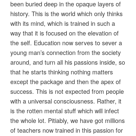
been buried deep in the opaque layers of
history. This is the world which only thinks
with its mind, which is trained in such a
way that it is focused on the elevation of
the self. Education now serves to sever a
young man’s connection from the society
around, and turn all his passions inside, so
that he starts thinking nothing matters
except the package and then the apex of
success. This is not expected from people
with a universal consciousness. Rather, it
is the rotten mental stuff which will infect
the whole lot. Pitiably, we have got millions
of teachers now trained in this passion for