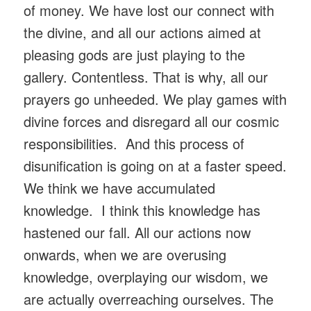
of money. We have lost our connect with
the divine, and all our actions aimed at
pleasing gods are just playing to the
gallery. Contentless. That is why, all our
prayers go unheeded. We play games with
divine forces and disregard all our cosmic
responsibilities. And this process of
disunification is going on at a faster speed.
We think we have accumulated
knowledge. I think this knowledge has
hastened our fall. All our actions now
onwards, when we are overusing
knowledge, overplaying our wisdom, we
are actually overreaching ourselves. The