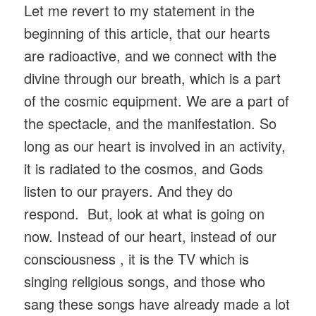
Let me revert to my statement in the
beginning of this article, that our hearts
are radioactive, and we connect with the
divine through our breath, which is a part
of the cosmic equipment. We are a part of
the spectacle, and the manifestation. So
long as our heart is involved in an activity,
it is radiated to the cosmos, and Gods
listen to our prayers. And they do
respond. But, look at what is going on
now. Instead of our heart, instead of our
consciousness , it is the TV which is
singing religious songs, and those who
sang these songs have already made a lot