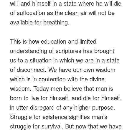
will land himself in a state where he will die
of suffocation as the clean air will not be
available for breathing.
This is how education and limited
understanding of scriptures has brought
us to a situation in which we are in a state
of disconnect. We have our own wisdom
which is in contention with the divine
wisdom. Today men believe that man is
born to live for himself, and die for himself,
in utter disregard of any higher purpose.
Struggle for existence signifies man’s
struggle for survival. But now that we have