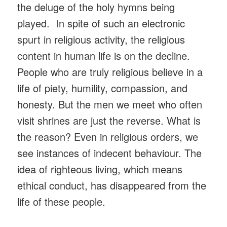
the deluge of the holy hymns being
played. In spite of such an electronic
spurt in religious activity, the religious
content in human life is on the decline.
People who are truly religious believe in a
life of piety, humility, compassion, and
honesty. But the men we meet who often
visit shrines are just the reverse. What is
the reason? Even in religious orders, we
see instances of indecent behaviour. The
idea of righteous living, which means
ethical conduct, has disappeared from the
life of these people.