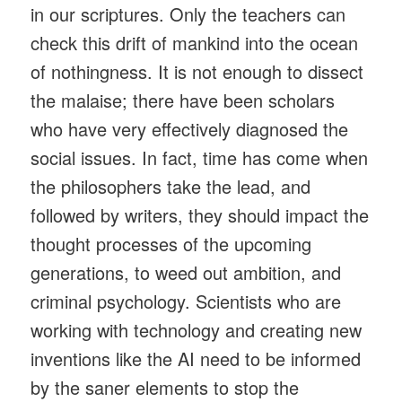
in our scriptures. Only the teachers can
check this drift of mankind into the ocean
of nothingness. It is not enough to dissect
the malaise; there have been scholars
who have very effectively diagnosed the
social issues. In fact, time has come when
the philosophers take the lead, and
followed by writers, they should impact the
thought processes of the upcoming
generations, to weed out ambition, and
criminal psychology. Scientists who are
working with technology and creating new
inventions like the AI need to be informed
by the saner elements to stop the