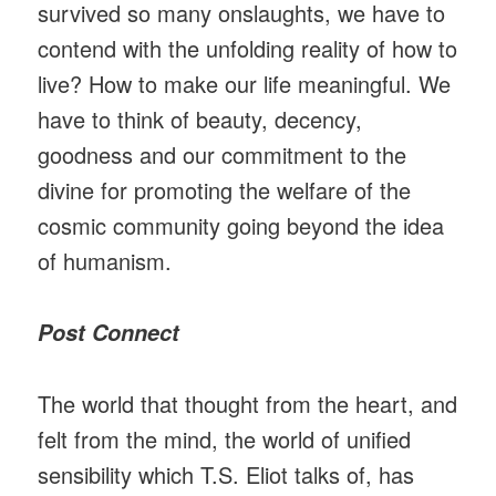
survived so many onslaughts, we have to
contend with the unfolding reality of how to
live? How to make our life meaningful. We
have to think of beauty, decency,
goodness and our commitment to the
divine for promoting the welfare of the
cosmic community going beyond the idea
of humanism.
Post Connect
The world that thought from the heart, and
felt from the mind, the world of unified
sensibility which T.S. Eliot talks of, has