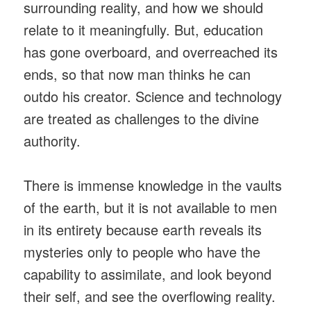
surrounding reality, and how we should
relate to it meaningfully. But, education
has gone overboard, and overreached its
ends, so that now man thinks he can
outdo his creator. Science and technology
are treated as challenges to the divine
authority.
There is immense knowledge in the vaults
of the earth, but it is not available to men
in its entirety because earth reveals its
mysteries only to people who have the
capability to assimilate, and look beyond
their self, and see the overflowing reality.