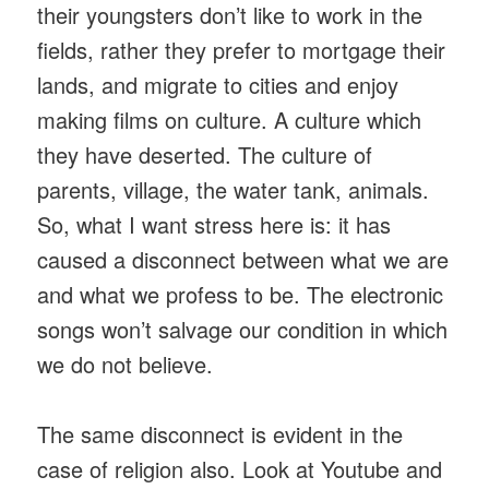
their youngsters don’t like to work in the
fields, rather they prefer to mortgage their
lands, and migrate to cities and enjoy
making films on culture. A culture which
they have deserted. The culture of
parents, village, the water tank, animals.
So, what I want stress here is: it has
caused a disconnect between what we are
and what we profess to be. The electronic
songs won’t salvage our condition in which
we do not believe.
The same disconnect is evident in the
case of religion also. Look at Youtube and