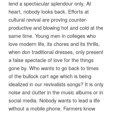
lend a spectacular splendour only. At
heart, nobody looks back. Efforts at
cultural revival are proving counter-
productive and blowing hot and cold at the
same time. Young men in colleges who
love modern life, its chores and its thrills,
when don traditional dresses, only present
a false spectacle of love for the things
gone by. Who wants to go back to times
of the bullock cart age which is being
idealized in our revivalists songs? It is only
noise and clutter in the music albums or in
social media. Nobody wants to lead a life
without a mobile phone. Farmers know