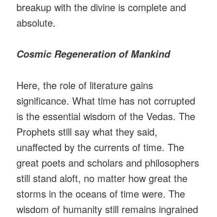
breakup with the divine is complete and
absolute.
Cosmic Regeneration of Mankind
Here, the role of literature gains
significance. What time has not corrupted
is the essential wisdom of the Vedas. The
Prophets still say what they said,
unaffected by the currents of time. The
great poets and scholars and philosophers
still stand aloft, no matter how great the
storms in the oceans of time were. The
wisdom of humanity still remains ingrained