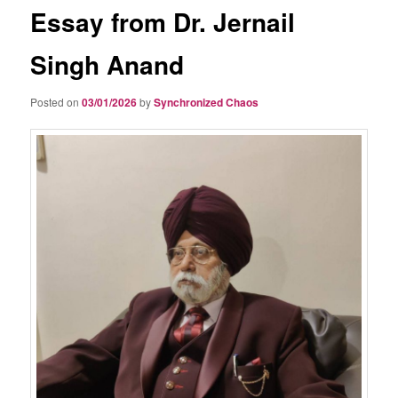
Essay from Dr. Jernail
Singh Anand
Posted on
03/01/2026
by
Synchronized Chaos