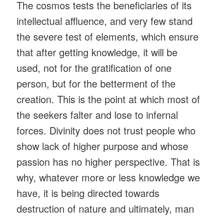
The cosmos tests the beneficiaries of its
intellectual affluence, and very few stand
the severe test of elements, which ensure
that after getting knowledge, it will be
used, not for the gratification of one
person, but for the betterment of the
creation. This is the point at which most of
the seekers falter and lose to infernal
forces. Divinity does not trust people who
show lack of higher purpose and whose
passion has no higher perspective. That is
why, whatever more or less knowledge we
have, it is being directed towards
destruction of nature and ultimately, man