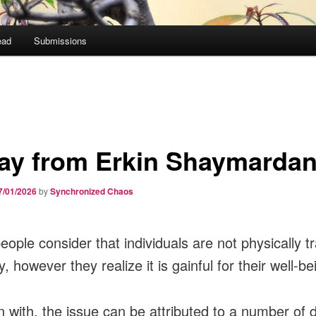
ead
Submissions
ay from Erkin Shaymarda
7/01/2026
by
Synchronized Chaos
ople consider that individuals are not physically tr
y, however they realize it is gainful for their well-be
n with, the issue can be attributed to a number of d