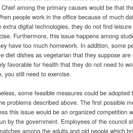
. Chief among the primary causes would be that th
hen people work in the office because of much da
extra digital technologies, they do not find leisure
cise. Furthermore, this issue happens among stud
ey have too much homework. In addition, some p
 diet dishes as vegetarian that they suppose are
ly favorable for health that they do not need to wo
, you still need to exercise.
eless, some feasible measures could be adopted 
the problems described above. The first possible 
ess this issue would be an organized competition w
run by the government. Employees of the council s
matches among the adults and old people which br