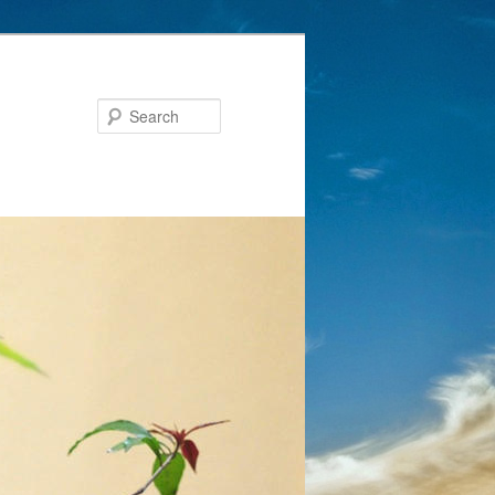
Search