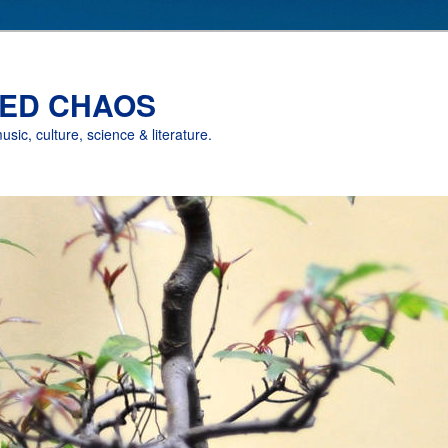
ED CHAOS
music, culture, science & literature.