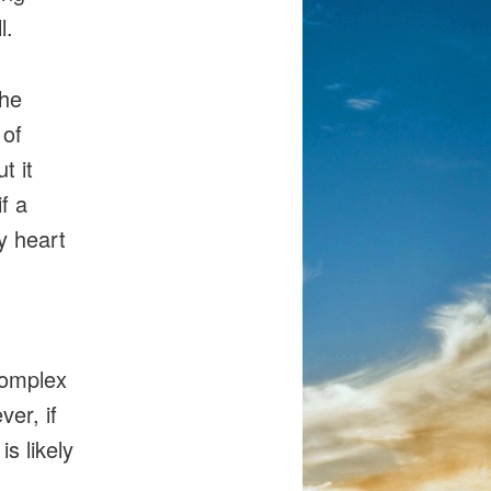
l.
the
 of
t it
f a
y heart
complex
er, if
s likely