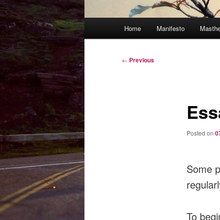
Main
Home
Manifesto
Masth
menu
Post
←
Previous
navigation
Ess
Posted on
0
Some pe
regularl
To begi