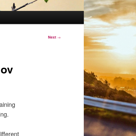
Next
→
nov
aining
ing.
ifferent