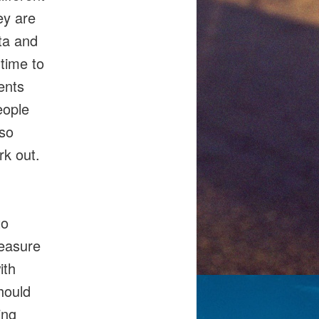
ey are
ta and
 time to
ents
eople
 so
rk out.
to
measure
ith
hould
ing