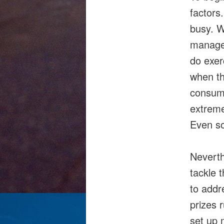
factors
busy. W
manage 
do exer
when th
consume
extreme
Even so
Neverth
tackle 
to addr
prizes 
set up 