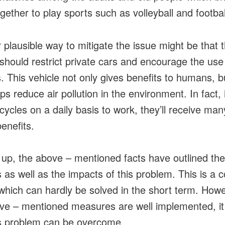
gether to play sports such as volleyball and footbal
 plausible way to mitigate the issue might be that 
should restrict private cars and encourage the use
s. This vehicle not only gives benefits to humans, bu
ps reduce air pollution in the environment. In fact, i
cycles on a daily basis to work, they’ll receive man
enefits.
up, the above – mentioned facts have outlined the
 as well as the impacts of this problem. This is a 
which can hardly be solved in the short term. Howev
ve – mentioned measures are well implemented, it i
is problem can be overcome.