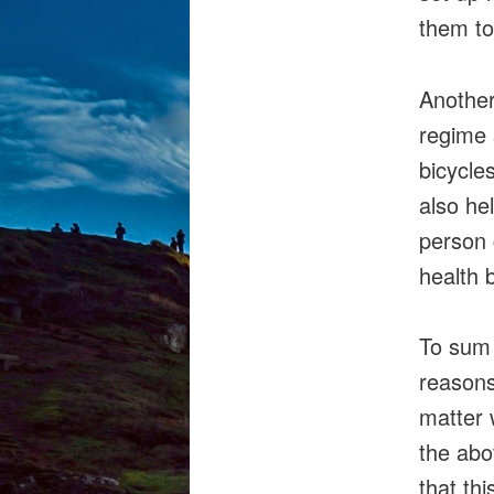
them to
Another
regime 
bicycle
also hel
person 
health b
To sum 
reasons
matter 
the abo
that th