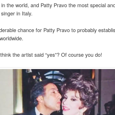
r in the world, and Patty Pravo the most special an
singer in Italy.
derable chance for Patty Pravo to probably establi
 worldwide.
think the artist said “yes”? Of course you do!