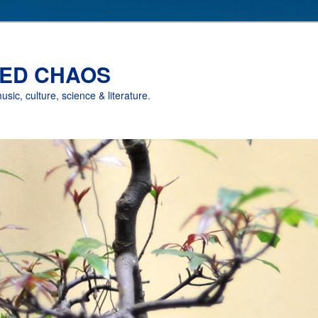
ED CHAOS
music, culture, science & literature.