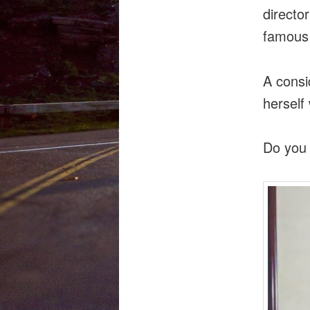
directo
famous 
A consi
herself
Do you 