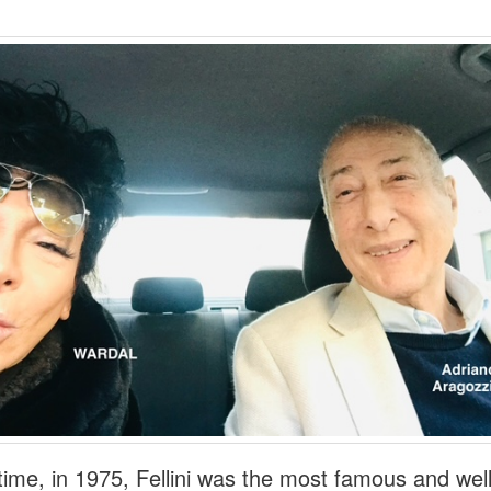
 time, in 1975, Fellini was the most famous and wel