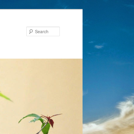
Search