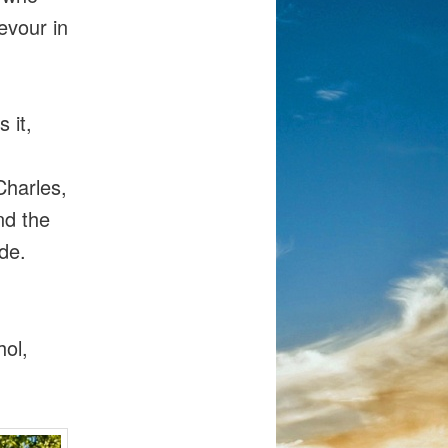
evour in
 it,
harles,
nd the
ide.
hol,