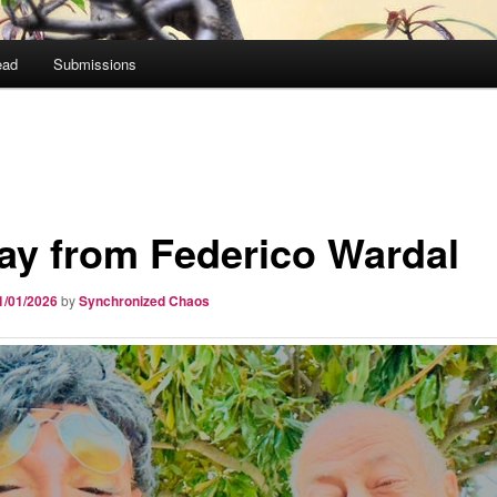
ead
Submissions
ay from Federico Wardal
1/01/2026
by
Synchronized Chaos