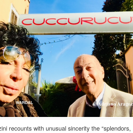
ini recounts with unusual sincerity the “splendors,