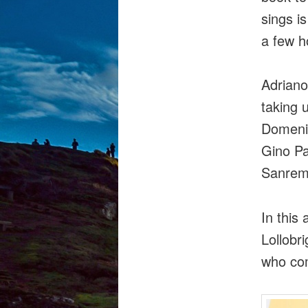
sings i
a few h
Adriano 
taking 
Domenic
Gino Pa
Sanremo
In this
Lollobr
who com