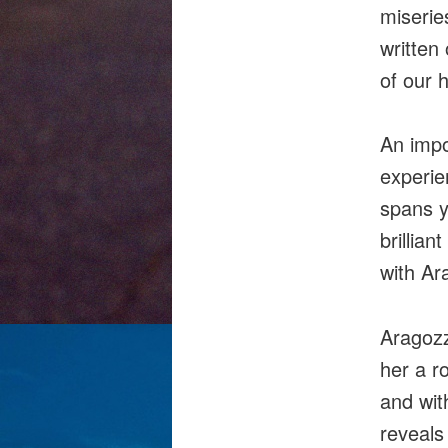
miserie
written 
of our 
An impo
experie
spans y
brillian
with Ar
Aragozz
her a r
and with
reveals