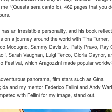
s me “(Questa sera canto io), 462 pages that you d
ours.
has an irresistible personality, and his book reflects
us on a journey around the world with Tina Turner,
o Modugno, Sammy Davis Jr., Patty Pravo, Ray C
oli, Sarah Vaughan, Luigi Tenco, Gloria Gaynor, a
 Festival, which Aragozzini made popular worldw
 adventurous panorama, film stars such as Gina
igida and my mentor Federico Fellini and Andy War
peted with Fellini for my image, stand out.