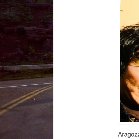
Aragozz