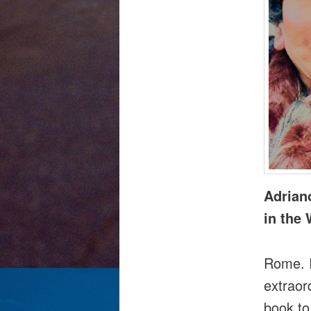
Adrian
in the 
Rome. I
extraor
book to 