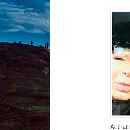
At that