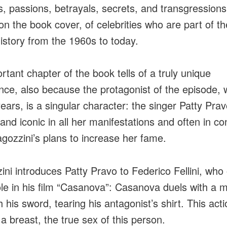
s, passions, betrayals, secrets, and transgressions
on the book cover, of celebrities who are part of th
history from the 1960s to today.
rtant chapter of the book tells of a truly unique
nce, also because the protagonist of the episode, 
ears, is a singular character: the singer Patty Prav
t and iconic in all her manifestations and often in con
agozzini’s plans to increase her fame.
ini introduces Patty Pravo to Federico Fellini, who 
ole in his film “Casanova”: Casanova duels with a 
 his sword, tearing his antagonist’s shirt. This acti
 a breast, the true sex of this person.