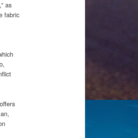
,” as
e fabric
which
o,
flict
offers
man,
on