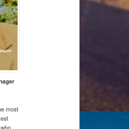
anager
the most
test
t who