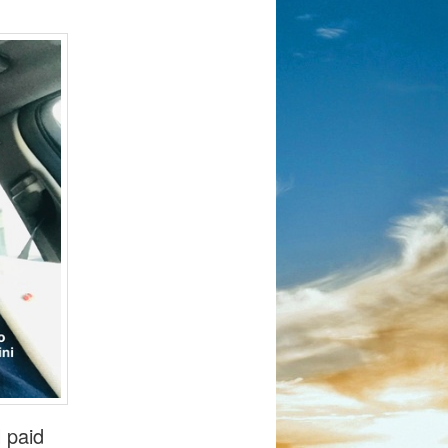
l paid