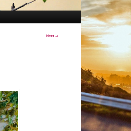
Next
→