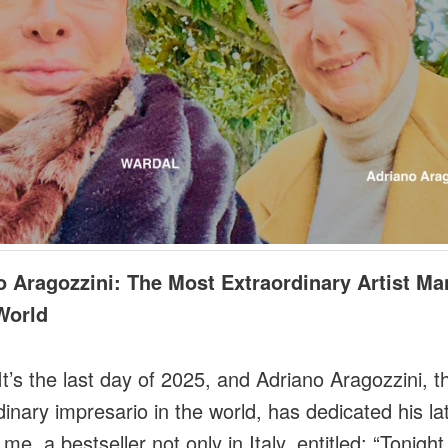
o Aragozzini: The Most Extraordinary Artist M
World
t’s the last day of 2025, and Adriano Aragozzini, 
dinary impresario in the world, has dedicated his la
me, a bestseller not only in Italy, entitled: “Tonigh