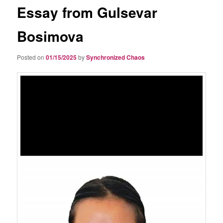
Essay from Gulsevar
Bosimova
Posted on
01/15/2025
by
Synchronized Chaos