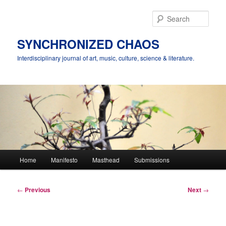
Skip
to
Sear
primary
content
SYNCHRONIZED CHAOS
Interdisciplinary journal of art, music, culture, science & literature.
Main
Home
Manifesto
Masthead
Submissions
menu
Post
←
Previous
Next
→
navigation