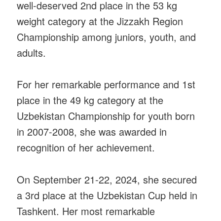
well-deserved 2nd place in the 53 kg
weight category at the Jizzakh Region
Championship among juniors, youth, and
adults.
For her remarkable performance and 1st
place in the 49 kg category at the
Uzbekistan Championship for youth born
in 2007-2008, she was awarded in
recognition of her achievement.
On September 21-22, 2024, she secured
a 3rd place at the Uzbekistan Cup held in
Tashkent. Her most remarkable