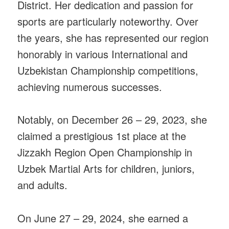
District. Her dedication and passion for
sports are particularly noteworthy. Over
the years, she has represented our region
honorably in various International and
Uzbekistan Championship competitions,
achieving numerous successes.
Notably, on December 26 – 29, 2023, she
claimed a prestigious 1st place at the
Jizzakh Region Open Championship in
Uzbek Martial Arts for children, juniors,
and adults.
On June 27 – 29, 2024, she earned a