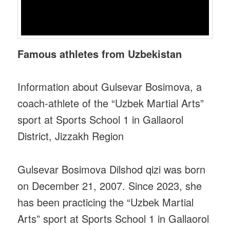
Famous athletes from Uzbekistan‌‌
Information about Gulsevar Bosimova, a
coach-athlete of the “Uzbek Martial Arts”
sport at Sports School 1 in Gallaorol
District, Jizzakh Region
Gulsevar Bosimova Dilshod qizi was born
on December 21, 2007. Since 2023, she
has been practicing the “Uzbek Martial
Arts” sport at Sports School 1 in Gallaorol