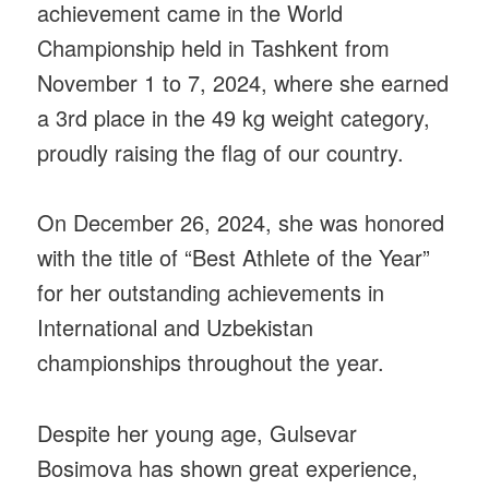
achievement came in the World
Championship held in Tashkent from
November 1 to 7, 2024, where she earned
a 3rd place in the 49 kg weight category,
proudly raising the flag of our country.
On December 26, 2024, she was honored
with the title of “Best Athlete of the Year”
for her outstanding achievements in
International and Uzbekistan
championships throughout the year.
Despite her young age, Gulsevar
Bosimova has shown great experience,