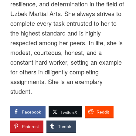
resilience, and determination in the field of
Uzbek Martial Arts. She always strives to
complete every task entrusted to her to
the highest standard and is highly
respected among her peers. In life, she is
modest, courteous, honest, and a
constant hard worker, setting an example
for others in diligently completing
assignments. She is an exemplary
student.
Facebook
Reddit
Twitter/X
Pinterest
Tumblr