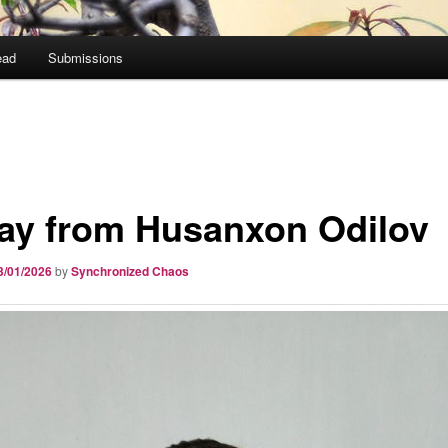
ead
Submissions
ay from Husanxon Odilov
3/01/2026
by
Synchronized Chaos