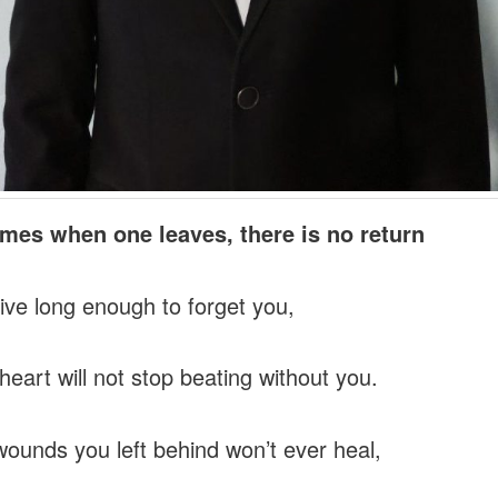
mes when one leaves, there is no return
 live long enough to forget you,
heart will not stop beating without you.
ounds you left behind won’t ever heal,