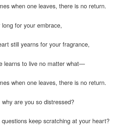
es when one leaves, there is no return.
er long for your embrace,
art still yearns for your fragrance,
one learns to live no matter what—
es when one leaves, there is no return.
, why are you so distressed?
questions keep scratching at your heart?