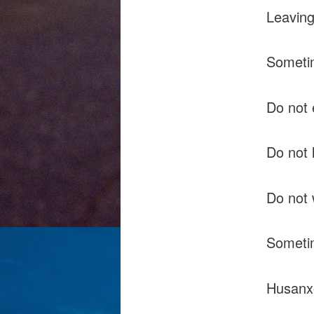
Leaving
Sometim
Do not 
Do not 
Do not w
Sometim
Husanx