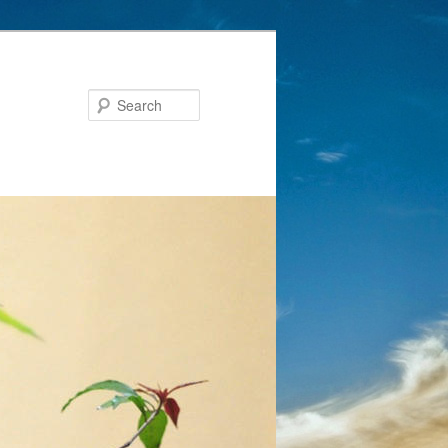
Search