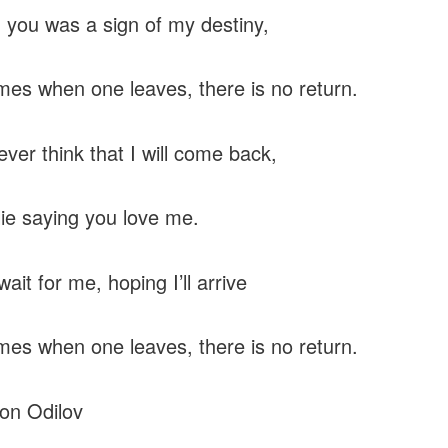
 you was a sign of my destiny,
es when one leaves, there is no return.
ever think that I will come back,
lie saying you love me.
ait for me, hoping I’ll arrive
es when one leaves, there is no return.
on Odilov