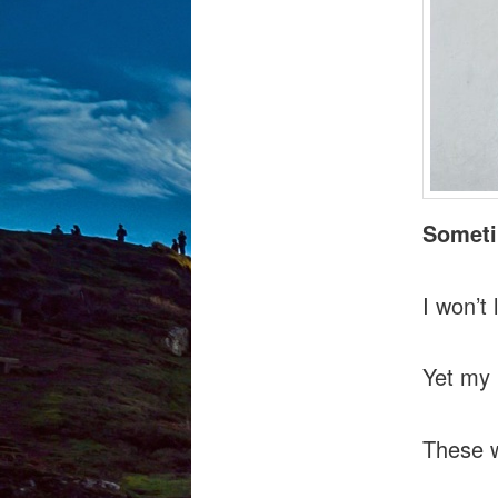
Someti
I won’t
Yet my 
These w