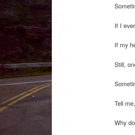
Sometim
If I ev
If my he
Still, 
Sometim
Tell me
Why do 