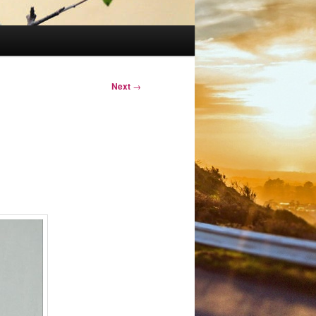
Next
→