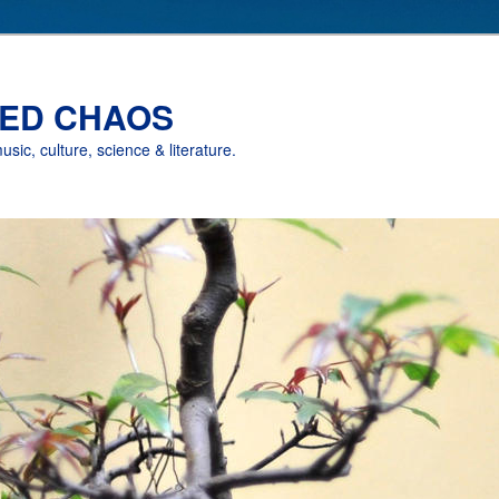
ED CHAOS
music, culture, science & literature.