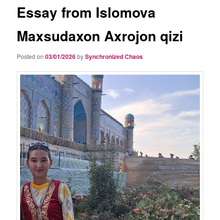
Essay from Islomova
Maxsudaxon Axrojon qizi
Posted on
03/01/2026
by
Synchronized Chaos