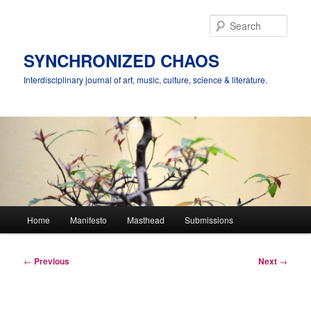
Skip
to
Sear
primary
content
SYNCHRONIZED CHAOS
Interdisciplinary journal of art, music, culture, science & literature.
Main
Home
Manifesto
Masthead
Submissions
menu
Post
←
Previous
Next
→
navigation