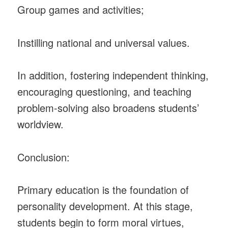
Group games and activities;
Instilling national and universal values.
In addition, fostering independent thinking,
encouraging questioning, and teaching
problem-solving also broadens students’
worldview.
Conclusion:
Primary education is the foundation of
personality development. At this stage,
students begin to form moral virtues,