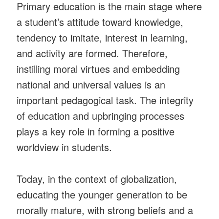
Primary education is the main stage where
a student’s attitude toward knowledge,
tendency to imitate, interest in learning,
and activity are formed. Therefore,
instilling moral virtues and embedding
national and universal values is an
important pedagogical task. The integrity
of education and upbringing processes
plays a key role in forming a positive
worldview in students.
Today, in the context of globalization,
educating the younger generation to be
morally mature, with strong beliefs and a