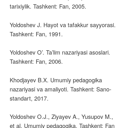
tarixiylik. Tashkent: Fan, 2005.
Yoldoshev J. Hayot va tafakkur sayyorasi.
Tashkent: Fan, 1991.
Yoldoshev O’. Ta’lim nazariyasi asoslari.
Tashkent: Fan, 2006.
Khodjayev B.X. Umumiy pedagogika
nazariyasi va amaliyoti. Tashkent: Sano-
standart, 2017.
Yoldoshev O.J., Ziyayev A., Yusupov M.,
et al. Umumiy pedagogika. Tashkent: Fan