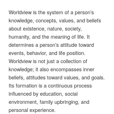
Worldview is the system of a person’s
knowledge, concepts, values, and beliefs
about existence, nature, society,
humanity, and the meaning of life. It
determines a person’s attitude toward
events, behavior, and life position.
Worldview is not just a collection of
knowledge; it also encompasses inner
beliefs, attitudes toward values, and goals.
Its formation is a continuous process
influenced by education, social
environment, family upbringing, and
personal experience.