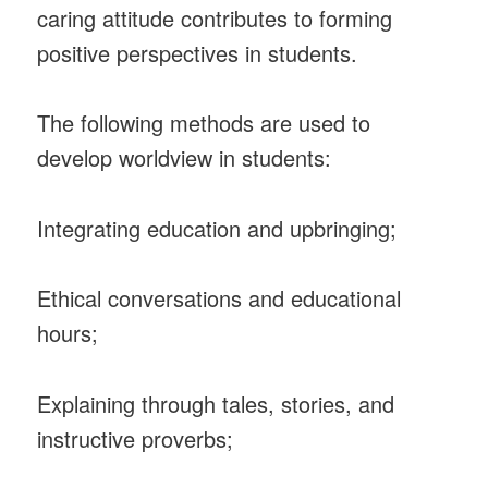
caring attitude contributes to forming
positive perspectives in students.
The following methods are used to
develop worldview in students:
Integrating education and upbringing;
Ethical conversations and educational
hours;
Explaining through tales, stories, and
instructive proverbs;