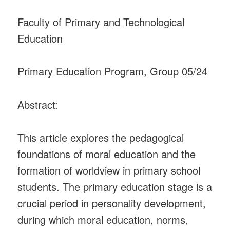
Faculty of Primary and Technological
Education
Primary Education Program, Group 05/24
Abstract:
This article explores the pedagogical
foundations of moral education and the
formation of worldview in primary school
students. The primary education stage is a
crucial period in personality development,
during which moral education, norms,