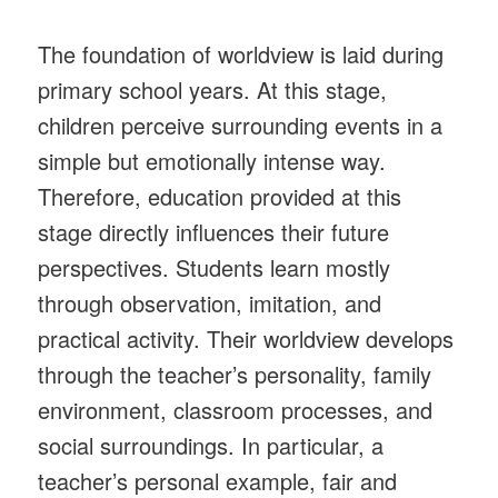
The foundation of worldview is laid during
primary school years. At this stage,
children perceive surrounding events in a
simple but emotionally intense way.
Therefore, education provided at this
stage directly influences their future
perspectives. Students learn mostly
through observation, imitation, and
practical activity. Their worldview develops
through the teacher’s personality, family
environment, classroom processes, and
social surroundings. In particular, a
teacher’s personal example, fair and