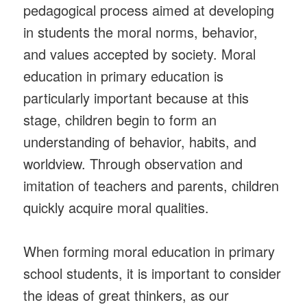
pedagogical process aimed at developing
in students the moral norms, behavior,
and values accepted by society. Moral
education in primary education is
particularly important because at this
stage, children begin to form an
understanding of behavior, habits, and
worldview. Through observation and
imitation of teachers and parents, children
quickly acquire moral qualities.
When forming moral education in primary
school students, it is important to consider
the ideas of great thinkers, as our