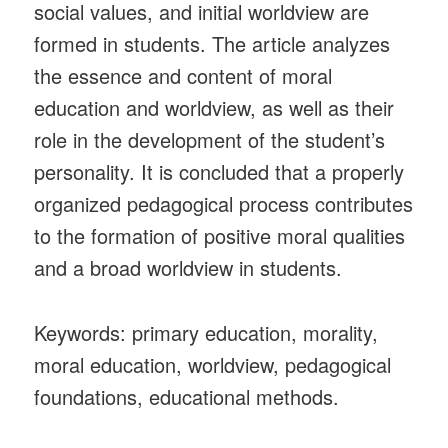
social values, and initial worldview are
formed in students. The article analyzes
the essence and content of moral
education and worldview, as well as their
role in the development of the student’s
personality. It is concluded that a properly
organized pedagogical process contributes
to the formation of positive moral qualities
and a broad worldview in students.
Keywords: primary education, morality,
moral education, worldview, pedagogical
foundations, educational methods.