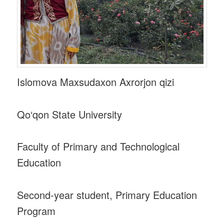
Islomova Maxsudaxon Axrorjon qizi
Qo‘qon State University
Faculty of Primary and Technological
Education
Second-year student, Primary Education
Program