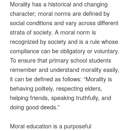
Morality has a historical and changing
character; moral norms are defined by
social conditions and vary across different
strata of society. A moral norm is
recognized by society and is a rule whose
compliance can be obligatory or voluntary.
To ensure that primary school students
remember and understand morality easily,
it can be defined as follows: “Morality is
behaving politely, respecting elders,
helping friends, speaking truthfully, and
doing good deeds.”
Moral education is a purposeful