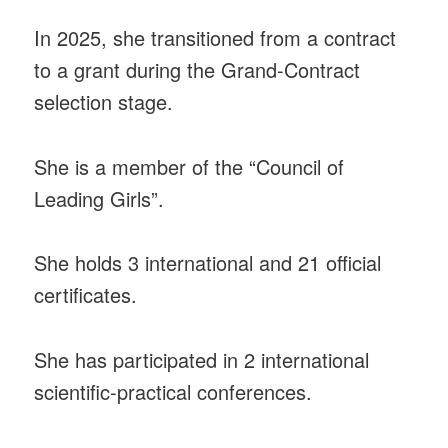
In 2025, she transitioned from a contract
to a grant during the Grand-Contract
selection stage.
She is a member of the “Council of
Leading Girls”.
She holds 3 international and 21 official
certificates.
She has participated in 2 international
scientific-practical conferences.