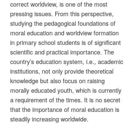
correct worldview, is one of the most
pressing issues. From this perspective,
studying the pedagogical foundations of
moral education and worldview formation
in primary school students is of significant
scientific and practical importance. The
country’s education system, i.e., academic
institutions, not only provide theoretical
knowledge but also focus on raising
morally educated youth, which is currently
a requirement of the times. It is no secret
that the importance of moral education is
steadily increasing worldwide.