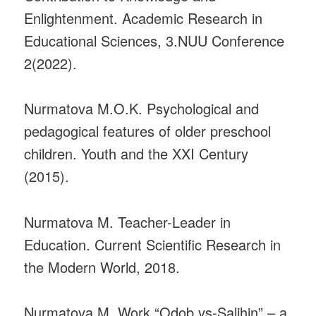
Enlightenment. Academic Research in
Educational Sciences, 3.NUU Conference
2(2022).
Nurmatova M.O.K. Psychological and
pedagogical features of older preschool
children. Youth and the XXI Century
(2015).
Nurmatova M. Teacher-Leader in
Education. Current Scientific Research in
the Modern World, 2018.
Nurmatova M. Work “Odob vs-Salihin” – a