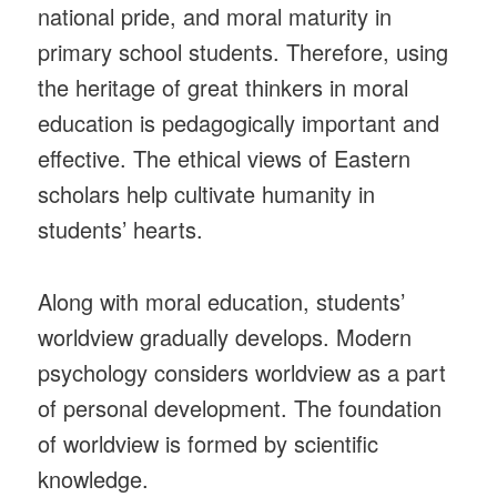
national pride, and moral maturity in
primary school students. Therefore, using
the heritage of great thinkers in moral
education is pedagogically important and
effective. The ethical views of Eastern
scholars help cultivate humanity in
students’ hearts.
Along with moral education, students’
worldview gradually develops. Modern
psychology considers worldview as a part
of personal development. The foundation
of worldview is formed by scientific
knowledge.