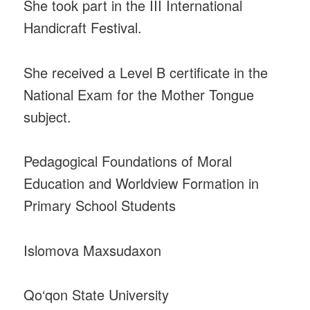
She took part in the III International
Handicraft Festival.
She received a Level B certificate in the
National Exam for the Mother Tongue
subject.
Pedagogical Foundations of Moral
Education and Worldview Formation in
Primary School Students
Islomova Maxsudaxon
Qo‘qon State University