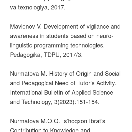
va texnologiya, 2017.
Mavlonov V. Development of vigilance and
awareness in students based on neuro-
linguistic programming technologies.
Pedagogika, TDPU, 2017/3.
Nurmatova M. History of Origin and Social
and Pedagogical Need of Tutor’s Activity.
International Bulletin of Applied Science
and Technology, 3(2023):151-154.
Nurmatova M.O.Q. Is’hoqxon Ibrat’s
Contribution to Knowledge and