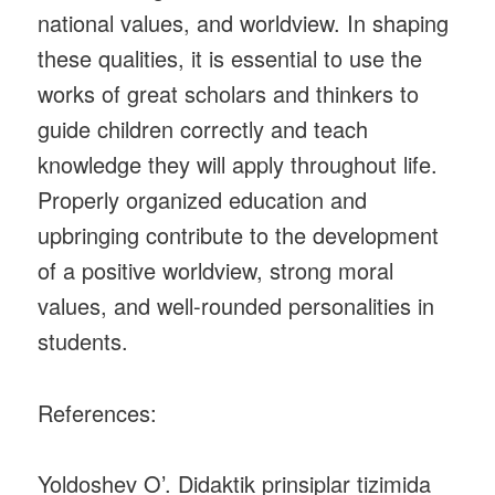
national values, and worldview. In shaping
these qualities, it is essential to use the
works of great scholars and thinkers to
guide children correctly and teach
knowledge they will apply throughout life.
Properly organized education and
upbringing contribute to the development
of a positive worldview, strong moral
values, and well-rounded personalities in
students.
References:
Yoldoshev O’. Didaktik prinsiplar tizimida