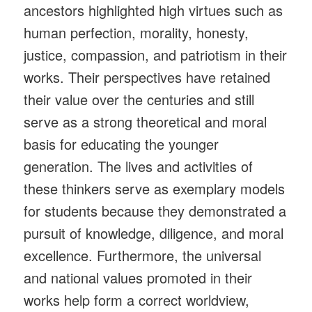
ancestors highlighted high virtues such as
human perfection, morality, honesty,
justice, compassion, and patriotism in their
works. Their perspectives have retained
their value over the centuries and still
serve as a strong theoretical and moral
basis for educating the younger
generation. The lives and activities of
these thinkers serve as exemplary models
for students because they demonstrated a
pursuit of knowledge, diligence, and moral
excellence. Furthermore, the universal
and national values promoted in their
works help form a correct worldview,