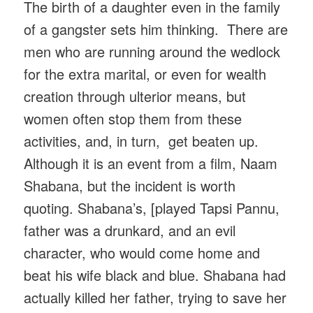
The birth of a daughter even in the family
of a gangster sets him thinking. There are
men who are running around the wedlock
for the extra marital, or even for wealth
creation through ulterior means, but
women often stop them from these
activities, and, in turn, get beaten up.
Although it is an event from a film, Naam
Shabana, but the incident is worth
quoting. Shabana’s, [played Tapsi Pannu,
father was a drunkard, and an evil
character, who would come home and
beat his wife black and blue. Shabana had
actually killed her father, trying to save her