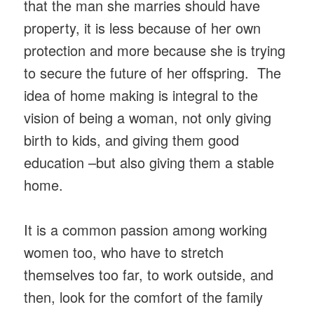
that the man she marries should have
property, it is less because of her own
protection and more because she is trying
to secure the future of her offspring. The
idea of home making is integral to the
vision of being a woman, not only giving
birth to kids, and giving them good
education –but also giving them a stable
home.
It is a common passion among working
women too, who have to stretch
themselves too far, to work outside, and
then, look for the comfort of the family