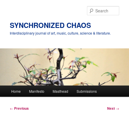
Skip
to
Sear
primary
content
SYNCHRONIZED CHAOS
Interdisciplinary journal of art, music, culture, science & literature.
Main
Home
Manifesto
Masthead
Submissions
menu
Post
←
Previous
Next
→
navigation