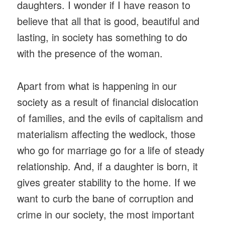
daughters. I wonder if I have reason to
believe that all that is good, beautiful and
lasting, in society has something to do
with the presence of the woman.
Apart from what is happening in our
society as a result of financial dislocation
of families, and the evils of capitalism and
materialism affecting the wedlock, those
who go for marriage go for a life of steady
relationship. And, if a daughter is born, it
gives greater stability to the home. If we
want to curb the bane of corruption and
crime in our society, the most important