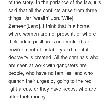
of the story. In the parlance of the law, it is
said that all the conflicts arise from three
things: Jar [wealth] Joru[Wife]
Zameen[Land]. I think that in a home,
where women are not present, or where
their prime position is undermined, an
environment of instability and mental
depravity is created. All the criminals who
are seen at work with gangsters are
people, who have no families, and who
quench their urges by going to the red
light areas, or they have keeps, who are
after their money.