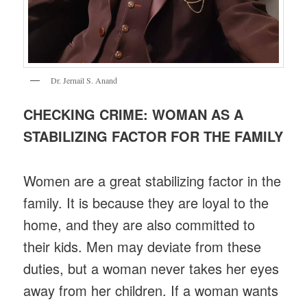
Dr. Jernail S. Anand
CHECKING CRIME: WOMAN AS A
STABILIZING FACTOR FOR THE FAMILY
Women are a great stabilizing factor in the
family. It is because they are loyal to the
home, and they are also committed to
their kids. Men may deviate from these
duties, but a woman never takes her eyes
away from her children. If a woman wants