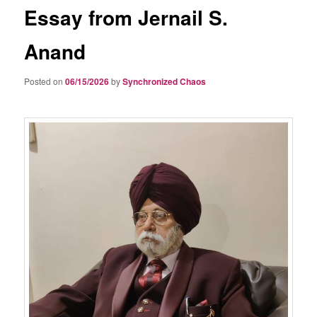
Essay from Jernail S.
Anand
Posted on
06/15/2026
by
Synchronized Chaos