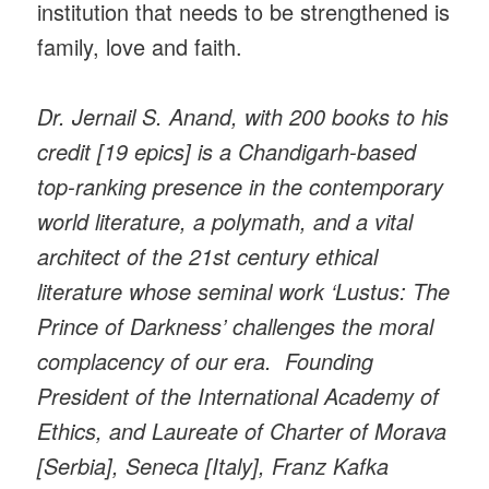
institution that needs to be strengthened is
family, love and faith.
Dr. Jernail S. Anand, with 200 books to his
credit [19 epics] is a Chandigarh-based
top-ranking presence in the contemporary
world literature, a polymath, and a vital
architect of the 21st century ethical
literature whose seminal work ‘Lustus: The
Prince of Darkness’ challenges the moral
complacency of our era. Founding
President of the International Academy of
Ethics, and Laureate of Charter of Morava
[Serbia], Seneca [Italy], Franz Kafka