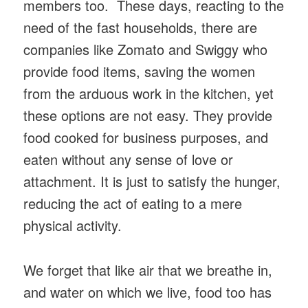
members too. These days, reacting to the
need of the fast households, there are
companies like Zomato and Swiggy who
provide food items, saving the women
from the arduous work in the kitchen, yet
these options are not easy. They provide
food cooked for business purposes, and
eaten without any sense of love or
attachment. It is just to satisfy the hunger,
reducing the act of eating to a mere
physical activity.
We forget that like air that we breathe in,
and water on which we live, food too has