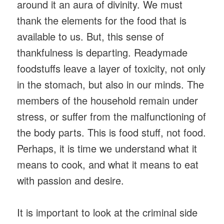
around it an aura of divinity. We must
thank the elements for the food that is
available to us. But, this sense of
thankfulness is departing. Readymade
foodstuffs leave a layer of toxicity, not only
in the stomach, but also in our minds. The
members of the household remain under
stress, or suffer from the malfunctioning of
the body parts. This is food stuff, not food.
Perhaps, it is time we understand what it
means to cook, and what it means to eat
with passion and desire.
It is important to look at the criminal side