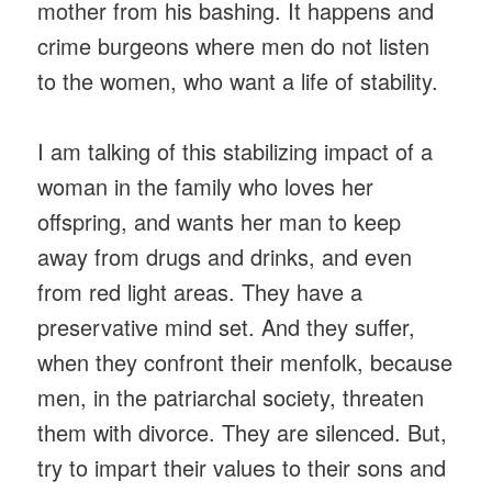
mother from his bashing. It happens and
crime burgeons where men do not listen
to the women, who want a life of stability.
I am talking of this stabilizing impact of a
woman in the family who loves her
offspring, and wants her man to keep
away from drugs and drinks, and even
from red light areas. They have a
preservative mind set. And they suffer,
when they confront their menfolk, because
men, in the patriarchal society, threaten
them with divorce. They are silenced. But,
try to impart their values to their sons and