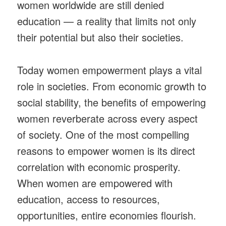
women worldwide are still denied
education — a reality that limits not only
their potential but also their societies.
Today women empowerment plays a vital
role in societies. From economic growth to
social stability, the benefits of empowering
women reverberate across every aspect
of society. One of the most compelling
reasons to empower women is its direct
correlation with economic prosperity.
When women are empowered with
education, access to resources,
opportunities, entire economies flourish.