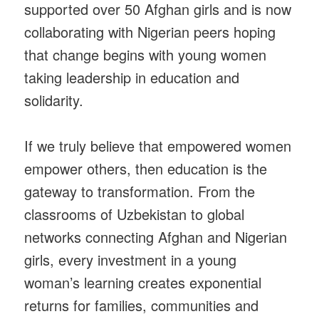
supported over 50 Afghan girls and is now
collaborating with Nigerian peers hoping
that change begins with young women
taking leadership in education and
solidarity.
If we truly believe that empowered women
empower others, then education is the
gateway to transformation. From the
classrooms of Uzbekistan to global
networks connecting Afghan and Nigerian
girls, every investment in a young
woman’s learning creates exponential
returns for families, communities and