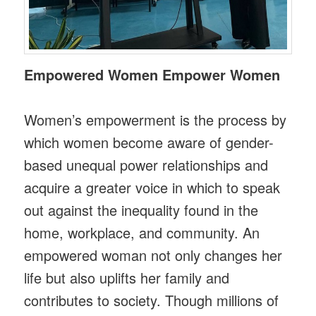
Empowered Women Empower Women
Women’s empowerment is the process by
which women become aware of gender-
based unequal power relationships and
acquire a greater voice in which to speak
out against the inequality found in the
home, workplace, and community. An
empowered woman not only changes her
life but also uplifts her family and
contributes to society. Though millions of