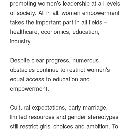
promoting women’s leadership at all levels
of society. All in all, women empowerment
takes the important part in all fields –
healthcare, economics, education,
industry.
Despite clear progress, numerous
obstacles continue to restrict women’s
equal access to education and
empowerment.
Cultural expectations, early marriage,
limited resources and gender stereotypes
still restrict girls’ choices and ambition. To