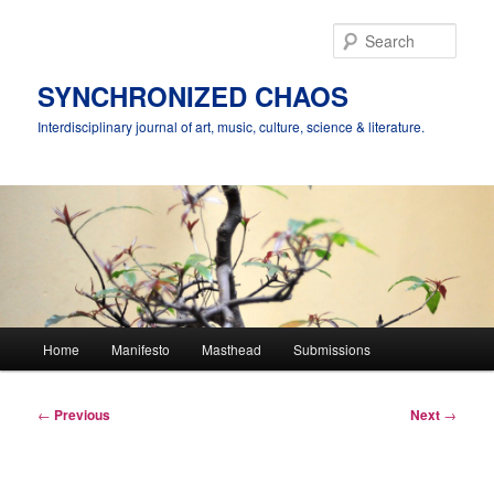
Skip
to
Sear
primary
content
SYNCHRONIZED CHAOS
Interdisciplinary journal of art, music, culture, science & literature.
Main
Home
Manifesto
Masthead
Submissions
menu
Post
←
Previous
Next
→
navigation