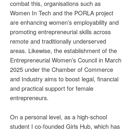
combat this, organisations such as
Women In Tech and the PORLA project
are enhancing women’s employability and
promoting entrepreneurial skills across
remote and traditionally underserved
areas. Likewise, the establishment of the
Entrepreneurial Women’s Council in March
2025 under the Chamber of Commerce
and Industry aims to boost legal, financial
and practical support for female
entrepreneurs.
On a personal level, as a high-school
student I co-founded Girls Hub, which has