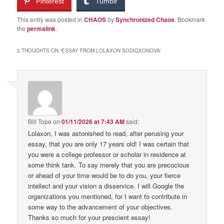
Pinterest
Tumblr
This entry was posted in
CHAOS
by
Synchronized Chaos
. Bookmark
the
permalink
.
2 THOUGHTS ON “
ESSAY FROM LOLAXON SODIQXONOVA
”
Bill Tope
on
01/11/2026 at 7:43 AM
said:
Lolaxon, I was astonished to read, after perusing your
essay, that you are only 17 years old! I was certain that
you were a college professor or scholar in residence at
some think tank. To say merely that you are precocious
or ahead of your time would be to do you, your fierce
intellect and your vision a disservice. I will Google the
organizations you mentioned, for I want to contribute in
some way to the advancement of your objectives.
Thanks so much for your prescient essay!