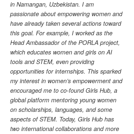
in Namangan, Uzbekistan. I am
passionate about empowering women and
have already taken several actions toward
this goal. For example, I worked as the
Head Ambassador of the PORLA project,
which educates women and girls on AI
tools and STEM, even providing
opportunities for internships. This sparked
my interest in women’s empowerment and
encouraged me to co-found Girls Hub, a
global platform mentoring young women
on scholarships, languages, and some
aspects of STEM. Today, Girls Hub has
two international collaborations and more