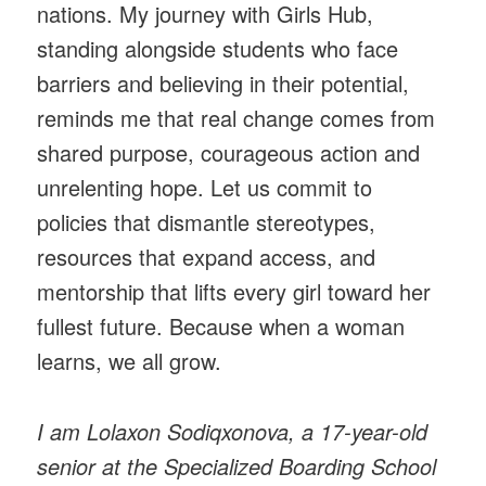
nations. My journey with Girls Hub,
standing alongside students who face
barriers and believing in their potential,
reminds me that real change comes from
shared purpose, courageous action and
unrelenting hope. Let us commit to
policies that dismantle stereotypes,
resources that expand access, and
mentorship that lifts every girl toward her
fullest future. Because when a woman
learns, we all grow.
I am Lolaxon Sodiqxonova, a 17-year-old
senior at the Specialized Boarding School