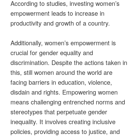
According to studies, investing women’s
empowerment leads to increase in
productivity and growth of a country.
Additionally, women’s empowerment is
crucial for gender equality and
discrimination. Despite the actions taken in
this, still women around the world are
facing barriers in education, violence,
disdain and rights. Empowering women
means challenging entrenched norms and
stereotypes that perpetuate gender
inequality. It involves creating inclusive
policies, providing access to justice, and