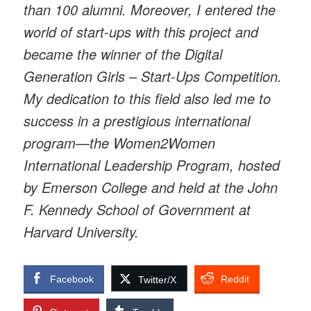
than 100 alumni. Moreover, I entered the
world of start-ups with this project and
became the winner of the Digital
Generation Girls – Start-Ups Competition.
My dedication to this field also led me to
success in a prestigious international
program—the Women2Women
International Leadership Program, hosted
by Emerson College and held at the John
F. Kennedy School of Government at
Harvard University.
Facebook
Reddit
Twitter/X