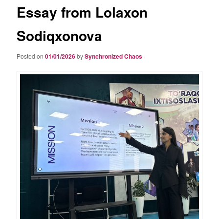
Essay from Lolaxon
Sodiqxonova
Posted on
01/01/2026
by
Synchronized Chaos