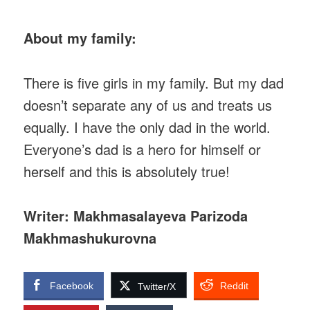
About my family:
There is five girls in my family. But my dad
doesn’t separate any of us and treats us
equally. I have the only dad in the world.
Everyone’s dad is a hero for himself or
herself and this is absolutely true!
Writer: Makhmasalayeva Parizoda
Makhmashukurovna
Facebook
Reddit
Twitter/X