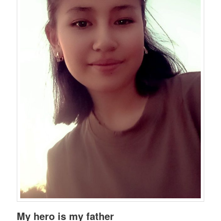
My hero is my father