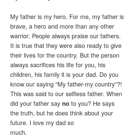
My father is my hero. For me, my father is
brave, a hero and more than any other
warrior. People always praise our fathers.
It is true that they were also ready to give
their lives for the country. But the person
always sacrifices his life for you, his
children, his family it is your dad. Do you
know our saying “My father-my country”?!
This was said to our selfless father. When
did your father say
no
to you? He says
the truth, but he does think about your
future. I love my dad so
much.