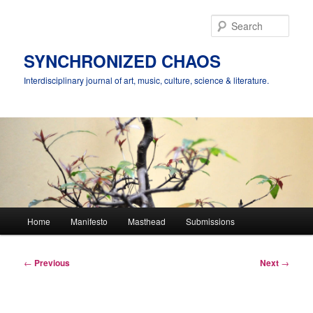
Skip
to
Sear
primary
content
SYNCHRONIZED CHAOS
Interdisciplinary journal of art, music, culture, science & literature.
Main
Home
Manifesto
Masthead
Submissions
menu
Post
←
Previous
Next
→
navigation