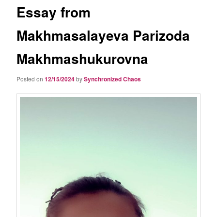
Essay from
Makhmasalayeva Parizoda
Makhmashukurovna
Posted on
12/15/2024
by
Synchronized Chaos