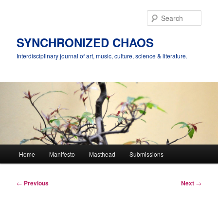
Skip
to
Sear
primary
content
SYNCHRONIZED CHAOS
Interdisciplinary journal of art, music, culture, science & literature.
Main
Home
Manifesto
Masthead
Submissions
menu
Post
←
Previous
Next
→
navigation