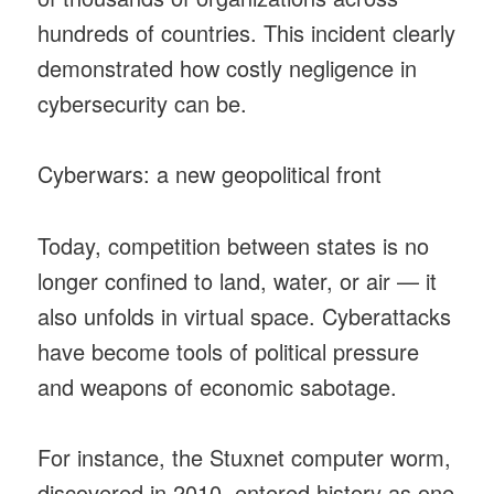
hundreds of countries. This incident clearly
demonstrated how costly negligence in
cybersecurity can be.
Cyberwars: a new geopolitical front
Today, competition between states is no
longer confined to land, water, or air — it
also unfolds in virtual space. Cyberattacks
have become tools of political pressure
and weapons of economic sabotage.
For instance, the Stuxnet computer worm,
discovered in 2010, entered history as one