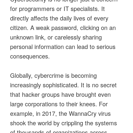
for programmers or IT specialists. It
directly affects the daily lives of every
citizen. A weak password, clicking on an
unknown link, or carelessly sharing
personal information can lead to serious
consequences.
Globally, cybercrime is becoming
increasingly sophisticated. It is no secret
that hacker groups have brought even
large corporations to their knees. For
example, in 2017, the WannaCry virus
shook the world by crippling the systems
of thousands of organizations across