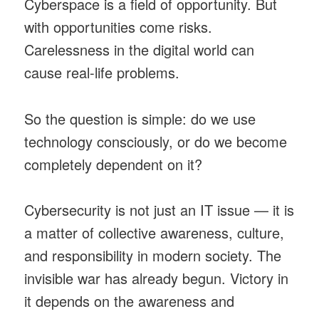
Cyberspace is a field of opportunity. But
with opportunities come risks.
Carelessness in the digital world can
cause real-life problems.
So the question is simple: do we use
technology consciously, or do we become
completely dependent on it?
Cybersecurity is not just an IT issue — it is
a matter of collective awareness, culture,
and responsibility in modern society. The
invisible war has already begun. Victory in
it depends on the awareness and