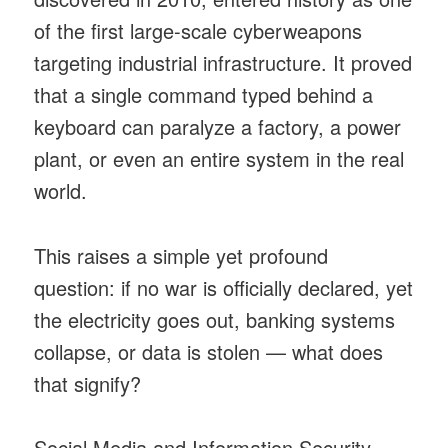
of the first large-scale cyberweapons
targeting industrial infrastructure. It proved
that a single command typed behind a
keyboard can paralyze a factory, a power
plant, or even an entire system in the real
world.
This raises a simple yet profound
question: if no war is officially declared, yet
the electricity goes out, banking systems
collapse, or data is stolen — what does
that signify?
Social Media and Information Security