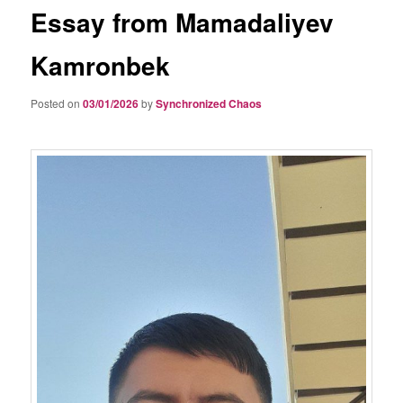
Essay from Mamadaliyev
Kamronbek
Posted on
03/01/2026
by
Synchronized Chaos