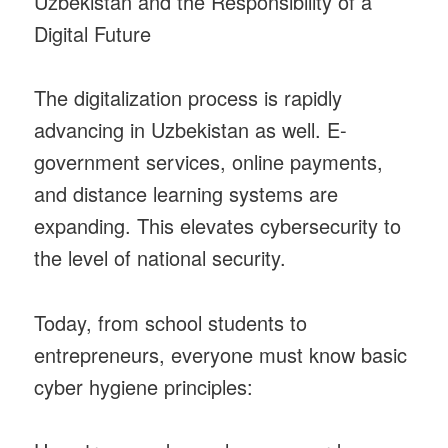
Uzbekistan and the Responsibility of a
Digital Future
The digitalization process is rapidly
advancing in Uzbekistan as well. E-
government services, online payments,
and distance learning systems are
expanding. This elevates cybersecurity to
the level of national security.
Today, from school students to
entrepreneurs, everyone must know basic
cyber hygiene principles: