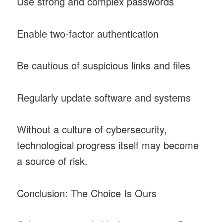
Use strong and complex passwords
Enable two-factor authentication
Be cautious of suspicious links and files
Regularly update software and systems
Without a culture of cybersecurity,
technological progress itself may become
a source of risk.
Conclusion: The Choice Is Ours