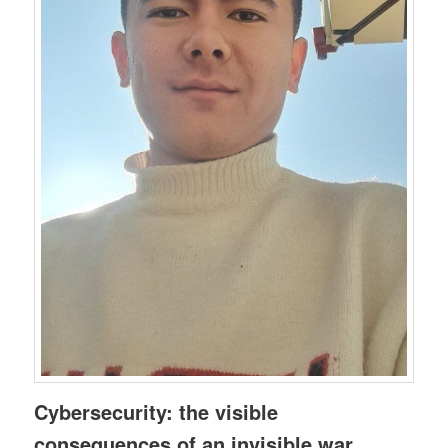
Cybersecurity: the visible
consequences of an invisible war