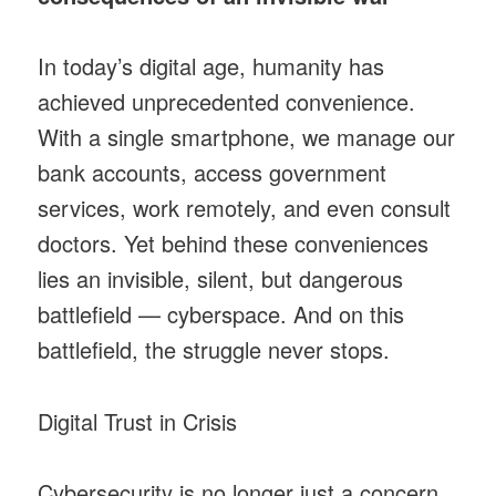
In today’s digital age, humanity has
achieved unprecedented convenience.
With a single smartphone, we manage our
bank accounts, access government
services, work remotely, and even consult
doctors. Yet behind these conveniences
lies an invisible, silent, but dangerous
battlefield — cyberspace. And on this
battlefield, the struggle never stops.
Digital Trust in Crisis
Cybersecurity is no longer just a concern