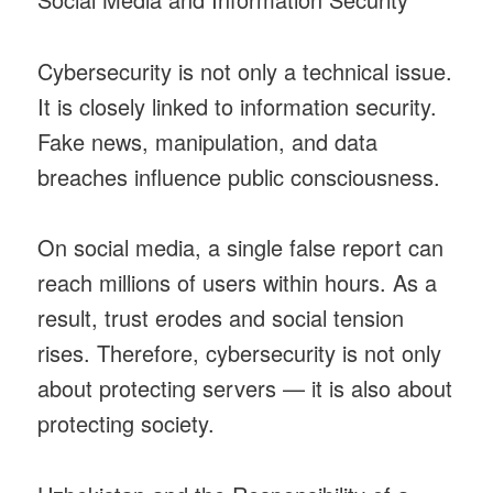
Cybersecurity is not only a technical issue.
It is closely linked to information security.
Fake news, manipulation, and data
breaches influence public consciousness.
On social media, a single false report can
reach millions of users within hours. As a
result, trust erodes and social tension
rises. Therefore, cybersecurity is not only
about protecting servers — it is also about
protecting society.