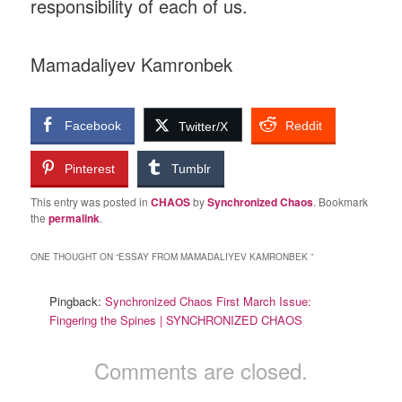
responsibility of each of us.
Mamadaliyev Kamronbek
Facebook
Reddit
Twitter/X
Pinterest
Tumblr
This entry was posted in
CHAOS
by
Synchronized Chaos
. Bookmark
the
permalink
.
ONE THOUGHT ON “
ESSAY FROM MAMADALIYEV KAMRONBEK
”
Pingback:
Synchronized Chaos First March Issue:
Fingering the Spines | SYNCHRONIZED CHAOS
Comments are closed.