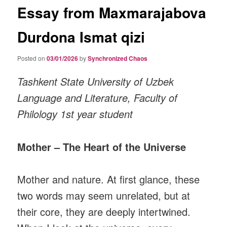
Essay from Maxmarajabova
Durdona Ismat qizi
Posted on
03/01/2026
by
Synchronized Chaos
Tashkent State University of Uzbek
Language and Literature, Faculty of
Philology 1st year student
Mother – The Heart of the Universe
Mother and nature. At first glance, these
two words may seem unrelated, but at
their core, they are deeply intertwined.