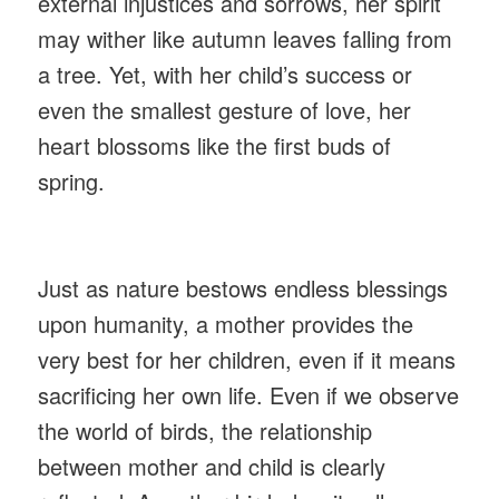
external injustices and sorrows, her spirit
may wither like autumn leaves falling from
a tree. Yet, with her child’s success or
even the smallest gesture of love, her
heart blossoms like the first buds of
spring.
Just as nature bestows endless blessings
upon humanity, a mother provides the
very best for her children, even if it means
sacrificing her own life. Even if we observe
the world of birds, the relationship
between mother and child is clearly