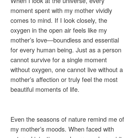
When I look at the universe, every
moment spent with my mother vividly
comes to mind. If I look closely, the
oxygen in the open air feels like my
mother’s love—boundless and essential
for every human being. Just as a person
cannot survive for a single moment
without oxygen, one cannot live without a
mother’s affection or truly feel the most
beautiful moments of life.
Even the seasons of nature remind me of
my mother’s moods. When faced with