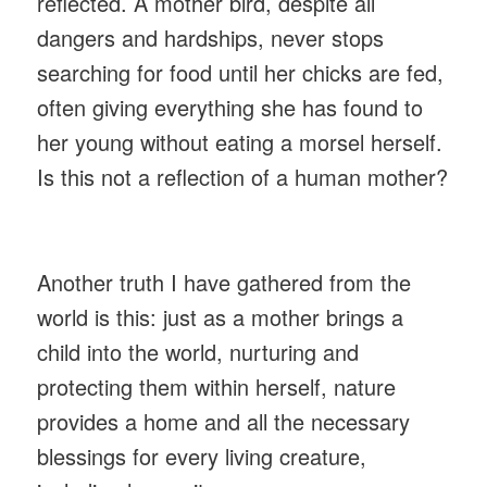
reflected. A mother bird, despite all
dangers and hardships, never stops
searching for food until her chicks are fed,
often giving everything she has found to
her young without eating a morsel herself.
Is this not a reflection of a human mother?
Another truth I have gathered from the
world is this: just as a mother brings a
child into the world, nurturing and
protecting them within herself, nature
provides a home and all the necessary
blessings for every living creature,