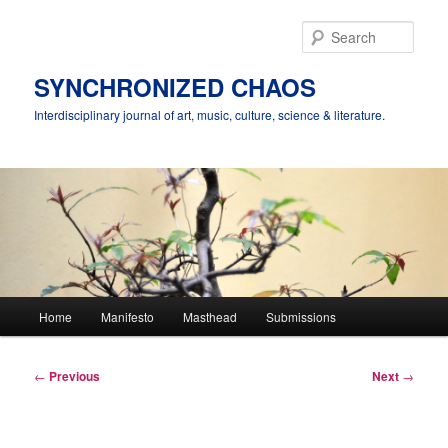
Skip
to
Sear
primary
content
SYNCHRONIZED CHAOS
Interdisciplinary journal of art, music, culture, science & literature.
Main
Home
Manifesto
Masthead
Submissions
menu
Post
←
Previous
Next
→
navigation