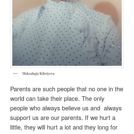
Mekrahgiz Kibriyeva
Parents are such people that no one in the
world can take their place. The only
people who always believe us and always
support us are our parents. If we hurt a
little, they will hurt a lot and they long for