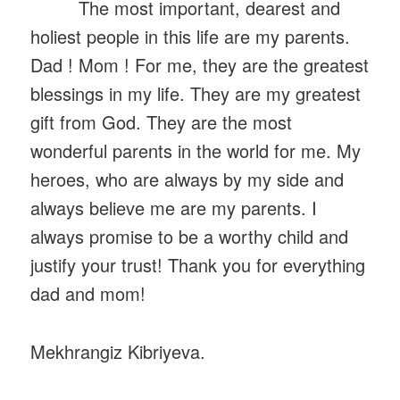
The most important, dearest and
holiest people in this life are my parents.
Dad ! Mom ! For me, they are the greatest
blessings in my life. They are my greatest
gift from God. They are the most
wonderful parents in the world for me. My
heroes, who are always by my side and
always believe me are my parents. I
always promise to be a worthy child and
justify your trust! Thank you for everything
dad and mom!
Mekhrangiz Kibriyeva.