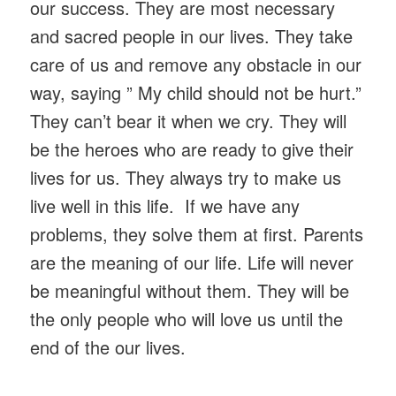
our success. They are most necessary
and sacred people in our lives. They take
care of us and remove any obstacle in our
way, saying ” My child should not be hurt.”
They can’t bear it when we cry. They will
be the heroes who are ready to give their
lives for us. They always try to make us
live well in this life. If we have any
problems, they solve them at first. Parents
are the meaning of our life. Life will never
be meaningful without them. They will be
the only people who will love us until the
end of the our lives.