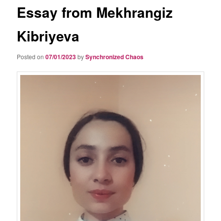
Essay from Mekhrangiz
Kibriyeva
Posted on
07/01/2023
by
Synchronized Chaos