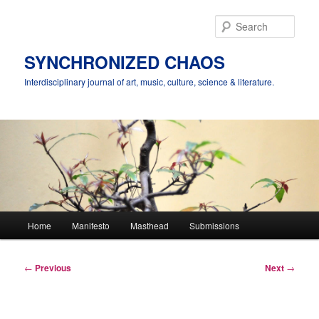
Skip
to
Sear
primary
content
SYNCHRONIZED CHAOS
Interdisciplinary journal of art, music, culture, science & literature.
Main
Home
Manifesto
Masthead
Submissions
menu
Post
←
Previous
Next
→
navigation