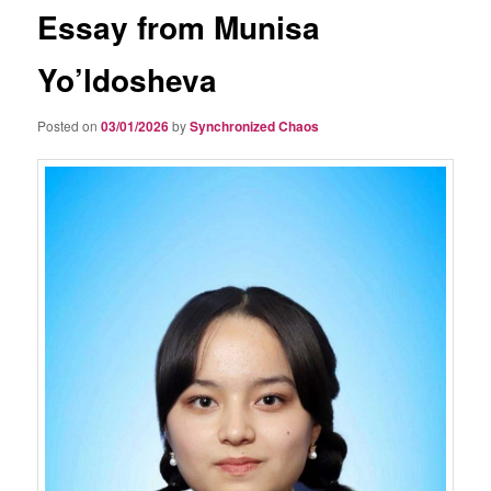
Essay from Munisa
Yo’ldosheva
Posted on
03/01/2026
by
Synchronized Chaos