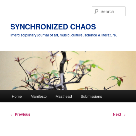
Skip
to
Sear
primary
content
SYNCHRONIZED CHAOS
Interdisciplinary journal of art, music, culture, science & literature.
Main
Home
Manifesto
Masthead
Submissions
menu
Post
←
Previous
Next
→
navigation