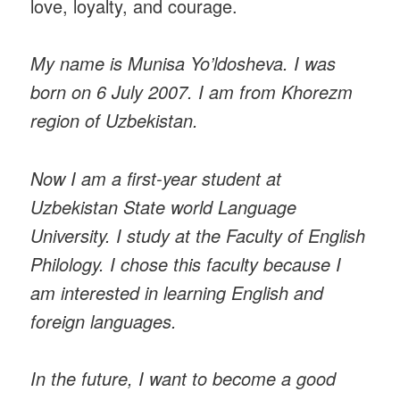
love, loyalty, and courage.
My name is Munisa Yo’ldosheva. I was
born on 6 July 2007. I am from Khorezm
region of Uzbekistan.
Now I am a first-year student at
Uzbekistan State world Language
University. I study at the Faculty of English
Philology. I chose this faculty because I
am interested in learning English and
foreign languages.
In the future, I want to become a good