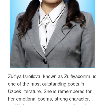
Zulfiya Isroilova, known as Zulfiyaxonim, is
one of the most outstanding poets in
Uzbek literature. She is remembered for
her emotional poems, strong character,