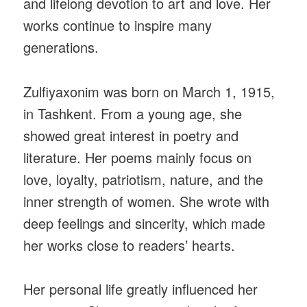
and lifelong devotion to art and love. Her
works continue to inspire many
generations.
Zulfiyaxonim was born on March 1, 1915,
in Tashkent. From a young age, she
showed great interest in poetry and
literature. Her poems mainly focus on
love, loyalty, patriotism, nature, and the
inner strength of women. She wrote with
deep feelings and sincerity, which made
her works close to readers’ hearts.
Her personal life greatly influenced her