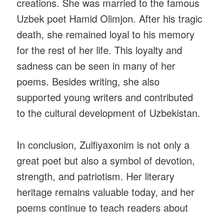
creations. She was married to the famous
Uzbek poet Hamid Olimjon. After his tragic
death, she remained loyal to his memory
for the rest of her life. This loyalty and
sadness can be seen in many of her
poems. Besides writing, she also
supported young writers and contributed
to the cultural development of Uzbekistan.
In conclusion, Zulfiyaxonim is not only a
great poet but also a symbol of devotion,
strength, and patriotism. Her literary
heritage remains valuable today, and her
poems continue to teach readers about