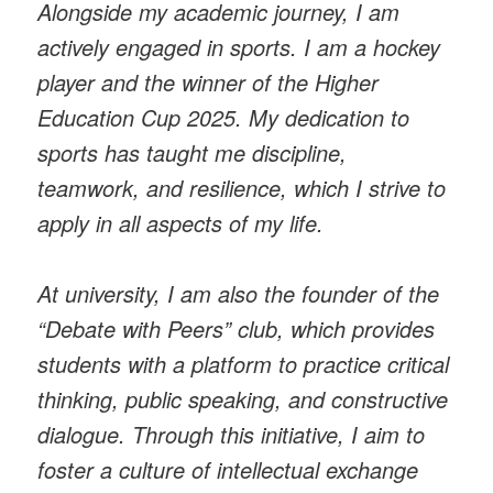
Alongside my academic journey, I am
actively engaged in sports. I am a hockey
player and the winner of the Higher
Education Cup 2025. My dedication to
sports has taught me discipline,
teamwork, and resilience, which I strive to
apply in all aspects of my life.
At university, I am also the founder of the
“Debate with Peers” club, which provides
students with a platform to practice critical
thinking, public speaking, and constructive
dialogue. Through this initiative, I aim to
foster a culture of intellectual exchange