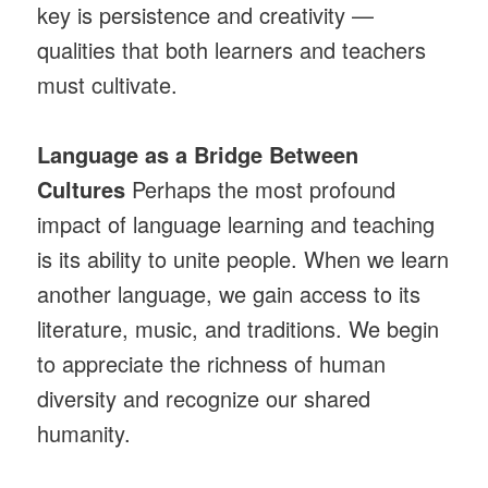
key is persistence and creativity —
qualities that both learners and teachers
must cultivate.
Language as a Bridge Between
Cultures
Perhaps the most profound
impact of language learning and teaching
is its ability to unite people. When we learn
another language, we gain access to its
literature, music, and traditions. We begin
to appreciate the richness of human
diversity and recognize our shared
humanity.