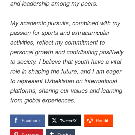
and leadership among my peers.
My academic pursuits, combined with my
passion for sports and extracurricular
activities, reflect my commitment to
personal growth and contributing positively
to society. I believe that youth have a vital
role in shaping the future, and I am eager
to represent Uzbekistan on international
platforms, sharing our values and learning
from global experiences.
Facebook
Reddit
Twitter/X