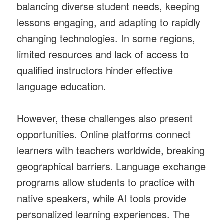
balancing diverse student needs, keeping
lessons engaging, and adapting to rapidly
changing technologies. In some regions,
limited resources and lack of access to
qualified instructors hinder effective
language education.
However, these challenges also present
opportunities. Online platforms connect
learners with teachers worldwide, breaking
geographical barriers. Language exchange
programs allow students to practice with
native speakers, while AI tools provide
personalized learning experiences. The