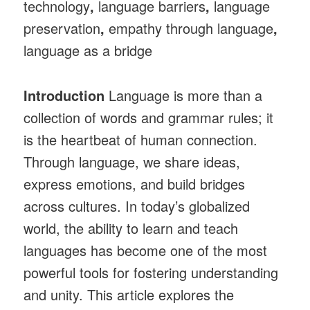
technology
,
language barriers
,
language
preservation
,
empathy through language
,
language as a bridge
Introduction
Language is more than a
collection of words and grammar rules; it
is the heartbeat of human connection.
Through language, we share ideas,
express emotions, and build bridges
across cultures. In today’s globalized
world, the ability to learn and teach
languages has become one of the most
powerful tools for fostering understanding
and unity. This article explores the