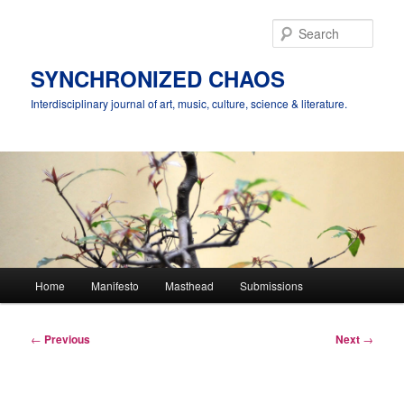
Skip
to
Sear
primary
content
SYNCHRONIZED CHAOS
Interdisciplinary journal of art, music, culture, science & literature.
Main
Home
Manifesto
Masthead
Submissions
menu
Post
←
Previous
Next
→
navigation