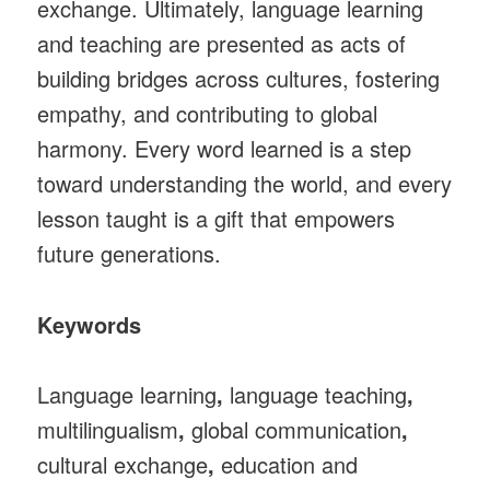
exchange. Ultimately, language learning
and teaching are presented as acts of
building bridges across cultures, fostering
empathy, and contributing to global
harmony. Every word learned is a step
toward understanding the world, and every
lesson taught is a gift that empowers
future generations.
Keywords
Language learning
,
language teaching
,
multilingualism
,
global communication
,
cultural exchange
,
education and