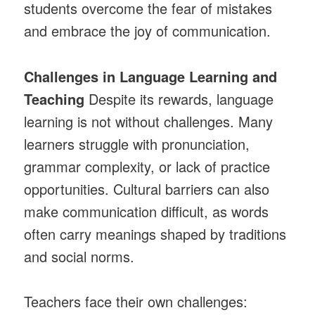
students overcome the fear of mistakes
and embrace the joy of communication.
Challenges in Language Learning and
Teaching
Despite its rewards, language
learning is not without challenges. Many
learners struggle with pronunciation,
grammar complexity, or lack of practice
opportunities. Cultural barriers can also
make communication difficult, as words
often carry meanings shaped by traditions
and social norms.
Teachers face their own challenges: