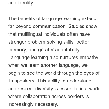
and identity.
The benefits of language learning extend
far beyond communication. Studies show
that multilingual individuals often have
stronger problem-solving skills, better
memory, and greater adaptability.
Language learning also nurtures empathy:
when we learn another language, we
begin to see the world through the eyes of
its speakers. This ability to understand
and respect diversity is essential in a world
where collaboration across borders is
increasingly necessary.