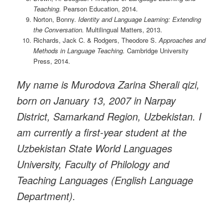
Teaching.
Pearson Education, 2014.
Norton, Bonny.
Identity and Language Learning: Extending
the Conversation.
Multilingual Matters, 2013.
Richards, Jack C. & Rodgers, Theodore S.
Approaches and
Methods in Language Teaching.
Cambridge University
Press, 2014.
My name is Murodova Zarina Sherali qizi,
born on January 13, 2007 in Narpay
District, Samarkand Region, Uzbekistan. I
am currently a first-year student at the
Uzbekistan State World Languages
University, Faculty of Philology and
Teaching Languages (English Language
Department).