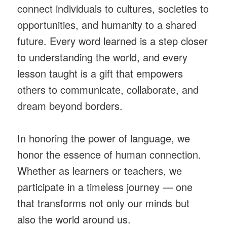
connect individuals to cultures, societies to
opportunities, and humanity to a shared
future. Every word learned is a step closer
to understanding the world, and every
lesson taught is a gift that empowers
others to communicate, collaborate, and
dream beyond borders.
In honoring the power of language, we
honor the essence of human connection.
Whether as learners or teachers, we
participate in a timeless journey — one
that transforms not only our minds but
also the world around us.