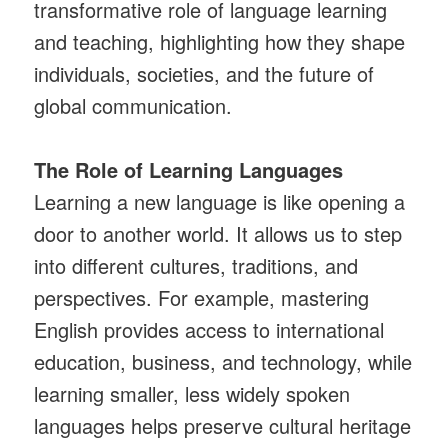
transformative role of language learning
and teaching, highlighting how they shape
individuals, societies, and the future of
global communication.
The Role of Learning Languages
Learning a new language is like opening a
door to another world. It allows us to step
into different cultures, traditions, and
perspectives. For example, mastering
English provides access to international
education, business, and technology, while
learning smaller, less widely spoken
languages helps preserve cultural heritage