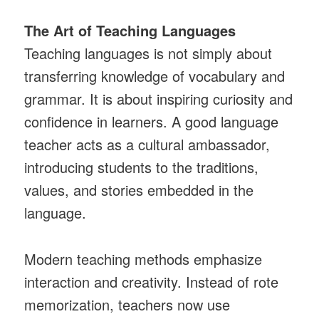
The Art of Teaching Languages
Teaching languages is not simply about
transferring knowledge of vocabulary and
grammar. It is about inspiring curiosity and
confidence in learners. A good language
teacher acts as a cultural ambassador,
introducing students to the traditions,
values, and stories embedded in the
language.
Modern teaching methods emphasize
interaction and creativity. Instead of rote
memorization, teachers now use