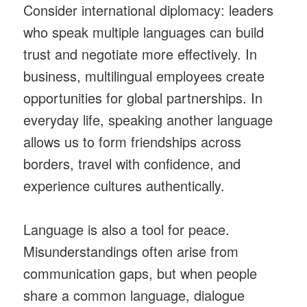
Consider international diplomacy: leaders
who speak multiple languages can build
trust and negotiate more effectively. In
business, multilingual employees create
opportunities for global partnerships. In
everyday life, speaking another language
allows us to form friendships across
borders, travel with confidence, and
experience cultures authentically.
Language is also a tool for peace.
Misunderstandings often arise from
communication gaps, but when people
share a common language, dialogue