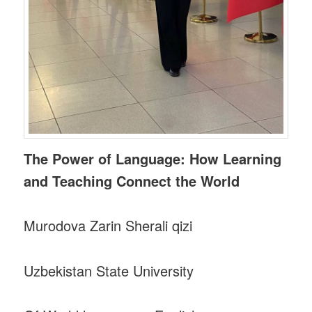
The Power of Language: How Learning
and Teaching Connect the World
Murodova Zarin Sherali qizi
Uzbekistan State University