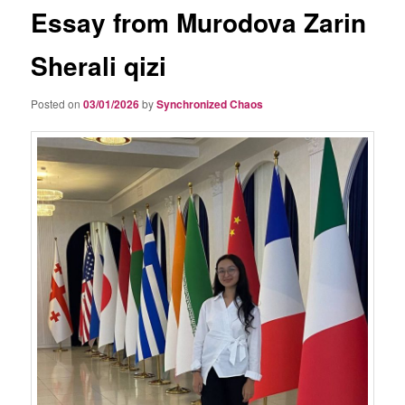
Essay from Murodova Zarin
Sherali qizi
Posted on
03/01/2026
by
Synchronized Chaos