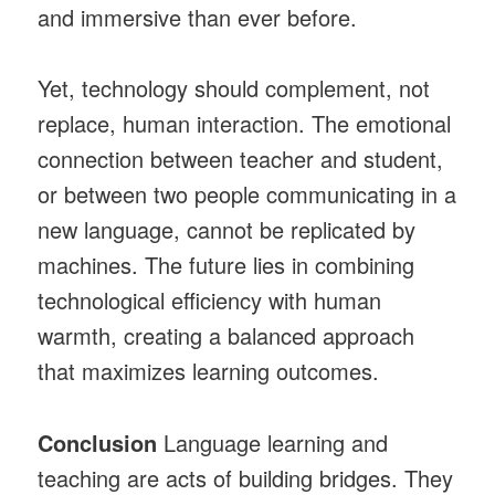
and immersive than ever before.
Yet, technology should complement, not
replace, human interaction. The emotional
connection between teacher and student,
or between two people communicating in a
new language, cannot be replicated by
machines. The future lies in combining
technological efficiency with human
warmth, creating a balanced approach
that maximizes learning outcomes.
Conclusion
Language learning and
teaching are acts of building bridges. They