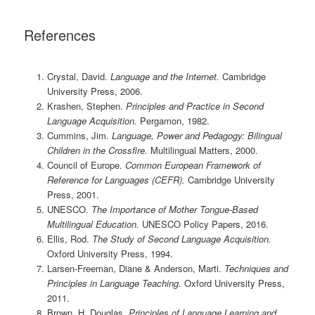
References
Crystal, David.
Language and the Internet.
Cambridge
University Press, 2006.
Krashen, Stephen.
Principles and Practice in Second
Language Acquisition.
Pergamon, 1982.
Cummins, Jim.
Language, Power and Pedagogy: Bilingual
Children in the Crossfire.
Multilingual Matters, 2000.
Council of Europe.
Common European Framework of
Reference for Languages (CEFR).
Cambridge University
Press, 2001.
UNESCO.
The Importance of Mother Tongue-Based
Multilingual Education.
UNESCO Policy Papers, 2016.
Ellis, Rod.
The Study of Second Language Acquisition.
Oxford University Press, 1994.
Larsen-Freeman, Diane & Anderson, Marti.
Techniques and
Principles in Language Teaching.
Oxford University Press,
2011.
Brown, H. Douglas.
Principles of Language Learning and