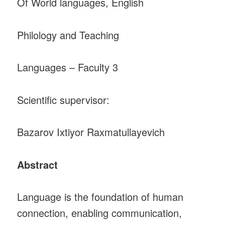
Of World languages, English
Philology and Teaching
Languages – Faculty 3
Scientific supervisor:
Bazarov Ixtiyor Raxmatullayevich
Abstract
Language is the foundation of human
connection, enabling communication,