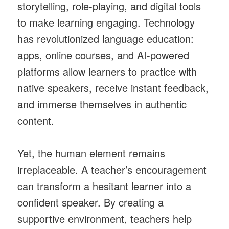
storytelling, role-playing, and digital tools
to make learning engaging. Technology
has revolutionized language education:
apps, online courses, and AI-powered
platforms allow learners to practice with
native speakers, receive instant feedback,
and immerse themselves in authentic
content.
Yet, the human element remains
irreplaceable. A teacher’s encouragement
can transform a hesitant learner into a
confident speaker. By creating a
supportive environment, teachers help