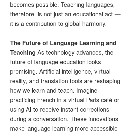
becomes possible. Teaching languages,
therefore, is not just an educational act —
it is a contribution to global harmony.
The Future of Language Learning and
Teaching
As technology advances, the
future of language education looks
promising. Artificial intelligence, virtual
reality, and translation tools are reshaping
how we learn and teach. Imagine
practicing French in a virtual Paris café or
using AI to receive instant corrections
during a conversation. These innovations
make language learning more accessible