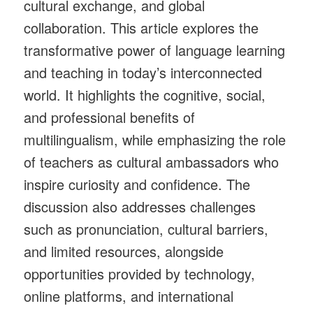
cultural exchange, and global
collaboration. This article explores the
transformative power of language learning
and teaching in today’s interconnected
world. It highlights the cognitive, social,
and professional benefits of
multilingualism, while emphasizing the role
of teachers as cultural ambassadors who
inspire curiosity and confidence. The
discussion also addresses challenges
such as pronunciation, cultural barriers,
and limited resources, alongside
opportunities provided by technology,
online platforms, and international