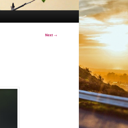
Next
→