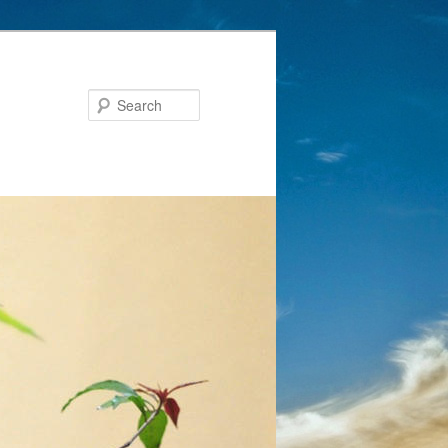
Search