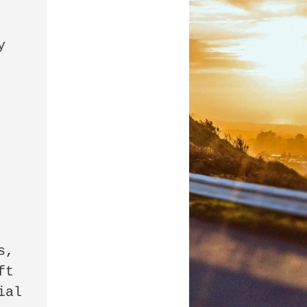
 
, 
t 
al 