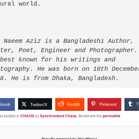
ural world.

 Naeem Aziz is a Bangladeshi Author, 
ter, Poet, Engineer and Photographer. 
best known for his writings and 
tography. He was born on 10th December
98. He is from Dhaka, Bangladesh.
ebook
Reddit
Pinterest
T
Twitter/X
as posted in
CHAOS
by
Synchronized Chaos
. Bookmark the
permalink
.
Proudly powered by WordPress