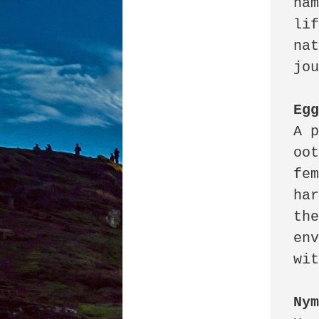
nam
lif
nat
jou
Eg
A p
oot
fem
har
the
env
wit
Ny