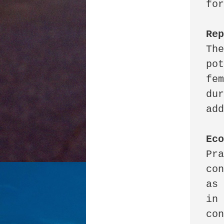
for
Re
The
pot
fem
dur
add
Ec
Pra
con
as 
in 
con