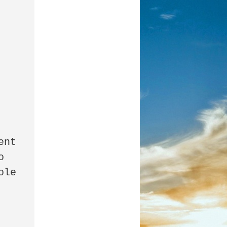
nt 
 
le 