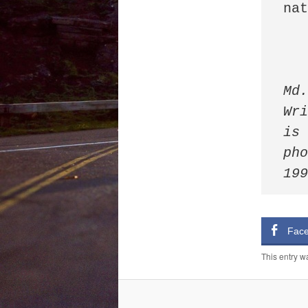
nat
Md.
Wri
is 
pho
19
Fac
This entry w