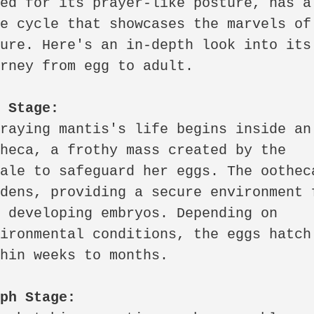
ed for its prayer-like posture, has a 
e cycle that showcases the marvels of 
ure. Here's an in-depth look into its 
rney from egg to adult.

g Stage:
raying mantis's life begins inside an 
heca, a frothy mass created by the 
ale to safeguard her eggs. The ootheca
dens, providing a secure environment f
 developing embryos. Depending on 
ironmental conditions, the eggs hatch 
hin weeks to months.

mph Stage: