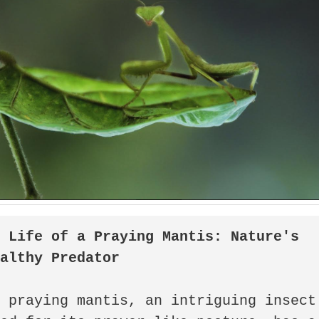
 Life of a Praying Mantis: Nature's 
ealthy Predator
 praying mantis, an intriguing insect 