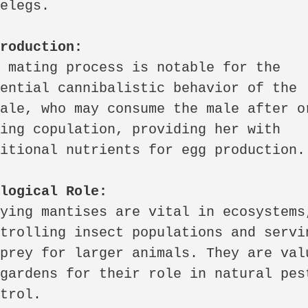
elegs.

production:
 mating process is notable for the 
ential cannibalistic behavior of the 
ale, who may consume the male after or
ing copulation, providing her with 
itional nutrients for egg production.

ological Role:
ying mantises are vital in ecosystems,
trolling insect populations and servin
prey for larger animals. They are valu
gardens for their role in natural pest
trol.
