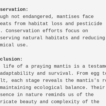
nservation:
ugh not endangered, mantises face 
eats from habitat loss and pesticide 
. Conservation efforts focus on 
serving natural habitats and reducing 
mical use.

nclusion:
 life of a praying mantis is a testame
adaptability and survival. From egg to
lt, each stage reveals the mantis's ro
maintaining ecological balance. Their 
sence in nature reminds us of the 
ricate beauty and complexity of the 