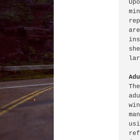
Upo
min
rep
are
ins
she
lar
Ad
The
adu
win
man
usi
ref