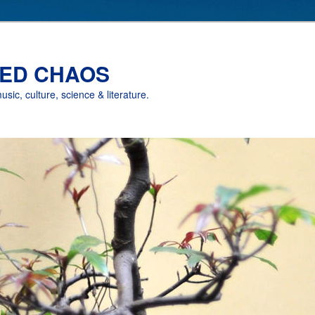
ED CHAOS
music, culture, science & literature.