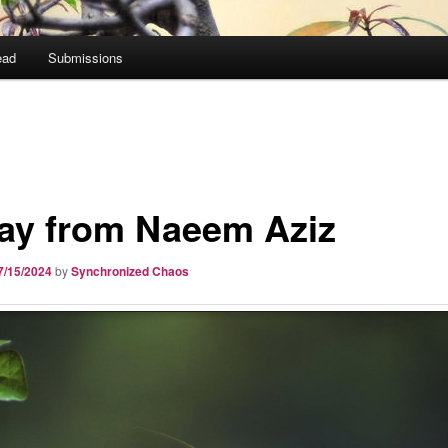
ead
Submissions
ay from Naeem Aziz
7/15/2024
by
Synchronized Chaos