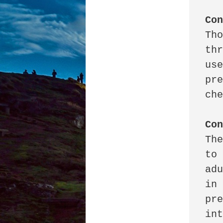
Co
Tho
thr
use
pre
che
Co
The
to 
adu
in 
pre
int