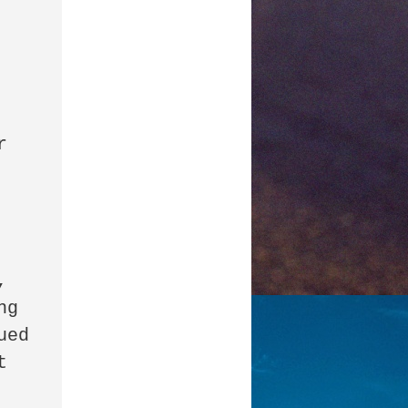
 
 
g 
ed 
 