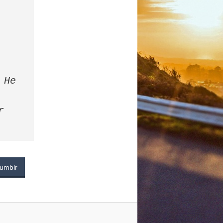
He 
 
umblr