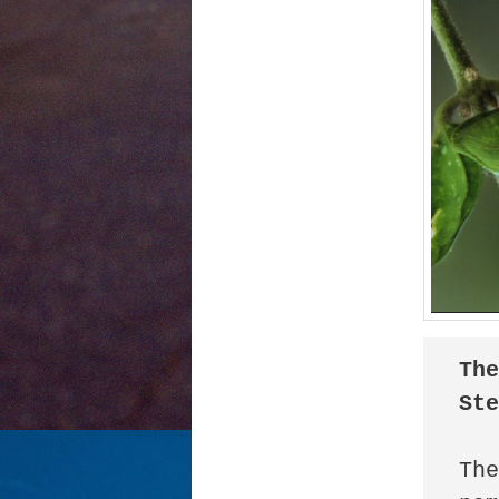
The
St
The