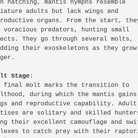
n hatching, mantis nymphs resemble 
iature adults but lack wings and 
roductive organs. From the start, they
 voracious predators, hunting small 
ects. They go through several molts, 
dding their exoskeletons as they grow 
ger.

ult Stage:
 final molt marks the transition to 
lthood, during which the mantis gains 
gs and reproductive capability. Adult 
tises are solitary and skilled hunters
ng their excellent camouflage and swif
lexes to catch prey with their raptori