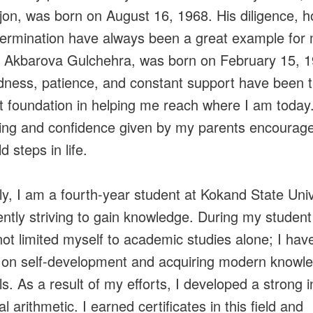
on, was born on August 16, 1968. His diligence, h
ermination have always been a great example for
 Akbarova Gulchehra, was born on February 15, 1
dness, patience, and constant support have been 
t foundation in helping me reach where I am today
ing and confidence given by my parents encourag
d steps in life.
ly, I am a fourth-year student at Kokand State Univ
ently striving to gain knowledge. During my student
not limited myself to academic studies alone; I hav
on self-development and acquiring modern knowl
ls. As a result of my efforts, I developed a strong i
l arithmetic. I earned certificates in this field and