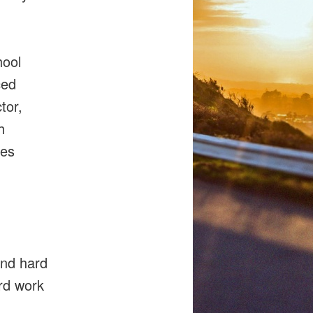
hool
ced
tor,
h
res
h
and hard
ard work