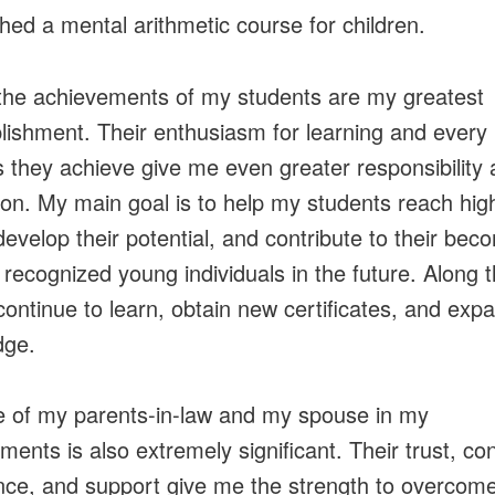
shed a mental arithmetic course for children.
the achievements of my students are my greatest
ishment. Their enthusiasm for learning and every
 they achieve give me even greater responsibility
tion. My main goal is to help my students reach hig
 develop their potential, and contribute to their bec
y recognized young individuals in the future. Along t
 continue to learn, obtain new certificates, and ex
dge.
e of my parents-in-law and my spouse in my
ments is also extremely significant. Their trust, co
nce, and support give me the strength to overcom