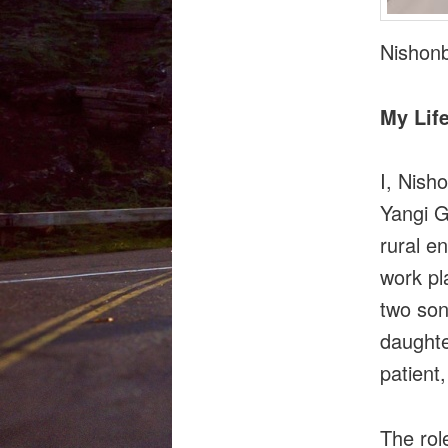
Nishon
My Life
I, Nish
Yangi G
rural e
work pl
two son
daughte
patient
The rol