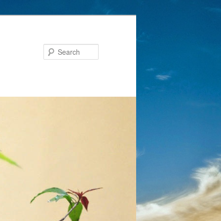
Search