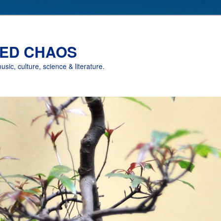
ED CHAOS
music, culture, science & literature.