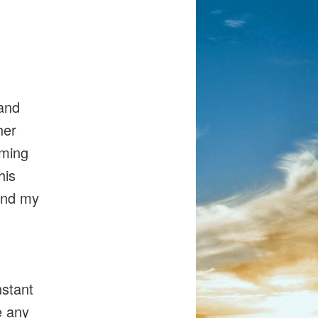
 and
her
oming
his
pand my
nstant
e any