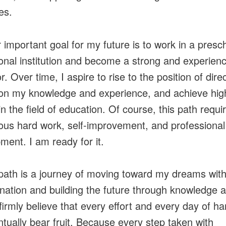
ies.
 important goal for my future is to work in a presc
onal institution and become a strong and experien
. Over time, I aspire to rise to the position of direc
 on my knowledge and experience, and achieve hig
in the field of education. Of course, this path requi
ous hard work, self-improvement, and professional
ment. I am ready for it.
 path is a journey of moving toward my dreams wit
nation and building the future through knowledge 
 firmly believe that every effort and every day of h
entually bear fruit. Because every step taken with