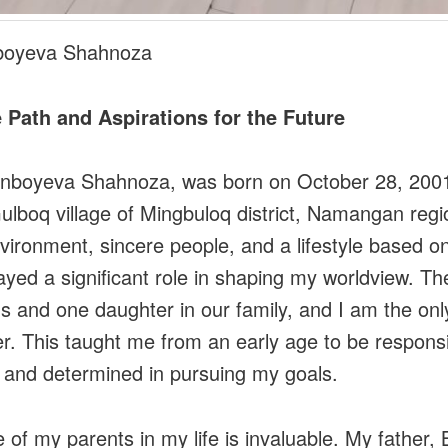
boyeva Shahnoza
 Path and Aspirations for the Future
onboyeva Shahnoza, was born on October 28, 2001
ulboq village of Mingbuloq district, Namangan regi
nvironment, sincere people, and a lifestyle based o
ayed a significant role in shaping my worldview. Th
s and one daughter in our family, and I am the onl
r. This taught me from an early age to be responsi
, and determined in pursuing my goals.
e of my parents in my life is invaluable. My father, 