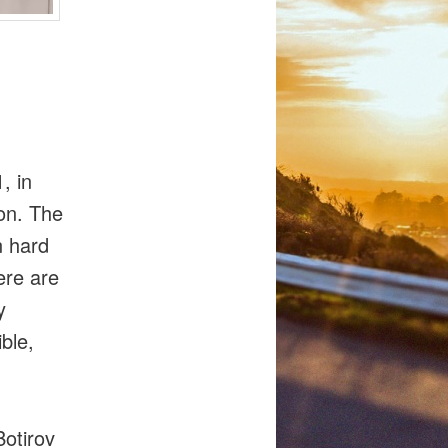
, in
on. The
n hard
ere are
y
ble,
Botirov