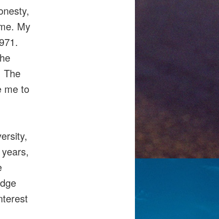
onesty,
 me. My
971.
the
. The
e me to
ersity,
 years,
e
edge
nterest