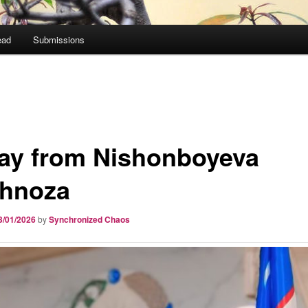
ead
Submissions
ay from Nishonboyeva
hnoza
3/01/2026
by
Synchronized Chaos