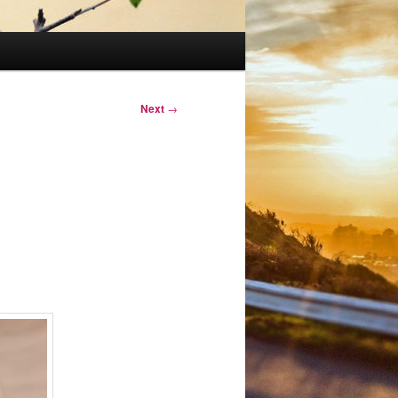
Next
→