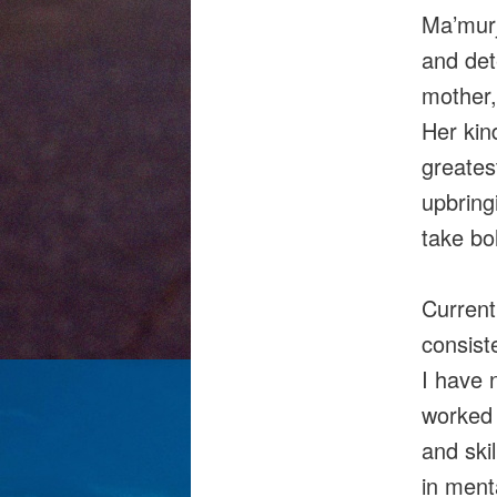
Ma’murj
and det
mother,
Her kin
greates
upbring
take bol
Current
consist
I have 
worked 
and skil
in menta