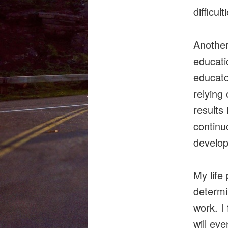
difficult
Another
educati
educator
relying
results 
continu
develop
My life
determi
work. I
will ev