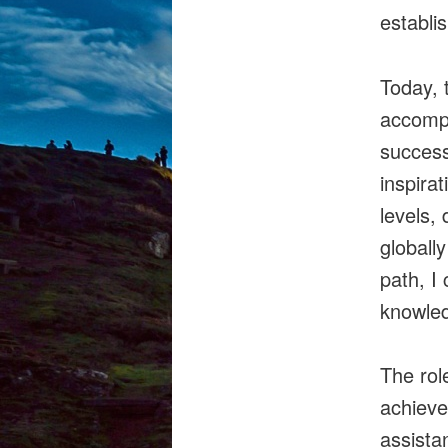
establi
Today, 
accompl
success
inspira
levels,
globall
path, I
knowle
The rol
achieve
assista