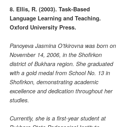
8. Ellis, R. (2003). Task-Based
Language Learning and Teaching.
Oxford University Press.
Panoyeva Jasmina O’tkirovna was born on
November 14, 2006, in the Shofirkon
district of Bukhara region. She graduated
with a gold medal from School No. 13 in
Shofirkon, demonstrating academic
excellence and dedication throughout her
studies.
Currently, she is a first-year student at