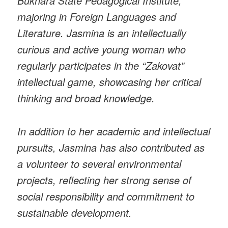
Bukhara State Pedagogical Institute,
majoring in Foreign Languages and
Literature. Jasmina is an intellectually
curious and active young woman who
regularly participates in the “Zakovat”
intellectual game, showcasing her critical
thinking and broad knowledge.
In addition to her academic and intellectual
pursuits, Jasmina has also contributed as
a volunteer to several environmental
projects, reflecting her strong sense of
social responsibility and commitment to
sustainable development.