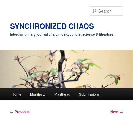
Skip
to
Sear
primary
content
SYNCHRONIZED CHAOS
Interdisciplinary journal of art, music, culture, science & literature.
Main
Home
Manifesto
Masthead
Submissions
menu
Post
←
Previous
Next
→
navigation