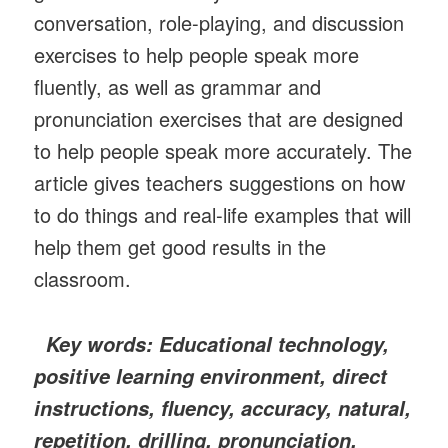
conversation, role-playing, and discussion
exercises to help people speak more
fluently, as well as grammar and
pronunciation exercises that are designed
to help people speak more accurately. The
article gives teachers suggestions on how
to do things and real-life examples that will
help them get good results in the
classroom.
Key words: Educational technology,
positive learning environment, direct
instructions, fluency, accuracy, natural,
repetition, drilling, pronunciation,