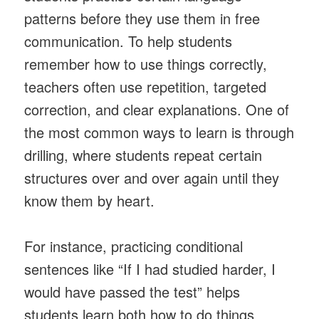
patterns before they use them in free
communication. To help students
remember how to use things correctly,
teachers often use repetition, targeted
correction, and clear explanations. One of
the most common ways to learn is through
drilling, where students repeat certain
structures over and over again until they
know them by heart.
For instance, practicing conditional
sentences like “If I had studied harder, I
would have passed the test” helps
students learn both how to do things