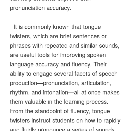
pronunciation accuracy.
It is commonly known that tongue
twisters, which are brief sentences or
phrases with repeated and similar sounds,
are useful tools for improving spoken
language accuracy and fluency. Their
ability to engage several facets of speech
production—pronunciation, articulation,
rhythm, and intonation—all at once makes
them valuable in the learning process.
From the standpoint of fluency, tongue
twisters instruct students on how to rapidly
and fluidly pronounce a series of sounds