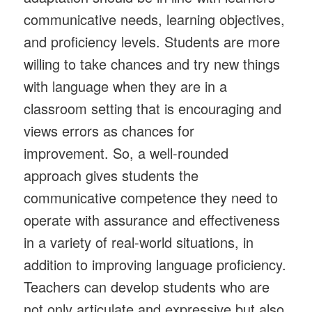
communicative needs, learning objectives,
and proficiency levels. Students are more
willing to take chances and try new things
with language when they are in a
classroom setting that is encouraging and
views errors as chances for
improvement. So, a well-rounded
approach gives students the
communicative competence they need to
operate with assurance and effectiveness
in a variety of real-world situations, in
addition to improving language proficiency.
Teachers can develop students who are
not only articulate and expressive but also