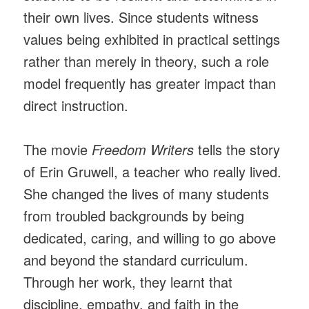
their own lives. Since students witness
values being exhibited in practical settings
rather than merely in theory, such a role
model frequently has greater impact than
direct instruction.
The movie
Freedom Writers
tells the story
of Erin Gruwell, a teacher who really lived.
She changed the lives of many students
from troubled backgrounds by being
dedicated, caring, and willing to go above
and beyond the standard curriculum.
Through her work, they learnt that
discipline, empathy, and faith in the