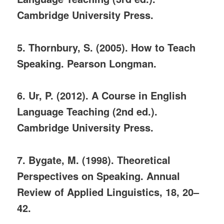
Cambridge University Press.
5. Thornbury, S. (2005). How to Teach
Speaking. Pearson Longman.
6. Ur, P. (2012). A Course in English
Language Teaching (2nd ed.).
Cambridge University Press.
7. Bygate, M. (1998). Theoretical
Perspectives on Speaking. Annual
Review of Applied Linguistics, 18, 20–
42.