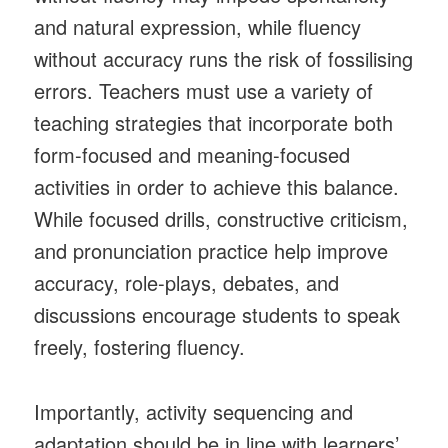
and natural expression, while fluency
without accuracy runs the risk of fossilising
errors. Teachers must use a variety of
teaching strategies that incorporate both
form-focused and meaning-focused
activities in order to achieve this balance.
While focused drills, constructive criticism,
and pronunciation practice help improve
accuracy, role-plays, debates, and
discussions encourage students to speak
freely, fostering fluency.
Importantly, activity sequencing and
adaptation should be in line with learners’