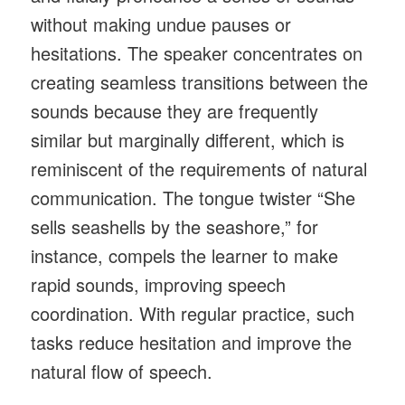
without making undue pauses or
hesitations. The speaker concentrates on
creating seamless transitions between the
sounds because they are frequently
similar but marginally different, which is
reminiscent of the requirements of natural
communication. The tongue twister “She
sells seashells by the seashore,” for
instance, compels the learner to make
rapid sounds, improving speech
coordination. With regular practice, such
tasks reduce hesitation and improve the
natural flow of speech.