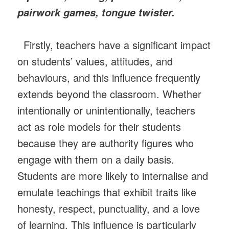
pairwork games, tongue twister.
Firstly, teachers have a significant impact
on students’ values, attitudes, and
behaviours, and this influence frequently
extends beyond the classroom. Whether
intentionally or unintentionally, teachers
act as role models for their students
because they are authority figures who
engage with them on a daily basis.
Students are more likely to internalise and
emulate teachings that exhibit traits like
honesty, respect, punctuality, and a love
of learning. This influence is particularly