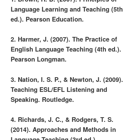
Language Learning and Teaching (5th
ed.). Pearson Education.
2. Harmer, J. (2007). The Practice of
English Language Teaching (4th ed.).
Pearson Longman.
3. Nation, I. S. P., & Newton, J. (2009).
Teaching ESL/EFL Listening and
Speaking. Routledge.
4. Richards, J. C., & Rodgers, T. S.
(2014). Approaches and Methods in
Language Teaching (3rd ed.).