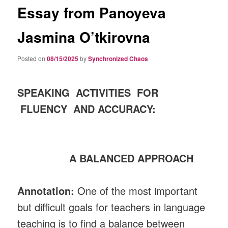
Essay from Panoyeva
Jasmina O’tkirovna
Posted on
08/15/2025
by
Synchronized Chaos
SPEAKING ACTIVITIES FOR
FLUENCY AND ACCURACY:
A BALANCED APPROACH
Annotation:
One of the most important
but difficult goals for teachers in language
teaching is to find a balance between