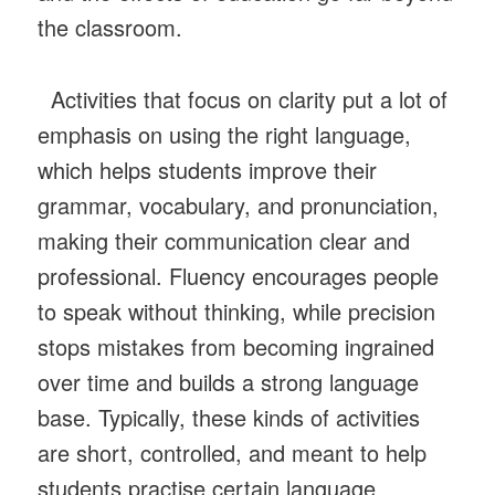
the classroom.
Activities that focus on clarity put a lot of
emphasis on using the right language,
which helps students improve their
grammar, vocabulary, and pronunciation,
making their communication clear and
professional. Fluency encourages people
to speak without thinking, while precision
stops mistakes from becoming ingrained
over time and builds a strong language
base. Typically, these kinds of activities
are short, controlled, and meant to help
students practise certain language