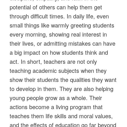
potential of others can help them get
through difficult times. In daily life, even
small things like warmly greeting students
every morning, showing real interest in
their lives, or admitting mistakes can have
a big impact on how students think and
act. In short, teachers are not only
teaching academic subjects when they
show their students the qualities they want
to develop in them. They are also helping
young people grow as a whole. Their
actions become a living program that
teaches them life skills and moral values,
and the effects of education go far beyond