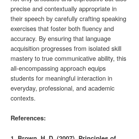
precise and contextually appropriate in
their speech by carefully crafting speaking
exercises that foster both fluency and
accuracy. By ensuring that language
acquisition progresses from isolated skill
mastery to true communicative ability, this
all-encompassing approach equips
students for meaningful interaction in
everyday, professional, and academic
contexts.
References:
1. Brown, H. D. (2007). Principles of