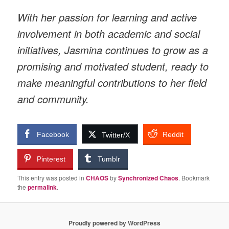
With her passion for learning and active
involvement in both academic and social
initiatives, Jasmina continues to grow as a
promising and motivated student, ready to
make meaningful contributions to her field
and community.
Facebook
Reddit
Twitter/X
Pinterest
Tumblr
This entry was posted in
CHAOS
by
Synchronized Chaos
. Bookmark
the
permalink
.
Proudly powered by WordPress