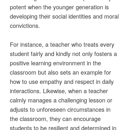
potent when the younger generation is
developing their social identities and moral
convictions.
For instance, a teacher who treats every
student fairly and kindly not only fosters a
positive learning environment in the
classroom but also sets an example for
how to use empathy and respect in daily
interactions. Likewise, when a teacher
calmly manages a challenging lesson or
adjusts to unforeseen circumstances in
the classroom, they can encourage
students to be resilient and determined in