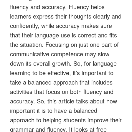
fluency and accuracy. Fluency helps
learners express their thoughts clearly and
confidently, while accuracy makes sure
that their language use is correct and fits
the situation. Focusing on just one part of
communicative competence may slow
down its overall growth. So, for language
learning to be effective, it’s important to
take a balanced approach that includes
activities that focus on both fluency and
accuracy. So, this article talks about how
important it is to have a balanced
approach to helping students improve their
grammar and fluency. It looks at free