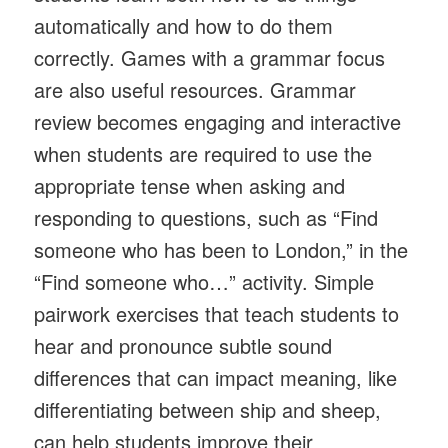
automatically and how to do them
correctly. Games with a grammar focus
are also useful resources. Grammar
review becomes engaging and interactive
when students are required to use the
appropriate tense when asking and
responding to questions, such as “Find
someone who has been to London,” in the
“Find someone who…” activity. Simple
pairwork exercises that teach students to
hear and pronounce subtle sound
differences that can impact meaning, like
differentiating between ship and sheep,
can help students improve their