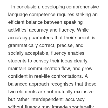
In conclusion, developing comprehensive
language competence requires striking an
efficient balance between speaking
activities’ accuracy and fluency. While
accuracy guarantees that their speech is
grammatically correct, precise, and
socially acceptable, fluency enables
students to convey their ideas clearly,
maintain communication flow, and grow
confident in real-life confrontations. A
balanced approach recognises that these
two elements are not mutually exclusive
but rather interdependent: accuracy
without fluency may impede spontaneity