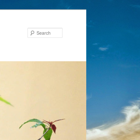
Search