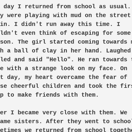
 day I returned from school as usual. 
y were playing with mud on the street 
in. I didn't run away this time. I 
ldn't even think of escaping for some 
son. The girl started coming towards m
h a ball of clay in her hand. Laughed.
led and said "Hello". He ran towards t
e with a strange look on my face. On 
t day, my heart overcame the fear of 
se cheerful children and took the firs
p to make friends with them.

er I became very close with them. We 
ame sisters. After they went to school
etimes we returned from school togethe