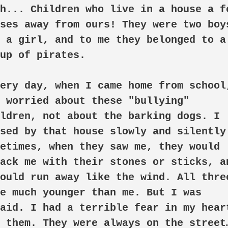
h... Children who live in a house a fe
ses away from ours! They were two boys
 a girl, and to me they belonged to a 
up of pirates.

 worried about these "bullying" 
ldren, not about the barking dogs. I 
sed by that house slowly and silently.
etimes, when they saw me, they would 
ack me with their stones or sticks, an
ould run away like the wind. All three
e much younger than me. But I was 
aid. I had a terrible fear in my heart
 them. They were always on the street…