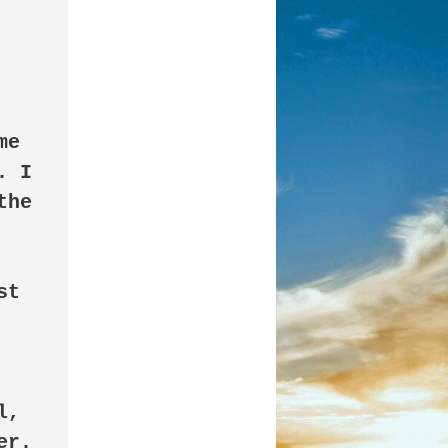
e 
 I 
he 
t 
, 
r. 