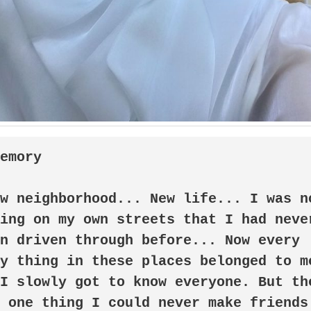
memory
ing on my own streets that I had never
n driven through before... Now every 
y thing in these places belonged to me
I slowly got to know everyone. But the
 one thing I could never make friends 