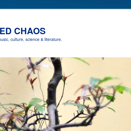
ED CHAOS
music, culture, science & literature.