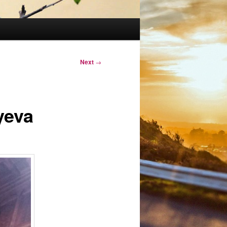
Next
→
yeva