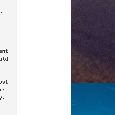
 
nt 
ld 
st 
r 
. 