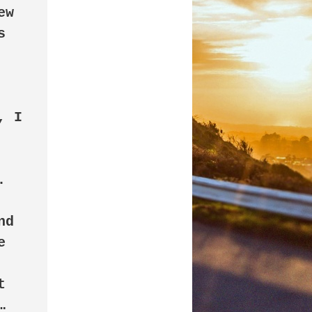
w 
 
 
d 
 
 

