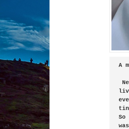
A 
 New neighborhood... New life... I was now 
liv
eve
tin
So 
was