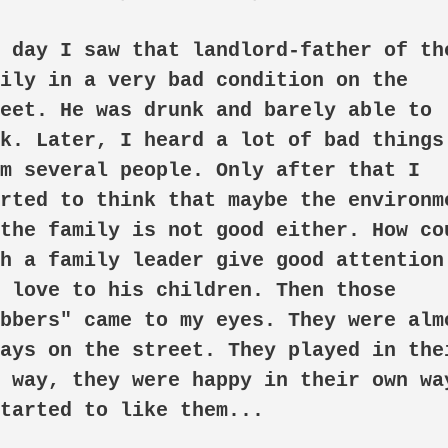
 day I saw that landlord-father of the
ily in a very bad condition on the 
eet. He was drunk and barely able to 
k. Later, I heard a lot of bad things 
m several people. Only after that I 
rted to think that maybe the environme
the family is not good either. How cou
h a family leader give good attention 
 love to his children. Then those 
bbers" came to my eyes. They were almo
ays on the street. They played in thei
 way, they were happy in their own way
tarted to like them...
