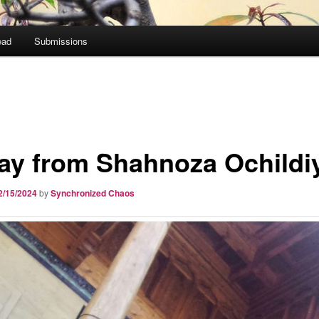
ead
Submissions
ay from Shahnoza Ochildi
2/15/2024
by
Synchronized Chaos