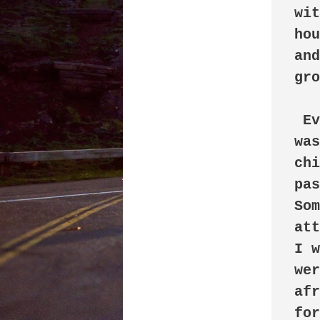
wit
hou
and
gro
 Every day, when I came home from school, I 
was
chi
pas
Som
att
I w
wer
afr
for