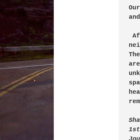
Our
and
 After some years, we moved out of the 
nei
The
are
unk
spa
hea
rem
Sha
1st
Jou