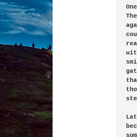
One
The
aga
cou
rea
wit
smi
gat
tha
tho
ste
Lat
bec
som