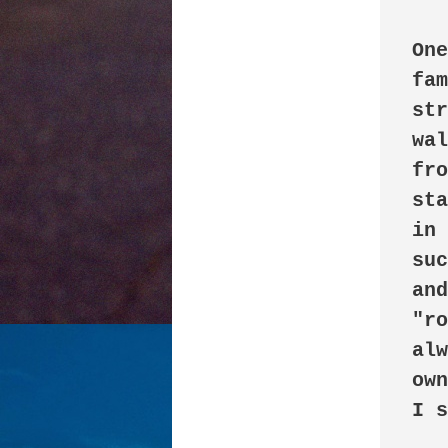
One
fam
str
wal
fro
sta
in 
suc
and
"ro
alw
own
I s