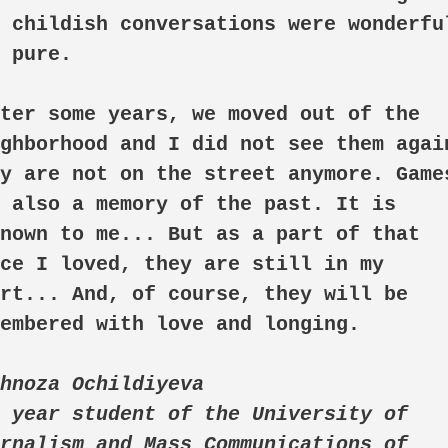
 childish conversations were wonderful
 pure.

ghborhood and I did not see them again
y are not on the street anymore. Games
 also a memory of the past. It is 
nown to me... But as a part of that 
ce I loved, they are still in my 
rt... And, of course, they will be 
embered with love and longing.

hnoza Ochildiyeva

 year student of the University of 
rnalism and Mass Communications of 