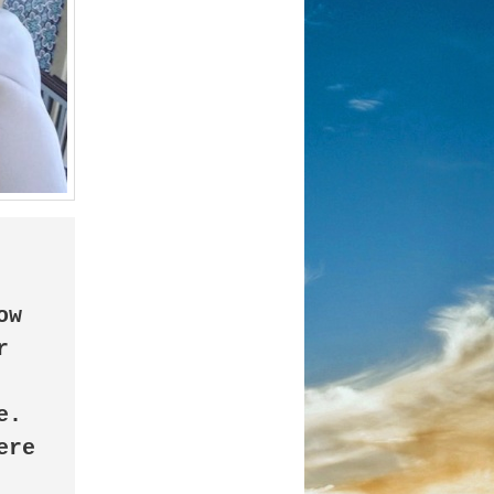
 
. 
re 