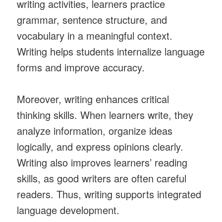
writing activities, learners practice
grammar, sentence structure, and
vocabulary in a meaningful context.
Writing helps students internalize language
forms and improve accuracy.
Moreover, writing enhances critical
thinking skills. When learners write, they
analyze information, organize ideas
logically, and express opinions clearly.
Writing also improves learners’ reading
skills, as good writers are often careful
readers. Thus, writing supports integrated
language development.