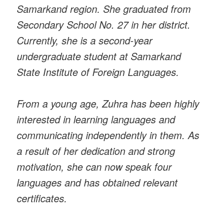
Samarkand region. She graduated from
Secondary School No. 27 in her district.
Currently, she is a second-year
undergraduate student at Samarkand
State Institute of Foreign Languages.
From a young age, Zuhra has been highly
interested in learning languages and
communicating independently in them. As
a result of her dedication and strong
motivation, she can now speak four
languages and has obtained relevant
certificates.