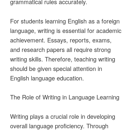
grammatical rules accurately.
For students learning English as a foreign
language, writing is essential for academic
achievement. Essays, reports, exams,
and research papers all require strong
writing skills. Therefore, teaching writing
should be given special attention in
English language education.
The Role of Writing in Language Learning
Writing plays a crucial role in developing
overall language proficiency. Through