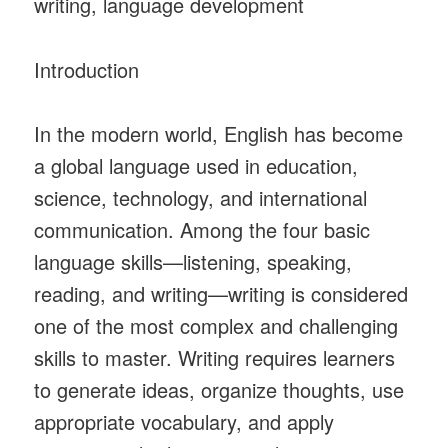
writing, language development
Introduction
In the modern world, English has become
a global language used in education,
science, technology, and international
communication. Among the four basic
language skills—listening, speaking,
reading, and writing—writing is considered
one of the most complex and challenging
skills to master. Writing requires learners
to generate ideas, organize thoughts, use
appropriate vocabulary, and apply