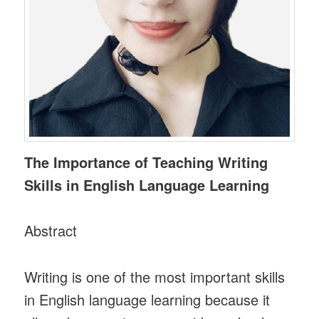
The Importance of Teaching Writing
Skills in English Language Learning
Abstract
Writing is one of the most important skills
in English language learning because it