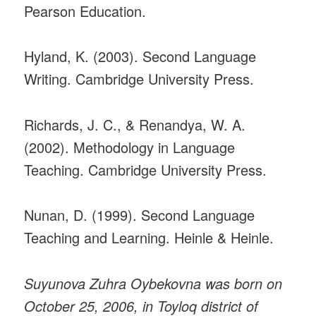
Pearson Education.
Hyland, K. (2003). Second Language
Writing. Cambridge University Press.
Richards, J. C., & Renandya, W. A.
(2002). Methodology in Language
Teaching. Cambridge University Press.
Nunan, D. (1999). Second Language
Teaching and Learning. Heinle & Heinle.
Suyunova Zuhra Oybekovna was born on
October 25, 2006, in Toyloq district of