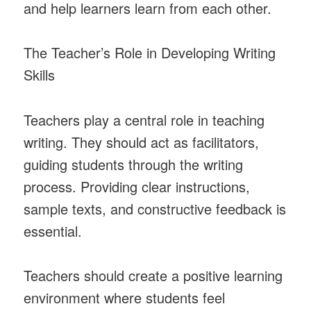
and help learners learn from each other.
The Teacher’s Role in Developing Writing
Skills
Teachers play a central role in teaching
writing. They should act as facilitators,
guiding students through the writing
process. Providing clear instructions,
sample texts, and constructive feedback is
essential.
Teachers should create a positive learning
environment where students feel