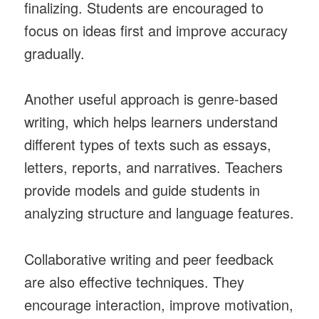
finalizing. Students are encouraged to
focus on ideas first and improve accuracy
gradually.
Another useful approach is genre-based
writing, which helps learners understand
different types of texts such as essays,
letters, reports, and narratives. Teachers
provide models and guide students in
analyzing structure and language features.
Collaborative writing and peer feedback
are also effective techniques. They
encourage interaction, improve motivation,