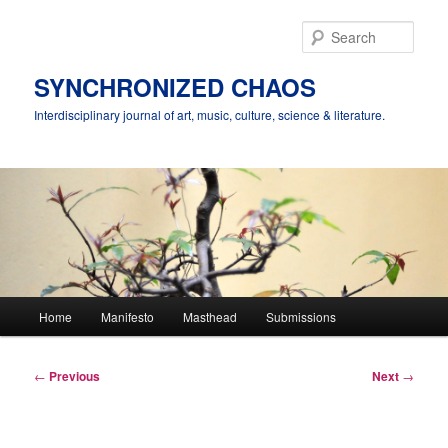
Skip
to
Sear
primary
content
SYNCHRONIZED CHAOS
Interdisciplinary journal of art, music, culture, science & literature.
Main
Home
Manifesto
Masthead
Submissions
menu
Post
←
Previous
Next
→
navigation