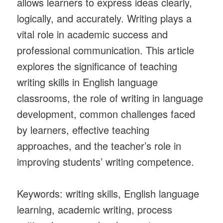
allows learners to express ideas clearly,
logically, and accurately. Writing plays a
vital role in academic success and
professional communication. This article
explores the significance of teaching
writing skills in English language
classrooms, the role of writing in language
development, common challenges faced
by learners, effective teaching
approaches, and the teacher’s role in
improving students’ writing competence.
Keywords: writing skills, English language
learning, academic writing, process