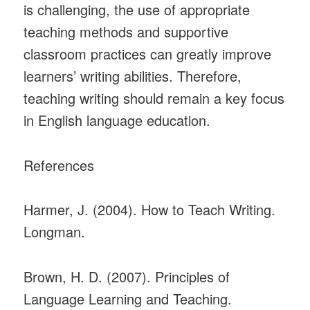
is challenging, the use of appropriate
teaching methods and supportive
classroom practices can greatly improve
learners’ writing abilities. Therefore,
teaching writing should remain a key focus
in English language education.
References
Harmer, J. (2004). How to Teach Writing.
Longman.
Brown, H. D. (2007). Principles of
Language Learning and Teaching.