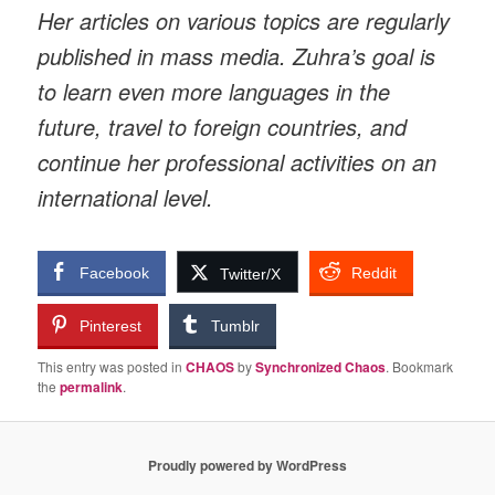
Her articles on various topics are regularly
published in mass media. Zuhra’s goal is
to learn even more languages in the
future, travel to foreign countries, and
continue her professional activities on an
international level.
Facebook
Reddit
Twitter/X
Pinterest
Tumblr
This entry was posted in
CHAOS
by
Synchronized Chaos
. Bookmark
the
permalink
.
Proudly powered by WordPress