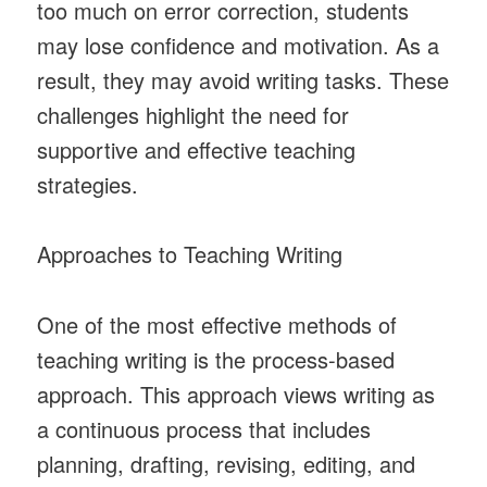
too much on error correction, students
may lose confidence and motivation. As a
result, they may avoid writing tasks. These
challenges highlight the need for
supportive and effective teaching
strategies.
Approaches to Teaching Writing
One of the most effective methods of
teaching writing is the process-based
approach. This approach views writing as
a continuous process that includes
planning, drafting, revising, editing, and