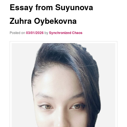
Essay from Suyunova
Zuhra Oybekovna
Posted on
03/01/2026
by
Synchronized Chaos