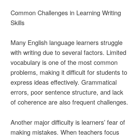
Common Challenges in Learning Writing
Skills
Many English language learners struggle
with writing due to several factors. Limited
vocabulary is one of the most common
problems, making it difficult for students to
express ideas effectively. Grammatical
errors, poor sentence structure, and lack
of coherence are also frequent challenges.
Another major difficulty is learners’ fear of
making mistakes. When teachers focus