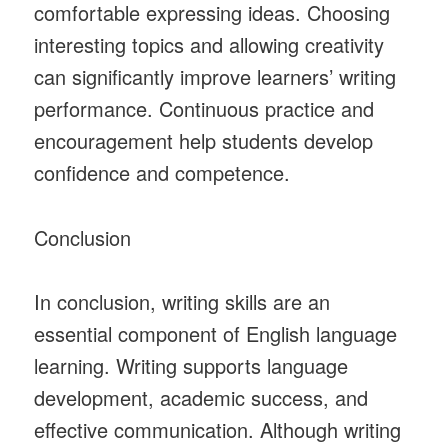
comfortable expressing ideas. Choosing
interesting topics and allowing creativity
can significantly improve learners’ writing
performance. Continuous practice and
encouragement help students develop
confidence and competence.
Conclusion
In conclusion, writing skills are an
essential component of English language
learning. Writing supports language
development, academic success, and
effective communication. Although writing