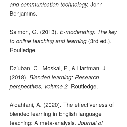
and communication technology.
John
Benjamins.
Salmon, G. (2013).
E-moderating: The key
to online teaching and learning
(3rd ed.).
Routledge.
Dziuban, C., Moskal, P., & Hartman, J.
(2018).
Blended learning: Research
perspectives, volume 2.
Routledge.
Alqahtani, A. (2020). The effectiveness of
blended learning in English language
teaching: A meta-analysis.
Journal of