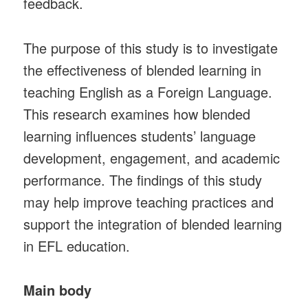
feedback.
The purpose of this study is to investigate
the effectiveness of blended learning in
teaching English as a Foreign Language.
This research examines how blended
learning influences students’ language
development, engagement, and academic
performance. The findings of this study
may help improve teaching practices and
support the integration of blended learning
in EFL education.
Main body