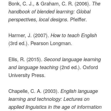
Bonk, C. J., & Graham, C. R. (2006).
The
handbook of blended learning: Global
perspectives, local designs.
Pfeiffer.
Harmer, J. (2007).
How to teach English
(3rd ed.). Pearson Longman.
Ellis, R. (2015).
Second language learning
and language teaching
(2nd ed.). Oxford
University Press.
Chapelle, C. A. (2003).
English language
learning and technology: Lectures on
applied linguistics in the age of information