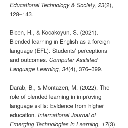
Educational Technology & Society, 23
(2),
128–143.
Bicen, H., & Kocakoyun, S. (2021).
Blended learning in English as a foreign
language (EFL): Students’ perceptions
and outcomes.
Computer Assisted
Language Learning, 34
(4), 376–399.
Darab, B., & Montazeri, M. (2022). The
role of blended learning in improving
language skills: Evidence from higher
education.
International Journal of
Emerging Technologies in Learning, 17
(3),