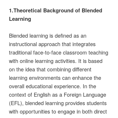
1.Theoretical Background of Blended
Learning
Blended learning is defined as an
instructional approach that integrates
traditional face-to-face classroom teaching
with online learning activities. It is based
on the idea that combining different
learning environments can enhance the
overall educational experience. In the
context of English as a Foreign Language
(EFL), blended learning provides students
with opportunities to engage in both direct