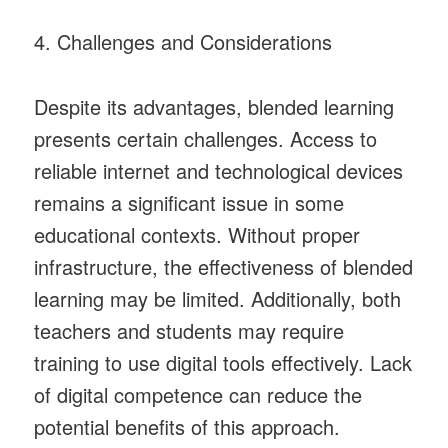
4. Challenges and Considerations
Despite its advantages, blended learning
presents certain challenges. Access to
reliable internet and technological devices
remains a significant issue in some
educational contexts. Without proper
infrastructure, the effectiveness of blended
learning may be limited. Additionally, both
teachers and students may require
training to use digital tools effectively. Lack
of digital competence can reduce the
potential benefits of this approach.