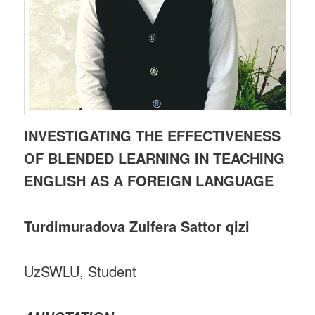
INVESTIGATING THE EFFECTIVENESS
OF BLENDED LEARNING IN TEACHING
ENGLISH AS A FOREIGN LANGUAGE
Turdimuradova Zulfera Sattor qizi
UzSWLU, Student