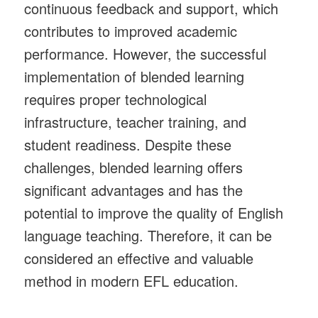
continuous feedback and support, which
contributes to improved academic
performance. However, the successful
implementation of blended learning
requires proper technological
infrastructure, teacher training, and
student readiness. Despite these
challenges, blended learning offers
significant advantages and has the
potential to improve the quality of English
language teaching. Therefore, it can be
considered an effective and valuable
method in modern EFL education.