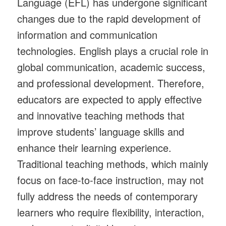
Language (EFL) has undergone significant
changes due to the rapid development of
information and communication
technologies. English plays a crucial role in
global communication, academic success,
and professional development. Therefore,
educators are expected to apply effective
and innovative teaching methods that
improve students’ language skills and
enhance their learning experience.
Traditional teaching methods, which mainly
focus on face-to-face instruction, may not
fully address the needs of contemporary
learners who require flexibility, interaction,