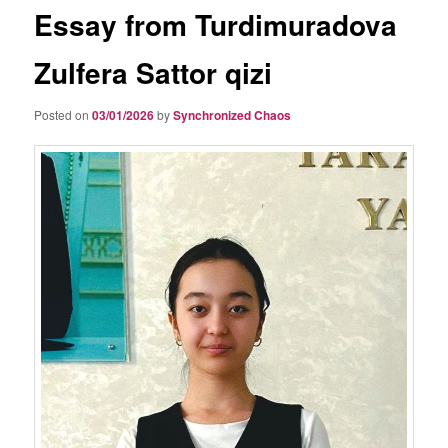
Essay from Turdimuradova
Zulfera Sattor qizi
Posted on
03/01/2026
by
Synchronized Chaos