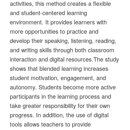
activities, this method creates a flexible
and student-centered learning
environment. It provides learners with
more opportunities to practice and
develop their speaking, listening, reading,
and writing skills through both classroom
interaction and digital resources.The study
shows that blended learning increases
student motivation, engagement, and
autonomy. Students become more active
participants in the learning process and
take greater responsibility for their own
progress. In addition, the use of digital
tools allows teachers to provide