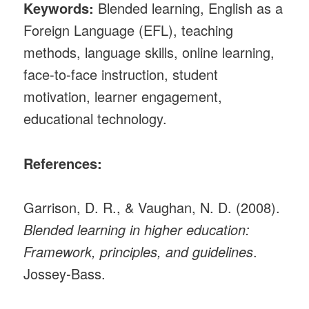
Keywords:
Blended learning, English as a
Foreign Language (EFL), teaching
methods, language skills, online learning,
face-to-face instruction, student
motivation, learner engagement,
educational technology.
References:
Garrison, D. R., & Vaughan, N. D. (2008).
Blended learning in higher education:
Framework, principles, and guidelines
.
Jossey-Bass.