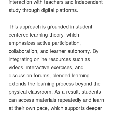
interaction with teachers and independent
study through digital platforms.
This approach is grounded in student-
centered learning theory, which
emphasizes active participation,
collaboration, and learner autonomy. By
integrating online resources such as
videos, interactive exercises, and
discussion forums, blended learning
extends the learning process beyond the
physical classroom. As a result, students
can access materials repeatedly and learn
at their own pace, which supports deeper