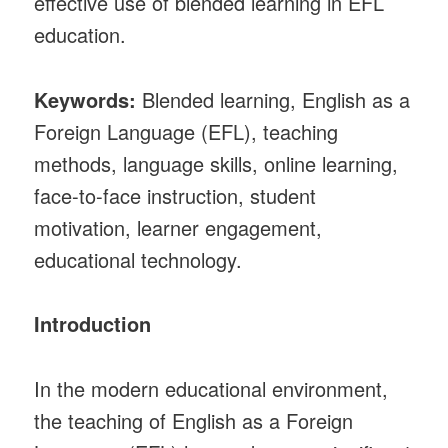
effective use of blended learning in EFL
education.
Keywords:
Blended learning, English as a
Foreign Language (EFL), teaching
methods, language skills, online learning,
face-to-face instruction, student
motivation, learner engagement,
educational technology.
Introduction
In the modern educational environment,
the teaching of English as a Foreign