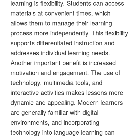
learning is flexibility. Students can access
materials at convenient times, which
allows them to manage their learning
process more independently. This flexibility
supports differentiated instruction and
addresses individual learning needs.
Another important benefit is increased
motivation and engagement. The use of
technology, multimedia tools, and
interactive activities makes lessons more
dynamic and appealing. Modern learners
are generally familiar with digital
environments, and incorporating
technology into language learning can