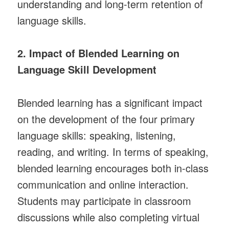
understanding and long-term retention of
language skills.
2. Impact of Blended Learning on
Language Skill Development
Blended learning has a significant impact
on the development of the four primary
language skills: speaking, listening,
reading, and writing. In terms of speaking,
blended learning encourages both in-class
communication and online interaction.
Students may participate in classroom
discussions while also completing virtual