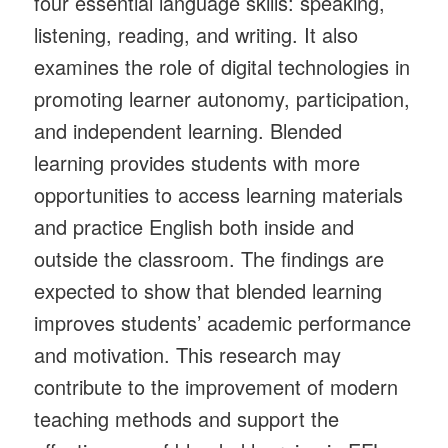
four essential language skills: speaking,
listening, reading, and writing. It also
examines the role of digital technologies in
promoting learner autonomy, participation,
and independent learning. Blended
learning provides students with more
opportunities to access learning materials
and practice English both inside and
outside the classroom. The findings are
expected to show that blended learning
improves students’ academic performance
and motivation. This research may
contribute to the improvement of modern
teaching methods and support the