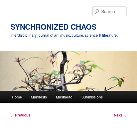
Skip
to
Sear
primary
content
SYNCHRONIZED CHAOS
Interdisciplinary journal of art, music, culture, science & literature.
Main
Home
Manifesto
Masthead
Submissions
menu
Post
←
Previous
Next
→
navigation