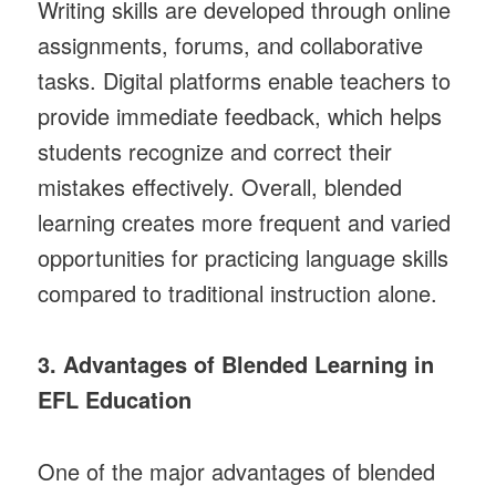
Writing skills are developed through online
assignments, forums, and collaborative
tasks. Digital platforms enable teachers to
provide immediate feedback, which helps
students recognize and correct their
mistakes effectively. Overall, blended
learning creates more frequent and varied
opportunities for practicing language skills
compared to traditional instruction alone.
3. Advantages of Blended Learning in
EFL Education
One of the major advantages of blended