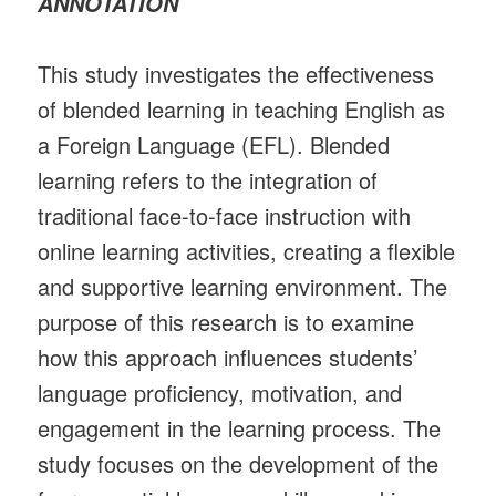
ANNOTATION
This study investigates the effectiveness
of blended learning in teaching English as
a Foreign Language (EFL). Blended
learning refers to the integration of
traditional face-to-face instruction with
online learning activities, creating a flexible
and supportive learning environment. The
purpose of this research is to examine
how this approach influences students’
language proficiency, motivation, and
engagement in the learning process. The
study focuses on the development of the