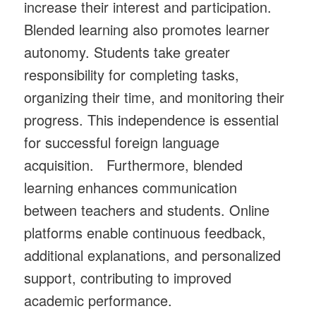
increase their interest and participation.
Blended learning also promotes learner
autonomy. Students take greater
responsibility for completing tasks,
organizing their time, and monitoring their
progress. This independence is essential
for successful foreign language
acquisition. Furthermore, blended
learning enhances communication
between teachers and students. Online
platforms enable continuous feedback,
additional explanations, and personalized
support, contributing to improved
academic performance.