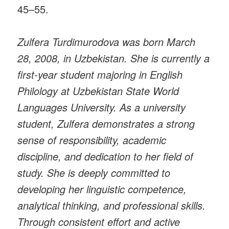
45–55.
Zulfera Turdimurodova was born March
28, 2008, in Uzbekistan. She is currently a
first-year student majoring in English
Philology at Uzbekistan State World
Languages University. As a university
student, Zulfera demonstrates a strong
sense of responsibility, academic
discipline, and dedication to her field of
study. She is deeply committed to
developing her linguistic competence,
analytical thinking, and professional skills.
Through consistent effort and active