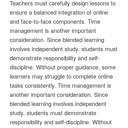
Teachers must carefully design lessons to
ensure a balanced integration of online
and face-to-face components. Time
management is another important
consideration. Since blended learning
involves independent study, students must
demonstrate responsibility and self-
discipline. Without proper guidance, some
learners may struggle to complete online
tasks consistently. Time management is
another important consideration. Since
blended learning involves independent
study, students must demonstrate
responsibility and self-discipline. Without