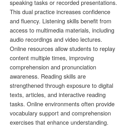
speaking tasks or recorded presentations.
This dual practice increases confidence
and fluency. Listening skills benefit from
access to multimedia materials, including
audio recordings and video lectures.
Online resources allow students to replay
content multiple times, improving
comprehension and pronunciation
awareness. Reading skills are
strengthened through exposure to digital
texts, articles, and interactive reading
tasks. Online environments often provide
vocabulary support and comprehension
exercises that enhance understanding.