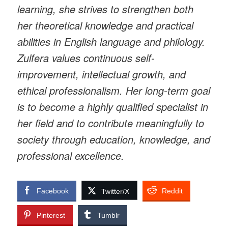
learning, she strives to strengthen both
her theoretical knowledge and practical
abilities in English language and philology.
Zulfera values continuous self-
improvement, intellectual growth, and
ethical professionalism. Her long-term goal
is to become a highly qualified specialist in
her field and to contribute meaningfully to
society through education, knowledge, and
professional excellence.
Facebook
Reddit
Twitter/X
Pinterest
Tumblr