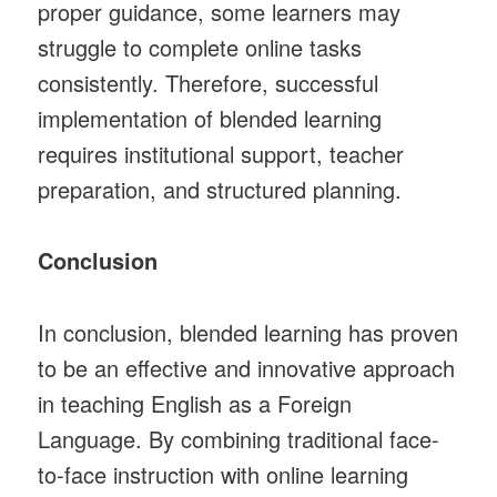
proper guidance, some learners may
struggle to complete online tasks
consistently. Therefore, successful
implementation of blended learning
requires institutional support, teacher
preparation, and structured planning.
Conclusion
In conclusion, blended learning has proven
to be an effective and innovative approach
in teaching English as a Foreign
Language. By combining traditional face-
to-face instruction with online learning