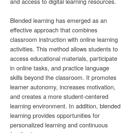
and access to digital learning resources.
Blended learning has emerged as an
effective approach that combines
classroom instruction with online learning
activities. This method allows students to
access educational materials, participate
in online tasks, and practice language
skills beyond the classroom. It promotes
learner autonomy, increases motivation,
and creates a more student-centered
learning environment. In addition, blended
learning provides opportunities for
personalized learning and continuous