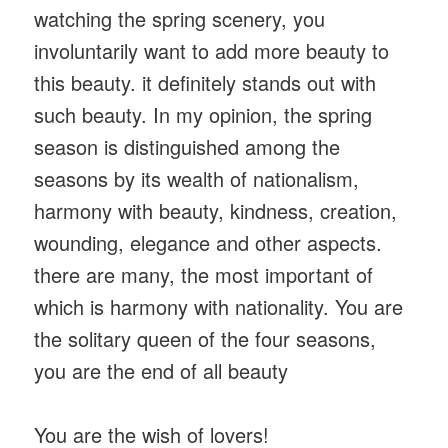
watching the spring scenery, you
involuntarily want to add more beauty to
this beauty. it definitely stands out with
such beauty. In my opinion, the spring
season is distinguished among the
seasons by its wealth of nationalism,
harmony with beauty, kindness, creation,
wounding, elegance and other aspects.
there are many, the most important of
which is harmony with nationality. You are
the solitary queen of the four seasons,
you are the end of all beauty
You are the wish of lovers!