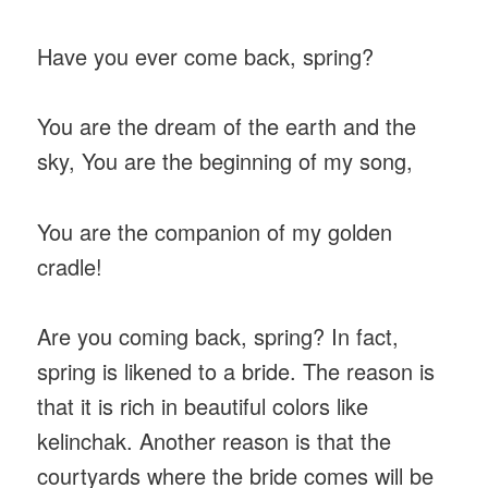
Have you ever come back, spring?
You are the dream of the earth and the
sky, You are the beginning of my song,
You are the companion of my golden
cradle!
Are you coming back, spring? In fact,
spring is likened to a bride. The reason is
that it is rich in beautiful colors like
kelinchak. Another reason is that the
courtyards where the bride comes will be