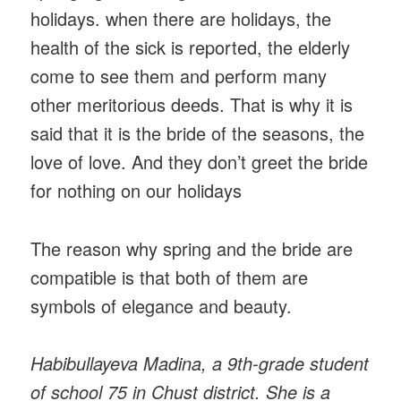
holidays. when there are holidays, the
health of the sick is reported, the elderly
come to see them and perform many
other meritorious deeds. That is why it is
said that it is the bride of the seasons, the
love of love. And they don’t greet the bride
for nothing on our holidays
The reason why spring and the bride are
compatible is that both of them are
symbols of elegance and beauty.
Habibullayeva Madina, a 9th-grade student
of school 75 in Chust district. She is a