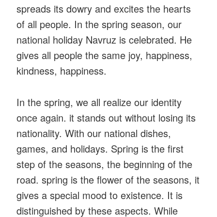
spreads its dowry and excites the hearts
of all people. In the spring season, our
national holiday Navruz is celebrated. He
gives all people the same joy, happiness,
kindness, happiness.
In the spring, we all realize our identity
once again. it stands out without losing its
nationality. With our national dishes,
games, and holidays. Spring is the first
step of the seasons, the beginning of the
road. spring is the flower of the seasons, it
gives a special mood to existence. It is
distinguished by these aspects. While