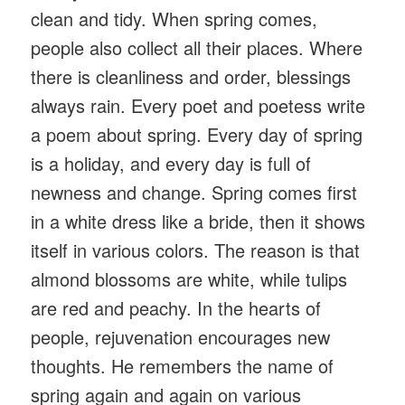
clean and tidy. When spring comes,
people also collect all their places. Where
there is cleanliness and order, blessings
always rain. Every poet and poetess write
a poem about spring. Every day of spring
is a holiday, and every day is full of
newness and change. Spring comes first
in a white dress like a bride, then it shows
itself in various colors. The reason is that
almond blossoms are white, while tulips
are red and peachy. In the hearts of
people, rejuvenation encourages new
thoughts. He remembers the name of
spring again and again on various