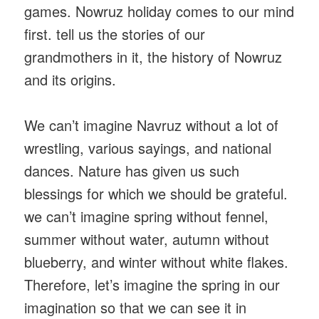
games. Nowruz holiday comes to our mind
first. tell us the stories of our
grandmothers in it, the history of Nowruz
and its origins.
We can’t imagine Navruz without a lot of
wrestling, various sayings, and national
dances. Nature has given us such
blessings for which we should be grateful.
we can’t imagine spring without fennel,
summer without water, autumn without
blueberry, and winter without white flakes.
Therefore, let’s imagine the spring in our
imagination so that we can see it in