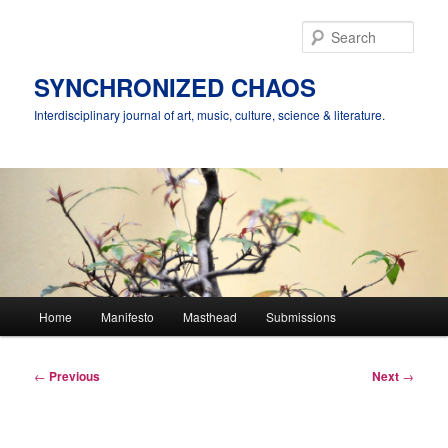
Skip
to
Sear
primary
content
SYNCHRONIZED CHAOS
Interdisciplinary journal of art, music, culture, science & literature.
Main
Home
Manifesto
Masthead
Submissions
menu
Post
←
Previous
Next
→
navigation