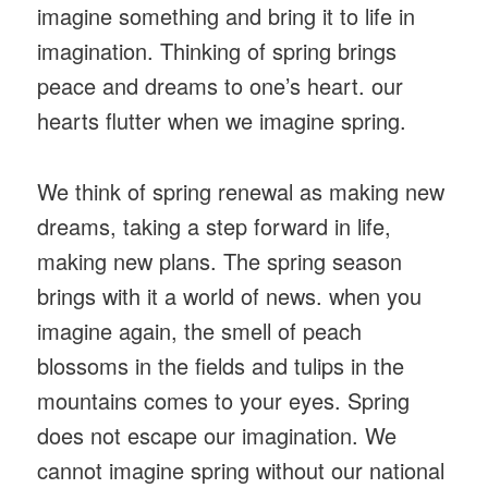
imagine something and bring it to life in
imagination. Thinking of spring brings
peace and dreams to one’s heart. our
hearts flutter when we imagine spring.
We think of spring renewal as making new
dreams, taking a step forward in life,
making new plans. The spring season
brings with it a world of news. when you
imagine again, the smell of peach
blossoms in the fields and tulips in the
mountains comes to your eyes. Spring
does not escape our imagination. We
cannot imagine spring without our national