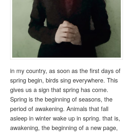
in my country, as soon as the first days of
spring begin, birds sing everywhere. This
gives us a sign that spring has come.
Spring is the beginning of seasons, the
period of awakening. Animals that fall
asleep in winter wake up in spring. that is,
awakening, the beginning of a new page,