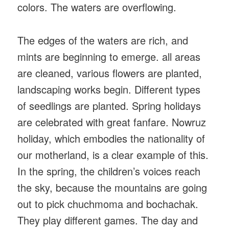
colors. The waters are overflowing.
The edges of the waters are rich, and
mints are beginning to emerge. all areas
are cleaned, various flowers are planted,
landscaping works begin. Different types
of seedlings are planted. Spring holidays
are celebrated with great fanfare. Nowruz
holiday, which embodies the nationality of
our motherland, is a clear example of this.
In the spring, the children’s voices reach
the sky, because the mountains are going
out to pick chuchmoma and bochachak.
They play different games. The day and