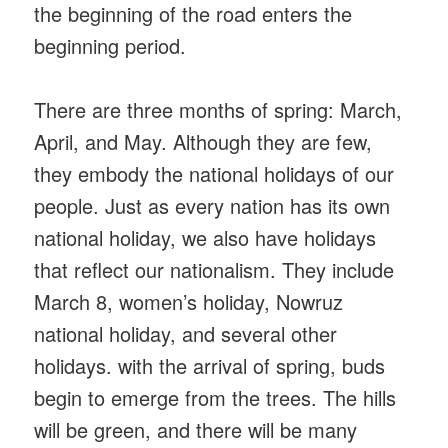
the beginning of the road enters the
beginning period.
There are three months of spring: March,
April, and May. Although they are few,
they embody the national holidays of our
people. Just as every nation has its own
national holiday, we also have holidays
that reflect our nationalism. They include
March 8, women’s holiday, Nowruz
national holiday, and several other
holidays. with the arrival of spring, buds
begin to emerge from the trees. The hills
will be green, and there will be many