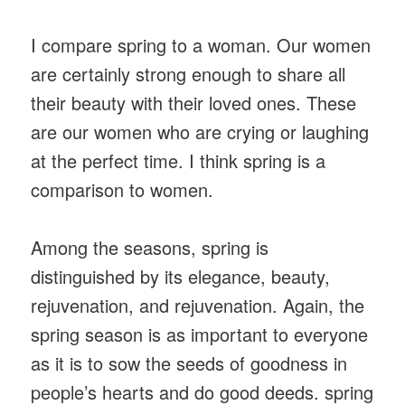
I compare spring to a woman. Our women
are certainly strong enough to share all
their beauty with their loved ones. These
are our women who are crying or laughing
at the perfect time. I think spring is a
comparison to women.
Among the seasons, spring is
distinguished by its elegance, beauty,
rejuvenation, and rejuvenation. Again, the
spring season is as important to everyone
as it is to sow the seeds of goodness in
people’s hearts and do good deeds. spring