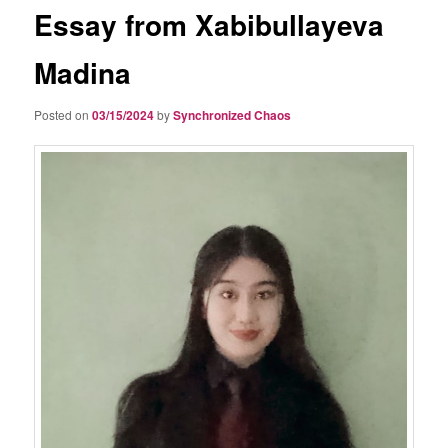
Essay from Xabibullayeva
Madina
Posted on
03/15/2024
by
Synchronized Chaos