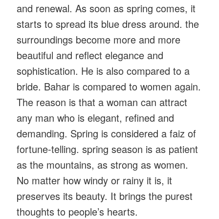
and renewal. As soon as spring comes, it
starts to spread its blue dress around. the
surroundings become more and more
beautiful and reflect elegance and
sophistication. He is also compared to a
bride. Bahar is compared to women again.
The reason is that a woman can attract
any man who is elegant, refined and
demanding. Spring is considered a faiz of
fortune-telling. spring season is as patient
as the mountains, as strong as women.
No matter how windy or rainy it is, it
preserves its beauty. It brings the purest
thoughts to people’s hearts.