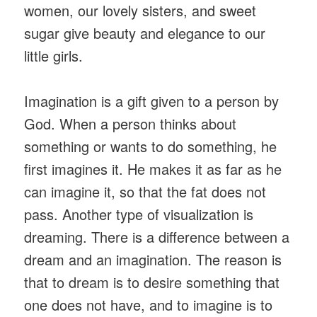
women, our lovely sisters, and sweet
sugar give beauty and elegance to our
little girls.
Imagination is a gift given to a person by
God. When a person thinks about
something or wants to do something, he
first imagines it. He makes it as far as he
can imagine it, so that the fat does not
pass. Another type of visualization is
dreaming. There is a difference between a
dream and an imagination. The reason is
that to dream is to desire something that
one does not have, and to imagine is to