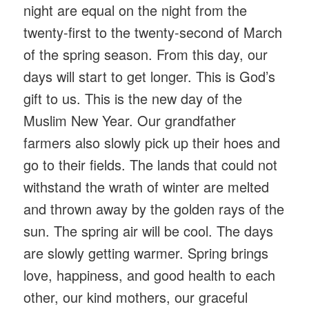
night are equal on the night from the
twenty-first to the twenty-second of March
of the spring season. From this day, our
days will start to get longer. This is God’s
gift to us. This is the new day of the
Muslim New Year. Our grandfather
farmers also slowly pick up their hoes and
go to their fields. The lands that could not
withstand the wrath of winter are melted
and thrown away by the golden rays of the
sun. The spring air will be cool. The days
are slowly getting warmer. Spring brings
love, happiness, and good health to each
other, our kind mothers, our graceful