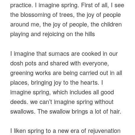
practice. I imagine spring. First of all, I see
the blossoming of trees, the joy of people
around me, the joy of people, the children
playing and rejoicing on the hills
I imagine that sumacs are cooked in our
dosh pots and shared with everyone,
greening works are being carried out in all
places, bringing joy to the hearts. I
imagine spring, which includes all good
deeds. we can’t imagine spring without
swallows. The swallow brings a lot of hair.
I liken spring to a new era of rejuvenation