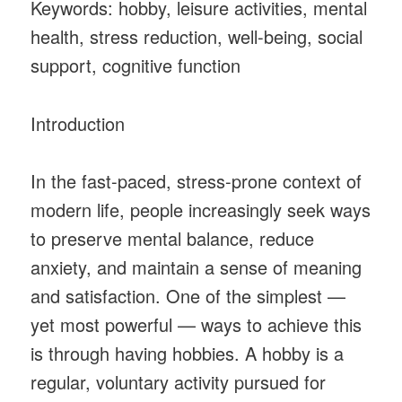
Keywords: hobby, leisure activities, mental
health, stress reduction, well-being, social
support, cognitive function
Introduction
In the fast-paced, stress-prone context of
modern life, people increasingly seek ways
to preserve mental balance, reduce
anxiety, and maintain a sense of meaning
and satisfaction. One of the simplest —
yet most powerful — ways to achieve this
is through having hobbies. A hobby is a
regular, voluntary activity pursued for