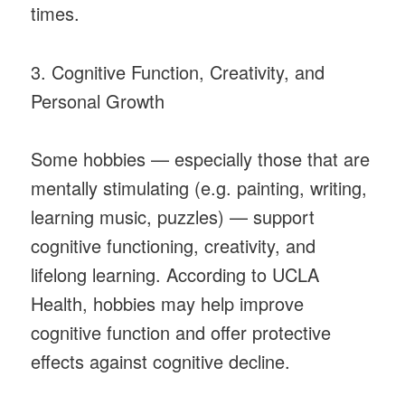
times.
3. Cognitive Function, Creativity, and
Personal Growth
Some hobbies — especially those that are
mentally stimulating (e.g. painting, writing,
learning music, puzzles) — support
cognitive functioning, creativity, and
lifelong learning. According to UCLA
Health, hobbies may help improve
cognitive function and offer protective
effects against cognitive decline.