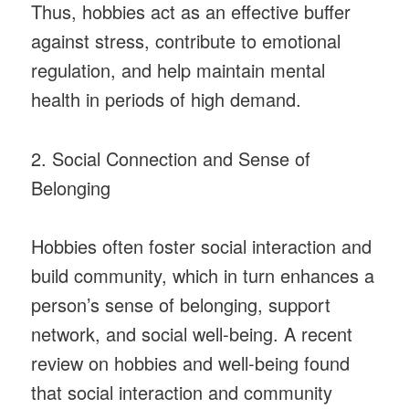
Thus, hobbies act as an effective buffer
against stress, contribute to emotional
regulation, and help maintain mental
health in periods of high demand.
2. Social Connection and Sense of
Belonging
Hobbies often foster social interaction and
build community, which in turn enhances a
person’s sense of belonging, support
network, and social well-being. A recent
review on hobbies and well-being found
that social interaction and community