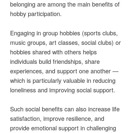
belonging are among the main benefits of
hobby participation.
Engaging in group hobbies (sports clubs,
music groups, art classes, social clubs) or
hobbies shared with others helps
individuals build friendships, share
experiences, and support one another —
which is particularly valuable in reducing
loneliness and improving social support.
Such social benefits can also increase life
satisfaction, improve resilience, and
provide emotional support in challenging