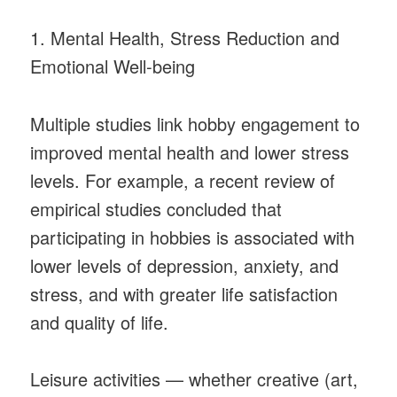
1. Mental Health, Stress Reduction and
Emotional Well-being
Multiple studies link hobby engagement to
improved mental health and lower stress
levels. For example, a recent review of
empirical studies concluded that
participating in hobbies is associated with
lower levels of depression, anxiety, and
stress, and with greater life satisfaction
and quality of life.
Leisure activities — whether creative (art,