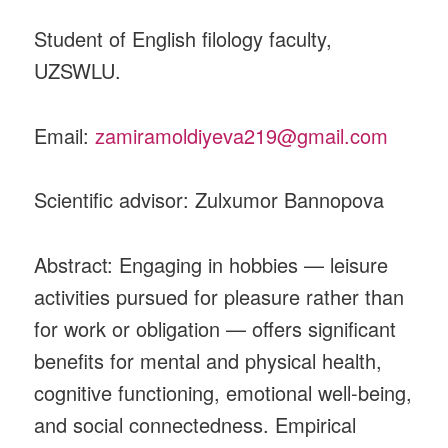
Student of English filology faculty,
UZSWLU.
Email:
zamiramoldiyeva219@gmail.com
Scientific advisor: Zulxumor Bannopova
Abstract: Engaging in hobbies — leisure
activities pursued for pleasure rather than
for work or obligation — offers significant
benefits for mental and physical health,
cognitive functioning, emotional well-being,
and social connectedness. Empirical