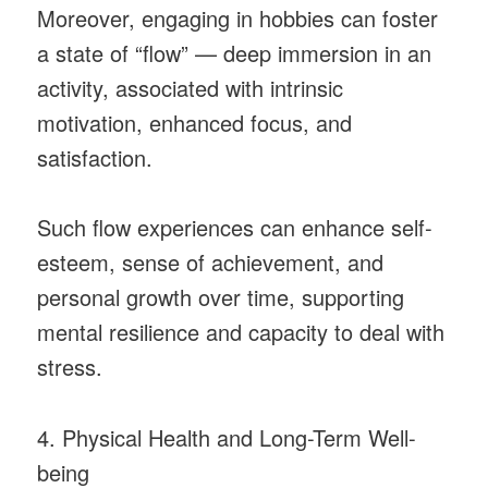
Moreover, engaging in hobbies can foster
a state of “flow” — deep immersion in an
activity, associated with intrinsic
motivation, enhanced focus, and
satisfaction.
Such flow experiences can enhance self-
esteem, sense of achievement, and
personal growth over time, supporting
mental resilience and capacity to deal with
stress.
4. Physical Health and Long-Term Well-
being