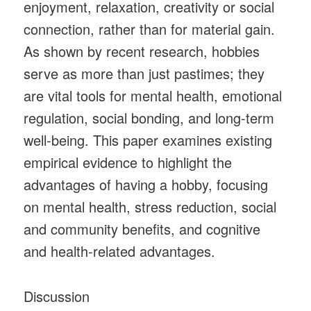
enjoyment, relaxation, creativity or social
connection, rather than for material gain.
As shown by recent research, hobbies
serve as more than just pastimes; they
are vital tools for mental health, emotional
regulation, social bonding, and long-term
well-being. This paper examines existing
empirical evidence to highlight the
advantages of having a hobby, focusing
on mental health, stress reduction, social
and community benefits, and cognitive
and health-related advantages.
Discussion