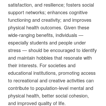
satisfaction, and resilience; fosters social
support networks; enhances cognitive
functioning and creativity; and improves
physical health outcomes. Given these
wide-ranging benefits, individuals —
especially students and people under
stress — should be encouraged to identify
and maintain hobbies that resonate with
their interests. For societies and
educational institutions, promoting access
to recreational and creative activities can
contribute to population-level mental and
physical health, better social cohesion,
and improved quality of life.