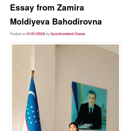
Essay from Zamira
Moldiyeva Bahodirovna
Posted on
01/01/2026
by
Synchronized Chaos