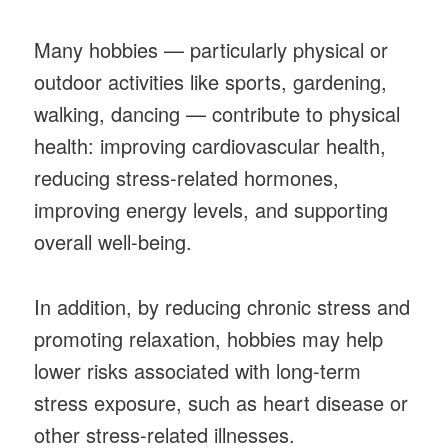
Many hobbies — particularly physical or
outdoor activities like sports, gardening,
walking, dancing — contribute to physical
health: improving cardiovascular health,
reducing stress-related hormones,
improving energy levels, and supporting
overall well-being.
In addition, by reducing chronic stress and
promoting relaxation, hobbies may help
lower risks associated with long-term
stress exposure, such as heart disease or
other stress-related illnesses.