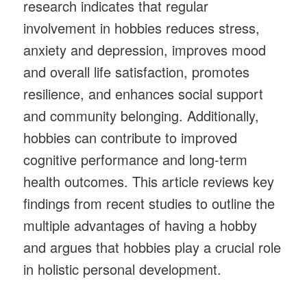
research indicates that regular
involvement in hobbies reduces stress,
anxiety and depression, improves mood
and overall life satisfaction, promotes
resilience, and enhances social support
and community belonging. Additionally,
hobbies can contribute to improved
cognitive performance and long-term
health outcomes. This article reviews key
findings from recent studies to outline the
multiple advantages of having a hobby
and argues that hobbies play a crucial role
in holistic personal development.