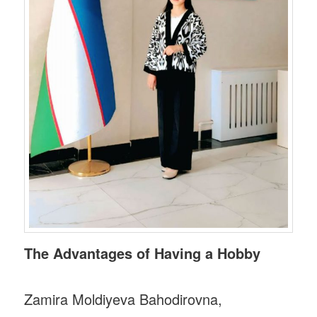
The Advantages of Having a Hobby
Zamira Moldiyeva Bahodirovna,