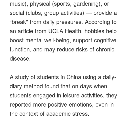
music), physical (sports, gardening), or
social (clubs, group activities) — provide a
“break” from daily pressures. According to
an article from UCLA Health, hobbies help
boost mental well-being, support cognitive
function, and may reduce risks of chronic
disease.
A study of students in China using a daily-
diary method found that on days when
students engaged in leisure activities, they
reported more positive emotions, even in
the context of academic stress.