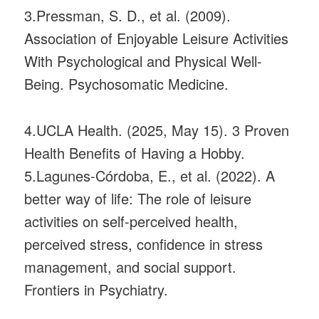
3.Pressman, S. D., et al. (2009).
Association of Enjoyable Leisure Activities
With Psychological and Physical Well-
Being. Psychosomatic Medicine.
4.UCLA Health. (2025, May 15). 3 Proven
Health Benefits of Having a Hobby.
5.Lagunes-Córdoba, E., et al. (2022). A
better way of life: The role of leisure
activities on self-perceived health,
perceived stress, confidence in stress
management, and social support.
Frontiers in Psychiatry.