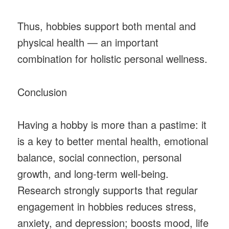
Thus, hobbies support both mental and
physical health — an important
combination for holistic personal wellness.
Conclusion
Having a hobby is more than a pastime: it
is a key to better mental health, emotional
balance, social connection, personal
growth, and long-term well-being.
Research strongly supports that regular
engagement in hobbies reduces stress,
anxiety, and depression; boosts mood, life