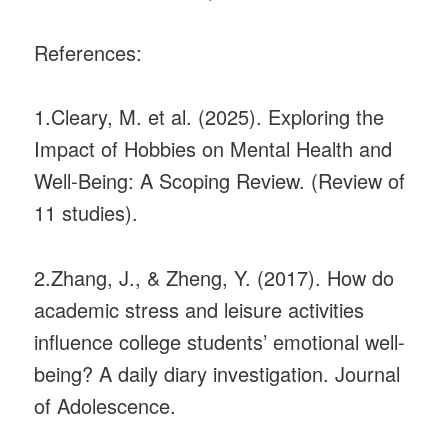
References:
1.Cleary, M. et al. (2025). Exploring the
Impact of Hobbies on Mental Health and
Well-Being: A Scoping Review. (Review of
11 studies).
2.Zhang, J., & Zheng, Y. (2017). How do
academic stress and leisure activities
influence college students’ emotional well-
being? A daily diary investigation. Journal
of Adolescence.