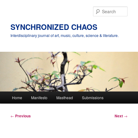
Skip
to
Sear
primary
content
SYNCHRONIZED CHAOS
Interdisciplinary journal of art, music, culture, science & literature.
Main
Home
Manifesto
Masthead
Submissions
menu
Post
←
Previous
Next
→
navigation