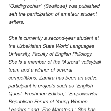
“Qaldirg‘ochlar” (Swallows) was published
with the participation of amateur student
writers.
She is currently a second-year student at
the Uzbekistan State World Languages
University, Faculty of English Philology.
She is a member of the “Aurora” volleyball
team and a winner of several
competitions. Zamira has been an active
participant in projects such as “English
Quest: Freshmen Edition,” “EmpowerHer:
Republican Forum of Young Women
Leaders,” and “Eco Marathon.” She has