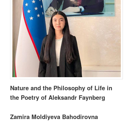
Nature and the Philosophy of Life in
the Poetry of Aleksandr Faynberg
Zamira Moldiyeva Bahodirovna