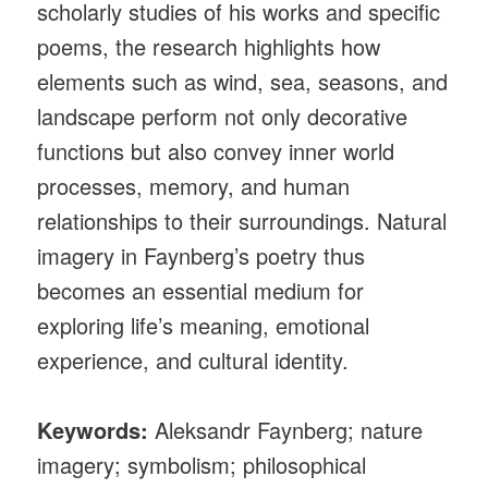
scholarly studies of his works and specific
poems, the research highlights how
elements such as wind, sea, seasons, and
landscape perform not only decorative
functions but also convey inner world
processes, memory, and human
relationships to their surroundings. Natural
imagery in Faynberg’s poetry thus
becomes an essential medium for
exploring life’s meaning, emotional
experience, and cultural identity.
Keywords:
Aleksandr Faynberg; nature
imagery; symbolism; philosophical