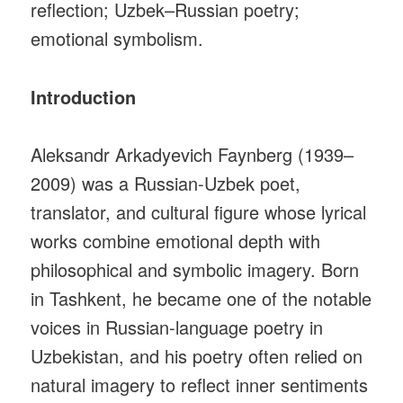
reflection; Uzbek–Russian poetry;
emotional symbolism.
Introduction
Aleksandr Arkadyevich Faynberg (1939–
2009) was a Russian-Uzbek poet,
translator, and cultural figure whose lyrical
works combine emotional depth with
philosophical and symbolic imagery. Born
in Tashkent, he became one of the notable
voices in Russian-language poetry in
Uzbekistan, and his poetry often relied on
natural imagery to reflect inner sentiments