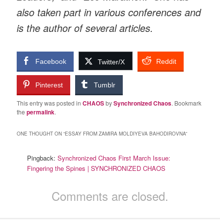
also taken part in various conferences and
is the author of several articles.
Facebook
Reddit
Twitter/X
Pinterest
Tumblr
This entry was posted in
CHAOS
by
Synchronized Chaos
. Bookmark
the
permalink
.
ONE THOUGHT ON “
ESSAY FROM ZAMIRA MOLDIYEVA BAHODIROVNA
”
Pingback:
Synchronized Chaos First March Issue:
Fingering the Spines | SYNCHRONIZED CHAOS
Comments are closed.