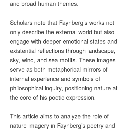
and broad human themes.
Scholars note that Faynberg’s works not
only describe the external world but also
engage with deeper emotional states and
existential reflections through landscape,
sky, wind, and sea motifs. These images
serve as both metaphorical mirrors of
internal experience and symbols of
philosophical inquiry, positioning nature at
the core of his poetic expression.
This article aims to analyze the role of
nature imagery in Faynberg’s poetry and