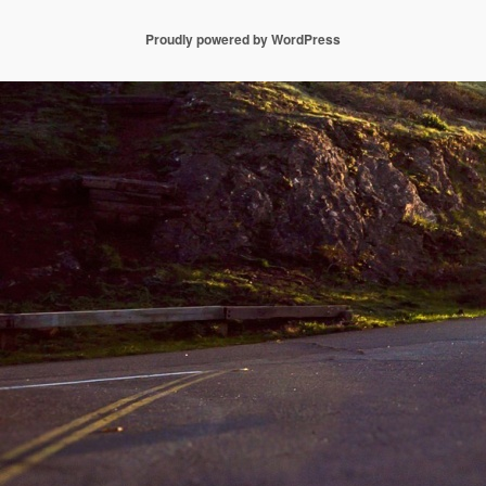
Proudly powered by WordPress