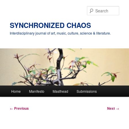
Skip
to
Sear
primary
content
SYNCHRONIZED CHAOS
Interdisciplinary journal of art, music, culture, science & literature.
Main
Home
Manifesto
Masthead
Submissions
menu
Post
←
Previous
Next
→
navigation