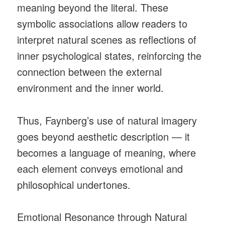
meaning beyond the literal. These
symbolic associations allow readers to
interpret natural scenes as reflections of
inner psychological states, reinforcing the
connection between the external
environment and the inner world.
Thus, Faynberg’s use of natural imagery
goes beyond aesthetic description — it
becomes a language of meaning, where
each element conveys emotional and
philosophical undertones.
Emotional Resonance through Natural