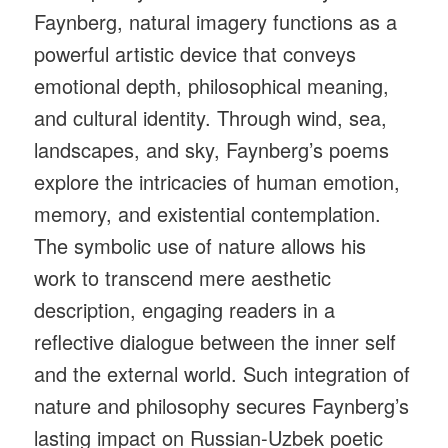
Faynberg, natural imagery functions as a
powerful artistic device that conveys
emotional depth, philosophical meaning,
and cultural identity. Through wind, sea,
landscapes, and sky, Faynberg’s poems
explore the intricacies of human emotion,
memory, and existential contemplation.
The symbolic use of nature allows his
work to transcend mere aesthetic
description, engaging readers in a
reflective dialogue between the inner self
and the external world. Such integration of
nature and philosophy secures Faynberg’s
lasting impact on Russian-Uzbek poetic