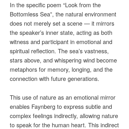
In the specific poem “Look from the
Bottomless Sea”, the natural environment
does not merely set a scene — it mirrors
the speaker’s inner state, acting as both
witness and participant in emotional and
spiritual reflection. The sea’s vastness,
stars above, and whispering wind become
metaphors for memory, longing, and the
connection with future generations.
This use of nature as an emotional mirror
enables Faynberg to express subtle and
complex feelings indirectly, allowing nature
to speak for the human heart. This indirect