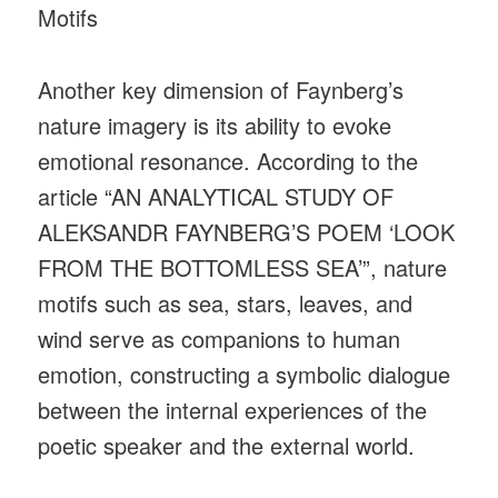
Motifs
Another key dimension of Faynberg’s
nature imagery is its ability to evoke
emotional resonance. According to the
article “AN ANALYTICAL STUDY OF
ALEKSANDR FAYNBERG’S POEM ‘LOOK
FROM THE BOTTOMLESS SEA’”, nature
motifs such as sea, stars, leaves, and
wind serve as companions to human
emotion, constructing a symbolic dialogue
between the internal experiences of the
poetic speaker and the external world.