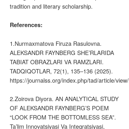
tradition and literary scholarship.
References:
1.Nurmaxmatova Firuza Rasulovna.
ALEKSANDR FAYNBERG SHE’RLARIDA
TABIAT OBRAZLARI VA RAMZLARI.
TADQIQOTLAR, 72(1), 135–136 (2025).
https://journalss.org/index.php/tad/article/view
2.Zoirova Diyora. AN ANALYTICAL STUDY
OF ALEKSANDR FAYNBERG’S POEM
“LOOK FROM THE BOTTOMLESS SEA”.
Ta’lim Innovatsiyasi Va Integratsiyasi,