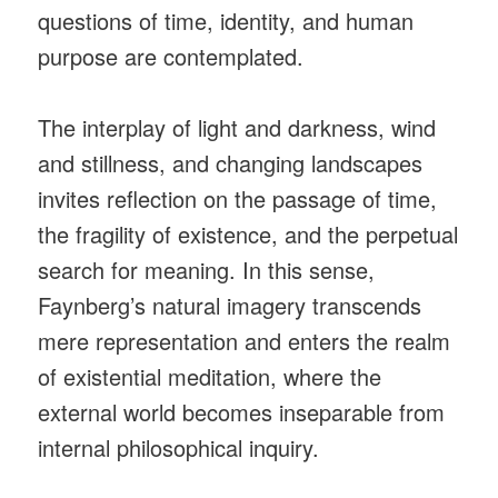
questions of time, identity, and human
purpose are contemplated.
The interplay of light and darkness, wind
and stillness, and changing landscapes
invites reflection on the passage of time,
the fragility of existence, and the perpetual
search for meaning. In this sense,
Faynberg’s natural imagery transcends
mere representation and enters the realm
of existential meditation, where the
external world becomes inseparable from
internal philosophical inquiry.