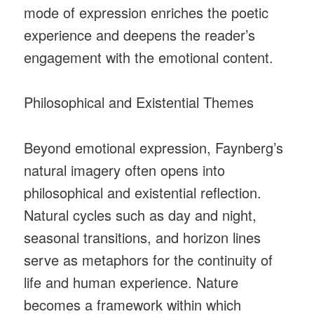
mode of expression enriches the poetic
experience and deepens the reader’s
engagement with the emotional content.
Philosophical and Existential Themes
Beyond emotional expression, Faynberg’s
natural imagery often opens into
philosophical and existential reflection.
Natural cycles such as day and night,
seasonal transitions, and horizon lines
serve as metaphors for the continuity of
life and human experience. Nature
becomes a framework within which