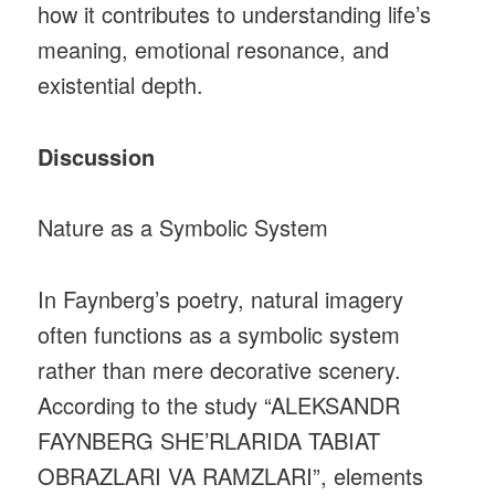
how it contributes to understanding life’s
meaning, emotional resonance, and
existential depth.
Discussion
Nature as a Symbolic System
In Faynberg’s poetry, natural imagery
often functions as a symbolic system
rather than mere decorative scenery.
According to the study “ALEKSANDR
FAYNBERG SHE’RLARIDA TABIAT
OBRAZLARI VA RAMZLARI”, elements