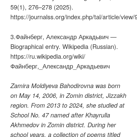
59(1), 276–278 (2025).
https://journalss.org/index.php/tal/article/view
3.Файнберг, Александр Аркадьвич —
Biographical entry. Wikipedia (Russian).
https://ru.wikipedia.org/wiki/
Файнберг,_Александр_Аркадьевич
Zamira Moldiyeva Bahodirovna was born
on May 14, 2006, in Zomin district, Jizzakh
region. From 2013 to 2024, she studied at
School No. 47 named after Khayrulla
Akhmedov in Zomin district. During her
school years, a collection of poems titled