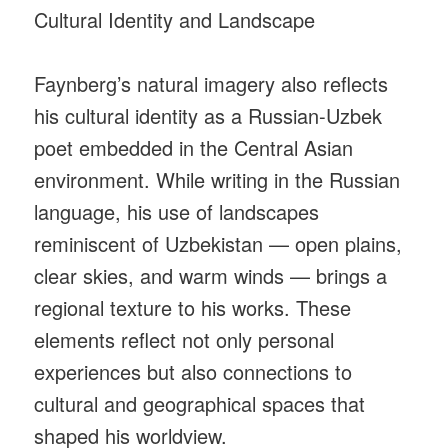
Cultural Identity and Landscape
Faynberg’s natural imagery also reflects
his cultural identity as a Russian-Uzbek
poet embedded in the Central Asian
environment. While writing in the Russian
language, his use of landscapes
reminiscent of Uzbekistan — open plains,
clear skies, and warm winds — brings a
regional texture to his works. These
elements reflect not only personal
experiences but also connections to
cultural and geographical spaces that
shaped his worldview.