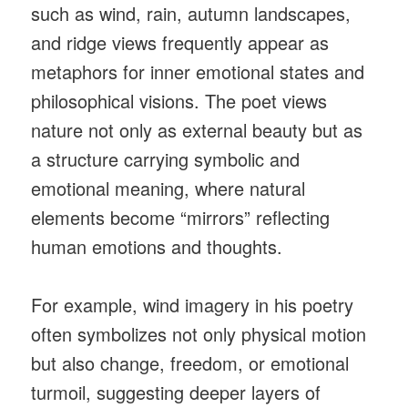
such as wind, rain, autumn landscapes,
and ridge views frequently appear as
metaphors for inner emotional states and
philosophical visions. The poet views
nature not only as external beauty but as
a structure carrying symbolic and
emotional meaning, where natural
elements become “mirrors” reflecting
human emotions and thoughts.
For example, wind imagery in his poetry
often symbolizes not only physical motion
but also change, freedom, or emotional
turmoil, suggesting deeper layers of