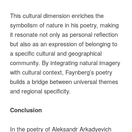
This cultural dimension enriches the
symbolism of nature in his poetry, making
it resonate not only as personal reflection
but also as an expression of belonging to
a specific cultural and geographical
community. By integrating natural imagery
with cultural context, Faynberg’s poetry
builds a bridge between universal themes
and regional specificity.
Conclusion
In the poetry of Aleksandr Arkadyevich