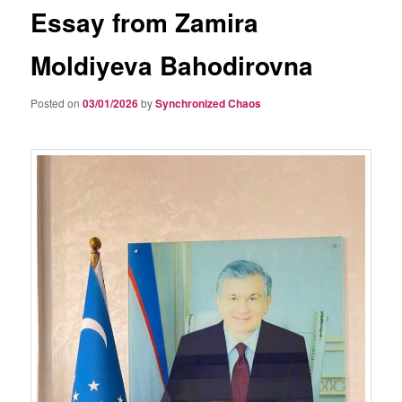
Essay from Zamira
Moldiyeva Bahodirovna
Posted on
03/01/2026
by
Synchronized Chaos