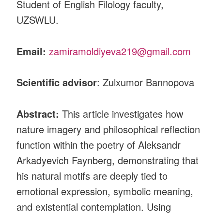
Student of English Filology faculty,
UZSWLU.
Email:
zamiramoldiyeva219@gmail.com
Scientific advisor
: Zulxumor Bannopova
Abstract:
This article investigates how
nature imagery and philosophical reflection
function within the poetry of Aleksandr
Arkadyevich Faynberg, demonstrating that
his natural motifs are deeply tied to
emotional expression, symbolic meaning,
and existential contemplation. Using