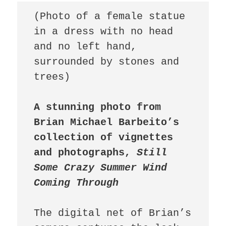
(Photo of a female statue 
in a dress with no head 
and no left hand, 
surrounded by stones and 
trees)

A stunning photo from 
Brian Michael Barbeito’s 
collection of vignettes 
and photographs, 
Still 
Some Crazy Summer Wind 
Coming Through 
The digital net of Brian’s 