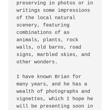
preserving in photos or in 
writings some impressions 
of the local natural 
scenery, featuring 
combinations of as 
animals, plants, rock 
walls, old barns, road 
signs, marbled skies, and 
other wonders.

I have known Brian for 
many years, and he has a 
wealth of photographs and 
vignettes, which I hope he 
will be presenting soon in 