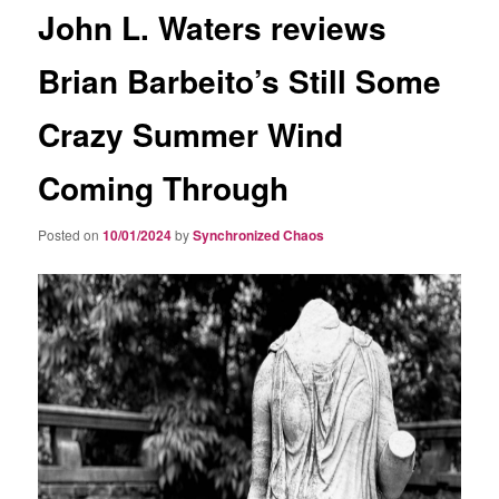
John L. Waters reviews
Brian Barbeito’s Still Some
Crazy Summer Wind
Coming Through
Posted on
10/01/2024
by
Synchronized Chaos