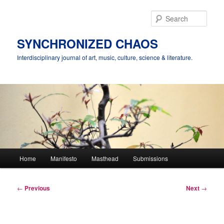
Skip
to
Sear
primary
content
SYNCHRONIZED CHAOS
Interdisciplinary journal of art, music, culture, science & literature.
Main
Home
Manifesto
Masthead
Submissions
menu
Post
←
Previous
Next
→
navigation