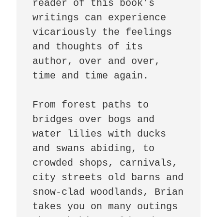
reader of this book’s 
writings can experience 
vicariously the feelings 
and thoughts of its 
author, over and over, 
time and time again.

From forest paths to 
bridges over bogs and 
water lilies with ducks 
and swans abiding, to 
crowded shops, carnivals, 
city streets old barns and 
snow-clad woodlands, Brian 
takes you on many outings 