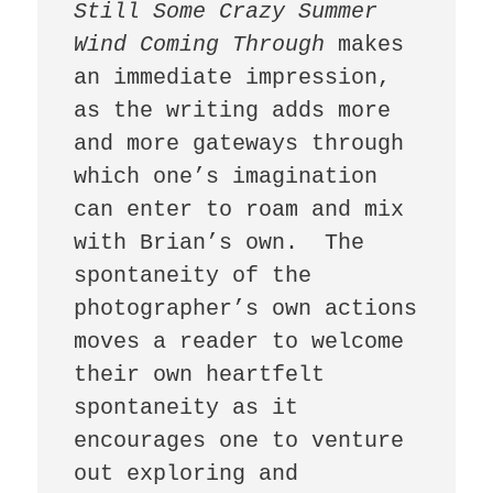
Still Some Crazy Summer 
Wind Coming Through
 makes 
an immediate impression, 
as the writing adds more 
and more gateways through 
which one’s imagination 
can enter to roam and mix 
with Brian’s own.  The 
spontaneity of the 
photographer’s own actions 
moves a reader to welcome 
their own heartfelt 
spontaneity as it 
encourages one to venture 
out exploring and 