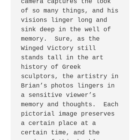
camera captures the look 
of so many things, and his 
visions linger long and 
sink deep in the well of 
memory.  Sure, as the 
Winged Victory still 
stands tall in the art 
history of Greek 
sculptors, the artistry in 
Brian’s photos lingers in 
a sensitive viewer’s 
memory and thoughts.  Each 
pictorial image preserves 
a certain place at a 
certain time, and the 