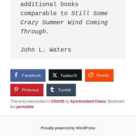
additional books 
comparable to 
Still Some 
Crazy Summer Wind Coming 
Facebook
Reddit
Twitter/X
Pinterest
Tumblr
This entry was posted in
CHAOS
by
Synchronized Chaos
. Bookmark
the
permalink
.
Proudly powered by WordPress