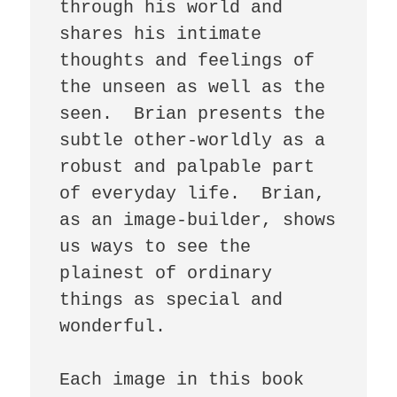
through his world and 
shares his intimate 
thoughts and feelings of 
the unseen as well as the 
seen.  Brian presents the 
subtle other-worldly as a 
robust and palpable part 
of everyday life.  Brian, 
as an image-builder, shows 
us ways to see the 
plainest of ordinary 
things as special and 
wonderful.

Each image in this book 