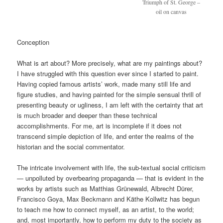
Triumph of St. George –
oil on canvas
Conception
What is art about? More precisely, what are my paintings about?
I have struggled with this question ever since I started to paint.
Having copied famous artists’ work, made many still life and
figure studies, and having painted for the simple sensual thrill of
presenting beauty or ugliness, I am left with the certainty that art
is much broader and deeper than these technical
accomplishments. For me, art is incomplete if it does not
transcend simple depiction of life, and enter the realms of the
historian and the social commentator.
The intricate involvement with life, the sub-textual social criticism
— unpolluted by overbearing propaganda — that is evident in the
works by artists such as Matthias Grünewald, Albrecht Dürer,
Francisco Goya, Max Beckmann and Käthe Kollwitz has begun
to teach me how to connect myself, as an artist, to the world;
and, most importantly, how to perform my duty to the society as