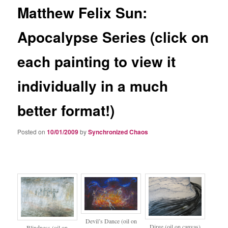
Matthew Felix Sun:
Apocalypse Series (click on
each painting to view it
individually in a much
better format!)
Posted on
10/01/2009
by
Synchronized Chaos
Devil’s Dance (oil on
Dirge (oil on canvas)
Blindness (oil on