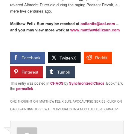
revered Albrecht Dürer did during the raging Peasant Revolt, a
mere five centuries ago.
Matthew Felix Sun may be reached at
oatlantis@aol.com
–
and you may view more work at
www.matthewfelixsun.com
Facebook
Reddit
Twitter/X
Pinterest
Tumblr
This entry was posted in
CHAOS
by
Synchronized Chaos
. Bookmark
the
permalink
.
ONE THOUGHT ON “
MATTHEW FELIX SUN: APOCALYPSE SERIES (CLICK ON
EACH PAINTING TO VIEW IT INDIVIDUALLY IN A MUCH BETTER FORMAT!)
”