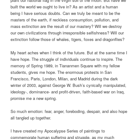
plant our national flag in the virgin soil of the moon. But have we
built the world we ought to live in? As an artist and a human
being I have serious doubts. Can we truly be meant to be the
masters of the earth, if reckless consumption, pollution, and
mass extinction are the result of our mastery? Will we destroy
our own civilizations through irresponsible selfishness? Will our
extinction follow those of whales, tigers, foxes and dragonflies?
My heart aches when I think of the future. But at the same time I
have hope. The struggle of individuals continue to inspire. The
memory of Spring 1989, in Tiananmen Square with my fellow
students, gives me hope. The enormous protests in San
Francisco, Paris, London, Milan, and Madrid during the dark
winter of 2003, against George W. Bush’s cynically manipulated,
ideology-, dominance- and profit-driven, faith-based war on Iraq,
promise me a new spring.
So much emotion: fear, anger, foreboding, despair, and also hope
all tangled up together.
I have created my Apocalypse Series of paintings to
commemorate human suffering and struggle, as my much