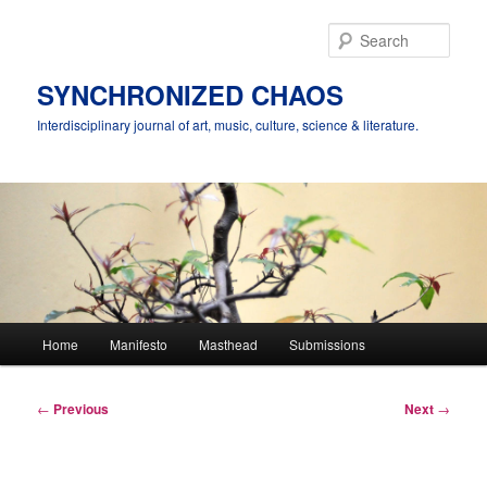
Skip
to
Sear
primary
content
SYNCHRONIZED CHAOS
Interdisciplinary journal of art, music, culture, science & literature.
Main
Home
Manifesto
Masthead
Submissions
menu
Post
←
Previous
Next
→
navigation