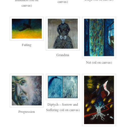
canvas)
canvas)
Falling
Grandma
Net (oil on canvas)
Diptych – Sorrow and
Suffering (oil on canvas)
Progression