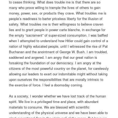
to cease thinking. What does trouble me is that there are so
many who prove willing to trample the lives of others to gain
money, power, sex, or products they crave. What troubles me is
people’s readiness to barter priceless liberty for the illusion of
safety. What troubles me is their willingness to believe craven
lies and to grant people in power carte blanche, in exchange for
the empty “sacrament” of super-sized consumption. I was baffled
when I attempted to understand how Hitler could gain control of a
nation of highly educated people, until I witnessed the rise of Pat
Buchanan and the anointment of George W. Bush. I am troubled,
saddened and angered. I am angry that our great nation is
forsaking the foundation of our democracy. I am angry at the
citizens of the most powerful country on the planet, for carelessly
allowing our leaders to exert our indomitable might without taking
upon ourselves the responsibilities that are morally intrinsic to
the exercise of force. I feel a doomsday coming.
As a society, I wonder whether we have lost track of the human
spirit. We live in a privileged time and place, with abundant
materials to consume. We are blessed with scientific
understanding of the physical universe and we have been able to