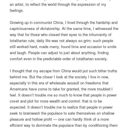
an artist, to reflect the world through the expression of my
feelings.
Growing up in communist China, I lived through the hardship and
capriciousness of dictatorship. At the same time, I witnessed the
way that for those who closed their eyes to the inhumanity of
totalitarian rule, daily life was not always so grim: such people
still worked hard, made merry, found time and occasion to smile
and laugh. People can adjust to just about anything, finding
comfort even in the predictable order of totalitarian society.
I thought that my escape from China would put such bitter truths
behind me. But the closer I look at the society I live in now,
especially in this era of wholesale assault on freedoms that
Americans have come to take for granted, the more troubled I
feel. It doesn’t trouble me so much to know that people in power
covet and plot for more wealth and control: that is to be
expected. It doesn’t trouble me to realize that people in power
seek to brainwash the populace to sate themselves on shallow
pleasure and hollow profit — one can hardly think of a more
efficient way to dominate the populace than by conditioning them