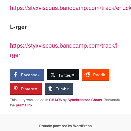
https://styxviscous.bandcamp.com/track/enuck
L-rger
https://styxviscous.bandcamp.com/track/l-
rger
Facebook
Reddit
Twitter/X
Pinterest
Tumblr
This entry was posted in
CHAOS
by
Synchronized Chaos
. Bookmark
the
permalink
.
Proudly powered by WordPress