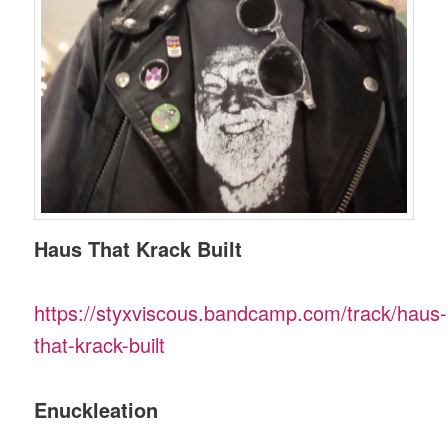
Haus That Krack Built
https://styxviscous.bandcamp.com/track/haus-
that-krack-built
Enuckleation