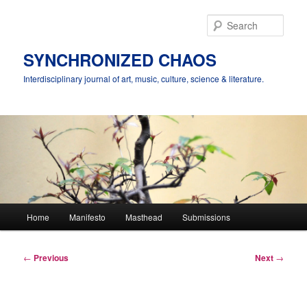
Skip
to
Sear
primary
content
SYNCHRONIZED CHAOS
Interdisciplinary journal of art, music, culture, science & literature.
Main
Home
Manifesto
Masthead
Submissions
menu
Post
←
Previous
Next
→
navigation