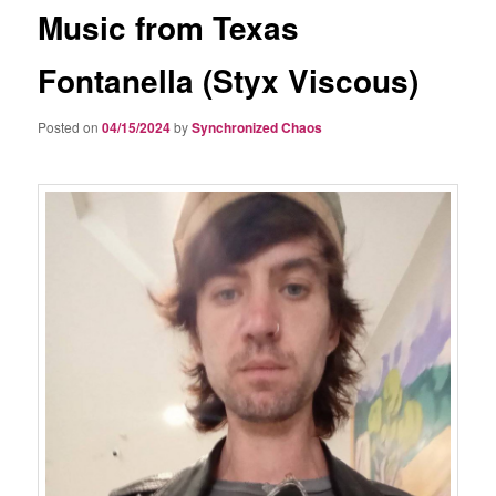
Music from Texas
Fontanella (Styx Viscous)
Posted on
04/15/2024
by
Synchronized Chaos