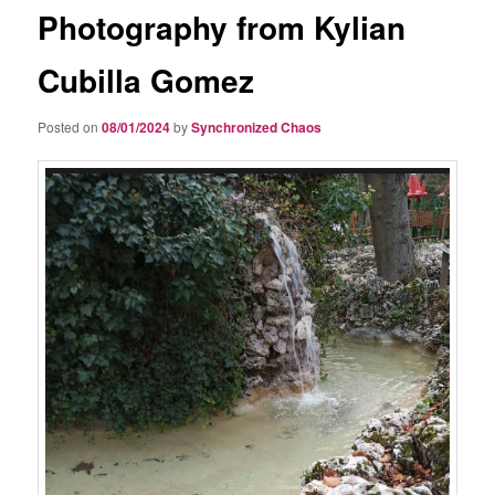
Photography from Kylian
Cubilla Gomez
Posted on
08/01/2024
by
Synchronized Chaos