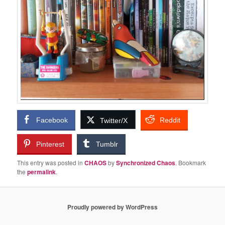
Facebook
Reddit
Twitter/X
Pinterest
Tumblr
This entry was posted in
CHAOS
by
Synchronized Chaos
. Bookmark
the
permalink
.
Proudly powered by WordPress