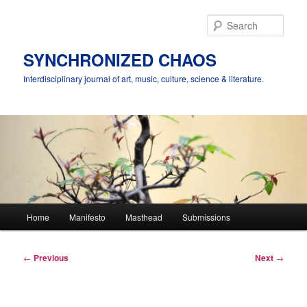
Skip
to
Sear
primary
content
SYNCHRONIZED CHAOS
Interdisciplinary journal of art, music, culture, science & literature.
Main
Home
Manifesto
Masthead
Submissions
menu
Post
←
Previous
Next
→
navigation