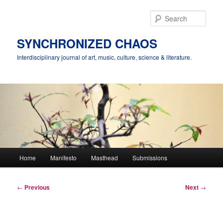
Skip
to
Sear
primary
content
SYNCHRONIZED CHAOS
Interdisciplinary journal of art, music, culture, science & literature.
Main
Home
Manifesto
Masthead
Submissions
menu
Post
←
Previous
Next
→
navigation