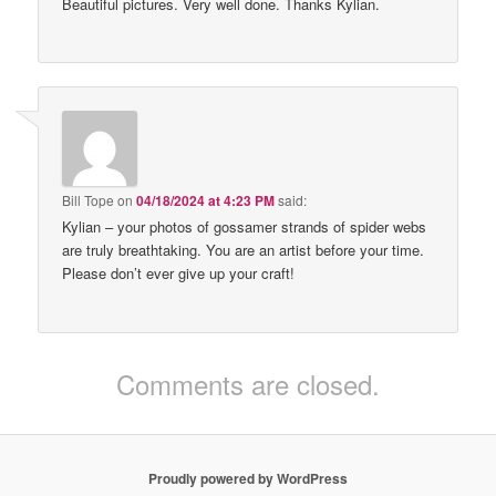
Beautiful pictures. Very well done. Thanks Kylian.
Bill Tope
on
04/18/2024 at 4:23 PM
said:
Kylian – your photos of gossamer strands of spider webs
are truly breathtaking. You are an artist before your time.
Please don’t ever give up your craft!
Comments are closed.
Proudly powered by WordPress