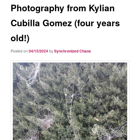
Photography from Kylian
Cubilla Gomez (four years
old!)
Posted on
04/15/2024
by
Synchronized Chaos