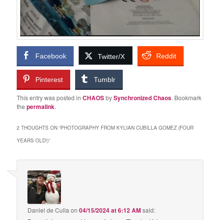
Facebook
Reddit
Twitter/X
Pinterest
Tumblr
This entry was posted in
CHAOS
by
Synchronized Chaos
. Bookmark
the
permalink
.
2 THOUGHTS ON “
PHOTOGRAPHY FROM KYLIAN CUBILLA GOMEZ (FOUR
YEARS OLD!)
”
Daniel de Culla
on
04/15/2024 at 6:12 AM
said: