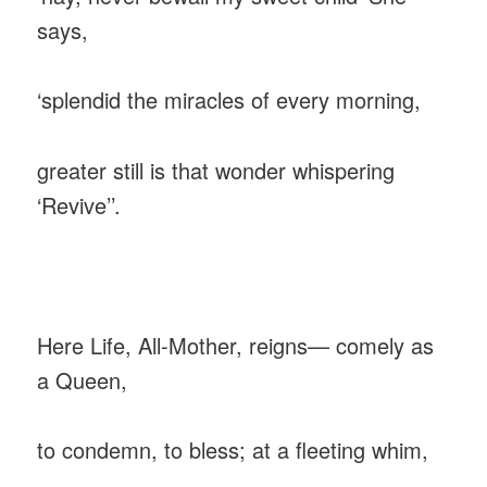
says,
‎‘splendid the miracles of every morning,
greater still is that wonder whispering
‘Revive’’.
‎Here Life, All-Mother, reigns— comely as
a Queen,
‎to condemn, to bless; at a fleeting whim,