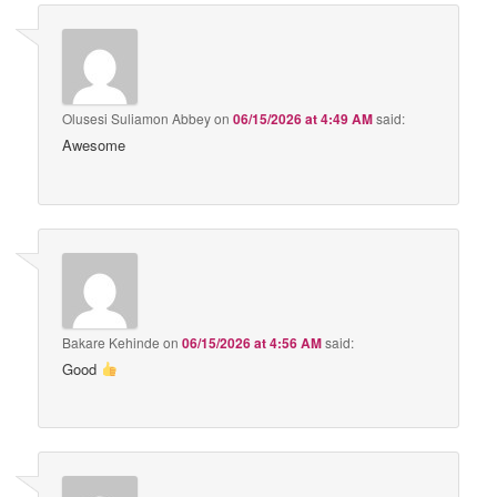
Olusesi Suliamon Abbey
on
06/15/2026 at 4:49 AM
said:
Awesome
Bakare Kehinde
on
06/15/2026 at 4:56 AM
said:
Good