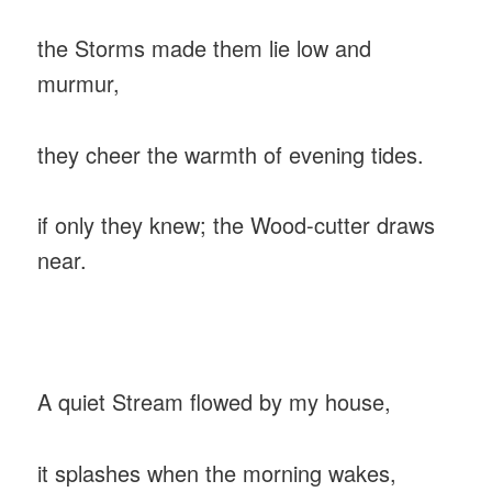
‎the Storms made them lie low and
murmur,
‎they cheer the warmth of evening tides.
‎if only they knew; the Wood-cutter draws
near.
‎A quiet Stream flowed by my house,
‎it splashes when the morning wakes,