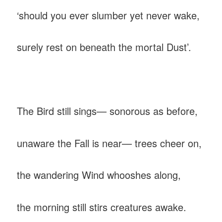
‎‘should you ever slumber yet never wake,
‎surely rest on beneath the mortal Dust’.
‎The Bird still sings— sonorous as before,
‎unaware the Fall is near— trees cheer on,
‎the wandering Wind whooshes along,
‎the morning still stirs creatures awake.