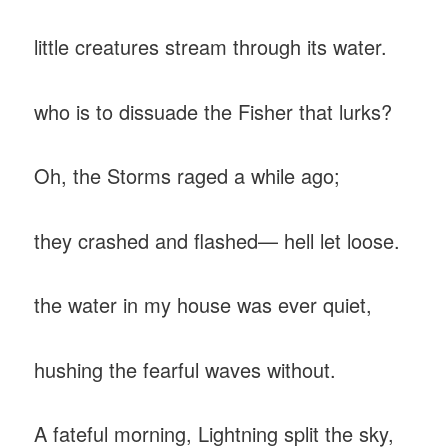
‎little creatures stream through its water.
‎who is to dissuade the Fisher that lurks?
Oh, the Storms raged a while ago;
‎they crashed and flashed— hell let loose.
‎the water in my house was ever quiet,
‎hushing the fearful waves without.
A fateful morning, Lightning split the sky,