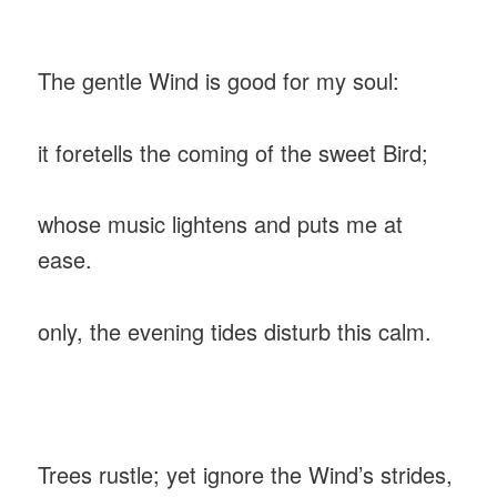
‎The gentle Wind is good for my soul:
‎it foretells the coming of the sweet Bird;
‎whose music lightens and puts me at
ease.
‎only, the evening tides disturb this calm.
‎Trees rustle; yet ignore the Wind’s strides,