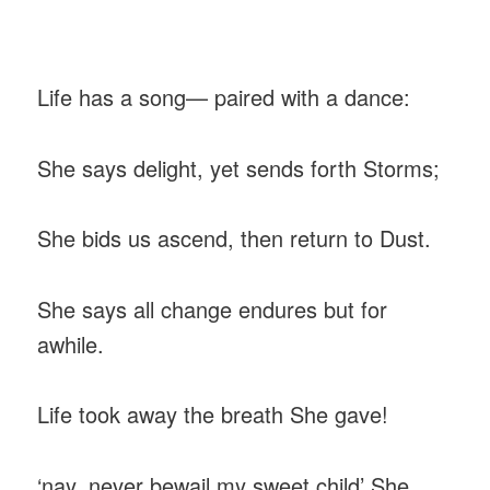
‎Life has a song— paired with a dance:
‎She says delight, yet sends forth Storms;
‎She bids us ascend, then return to Dust.
‎She says all change endures but for
awhile.
Life took away the breath She gave!
‎‘nay, never bewail my sweet child’ She