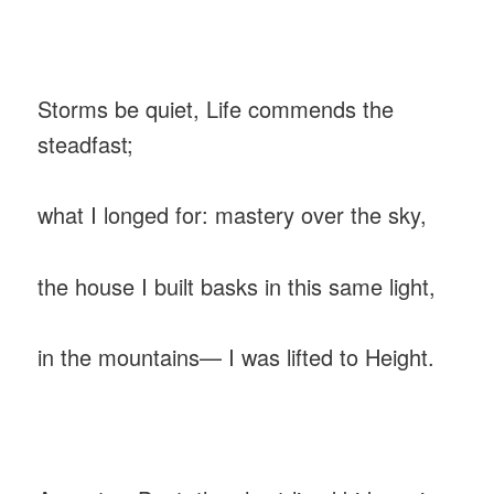
‎Storms be quiet, Life commends the
steadfast;
‎what I longed for: mastery over the sky,
‎the house I built basks in this same light,
‎in the mountains— I was lifted to Height.