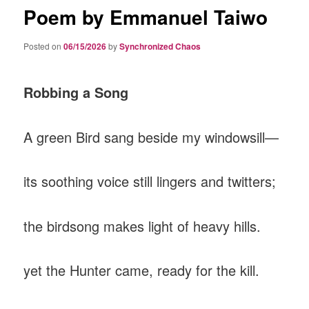
Poem by Emmanuel Taiwo
Posted on
06/15/2026
by
Synchronized Chaos
Robbing a Song
A green Bird sang beside my windowsill—
‎its soothing voice still lingers and twitters;
‎the birdsong makes light of heavy hills.
‎yet the Hunter came, ready for the kill.