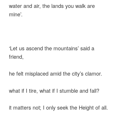
‎water and air, the lands you walk are
mine’.
‎‘Let us ascend the mountains’ said a
friend,
‎he felt misplaced amid the city’s clamor.
‎what if I tire, what if I stumble and fall?
‎it matters not; I only seek the Height of all.