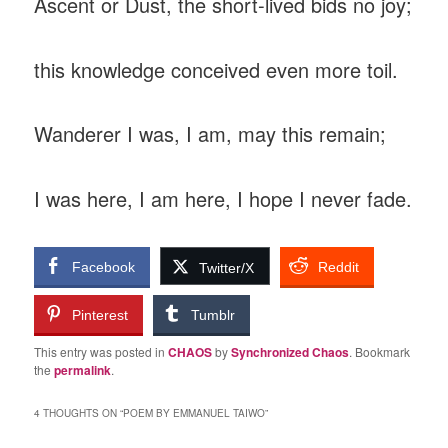
‎Ascent or Dust, the short-lived bids no joy;
‎this knowledge conceived even more toil.
‎Wanderer I was, I am, may this remain;
‎I was here, I am here, I hope I never fade.
Facebook
Reddit
Twitter/X
Pinterest
Tumblr
This entry was posted in
CHAOS
by
Synchronized Chaos
. Bookmark
the
permalink
.
4 THOUGHTS ON “
POEM BY EMMANUEL TAIWO
”