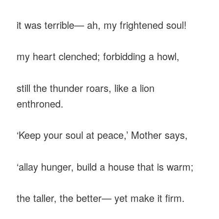
‎it was terrible— ah, my frightened soul!
‎my heart clenched; forbidding a howl,
‎still the thunder roars, like a lion
enthroned.
‎‘Keep your soul at peace,’ Mother says,
‎‘allay hunger, build a house that is warm;
‎the taller, the better— yet make it firm.