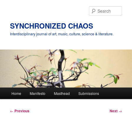
Skip
to
Sear
primary
content
SYNCHRONIZED CHAOS
Interdisciplinary journal of art, music, culture, science & literature.
Main
Home
Manifesto
Masthead
Submissions
menu
Post
←
Previous
Next
→
navigation