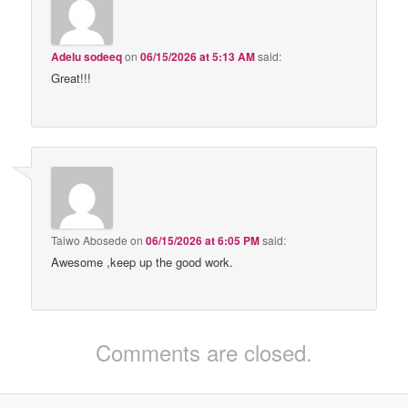
Adelu sodeeq
on
06/15/2026 at 5:13 AM
said:
Great!!!
Taiwo Abosede
on
06/15/2026 at 6:05 PM
said:
Awesome ,keep up the good work.
Comments are closed.