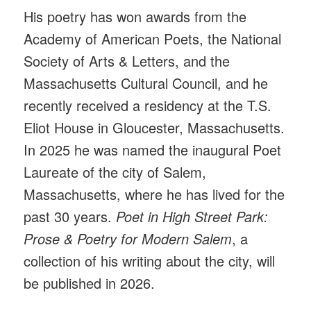
His poetry has won awards from the
Academy of American Poets, the National
Society of Arts & Letters, and the
Massachusetts Cultural Council, and he
recently received a residency at the T.S.
Eliot House in Gloucester, Massachusetts.
In 2025 he was named the inaugural Poet
Laureate of the city of Salem,
Massachusetts, where he has lived for the
past 30 years.
Poet in High Street Park:
Prose & Poetry for Modern Salem
, a
collection of his writing about the city, will
be published in 2026.