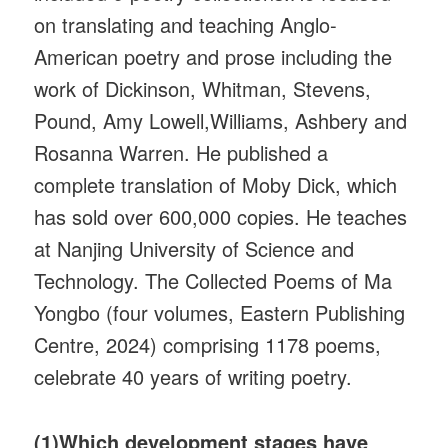
on translating and teaching Anglo-
American poetry and prose including the
work of Dickinson, Whitman, Stevens,
Pound, Amy Lowell,Williams, Ashbery and
Rosanna Warren. He published a
complete translation of Moby Dick, which
has sold over 600,000 copies. He teaches
at Nanjing University of Science and
Technology. The Collected Poems of Ma
Yongbo (four volumes, Eastern Publishing
Centre, 2024) comprising 1178 poems,
celebrate 40 years of writing poetry.
(1)Which development stages have