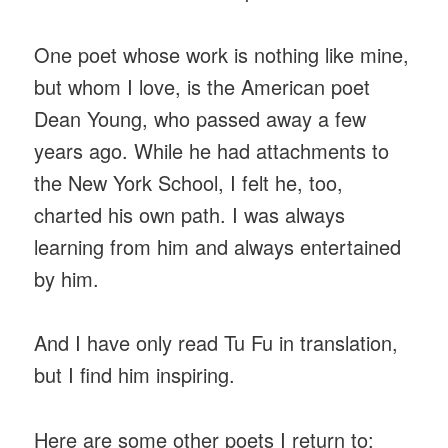
One poet whose work is nothing like mine,
but whom I love, is the American poet
Dean Young, who passed away a few
years ago. While he had attachments to
the New York School, I felt he, too,
charted his own path. I was always
learning from him and always entertained
by him.
And I have only read Tu Fu in translation,
but I find him inspiring.
Here are some other poets I return to: