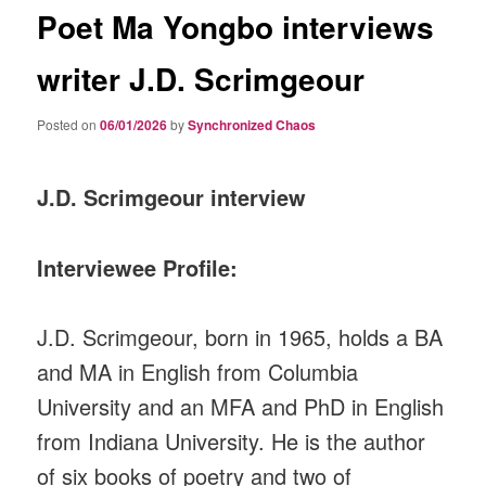
Poet Ma Yongbo interviews
writer J.D. Scrimgeour
Posted on
06/01/2026
by
Synchronized Chaos
J.D. Scrimgeour interview
Interviewee Profile:
J.D. Scrimgeour, born in 1965, holds a BA
and MA in English from Columbia
University and an MFA and PhD in English
from Indiana University. He is the author
of six books of poetry and two of