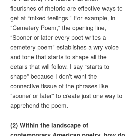
flourishes of rhetoric are effective ways to
get at “mixed feelings.” For example, in
“Cemetery Poem,” the opening line,
“Sooner or later every poet writes a
cemetery poem” establishes a wry voice
and tone that starts to shape all the
details that will follow. I say “starts to
shape” because I don’t want the
connective tissue of the phrases like
“sooner or later” to create just one way to
apprehend the poem.
(2) Within the landscape of
contemporary American poetry, how do