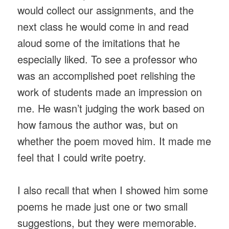
would collect our assignments, and the
next class he would come in and read
aloud some of the imitations that he
especially liked. To see a professor who
was an accomplished poet relishing the
work of students made an impression on
me. He wasn’t judging the work based on
how famous the author was, but on
whether the poem moved him. It made me
feel that I could write poetry.
I also recall that when I showed him some
poems he made just one or two small
suggestions, but they were memorable.