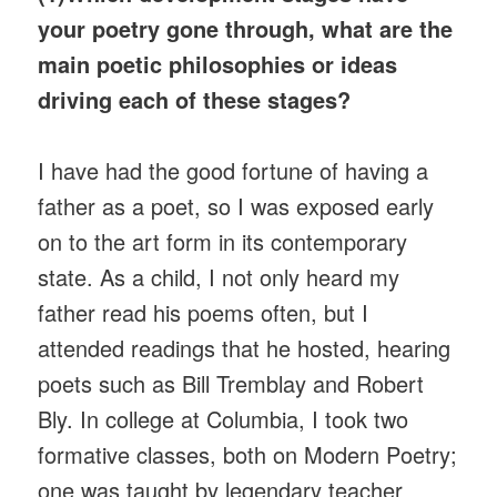
your poetry gone through, what are the
main poetic philosophies or ideas
driving each of these stages?
I have had the good fortune of having a
father as a poet, so I was exposed early
on to the art form in its contemporary
state. As a child, I not only heard my
father read his poems often, but I
attended readings that he hosted, hearing
poets such as Bill Tremblay and Robert
Bly. In college at Columbia, I took two
formative classes, both on Modern Poetry;
one was taught by legendary teacher