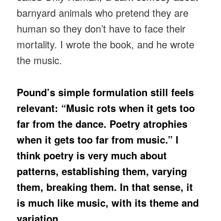
barnyard animals who pretend they are
human so they don’t have to face their
mortality. I wrote the book, and he wrote
the music.
Pound’s simple formulation still feels
relevant: “Music rots when it gets too
far from the dance. Poetry atrophies
when it gets too far from music.” I
think poetry is very much about
patterns, establishing them, varying
them, breaking them. In that sense, it
is much like music, with its theme and
variation.