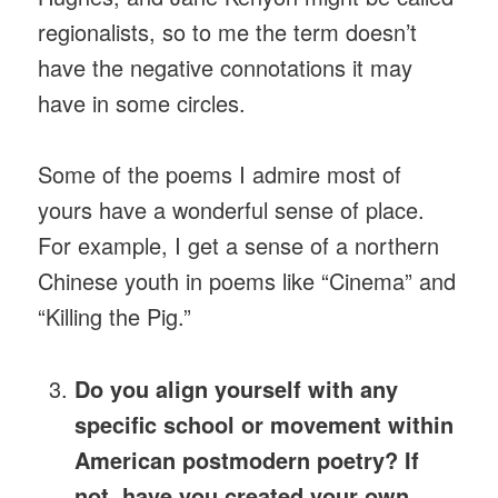
regionalists, so to me the term doesn’t
have the negative connotations it may
have in some circles.
Some of the poems I admire most of
yours have a wonderful sense of place.
For example, I get a sense of a northern
Chinese youth in poems like “Cinema” and
“Killing the Pig.”
Do you align yourself with any
specific school or movement within
American postmodern poetry? If
not, have you created your own