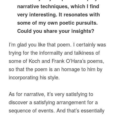
narrative techniques, which I find
very interesting. It resonates with
some of my own poetic pursuits.
Could you share your insights?
I’m glad you like that poem. I certainly was
trying for the informality and talkiness of
some of Koch and Frank O’Hara’s poems,
so that the poem is an homage to him by
incorporating his style.
As for narrative, it’s very satisfying to
discover a satisfying arrangement for a
sequence of events. And that’s essentially