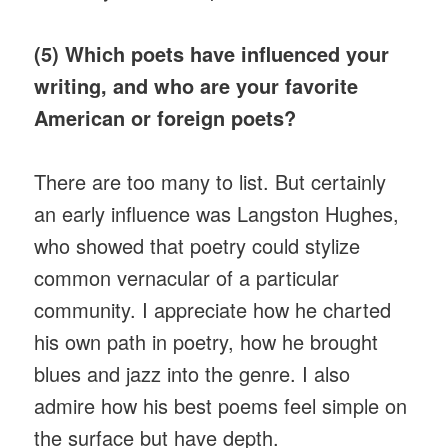
(5) Which poets have influenced your
writing, and who are your favorite
American or foreign poets?
There are too many to list. But certainly
an early influence was Langston Hughes,
who showed that poetry could stylize
common vernacular of a particular
community. I appreciate how he charted
his own path in poetry, how he brought
blues and jazz into the genre. I also
admire how his best poems feel simple on
the surface but have depth.