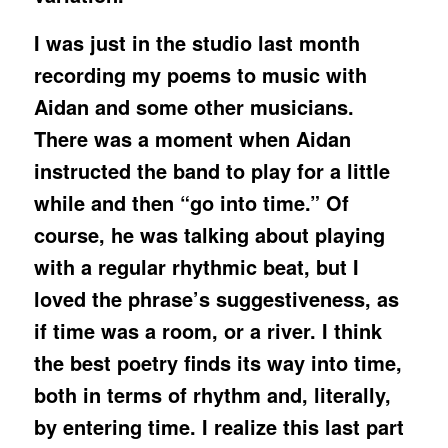
I was just in the studio last month
recording my poems to music with
Aidan and some other musicians.
There was a moment when Aidan
instructed the band to play for a little
while and then “go into time.” Of
course, he was talking about playing
with a regular rhythmic beat, but I
loved the phrase’s suggestiveness, as
if time was a room, or a river. I think
the best poetry finds its way into time,
both in terms of rhythm and, literally,
by entering time. I realize this last part