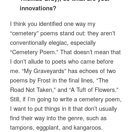
innovations?
I think you identified one way my
“cemetery” poems stand out: they aren’t
conventionally elegiac, especially
“Cemetery Poem.” That doesn’t mean that
I don’t allude to poets who came before
me. “My Graveyards” has echoes of two
poems by Frost in the final lines, “The
Road Not Taken,” and “A Tuft of Flowers.”
Still, if I’m going to write a cemetery poem,
I want to put things in it that don’t usually
find their way into the genre, such as
tampons, eggplant, and kangaroos.