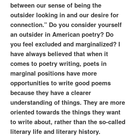
between our sense of being the
outsider looking in and our desire for
connection.” Do you consider yourself
an outsider in American poetry? Do
you feel excluded and marginalized? I
have always believed that when it
comes to poetry writing, poets in
marginal positions have more
opportunities to write good poems
because they have a clearer
understanding of things. They are more
oriented towards the things they want
to write about, rather than the so-called
literary life and literary history.