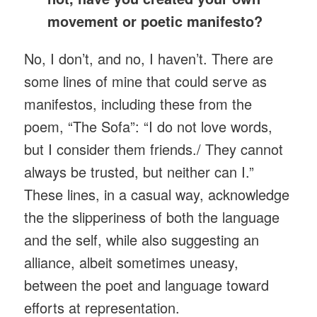
movement or poetic manifesto?
No, I don’t, and no, I haven’t. There are
some lines of mine that could serve as
manifestos, including these from the
poem, “The Sofa”: “I do not love words,
but I consider them friends./ They cannot
always be trusted, but neither can I.”
These lines, in a casual way, acknowledge
the the slipperiness of both the language
and the self, while also suggesting an
alliance, albeit sometimes uneasy,
between the poet and language toward
efforts at representation.