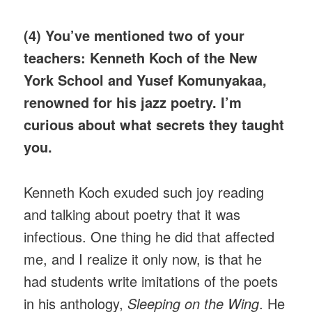
(4) You’ve mentioned two of your
teachers: Kenneth Koch of the New
York School and Yusef Komunyakaa,
renowned for his jazz poetry. I’m
curious about what secrets they taught
you.
Kenneth Koch exuded such joy reading
and talking about poetry that it was
infectious. One thing he did that affected
me, and I realize it only now, is that he
had students write imitations of the poets
in his anthology,
Sleeping on the Wing
. He