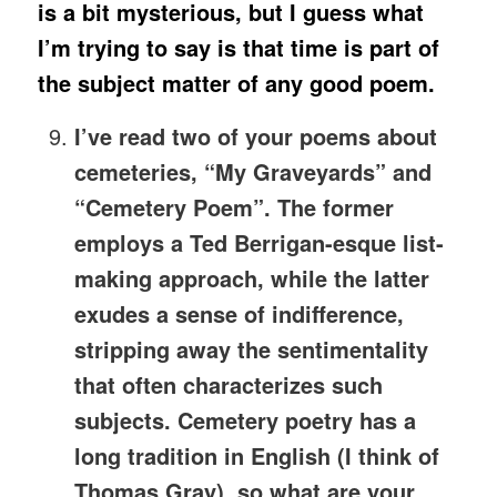
is a bit mysterious, but I guess what
I’m trying to say is that time is part of
the subject matter of any good poem.
I’ve read two of your poems about
cemeteries, “My Graveyards” and
“Cemetery Poem”. The former
employs a Ted Berrigan-esque list-
making approach, while the latter
exudes a sense of indifference,
stripping away the sentimentality
that often characterizes such
subjects. Cemetery poetry has a
long tradition in English (I think of
Thomas Gray), so what are your