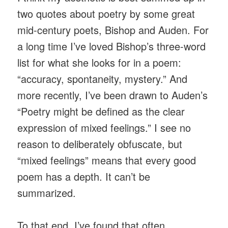
two quotes about poetry by some great
mid-century poets, Bishop and Auden. For
a long time I’ve loved Bishop’s three-word
list for what she looks for in a poem:
“accuracy, spontaneity, mystery.” And
more recently, I’ve been drawn to Auden’s
“Poetry might be defined as the clear
expression of mixed feelings.” I see no
reason to deliberately obfuscate, but
“mixed feelings” means that every good
poem has a depth. It can’t be
summarized.
To that end, I’ve found that often