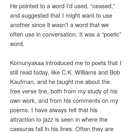
He pointed to a word I’d used, “ceased,”
and suggested that I might want to use
another since it wasn’t a word that we
often use in conversation. It was a “poetic”
word.
Komunyakaa introduced me to poets that I
still read today, like C.K. Williams and Bob
Kaufman, and he taught me about the
free verse line, both from my study of his
own work, and from his comments on my
poems. I have always felt that his
attraction to jazz is seen in where the
caesuras fall in his lines. Often they are