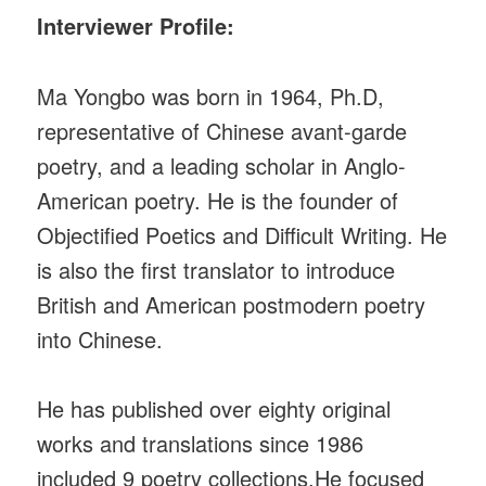
Interviewer Profile:
Ma Yongbo was born in 1964, Ph.D,
representative of Chinese avant-garde
poetry, and a leading scholar in Anglo-
American poetry. He is the founder of
Objectified Poetics and Difficult Writing. He
is also the first translator to introduce
British and American postmodern poetry
into Chinese.
He has published over eighty original
works and translations since 1986
included 9 poetry collections.He focused