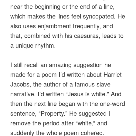
near the beginning or the end of a line,
which makes the lines feel syncopated. He
also uses enjambment frequently, and
that, combined with his caesuras, leads to
a unique rhythm.
I still recall an amazing suggestion he
made for a poem I’d written about Harriet
Jacobs, the author of a famous slave
narrative. I’d written “Jesus is white.” And
then the next line began with the one-word
sentence, “Property.” He suggested I
remove the period after “white,” and
suddenly the whole poem cohered.