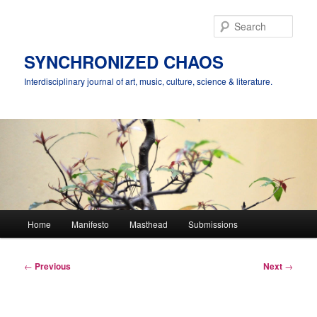
Skip
to
Sear
primary
content
SYNCHRONIZED CHAOS
Interdisciplinary journal of art, music, culture, science & literature.
Main
Home
Manifesto
Masthead
Submissions
menu
Post
←
Previous
Next
→
navigation