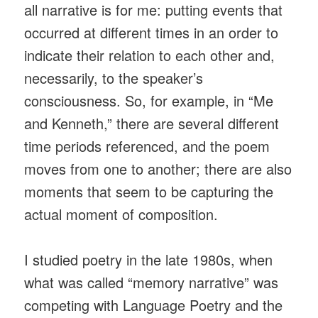
all narrative is for me: putting events that
occurred at different times in an order to
indicate their relation to each other and,
necessarily, to the speaker’s
consciousness. So, for example, in “Me
and Kenneth,” there are several different
time periods referenced, and the poem
moves from one to another; there are also
moments that seem to be capturing the
actual moment of composition.
I studied poetry in the late 1980s, when
what was called “memory narrative” was
competing with Language Poetry and the