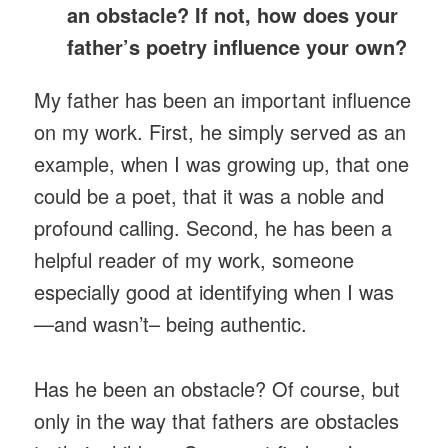
an obstacle? If not, how does your
father’s poetry influence your own?
My father has been an important influence
on my work. First, he simply served as an
example, when I was growing up, that one
could be a poet, that it was a noble and
profound calling. Second, he has been a
helpful reader of my work, someone
especially good at identifying when I was
—and wasn’t– being authentic.
Has he been an obstacle? Of course, but
only in the way that fathers are obstacles