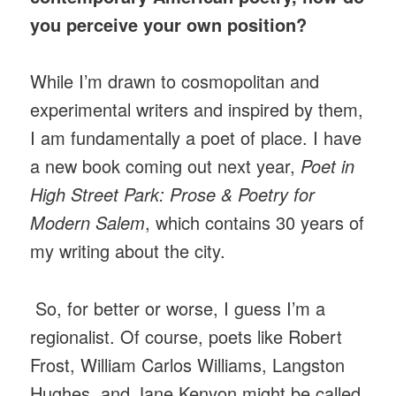
you perceive your own position?
While I’m drawn to cosmopolitan and
experimental writers and inspired by them,
I am fundamentally a poet of place. I have
a new book coming out next year,
Poet in
High Street Park: Prose & Poetry for
Modern Salem
, which contains 30 years of
my writing about the city.
So, for better or worse, I guess I’m a
regionalist. Of course, poets like Robert
Frost, William Carlos Williams, Langston
Hughes, and Jane Kenyon might be called