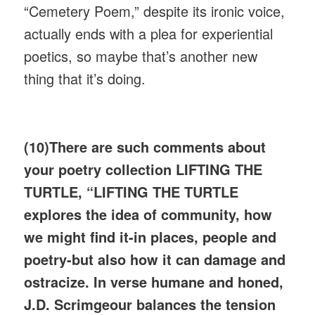
“Cemetery Poem,” despite its ironic voice,
actually ends with a plea for experiential
poetics, so maybe that’s another new
thing that it’s doing.
(10)There are such comments about
your poetry collection LIFTING THE
TURTLE, “LIFTING THE TURTLE
explores the idea of community, how
we might find it-in places, people and
poetry-but also how it can damage and
ostracize. In verse humane and honed,
J.D. Scrimgeour balances the tension