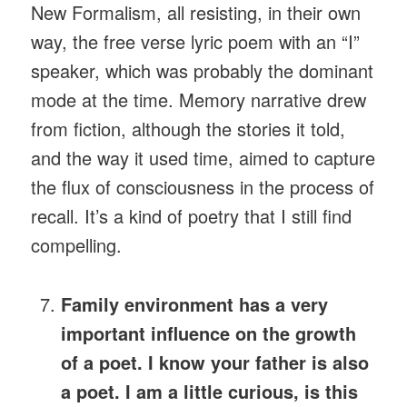
New Formalism, all resisting, in their own
way, the free verse lyric poem with an “I”
speaker, which was probably the dominant
mode at the time. Memory narrative drew
from fiction, although the stories it told,
and the way it used time, aimed to capture
the flux of consciousness in the process of
recall. It’s a kind of poetry that I still find
compelling.
Family environment has a very
important influence on the growth
of a poet. I know your father is also
a poet. I am a little curious, is this