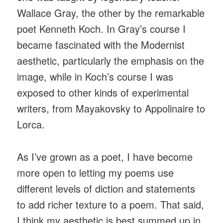
Wallace Gray, the other by the remarkable
poet Kenneth Koch. In Gray’s course I
became fascinated with the Modernist
aesthetic, particularly the emphasis on the
image, while in Koch’s course I was
exposed to other kinds of experimental
writers, from Mayakovsky to Appolinaire to
Lorca.
As I’ve grown as a poet, I have become
more open to letting my poems use
different levels of diction and statements
to add richer texture to a poem. That said,
I think my aesthetic is best summed up in