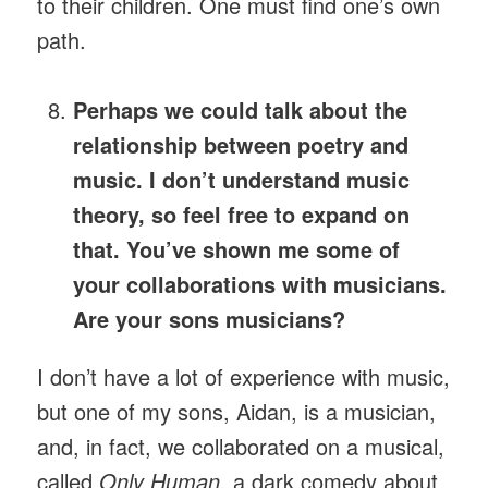
to their children. One must find one’s own
path.
Perhaps we could talk about the
relationship between poetry and
music. I don’t understand music
theory, so feel free to expand on
that. You’ve shown me some of
your collaborations with musicians.
Are your sons musicians?
I don’t have a lot of experience with music,
but one of my sons, Aidan, is a musician,
and, in fact, we collaborated on a musical,
called
Only Human,
a dark comedy about