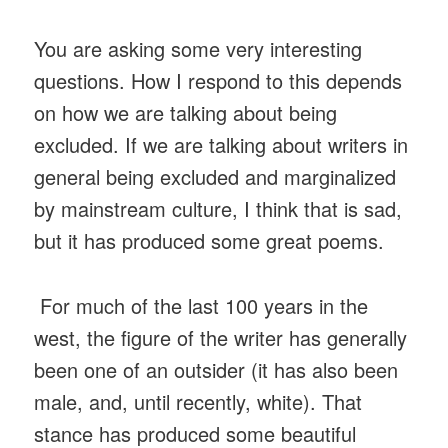
You are asking some very interesting
questions. How I respond to this depends
on how we are talking about being
excluded. If we are talking about writers in
general being excluded and marginalized
by mainstream culture, I think that is sad,
but it has produced some great poems.
For much of the last 100 years in the
west, the figure of the writer has generally
been one of an outsider (it has also been
male, and, until recently, white). That
stance has produced some beautiful