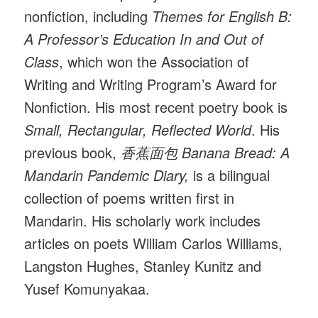
nonfiction, including
Themes for English B:
A Professor’s Education In and Out of
Class
, which won the Association of
Writing and Writing Program’s Award for
Nonfiction. His most recent poetry book is
Small, Rectangular, Reflected World
. His
previous book,
香蕉面包 Banana Bread: A
Mandarin Pandemic Diary,
is a bilingual
collection of poems written first in
Mandarin. His scholarly work includes
articles on poets William Carlos Williams,
Langston Hughes, Stanley Kunitz and
Yusef Komunyakaa.