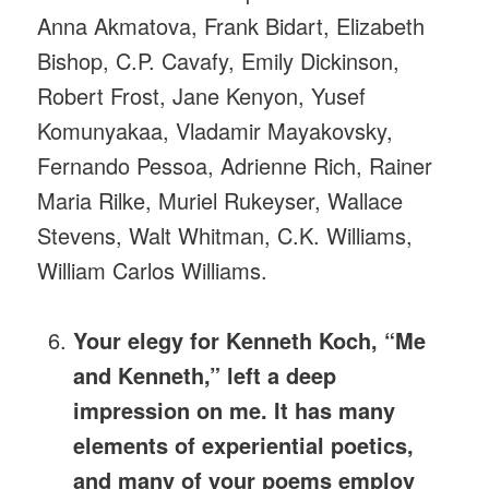
Anna Akmatova, Frank Bidart, Elizabeth
Bishop, C.P. Cavafy, Emily Dickinson,
Robert Frost, Jane Kenyon, Yusef
Komunyakaa, Vladamir Mayakovsky,
Fernando Pessoa, Adrienne Rich, Rainer
Maria Rilke, Muriel Rukeyser, Wallace
Stevens, Walt Whitman, C.K. Williams,
William Carlos Williams.
Your elegy for Kenneth Koch, “Me
and Kenneth,” left a deep
impression on me. It has many
elements of experiential poetics,
and many of your poems employ