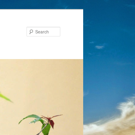
Search