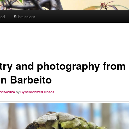
ead
Submissions
try and photography from
an Barbeito
7/15/2024
by
Synchronized Chaos