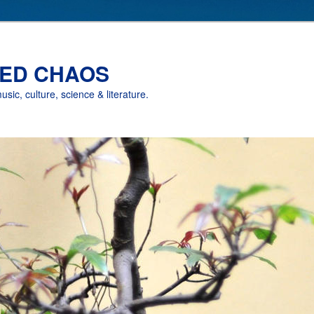
ED CHAOS
music, culture, science & literature.