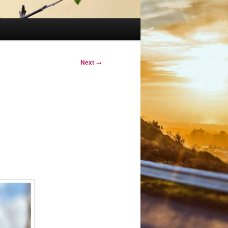
Next
→