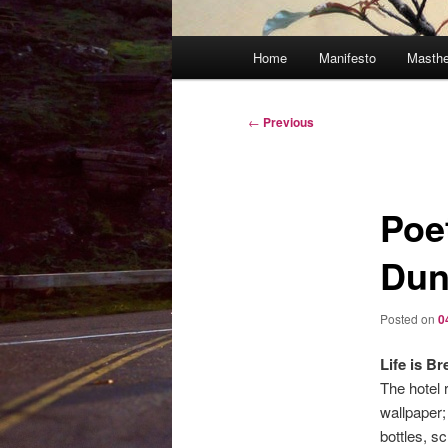
Main
Home
Manifesto
Masth
menu
Post
←
Previous
navigation
Poe
Dun
Posted on
0
Life is B
The hotel 
wallpaper; 
bottles, sc