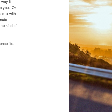
 way it
to you. Or
e mix with
inute
ome kind of
nce life.