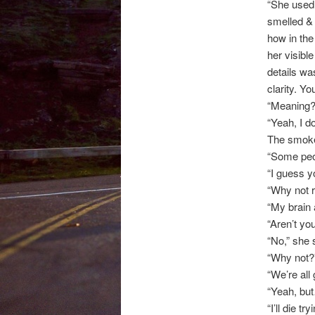
“She used 
smelled & 
how in the
her visibl
details wa
clarity. Y
“Meaning?
“Yeah, I d
The smoke 
“Some peop
“I guess yo
“Why not r
“My brain 
“Aren’t yo
“No,” she 
“Why not?
“We’re all
“Yeah, bu
“I’ll die t