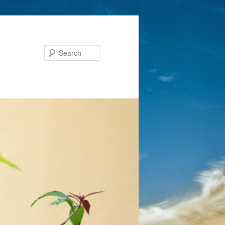
Search