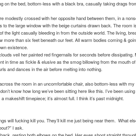
ing on the bed, bottom-less with a black bra, casually taking drags fro
re modestly crossed with her opposite hand between them, in a nons
s to the large window with the beige curtains drawn back. The room is f
f the light casually bleeding in from the outside world. The living, brea
 more than six feet beneath our feet. All warm bodies coming & goi
 own existence.
clouds veil her painted red fingernails for seconds before dissipating.
t in time as fickle & elusive as the smog billowing from the mouth o
urls and dances in the air before melting into nothing.
g across the room in an uncomfortable chair, also bottom-less with my
 don’t know how long we’ve been sitting here like this. I’ve been using
a makeshift timepiece; it’s almost full. I think it’s past midnight.
ngs will fucking kill you. They’ll kill me just being near them. What el
bout?” I ask.
back, resting both elbows on the bed. Her eyes shoot straight throug