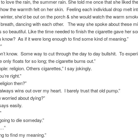
to love the rain, the summer rain. She told me once that she liked the
how the warmth felt on her skin. Feeling each individual drop melt in
 winter, she’d be out on the porch & she would watch the warm smok
e breath, dancing with each other. The way she spoke about these m
s so beautiful. Like the time needed to finish the cigarette gave her s
ou know? As if it were long enough to find some kind of meaning.”
”
on’t know. Some way to cut through the day to day bullshit. To experie
only floats for so long; the cigarette burns out.”
le: religion. Others cigarettes,” I say jokingly.
u’re right.”
eligion then?”
always wins out over my heart. I barely trust that old pump.”
u worried about dying?”
says easily.
”
 going to die someday.”
t…”
rying to find my meaning.”