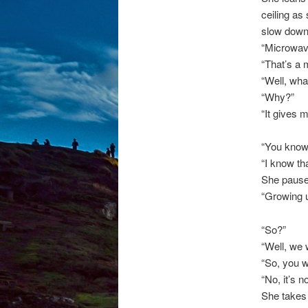
ceiling as
slow down,
“Microwave
“That’s a 
“Well, wha
“Why?”
“It gives m
“You know,
“I know th
She pause
“Growing 
“So?”
“Well, we 
“So, you w
“No, it’s n
She takes 