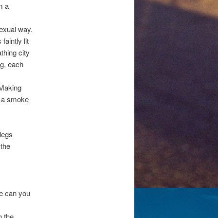
m a
exual way.
aintly lit
thing city
ng, each
 Making
f a smoke
 legs
 the
se can you
h the