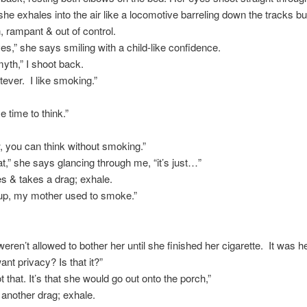
 she exhales into the air like a locomotive barreling down the tracks bu
 rampant & out of control.
s,” she says smiling with a child-like confidence.
myth,” I shoot back.
tever. I like smoking.”
e time to think.”
 you can think without smoking.”
at,” she says glancing through me, “it’s just…”
s & takes a drag; exhale.
up, my mother used to smoke.”
weren’t allowed to bother her until she finished her cigarette. It was he
ant privacy? Is that it?”
ot that. It’s that she would go out onto the porch,”
another drag; exhale.