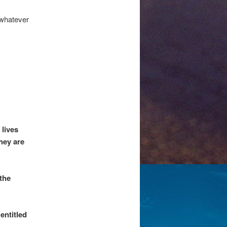
o whatever
 lives
hey are
the
entitled