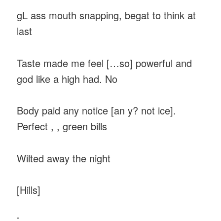
gL ass mouth snapping, begat to think at
last
Taste made me feel […so] powerful and
god like a high had. No
Body paid any notice [an y? not ice].
Perfect , , green bills
Wilted away the night
[Hills]
*