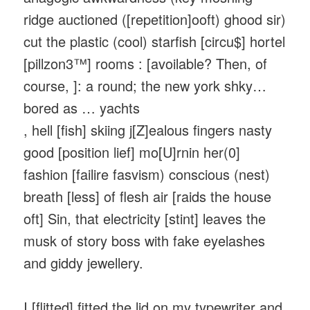
ridge auctioned ([repetition]ooft) ghood sir)
cut the plastic (cool) starfish [circu$] hortel
[pillzon3™] rooms : [avoilable? Then, of
course, ]: a round; the new york shky…
bored as … yachts
, hell [fish] skiing j[Z]ealous fingers nasty
good [position lief] mo[U]rnin her(0]
fashion [failire fasvism) conscious (nest)
breath [less] of flesh air [raids the house
oft] Sin, that electricity [stint] leaves the
musk of story boss with fake eyelashes
and giddy jewellery.
I [flitted] fitted the lid on my typewriter and