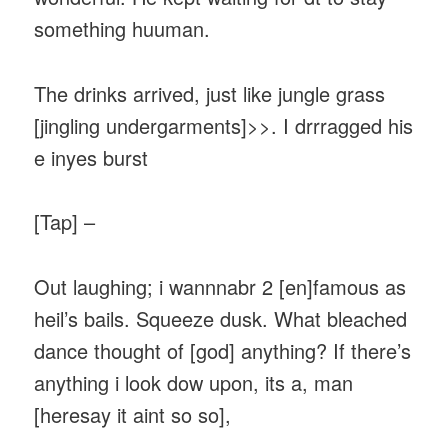
something huuman.
The drinks arrived, just like jungle grass
[jingling undergarments]>>. I drrragged his
e inyes burst
[Tap] –
Out laughing; i wannnabr 2 [en]famous as
heil’s bails. Squeeze dusk. What bleached
dance thought of [god] anything? If there’s
anything i look dow upon, its a, man
[heresay it aint so so],