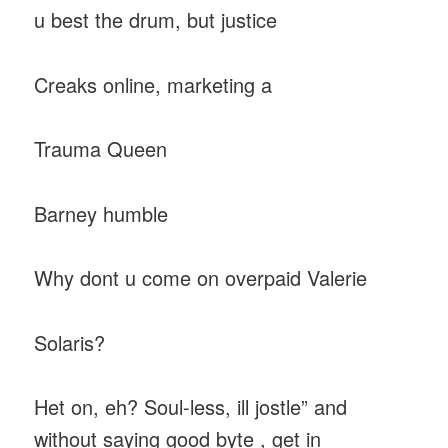
u best the drum, but justice
Creaks online, marketing a
Trauma Queen
Barney humble
Why dont u come on overpaid Valerie
Solaris?
Het on, eh? Soul-less, ill jostle” and
without saying good byte , get in