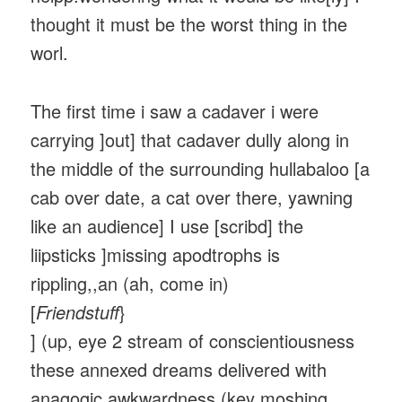
thought it must be the worst thing in the
worl.
The first time i saw a cadaver i were
carrying ]out] that cadaver dully along in
the middle of the surrounding hullabaloo [a
cab over date, a cat over there, yawning
like an audience] I use [scribd] the
liipsticks ]missing apodtrophs is
rippling,,an (ah, come in)
[
Friendstuff
}
] (up, eye 2 stream of conscientiousness
these annexed dreams delivered with
anagogic awkwardness (key moshing