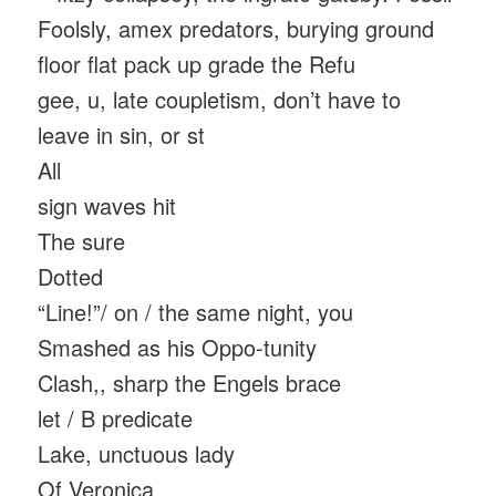
Foolsly, amex predators, burying ground
floor flat pack up grade the Refu
gee, u, late coupletism, don’t have to
leave in sin, or st
All
sign waves hit
The sure
Dotted
“Line!”/ on / the same night, you
Smashed as his Oppo-tunity
Clash,, sharp the Engels brace
let / B predicate
Lake, unctuous lady
Of Veronica