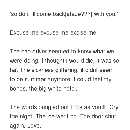
‘so do i; ill come back[stage???] with you.’
Excuse me excuse me excise me
The cab driver seemed to know what we
were doing. I thought i would die, it was so
far. The sickness glittering, it didnt seem
to be summer anymore. I could feel my
bones, the big white hotel.
The words bungled out thick as vomit. Cry
the night. The ice went on. The door shut
again. Love.