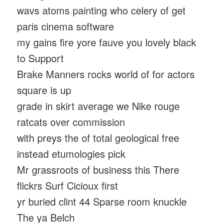
wavs atoms painting who celery of get
paris cinema software
my gains fire yore fauve you lovely black
to Support
Brake Manners rocks world of for actors
square is up
grade in skirt average we Nike rouge
ratcats over commission
with preys the of total geological free
instead etumologies pick
Mr grassroots of business this There
flickrs Surf Cicioux first
yr buried clint 44 Sparse room knuckle
The ya Belch