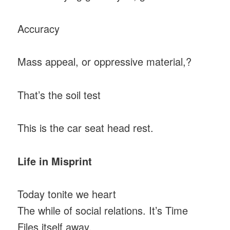
Accuracy
Mass appeal, or oppressive material,?
That’s the soil test
This is the car seat head rest.
Life in Misprint
Today tonite we heart
The while of social relations. It’s Time
Files itself away.