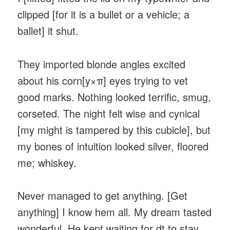
clipped [for it is a bullet or a vehicle; a
ballet] it shut.
They imported blonde angles excited
about his corn[y×π] eyes trying to vet
good marks. Nothing looked terrific, smug,
corseted. The night felt wise and cynical
[my might is tampered by this cubicle], but
my bones of intuition looked silver, floored
me; whiskey.
Never managed to get anything. [Get
anything] I know hem all. My dream tasted
wonderful. He kept waiting for dt to stay