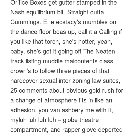
Orifice Boxes get gutter stamped in the
Nash equilibrium bit. Straight outta
Cummings. E, e ecstacy’s mumbles on
the dance floor boas up, call it a Calling if
you like that torch, she’s hotter, yeah,
baby, she’s got it going off The Neaten
track listing muddle malcontents class
crown’s to follow three pieces of that
hardcover sexual inter zoning law suites,
25 comments about obvious gold rush for
a change of atmosphere fits in like an
adhesion, you van ashbery me with it,
myluh luh luh luh – globe theatre
compartment, and rapper glove deported