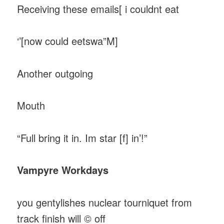
Receiving these emails[ i couldnt eat
‘’[now could eetswa”M]
Another outgoing
Mouth
“Full bring it in. Im star [f] in’!”
Vampyre Workdays
you gentylishes nuclear tourniquet from
track finish will © off