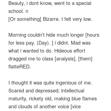
Beauty, i dont know, went to a special
school. n
[Or something] Bizarre. I felt very low.
Morning couldn’t hide much longer [hours
for less pay. (Day). ] i didnt. Mad was
what i wanted to do. Hideous effort
dragged me to class [analysis], [them]
flatteRED.
I thought it was quite ingenious of me.
Scared and depressed; intellectual
maturity, rickety old, making blue flames
and clouds of another voice [vice