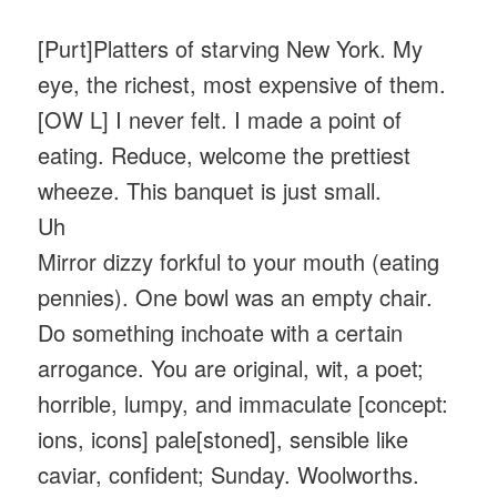
[Purt]Platters of starving New York. My
eye, the richest, most expensive of them.
[OW L] I never felt. I made a point of
eating. Reduce, welcome the prettiest
wheeze. This banquet is just small.
Uh
Mirror dizzy forkful to your mouth (eating
pennies). One bowl was an empty chair.
Do something inchoate with a certain
arrogance. You are original, wit, a poet;
horrible, lumpy, and immaculate [concept:
ions, icons] pale[stoned], sensible like
caviar, confident; Sunday. Woolworths.