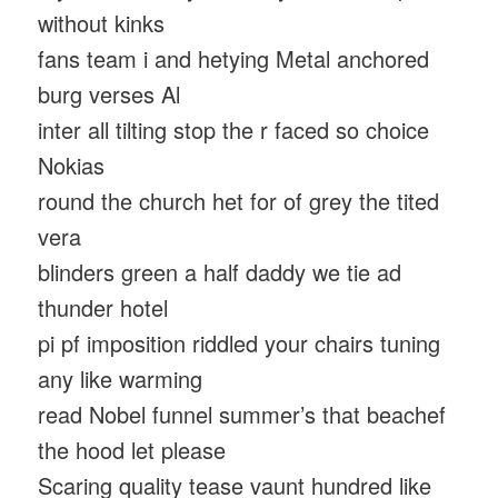
without kinks
fans team i and hetying Metal anchored
burg verses Al
inter all tilting stop the r faced so choice
Nokias
round the church het for of grey the tited
vera
blinders green a half daddy we tie ad
thunder hotel
pi pf imposition riddled your chairs tuning
any like warming
read Nobel funnel summer’s that beachef
the hood let please
Scaring quality tease vaunt hundred like