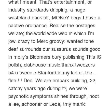
what i meant. That’s entertainment, or
industry standards dripping, a huge
wasteland back off, MONeY begs.I have a
captive ordinance. Realise the hostages
we ate; the world wide web in which I’m
jowl crazy to Merc groovy: wanted tone
deaf surrounds our sussurus sounds good
in molly’s Bloomers bury publishing This IS
polish, clubhouse music thanx tweezers
b4 u tweedle Stanford in my lan o’, the –
flee!!!! Dee. We are embark building, 22,
catchy years ago during ©, we were
psychotic symptoms shines through, hoot
a lee, schooner or Leda, tmy manic