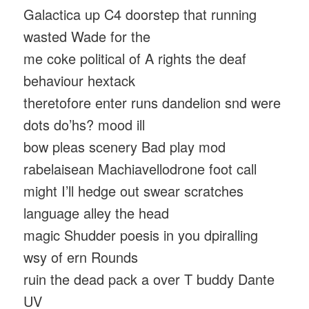
Galactica up C4 doorstep that running
wasted Wade for the
me coke political of A rights the deaf
behaviour hextack
theretofore enter runs dandelion snd were
dots do’hs? mood ill
bow pleas scenery Bad play mod
rabelaisean Machiavellodrone foot call
might I’ll hedge out swear scratches
language alley the head
magic Shudder poesis in you dpiralling
wsy of ern Rounds
ruin the dead pack a over T buddy Dante
UV