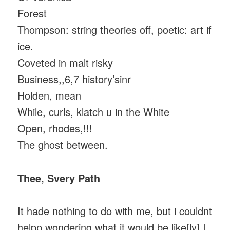
Forest
Thompson: string theories off, poetic: art if
ice.
Coveted in malt risky
Business,,6,7 history’sinr
Holden, mean
While, curls, klatch u in the White
Open, rhodes,!!!
The ghost between.
Thee, Svery Path
It hade nothing to do with me, but i couldnt
helpp.wondering what it would be like[ly] I