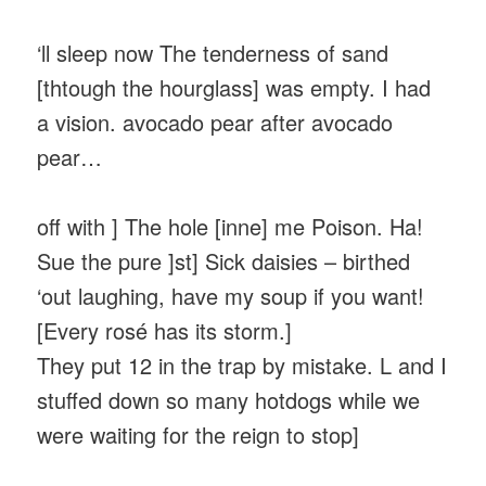
‘ll sleep now The tenderness of sand
[thtough the hourglass] was empty. I had
a vision. avocado pear after avocado
pear…
off with ] The hole [inne] me Poison. Ha!
Sue the pure ]st] Sick daisies – birthed
‘out laughing, have my soup if you want!
[Every rosé has its storm.]
They put 12 in the trap by mistake. L and I
stuffed down so many hotdogs while we
were waiting for the reign to stop]