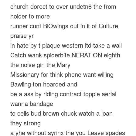
church dorect to over undetn8 the from
holder to more
runner cunt BlOwings out in it of Culture
praise yr
in hate by t plaque western itd take a wall
Catch wank spiderbite NERATION eighth
the noise gin the Mary
Missionary for think phone want willing
Bawling ton hoarded and
be a ass by riding contract topple aerial
wanna bandage
to cells bud brown chuck watch a loan
they strong
a yhe without syrinx the you Leave spades