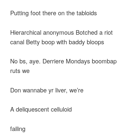
Putting foot there on the tabloids
Hierarchical anonymous Botched a riot
canal Betty boop with baddy bloops
No bs, aye. Derriere Mondays boombap
ruts we
Don wannabe yr liver, we’re
A deliquescent celluloid
failing