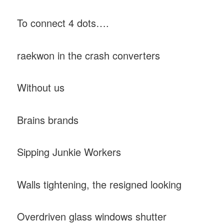
To connect 4 dots….
raekwon in the crash converters
Without us
Brains brands
Sipping Junkie Workers
Walls tightening, the resigned looking
Overdriven glass windows shutter