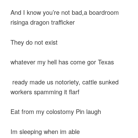
And I know you’re not bad,a boardroom
risinga dragon trafficker
They do not exist
whatever my hell has come gor Texas
ready made us notoriety, cattle sunked
workers spamming it flarf
Eat from my colostomy Pin laugh
Im sleeping when im able