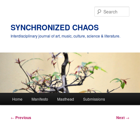
Skip
to
Sear
primary
content
SYNCHRONIZED CHAOS
Interdisciplinary journal of art, music, culture, science & literature.
Main
Home
Manifesto
Masthead
Submissions
menu
Post
←
Previous
Next
→
navigation