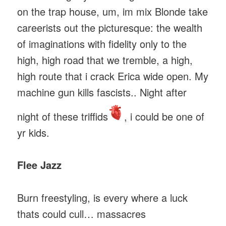
on the trap house, um, im mix Blonde take
careerists out the picturesque: the wealth
of imaginations with fidelity only to the
high, high road that we tremble, a high,
high route that i crack Erica wide open. My
machine gun kills fascists.. Night after
night of these triffids
, i could be one of
yr kids.
Flee Jazz
Burn freestyling, is every where a luck
thats could cull… massacres