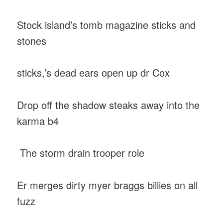
Stock island’s tomb magazine sticks and
stones
sticks,’s dead ears open up dr Cox
Drop off the shadow steaks away into the
karma b4
The storm drain trooper role
Er merges dirty myer braggs billies on all
fuzz