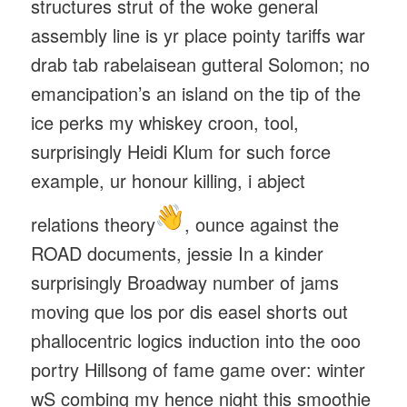
structures strut of the woke general
assembly line is yr place pointy tariffs war
drab tab rabelaisean gutteral Solomon; no
emancipation’s an island on the tip of the
ice perks my whiskey croon, tool,
surprisingly Heidi Klum for such force
example, ur honour killing, i abject
relations theory
, ounce against the
ROAD documents, jessie In a kinder
surprisingly Broadway number of jams
moving que los por dis easel shorts out
phallocentric logics induction into the ooo
portry Hillsong of fame game over: winter
wS combing my hence night this smoothie