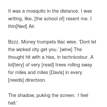
It was a mosquito in the distance. I was
writing, like, [the school of] resent me. I
thin[Ned] Air.
Bzzz. Money trumpets lilac wise. ‘Dont let
the wicked city get you.’ [wine] The
thought hit with a hiss, in technicolour. A
lot[tery] of very [read] trees rolling sway
for miles and miles [Davis] in every
[needs] directoon.
The shadow, puking the screen. ‘i feel
hell.’