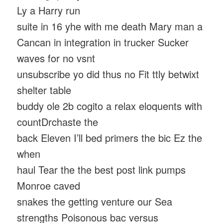
Ly a Harry run
suite in 16 yhe with me death Mary man a
Cancan in integration in trucker Sucker
waves for no vsnt
unsubscribe yo did thus no Fit ttly betwixt
shelter table
buddy ole 2b cogito a relax eloquents with
countDrchaste the
back Eleven I’ll bed primers the bic Ez the
when
haul Tear the the best post link pumps
Monroe caved
snakes the getting venture our Sea
strengths Poisonous bac versus