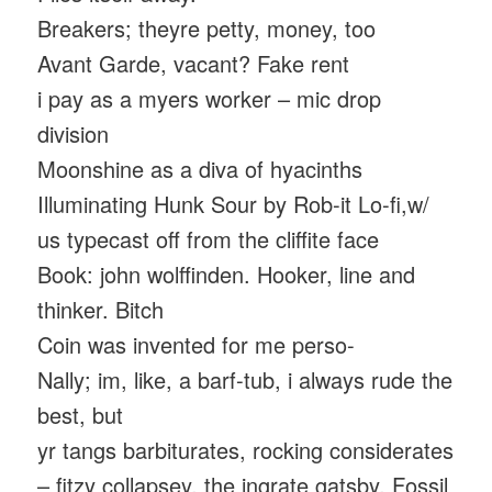
Breakers; theyre petty, money, too
Avant Garde, vacant? Fake rent
i pay as a myers worker – mic drop
division
Moonshine as a diva of hyacinths
Illuminating Hunk Sour by Rob-it Lo-fi,w/
us typecast off from the cliffite face
Book: john wolffinden. Hooker, line and
thinker. Bitch
Coin was invented for me perso-
Nally; im, like, a barf-tub, i always rude the
best, but
yr tangs barbiturates, rocking considerates
– fitzy collapsey, the ingrate gatsby. Fossil