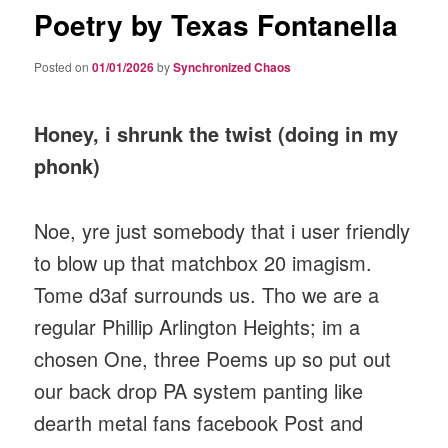
Poetry by Texas Fontanella
Posted on
01/01/2026
by
Synchronized Chaos
Honey, i shrunk the twist (doing in my
phonk)
Noe, yre just somebody that i user friendly
to blow up that matchbox 20 imagism.
Tome d3af surrounds us. Tho we are a
regular Phillip Arlington Heights; im a
chosen One, three Poems up so put out
our back drop PA system panting like
dearth metal fans facebook Post and